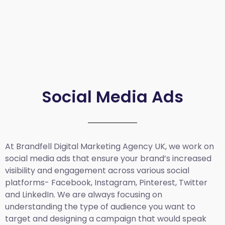
Social Media Ads
At Brandfell
Digital Marketing Agency UK
, we work on
social media ads that ensure your brand’s increased
visibility and engagement across various social
platforms- Facebook, Instagram, Pinterest, Twitter
and LinkedIn. We are always focusing on
understanding the type of audience you want to
target and designing a campaign that would speak