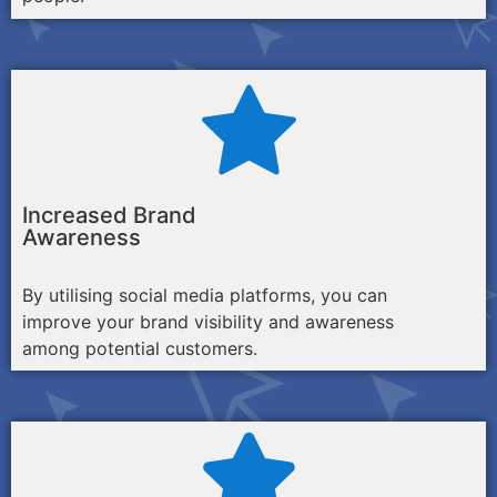
Increased Brand
Awareness
By utilising social media platforms, you can
improve your brand visibility and awareness
among potential customers.