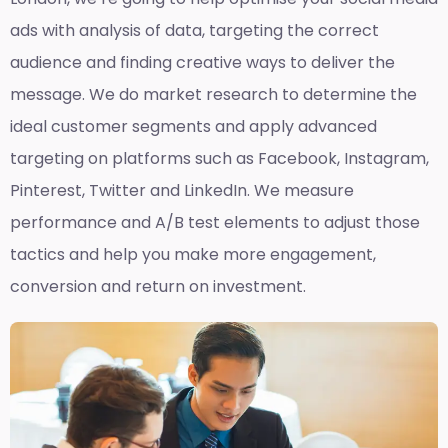
ads with analysis of data, targeting the correct
audience and finding creative ways to deliver the
message. We do market research to determine the
ideal customer segments and apply advanced
targeting on platforms such as Facebook, Instagram,
Pinterest, Twitter and LinkedIn. We measure
performance and A/B test elements to adjust those
tactics and help you make more engagement,
conversion and return on investment.