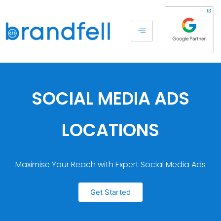
SOCIAL MEDIA ADS
LOCATIONS
Maximise Your Reach with Expert Social Media Ads
Get Started