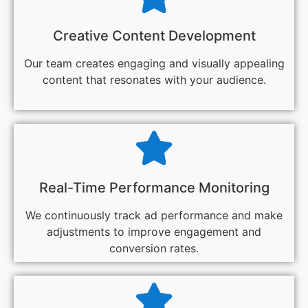
Creative Content Development
Our team creates engaging and visually appealing
content that resonates with your audience.
Real-Time Performance Monitoring
We continuously track ad performance and make
adjustments to improve engagement and
conversion rates.