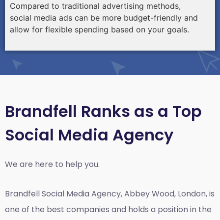
Compared to traditional advertising methods,
social media ads can be more budget-friendly and
allow for flexible spending based on your goals.
Brandfell Ranks as a Top
Social Media Agency
We are here to help you.
Brandfell
Social Media Agency, Abbey Wood, London,
is
one of the best companies and holds a position in the