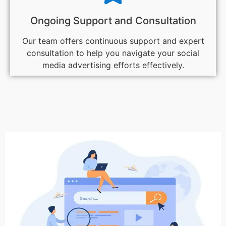
Ongoing Support and Consultation
Our team offers continuous support and expert
consultation to help you navigate your social
media advertising efforts effectively.