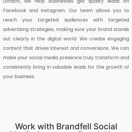
London
, we help businesses get quality leads on
Facebook and Instagram. Our team allows you to
reach your targeted audiences with targeted
advertising strategies, making sure your brand stands
out clearly in the digital world. We create engaging
content that drives interest and conversions. We can
make your social media presence truly transform and
consistently bring in valuable leads for the growth of
your business.
Work with Brandfell Social