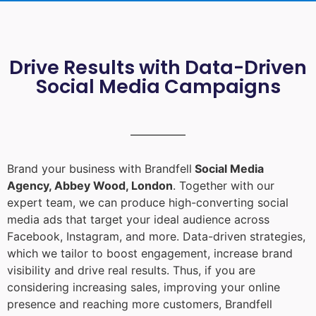
Drive Results with Data-Driven
Social Media Campaigns
Brand your business with Brandfell
Social Media
Agency, Abbey Wood, London
. Together with our
expert team, we can produce high-converting social
media ads that target your ideal audience across
Facebook, Instagram, and more. Data-driven strategies,
which we tailor to boost engagement, increase brand
visibility and drive real results. Thus, if you are
considering increasing sales, improving your online
presence and reaching more customers, Brandfell