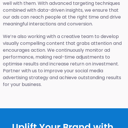
well with them. With advanced targeting techniques
combined with data-driven insights, we ensure that
our ads can reach people at the right time and drive
meaningful interactions and conversion.
We’re also working with a creative team to develop
visually compelling content that grabs attention and
encourages action. We continuously monitor ad
performance, making real-time adjustments to
optimise results and increase return on investment.
Partner with us to improve your social media
advertising strategy and achieve outstanding results
for your business.
Uplift Your Brand with