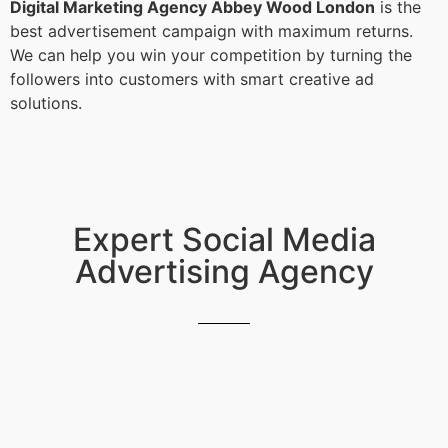
Digital Marketing Agency Abbey Wood London
is the
best advertisement campaign with maximum returns.
We can help you win your competition by turning the
followers into customers with smart creative ad
solutions.
Expert Social Media
Advertising Agency