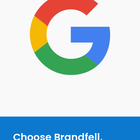
Choose Brandfell,