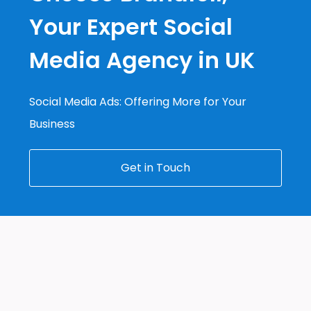
Your Expert Social
Media Agency in UK
Social Media Ads: Offering More for Your
Business
Get in Touch