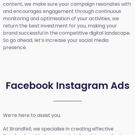
content, we make sure your campaign resonates with
and encourages engagement through continuous
monitoring and optimisation of your activities, we
return the best investment for you, making your
brand successful in the competitive digital landscape.
So go ahead, let’s increase your social media
presence.
Facebook Instagram Ads
We’re here to assist you.
At Brandfell, we specialise in creating effective