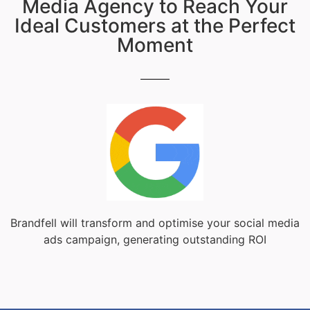
Media Agency to Reach Your
Ideal Customers at the Perfect
Moment
Brandfell will transform and optimise your social media
ads campaign, generating outstanding ROI