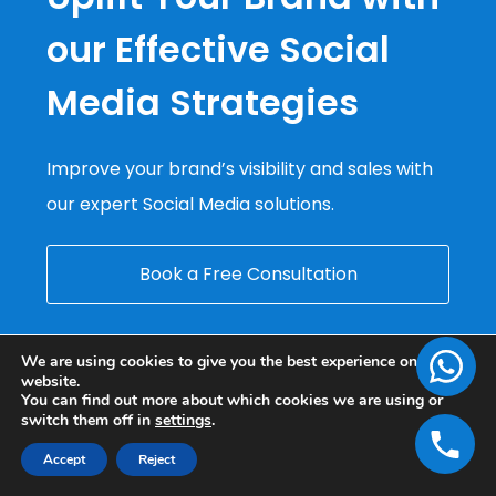
our Effective Social
Media Strategies
Improve your brand’s visibility and sales with
our expert Social Media solutions.
Book a Free Consultation
We are using cookies to give you the best experience on our
website.
You can find out more about which cookies we are using or
switch them off in
settings
.
Accept
Reject