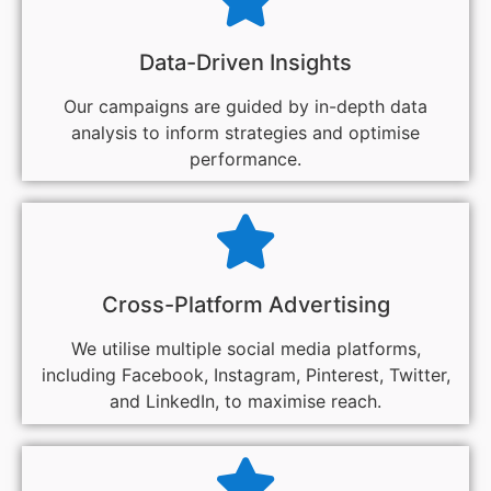
Data-Driven Insights
Our campaigns are guided by in-depth data
analysis to inform strategies and optimise
performance.
Cross-Platform Advertising
We utilise multiple social media platforms,
including Facebook, Instagram, Pinterest, Twitter,
and LinkedIn, to maximise reach.