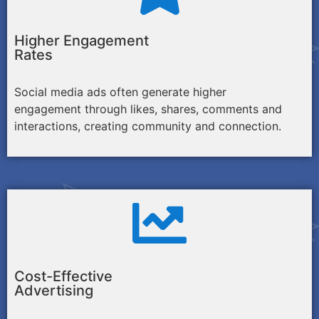
Higher Engagement
Rates
Social media ads often generate higher
engagement through likes, shares, comments and
interactions, creating community and connection.
Cost-Effective
Advertising