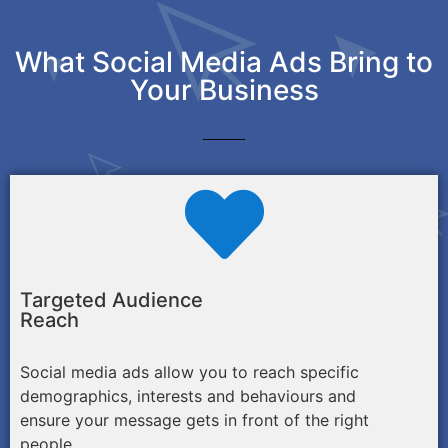
What Social Media Ads Bring to
Your Business
Targeted Audience
Reach
Social media ads allow you to reach specific
demographics, interests and behaviours and
ensure your message gets in front of the right
people.