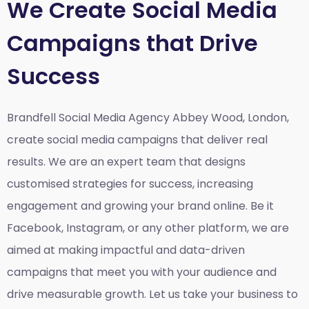
We Create Social Media
Campaigns that Drive
Success
Brandfell Social Media Agency Abbey Wood, London,
create social media campaigns that deliver real
results. We are an expert team that designs
customised strategies for success, increasing
engagement and growing your brand online. Be it
Facebook, Instagram, or any other platform, we are
aimed at making impactful and data-driven
campaigns that meet you with your audience and
drive measurable growth. Let us take your business to