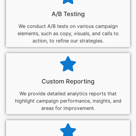
A/B Testing
We conduct A/B tests on various campaign
elements, such as copy, visuals, and calls to
action, to refine our strategies.
Custom Reporting
We provide detailed analytics reports that
highlight campaign performance, insights, and
areas for improvement.