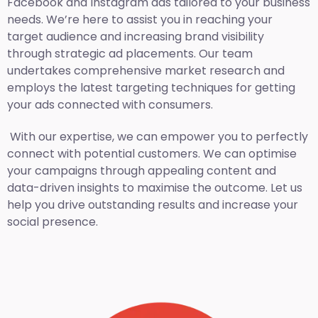
Facebook and Instagram ads tailored to your business
needs. We’re here to assist you in reaching your
target audience and increasing brand visibility
through strategic ad placements. Our team
undertakes comprehensive market research and
employs the latest targeting techniques for getting
your ads connected with consumers.
With our expertise, we can empower you to perfectly
connect with potential customers. We can optimise
your campaigns through appealing content and
data-driven insights to maximise the outcome. Let us
help you drive outstanding results and increase your
social presence.