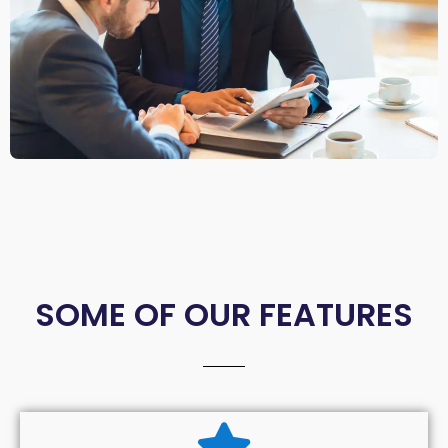
SOME OF OUR FEATURES