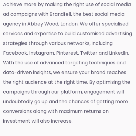
Achieve more by making the right use of social media
ad campaigns with Brandfell, the
best social media
agency in Abbey Wood, London
. We offer specialised
services and expertise to build customised advertising
strategies through various networks, including
Facebook, Instagram, Pinterest, Twitter and LinkedIn.
With the use of advanced targeting techniques and
data-driven insights, we ensure your brand reaches
the right audience at the right time. By optimising the
campaigns through our platform, engagement will
undoubtedly go up and the chances of getting more
conversions along with maximum returns on
investment will also increase.