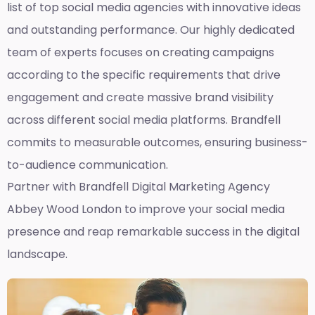
list of top social media agencies with innovative ideas
and outstanding performance. Our highly dedicated
team of experts focuses on creating campaigns
according to the specific requirements that drive
engagement and create massive brand visibility
across different social media platforms. Brandfell
commits to measurable outcomes, ensuring business-
to-audience communication.
Partner with Brandfell
Digital Marketing Agency
Abbey Wood London
to improve your social media
presence and reap remarkable success in the digital
landscape.