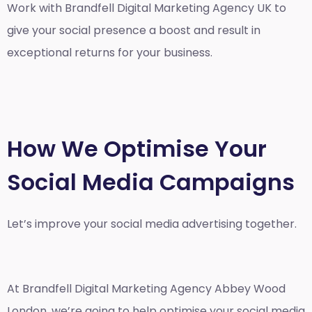
Work with Brandfell
Digital Marketing Agency UK
to
give your social presence a boost and result in
exceptional returns for your business.
How We Optimise Your
Social Media Campaigns
Let’s improve your social media advertising together.
At Brandfell
Digital Marketing Agency Abbey Wood
London
, we’re going to help optimise your social media