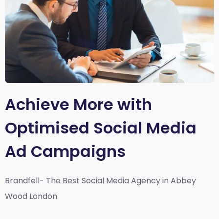
Achieve More with
Optimised Social Media
Ad Campaigns
Brandfell- The Best Social Media Agency in Abbey
Wood London