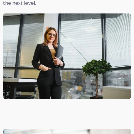
the next level.