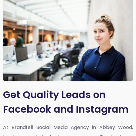
Get Quality Leads on
Facebook and Instagram
At Brandfell
Social Media Agency in Abbey Wood,