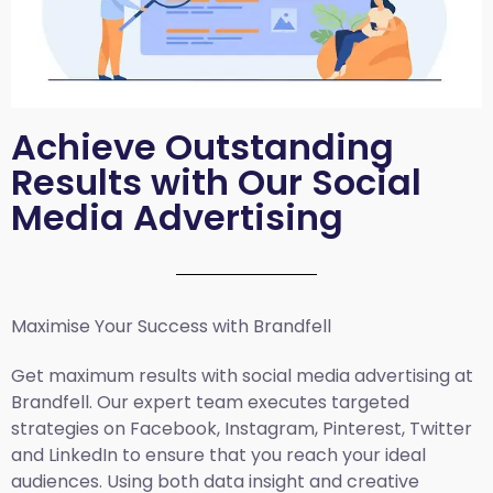
Achieve Outstanding
Results with Our Social
Media Advertising
Maximise Your Success with Brandfell
Get maximum results with social media advertising at
Brandfell. Our expert team executes targeted
strategies on Facebook, Instagram, Pinterest, Twitter
and LinkedIn to ensure that you reach your ideal
audiences. Using both data insight and creative