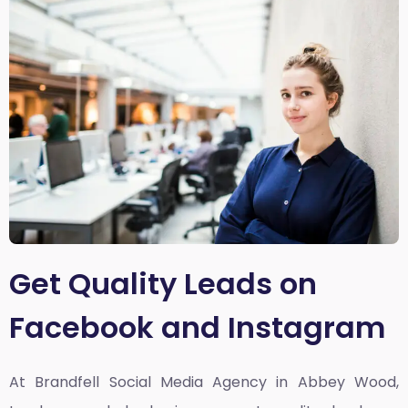
Get Quality Leads on
Facebook and Instagram
At Brandfell
Social Media Agency in Abbey Wood,