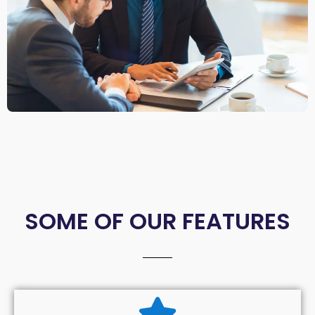
SOME OF OUR FEATURES