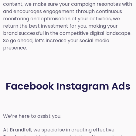
content, we make sure your campaign resonates with
and encourages engagement through continuous
monitoring and optimisation of your activities, we
return the best investment for you, making your
brand successful in the competitive digital landscape.
So go ahead, let’s increase your social media
presence.
Facebook Instagram Ads
We’re here to assist you.
At Brandfell, we specialise in creating effective