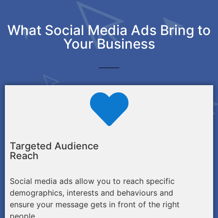
What Social Media Ads Bring to
Your Business
Targeted Audience
Reach
Social media ads allow you to reach specific
demographics, interests and behaviours and
ensure your message gets in front of the right
people.