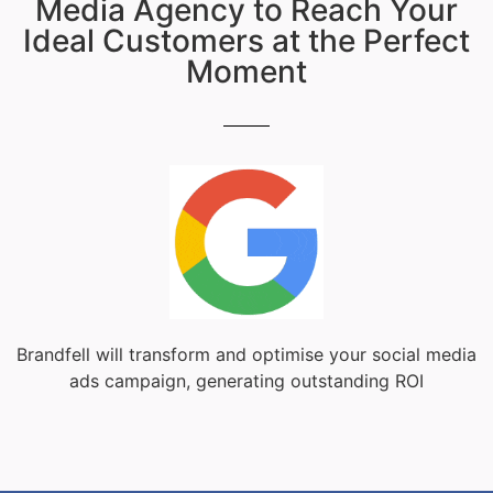
Media Agency to Reach Your
Ideal Customers at the Perfect
Moment
Brandfell will transform and optimise your social media
ads campaign, generating outstanding ROI