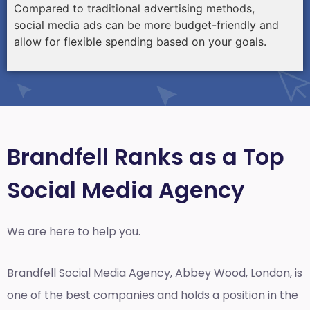
Compared to traditional advertising methods,
social media ads can be more budget-friendly and
allow for flexible spending based on your goals.
Brandfell Ranks as a Top
Social Media Agency
We are here to help you.
Brandfell
Social Media Agency, Abbey Wood, London,
is
one of the best companies and holds a position in the