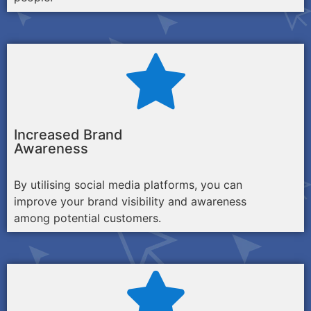
Increased Brand
Awareness
By utilising social media platforms, you can
improve your brand visibility and awareness
among potential customers.