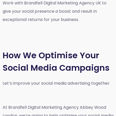
Work with Brandfell
Digital Marketing Agency UK
to
give your social presence a boost and result in
exceptional returns for your business.
How We Optimise Your
Social Media Campaigns
Let’s improve your social media advertising together.
At Brandfell
Digital Marketing Agency Abbey Wood
London
, we’re going to help optimise your social media