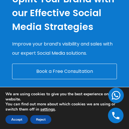
our Effective Social
Media Strategies
Improve your brand’s visibility and sales with
our expert Social Media solutions.
Book a Free Consultation
We are using cookies to give you the best experience on our
website.
You can find out more about which cookies we are using or
switch them off in
settings
.
Accept
Reject