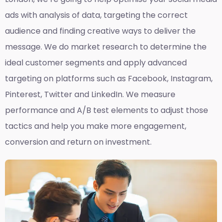
ads with analysis of data, targeting the correct
audience and finding creative ways to deliver the
message. We do market research to determine the
ideal customer segments and apply advanced
targeting on platforms such as Facebook, Instagram,
Pinterest, Twitter and LinkedIn. We measure
performance and A/B test elements to adjust those
tactics and help you make more engagement,
conversion and return on investment.