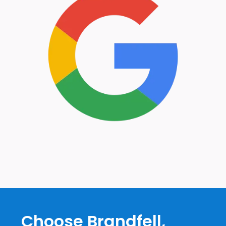
Choose Brandfell,