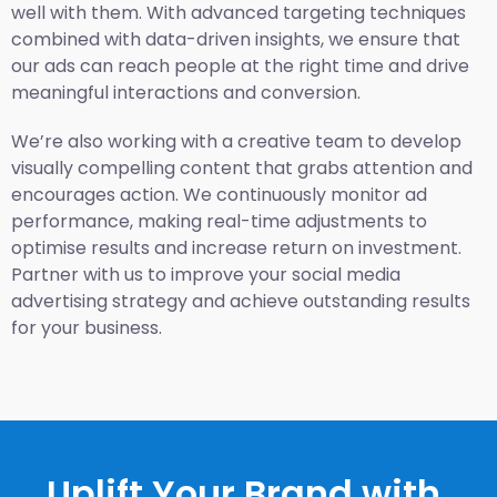
well with them. With advanced targeting techniques
combined with data-driven insights, we ensure that
our ads can reach people at the right time and drive
meaningful interactions and conversion.
We’re also working with a creative team to develop
visually compelling content that grabs attention and
encourages action. We continuously monitor ad
performance, making real-time adjustments to
optimise results and increase return on investment.
Partner with us to improve your social media
advertising strategy and achieve outstanding results
for your business.
Uplift Your Brand with