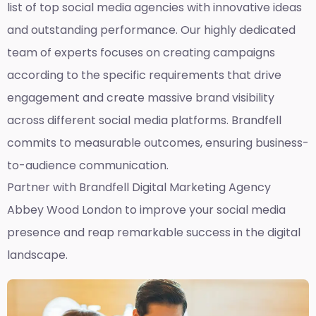
list of top social media agencies with innovative ideas
and outstanding performance. Our highly dedicated
team of experts focuses on creating campaigns
according to the specific requirements that drive
engagement and create massive brand visibility
across different social media platforms. Brandfell
commits to measurable outcomes, ensuring business-
to-audience communication.
Partner with Brandfell
Digital Marketing Agency
Abbey Wood London
to improve your social media
presence and reap remarkable success in the digital
landscape.