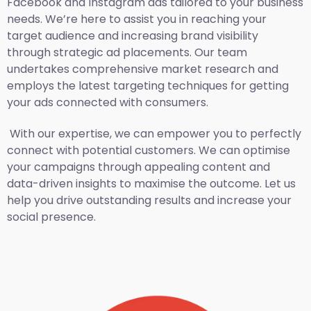
Facebook and Instagram ads tailored to your business
needs. We’re here to assist you in reaching your
target audience and increasing brand visibility
through strategic ad placements. Our team
undertakes comprehensive market research and
employs the latest targeting techniques for getting
your ads connected with consumers.
With our expertise, we can empower you to perfectly
connect with potential customers. We can optimise
your campaigns through appealing content and
data-driven insights to maximise the outcome. Let us
help you drive outstanding results and increase your
social presence.