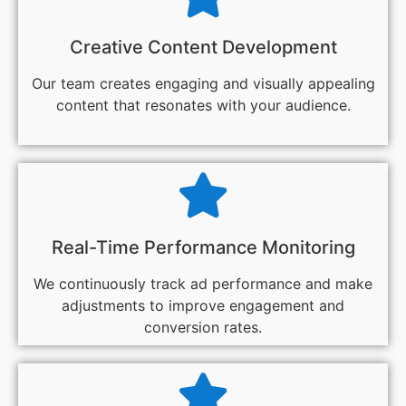
Creative Content Development
Our team creates engaging and visually appealing
content that resonates with your audience.
Real-Time Performance Monitoring
We continuously track ad performance and make
adjustments to improve engagement and
conversion rates.