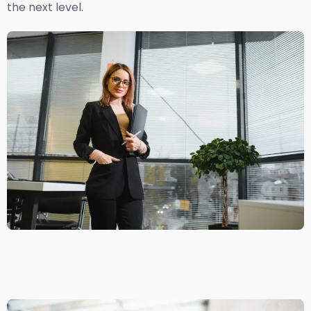
the next level.