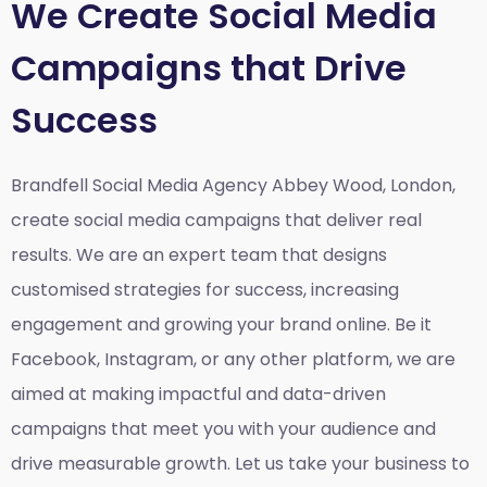
We Create Social Media
Campaigns that Drive
Success
Brandfell Social Media Agency Abbey Wood, London,
create social media campaigns that deliver real
results. We are an expert team that designs
customised strategies for success, increasing
engagement and growing your brand online. Be it
Facebook, Instagram, or any other platform, we are
aimed at making impactful and data-driven
campaigns that meet you with your audience and
drive measurable growth. Let us take your business to