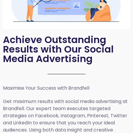
Achieve Outstanding
Results with Our Social
Media Advertising
Maximise Your Success with Brandfell
Get maximum results with social media advertising at
Brandfell. Our expert team executes targeted
strategies on Facebook, Instagram, Pinterest, Twitter
and LinkedIn to ensure that you reach your ideal
audiences. Using both data insight and creative