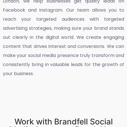
London
, we help businesses get quality leads on
Facebook and Instagram. Our team allows you to
reach your targeted audiences with targeted
advertising strategies, making sure your brand stands
out clearly in the digital world. We create engaging
content that drives interest and conversions. We can
make your social media presence truly transform and
consistently bring in valuable leads for the growth of
your business.
Work with Brandfell Social