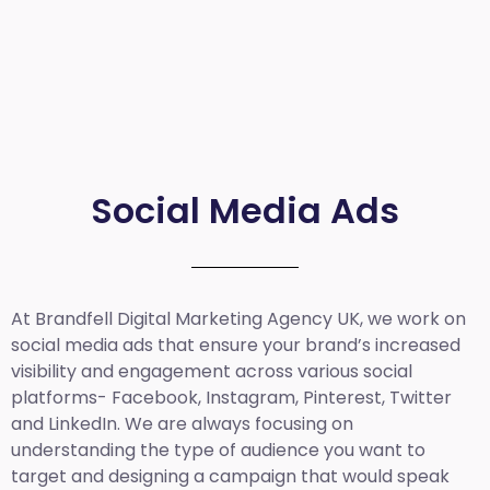
Social Media Ads
At Brandfell
Digital Marketing Agency UK
, we work on
social media ads that ensure your brand’s increased
visibility and engagement across various social
platforms- Facebook, Instagram, Pinterest, Twitter
and LinkedIn. We are always focusing on
understanding the type of audience you want to
target and designing a campaign that would speak