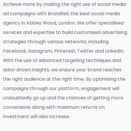
Achieve more by making the right use of social media
ad campaigns with Brandfell, the
best social media
agency in Abbey Wood, London
. We offer specialised
services and expertise to build customised advertising
strategies through various networks, including
Facebook, Instagram, Pinterest, Twitter and LinkedIn.
With the use of advanced targeting techniques and
data-driven insights, we ensure your brand reaches
the right audience at the right time. By optimising the
campaigns through our platform, engagement will
undoubtedly go up and the chances of getting more
conversions along with maximum returns on
investment will also increase.