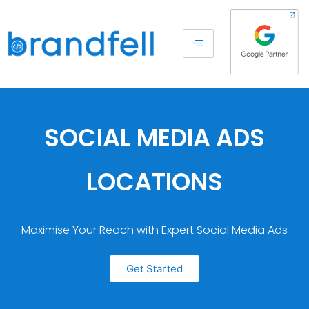
SOCIAL MEDIA ADS
LOCATIONS
Maximise Your Reach with Expert Social Media Ads
Get Started