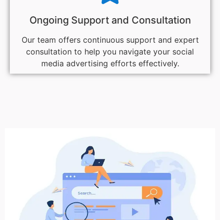
Ongoing Support and Consultation
Our team offers continuous support and expert
consultation to help you navigate your social
media advertising efforts effectively.