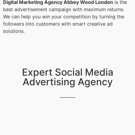
Digital Marketing Agency Abbey Wood London
is the
best advertisement campaign with maximum returns.
We can help you win your competition by turning the
followers into customers with smart creative ad
solutions.
Expert Social Media
Advertising Agency