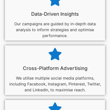
Data-Driven Insights
Our campaigns are guided by in-depth data
analysis to inform strategies and optimise
performance.
Cross-Platform Advertising
We utilise multiple social media platforms,
including Facebook, Instagram, Pinterest, Twitter,
and LinkedIn, to maximise reach.