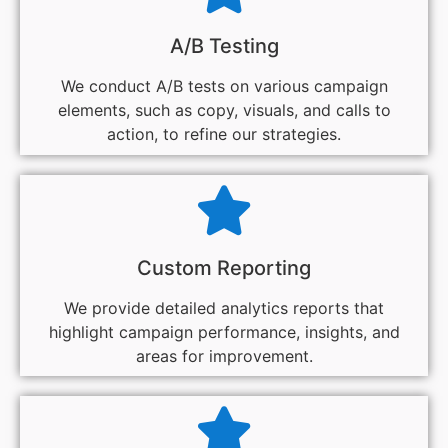
A/B Testing
We conduct A/B tests on various campaign
elements, such as copy, visuals, and calls to
action, to refine our strategies.
Custom Reporting
We provide detailed analytics reports that
highlight campaign performance, insights, and
areas for improvement.