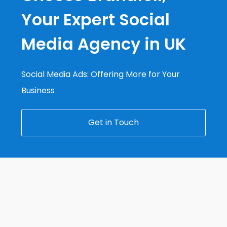
Your Expert Social
Media Agency in UK
Social Media Ads: Offering More for Your
Business
Get in Touch