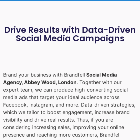
Drive Results with Data-Driven
Social Media Campaigns
Brand your business with Brandfell
Social Media
Agency, Abbey Wood, London
. Together with our
expert team, we can produce high-converting social
media ads that target your ideal audience across
Facebook, Instagram, and more. Data-driven strategies,
which we tailor to boost engagement, increase brand
visibility and drive real results. Thus, if you are
considering increasing sales, improving your online
presence and reaching more customers, Brandfell