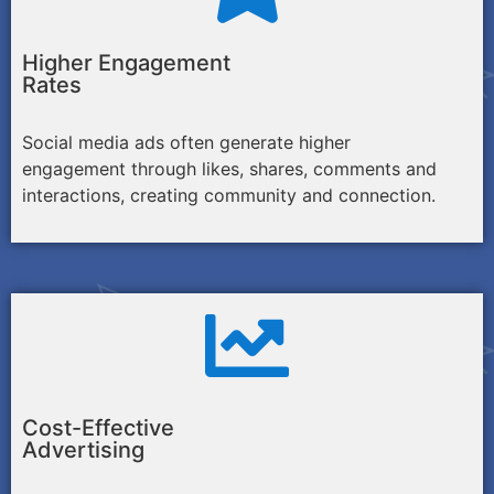
Higher Engagement
Rates
Social media ads often generate higher
engagement through likes, shares, comments and
interactions, creating community and connection.
Cost-Effective
Advertising