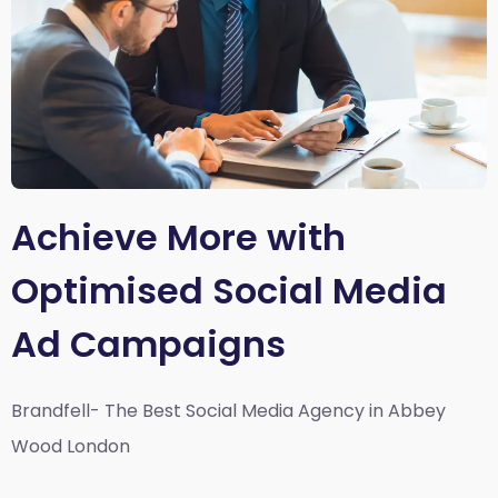
Achieve More with
Optimised Social Media
Ad Campaigns
Brandfell- The Best Social Media Agency in Abbey
Wood London