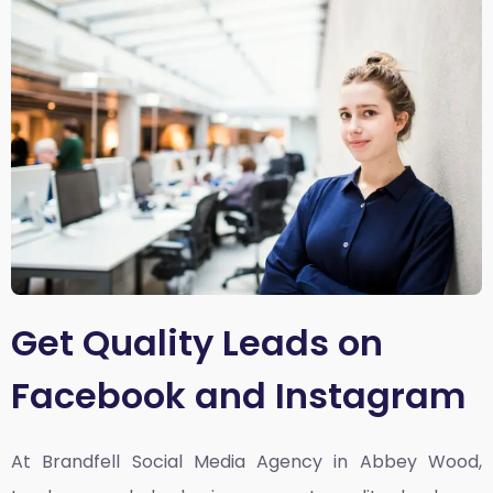
Get Quality Leads on
Facebook and Instagram
At Brandfell
Social Media Agency in Abbey Wood,