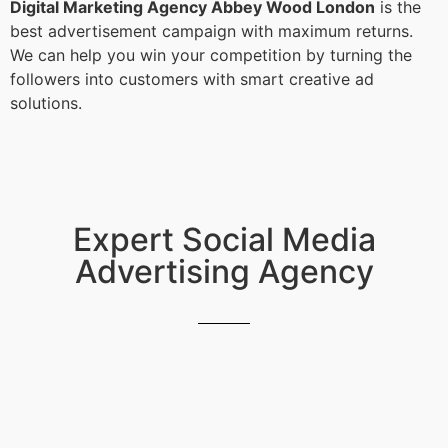
Digital Marketing Agency Abbey Wood London
is the
best advertisement campaign with maximum returns.
We can help you win your competition by turning the
followers into customers with smart creative ad
solutions.
Expert Social Media
Advertising Agency