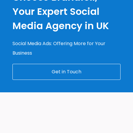
Your Expert Social
Media Agency in UK
Social Media Ads: Offering More for Your
Business
Get in Touch