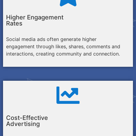
Higher Engagement
Rates
Social media ads often generate higher
engagement through likes, shares, comments and
interactions, creating community and connection.
Cost-Effective
Advertising