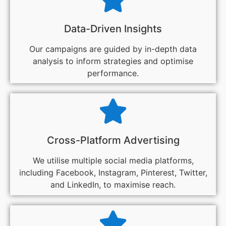
Data-Driven Insights
Our campaigns are guided by in-depth data
analysis to inform strategies and optimise
performance.
Cross-Platform Advertising
We utilise multiple social media platforms,
including Facebook, Instagram, Pinterest, Twitter,
and LinkedIn, to maximise reach.