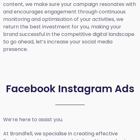
content, we make sure your campaign resonates with
and encourages engagement through continuous
monitoring and optimisation of your activities, we
return the best investment for you, making your
brand successful in the competitive digital landscape.
So go ahead, let’s increase your social media
presence.
Facebook Instagram Ads
We’re here to assist you.
At Brandfell, we specialise in creating effective