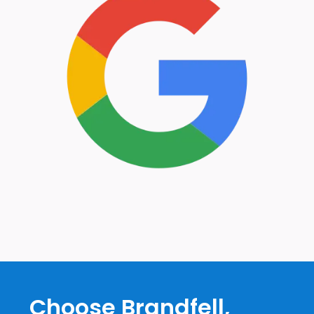
Choose Brandfell,