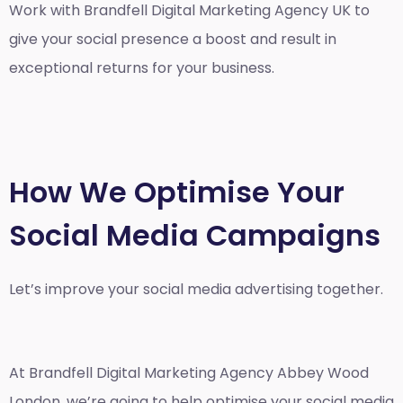
Work with Brandfell
Digital Marketing Agency UK
to
give your social presence a boost and result in
exceptional returns for your business.
How We Optimise Your
Social Media Campaigns
Let’s improve your social media advertising together.
At Brandfell
Digital Marketing Agency Abbey Wood
London
, we’re going to help optimise your social media