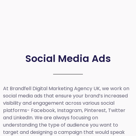
Social Media Ads
At Brandfell
Digital Marketing Agency UK
, we work on
social media ads that ensure your brand’s increased
visibility and engagement across various social
platforms- Facebook, Instagram, Pinterest, Twitter
and LinkedIn. We are always focusing on
understanding the type of audience you want to
target and designing a campaign that would speak