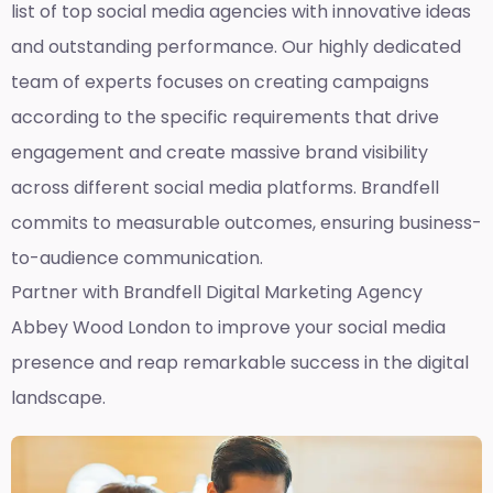
list of top social media agencies with innovative ideas
and outstanding performance. Our highly dedicated
team of experts focuses on creating campaigns
according to the specific requirements that drive
engagement and create massive brand visibility
across different social media platforms. Brandfell
commits to measurable outcomes, ensuring business-
to-audience communication.
Partner with Brandfell
Digital Marketing Agency
Abbey Wood London
to improve your social media
presence and reap remarkable success in the digital
landscape.