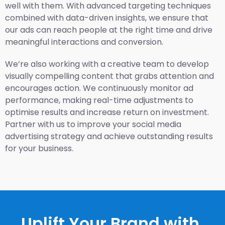
well with them. With advanced targeting techniques
combined with data-driven insights, we ensure that
our ads can reach people at the right time and drive
meaningful interactions and conversion.
We’re also working with a creative team to develop
visually compelling content that grabs attention and
encourages action. We continuously monitor ad
performance, making real-time adjustments to
optimise results and increase return on investment.
Partner with us to improve your social media
advertising strategy and achieve outstanding results
for your business.
Uplift Your Brand with