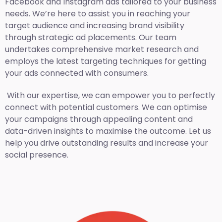
Facebook and Instagram ads tailored to your business
needs. We’re here to assist you in reaching your
target audience and increasing brand visibility
through strategic ad placements. Our team
undertakes comprehensive market research and
employs the latest targeting techniques for getting
your ads connected with consumers.
With our expertise, we can empower you to perfectly
connect with potential customers. We can optimise
your campaigns through appealing content and
data-driven insights to maximise the outcome. Let us
help you drive outstanding results and increase your
social presence.