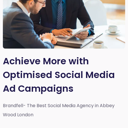
Achieve More with
Optimised Social Media
Ad Campaigns
Brandfell- The Best Social Media Agency in Abbey
Wood London