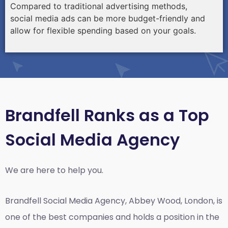
Compared to traditional advertising methods,
social media ads can be more budget-friendly and
allow for flexible spending based on your goals.
Brandfell Ranks as a Top
Social Media Agency
We are here to help you.
Brandfell
Social Media Agency, Abbey Wood, London,
is
one of the best companies and holds a position in the