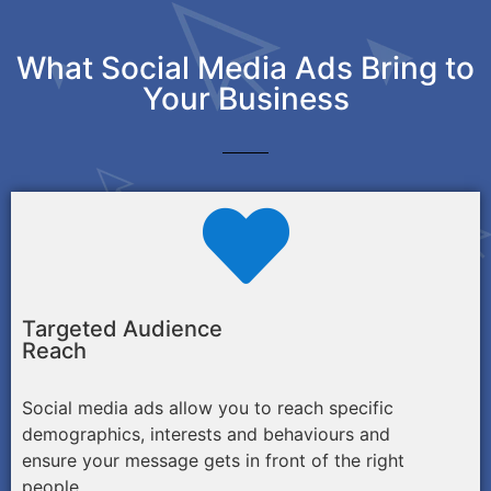
What Social Media Ads Bring to
Your Business
Targeted Audience
Reach
Social media ads allow you to reach specific
demographics, interests and behaviours and
ensure your message gets in front of the right
people.