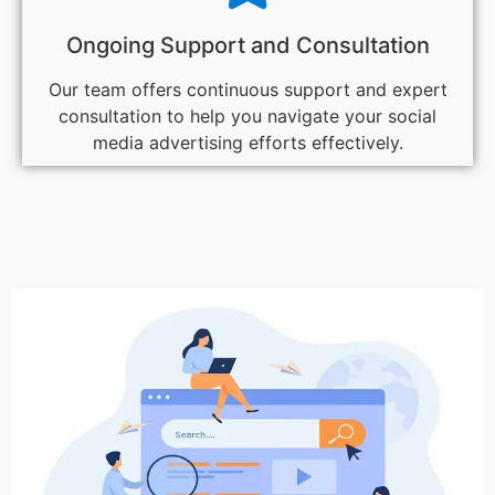
Ongoing Support and Consultation
Our team offers continuous support and expert
consultation to help you navigate your social
media advertising efforts effectively.