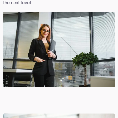
the next level.