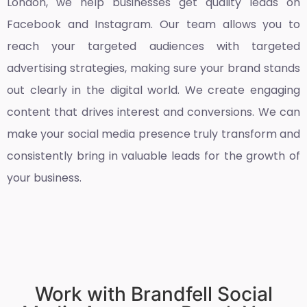
London
, we help businesses get quality leads on
Facebook and Instagram. Our team allows you to
reach your targeted audiences with targeted
advertising strategies, making sure your brand stands
out clearly in the digital world. We create engaging
content that drives interest and conversions. We can
make your social media presence truly transform and
consistently bring in valuable leads for the growth of
your business.
Work with Brandfell Social