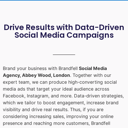
Drive Results with Data-Driven
Social Media Campaigns
Brand your business with Brandfell
Social Media
Agency, Abbey Wood, London
. Together with our
expert team, we can produce high-converting social
media ads that target your ideal audience across
Facebook, Instagram, and more. Data-driven strategies,
which we tailor to boost engagement, increase brand
visibility and drive real results. Thus, if you are
considering increasing sales, improving your online
presence and reaching more customers, Brandfell