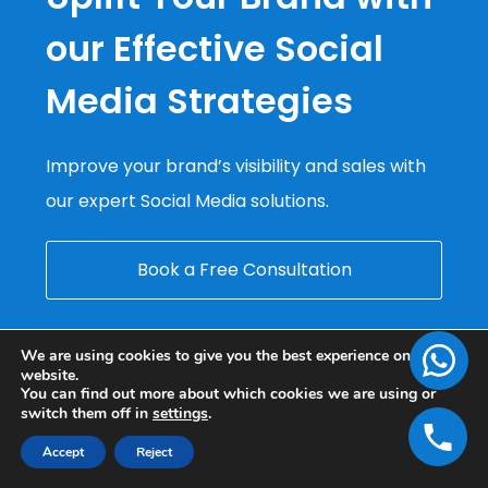
our Effective Social
Media Strategies
Improve your brand’s visibility and sales with
our expert Social Media solutions.
Book a Free Consultation
We are using cookies to give you the best experience on our
website.
You can find out more about which cookies we are using or
switch them off in
settings
.
Accept
Reject