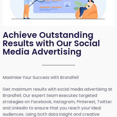
Achieve Outstanding
Results with Our Social
Media Advertising
Maximise Your Success with Brandfell
Get maximum results with social media advertising at
Brandfell. Our expert team executes targeted
strategies on Facebook, Instagram, Pinterest, Twitter
and LinkedIn to ensure that you reach your ideal
audiences. Using both data insight and creative