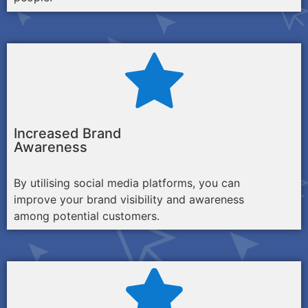
Increased Brand
Awareness
By utilising social media platforms, you can
improve your brand visibility and awareness
among potential customers.