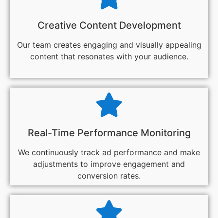
Creative Content Development
Our team creates engaging and visually appealing
content that resonates with your audience.
Real-Time Performance Monitoring
We continuously track ad performance and make
adjustments to improve engagement and
conversion rates.