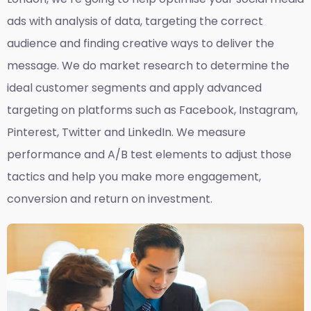
ads with analysis of data, targeting the correct
audience and finding creative ways to deliver the
message. We do market research to determine the
ideal customer segments and apply advanced
targeting on platforms such as Facebook, Instagram,
Pinterest, Twitter and LinkedIn. We measure
performance and A/B test elements to adjust those
tactics and help you make more engagement,
conversion and return on investment.