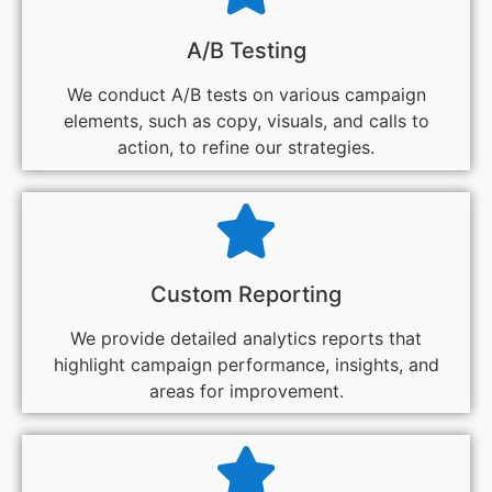
A/B Testing
We conduct A/B tests on various campaign
elements, such as copy, visuals, and calls to
action, to refine our strategies.
Custom Reporting
We provide detailed analytics reports that
highlight campaign performance, insights, and
areas for improvement.