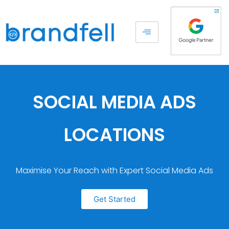
SOCIAL MEDIA ADS
LOCATIONS
Maximise Your Reach with Expert Social Media Ads
Get Started