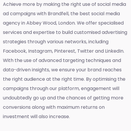
Achieve more by making the right use of social media
ad campaigns with Brandfell, the
best social media
agency in Abbey Wood, London
. We offer specialised
services and expertise to build customised advertising
strategies through various networks, including
Facebook, Instagram, Pinterest, Twitter and LinkedIn.
With the use of advanced targeting techniques and
data-driven insights, we ensure your brand reaches
the right audience at the right time. By optimising the
campaigns through our platform, engagement will
undoubtedly go up and the chances of getting more
conversions along with maximum returns on
investment will also increase.