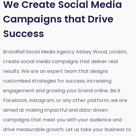
We Create Social Media
Campaigns that Drive
Success
Brandfell Social Media Agency Abbey Wood, London,
create social media campaigns that deliver real
results. We are an expert team that designs
customised strategies for success, increasing
engagement and growing your brand online. Be it
Facebook, Instagram, or any other platform, we are
aimed at making impactful and data-driven
campaigns that meet you with your audience and
drive measurable growth. Let us take your business to