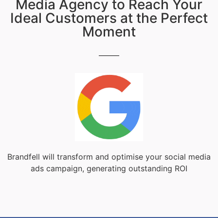
Media Agency to Reach Your
Ideal Customers at the Perfect
Moment
Brandfell will transform and optimise your social media
ads campaign, generating outstanding ROI