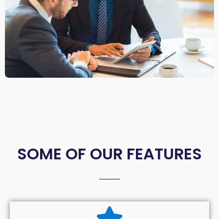
SOME OF OUR FEATURES