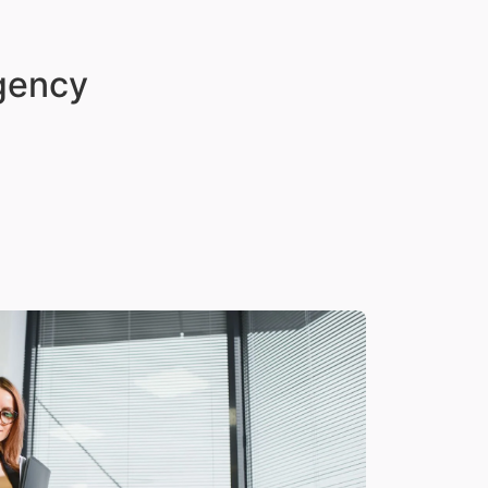
Agency