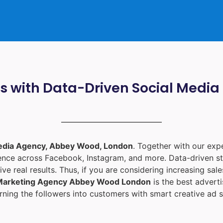
ts with Data-Driven Social Med
edia Agency, Abbey Wood, London
. Together with our ex
ience across Facebook, Instagram, and more. Data-driven st
ive real results. Thus, if you are considering increasing sa
 Marketing Agency Abbey Wood London
is the best adver
ning the followers into customers with smart creative ad s