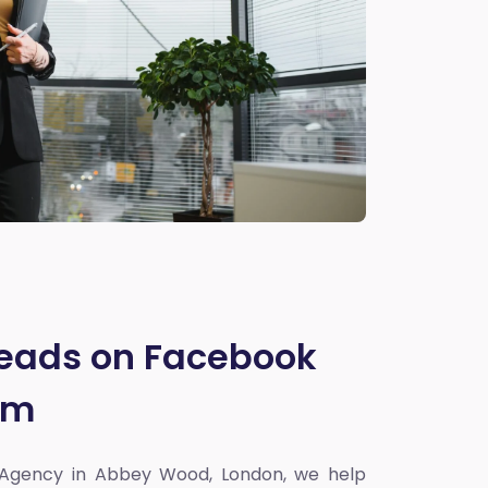
Leads on Facebook
am
 Agency in Abbey Wood, London
, we help