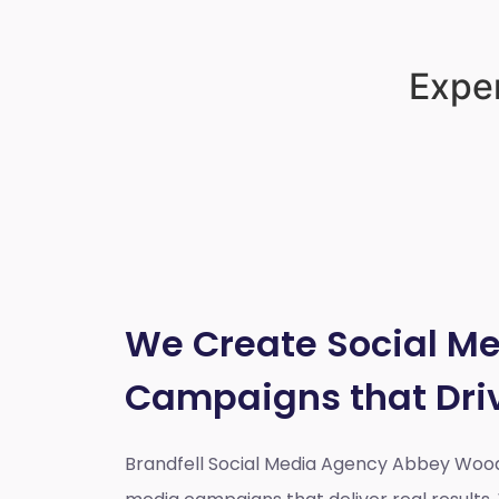
Exper
We Create Social M
Campaigns that Dri
Brandfell Social Media Agency Abbey Woo