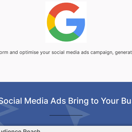
sform and optimise your social media ads campaign, genera
Social Media Ads Bring to Your Bu
udience Reach