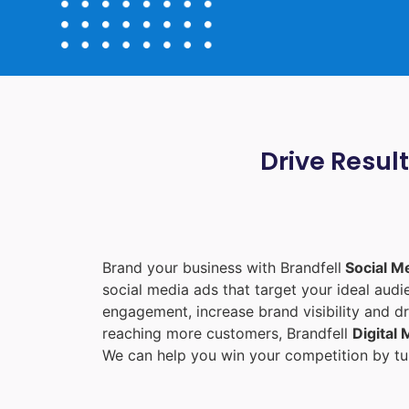
Drive Resul
Brand your business with Brandfell
Social M
social media ads that target your ideal aud
engagement, increase brand visibility and dr
reaching more customers, Brandfell
Digital
We can help you win your competition by tur