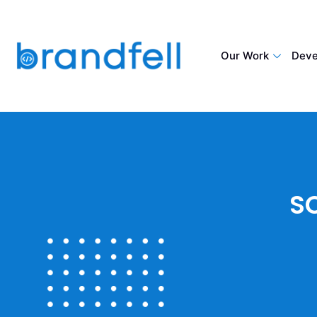
Our Work
Deve
S