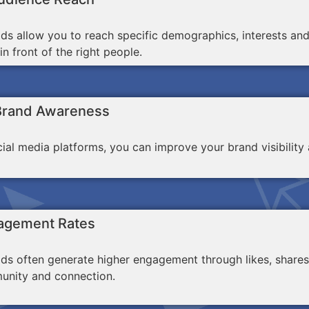
ds allow you to reach specific demographics, interests an
n front of the right people.
Brand Awareness
ocial media platforms, you can improve your brand visibili
agement Rates
ds often generate higher engagement through likes, shares
unity and connection.