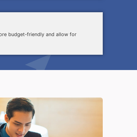
re budget-friendly and allow for