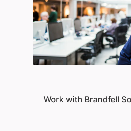
Work with Brandfell S