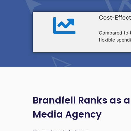
Cost-Effect
Compared to tr
flexible spend
Brandfell Ranks as a
Media Agency