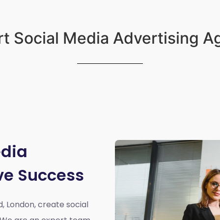
t Social Media Advertising 
edia
ve Success
d, London,
create social