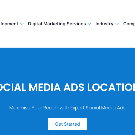
lopment
Digital Marketing Services
Industry
Comp
OCIAL MEDIA ADS LOCATIO
Maximise Your Reach with Expert Social Media Ads
Get Started