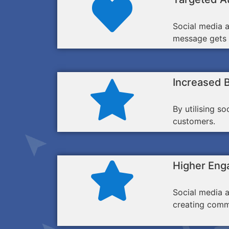
Social media a
message gets i
Increased 
By utilising s
customers.
Higher Eng
Social media a
creating comm