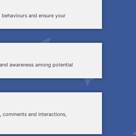
d behaviours and ensure your
ty and awareness among potential
, comments and interactions,