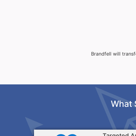
Brandfell will tran
What 
Targeted A