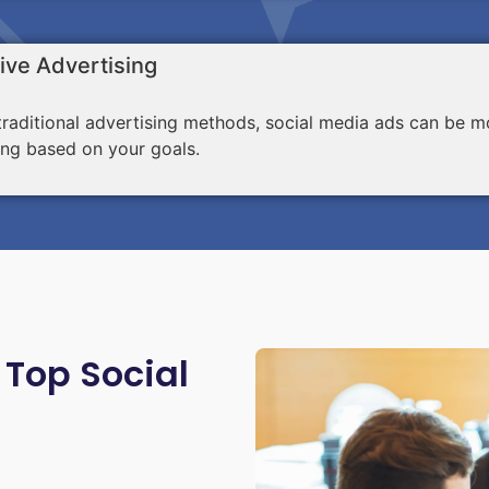
ive Advertising
aditional advertising methods, social media ads can be mo
ing based on your goals.
 Top Social