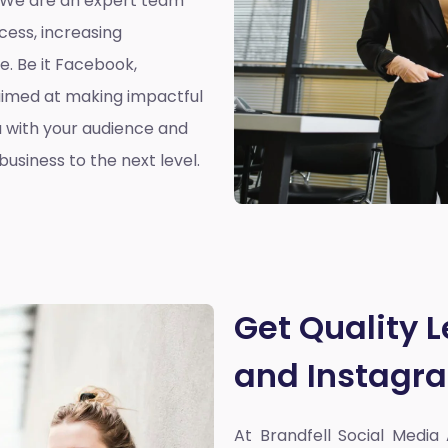
. We are an expert team
cess, increasing
. Be it Facebook,
aimed at making impactful
 with your audience and
usiness to the next level.
Get Quality 
and Instagr
At Brandfell
Social Media