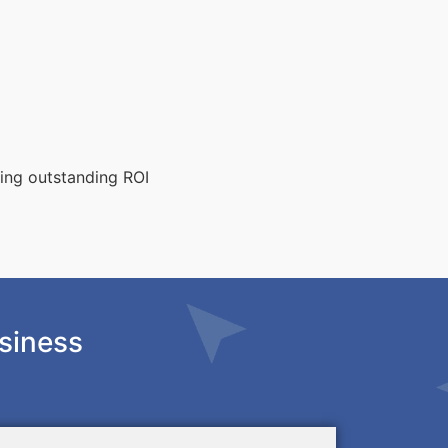
ting outstanding ROI
siness