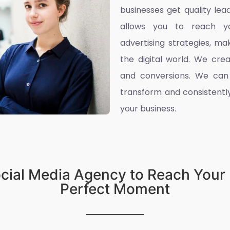
businesses get quality l
allows you to reach yo
advertising strategies, ma
the digital world. We cre
and conversions. We can
transform and consistently
your business.
ocial Media Agency to Reach Your 
Perfect Moment