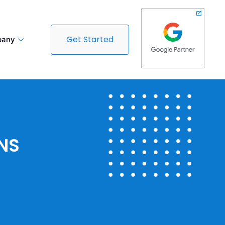
Get Started
any
NS