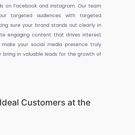
eads on Facebook and Instagram. Our team
ur targeted audiences with targeted
king sure your brand stands out clearly in
ate engaging content that drives interest
 make your social media presence truly
 bring in valuable leads for the growth of
Ideal Customers at the