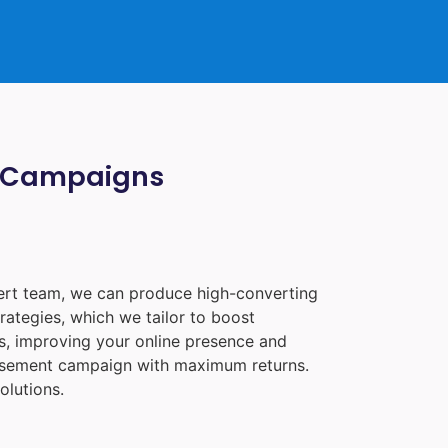
ia Campaigns
pert team, we can produce high-converting
rategies, which we tailor to boost
les, improving your online presence and
tisement campaign with maximum returns.
olutions.