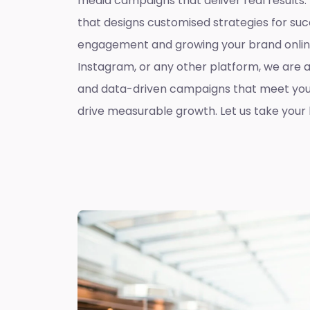
media campaigns that deliver real results
that designs customised strategies for suc
engagement and growing your brand online
Instagram, or any other platform, we are 
and data-driven campaigns that meet you
drive measurable growth. Let us take your b