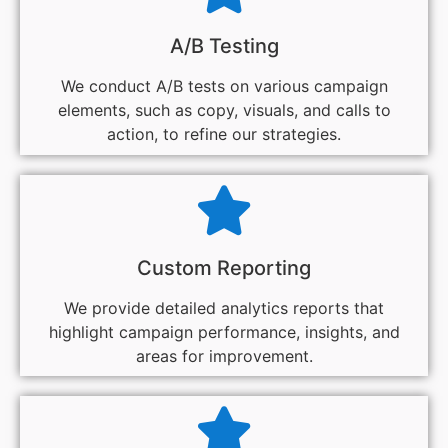
A/B Testing
We conduct A/B tests on various campaign
elements, such as copy, visuals, and calls to
action, to refine our strategies.
Custom Reporting
We provide detailed analytics reports that
highlight campaign performance, insights, and
areas for improvement.