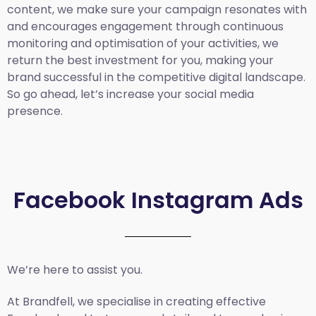
content, we make sure your campaign resonates with
and encourages engagement through continuous
monitoring and optimisation of your activities, we
return the best investment for you, making your
brand successful in the competitive digital landscape.
So go ahead, let’s increase your social media
presence.
Facebook Instagram Ads
We’re here to assist you.
At Brandfell, we specialise in creating effective