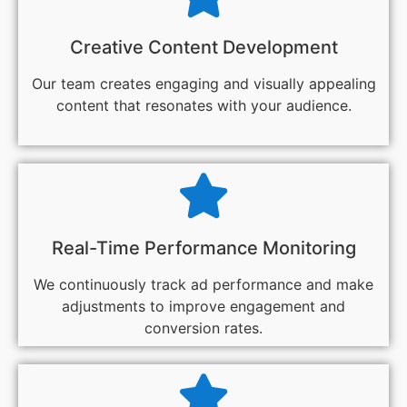
Creative Content Development
Our team creates engaging and visually appealing
content that resonates with your audience.
Real-Time Performance Monitoring
We continuously track ad performance and make
adjustments to improve engagement and
conversion rates.