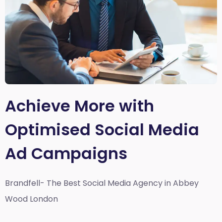
Achieve More with
Optimised Social Media
Ad Campaigns
Brandfell- The Best Social Media Agency in Abbey
Wood London