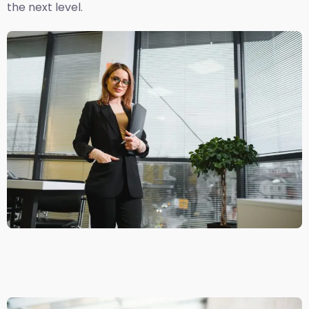
the next level.