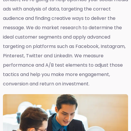
ads with analysis of data, targeting the correct
audience and finding creative ways to deliver the
message. We do market research to determine the
ideal customer segments and apply advanced
targeting on platforms such as Facebook, Instagram,
Pinterest, Twitter and LinkedIn. We measure
performance and A/B test elements to adjust those
tactics and help you make more engagement,
conversion and return on investment.