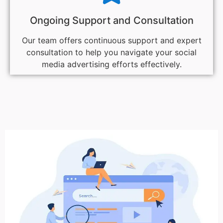
Ongoing Support and Consultation
Our team offers continuous support and expert
consultation to help you navigate your social
media advertising efforts effectively.