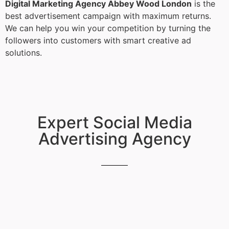
Digital Marketing Agency Abbey Wood London
is the
best advertisement campaign with maximum returns.
We can help you win your competition by turning the
followers into customers with smart creative ad
solutions.
Expert Social Media
Advertising Agency