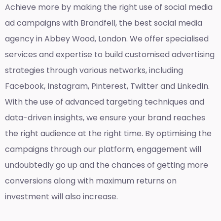
Achieve more by making the right use of social media
ad campaigns with Brandfell, the
best social media
agency in Abbey Wood, London
. We offer specialised
services and expertise to build customised advertising
strategies through various networks, including
Facebook, Instagram, Pinterest, Twitter and LinkedIn.
With the use of advanced targeting techniques and
data-driven insights, we ensure your brand reaches
the right audience at the right time. By optimising the
campaigns through our platform, engagement will
undoubtedly go up and the chances of getting more
conversions along with maximum returns on
investment will also increase.