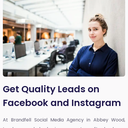
Get Quality Leads on
Facebook and Instagram
At Brandfell
Social Media Agency in Abbey Wood,