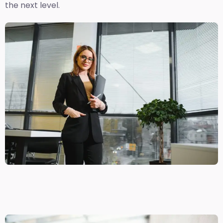
the next level.