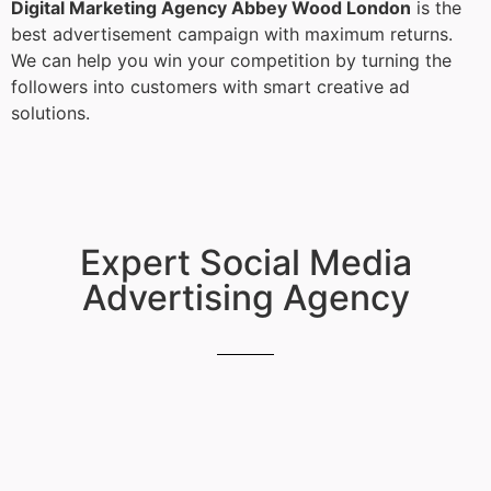
Digital Marketing Agency Abbey Wood London
is the
best advertisement campaign with maximum returns.
We can help you win your competition by turning the
followers into customers with smart creative ad
solutions.
Expert Social Media
Advertising Agency