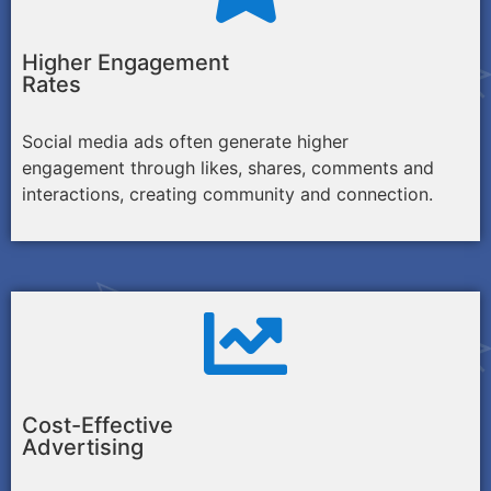
Higher Engagement
Rates
Social media ads often generate higher
engagement through likes, shares, comments and
interactions, creating community and connection.
Cost-Effective
Advertising