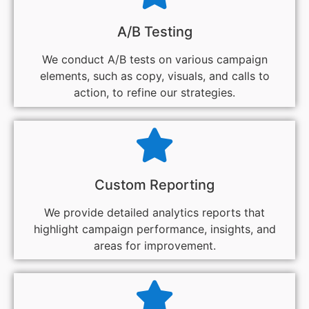
A/B Testing
We conduct A/B tests on various campaign
elements, such as copy, visuals, and calls to
action, to refine our strategies.
Custom Reporting
We provide detailed analytics reports that
highlight campaign performance, insights, and
areas for improvement.