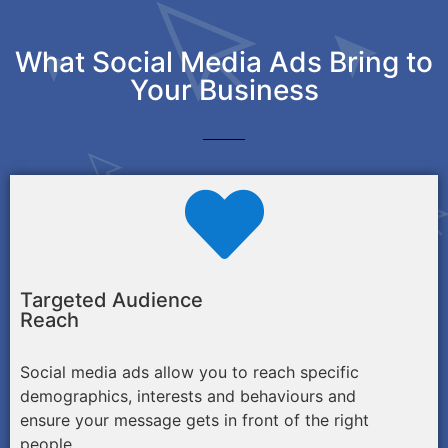
What Social Media Ads Bring to
Your Business
Targeted Audience
Reach
Social media ads allow you to reach specific
demographics, interests and behaviours and
ensure your message gets in front of the right
people.