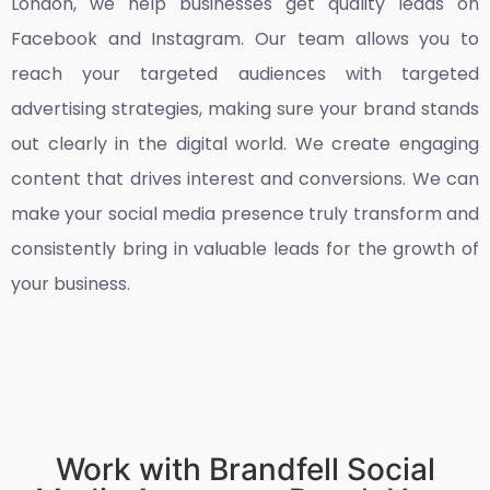
London
, we help businesses get quality leads on
Facebook and Instagram. Our team allows you to
reach your targeted audiences with targeted
advertising strategies, making sure your brand stands
out clearly in the digital world. We create engaging
content that drives interest and conversions. We can
make your social media presence truly transform and
consistently bring in valuable leads for the growth of
your business.
Work with Brandfell Social