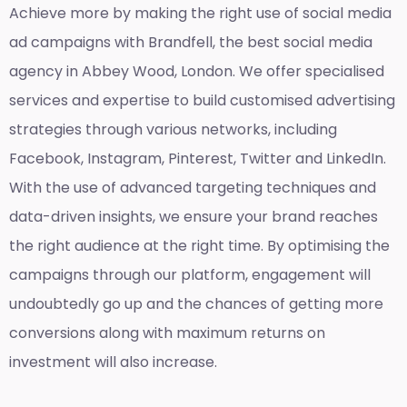
Achieve more by making the right use of social media
ad campaigns with Brandfell, the
best social media
agency in Abbey Wood, London
. We offer specialised
services and expertise to build customised advertising
strategies through various networks, including
Facebook, Instagram, Pinterest, Twitter and LinkedIn.
With the use of advanced targeting techniques and
data-driven insights, we ensure your brand reaches
the right audience at the right time. By optimising the
campaigns through our platform, engagement will
undoubtedly go up and the chances of getting more
conversions along with maximum returns on
investment will also increase.