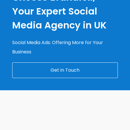
Your Expert Social
Media Agency in UK
Social Media Ads: Offering More for Your
Business
Get in Touch