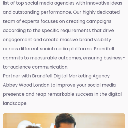
list of top social media agencies with innovative ideas
and outstanding performance. Our highly dedicated
team of experts focuses on creating campaigns
according to the specific requirements that drive
engagement and create massive brand visibility
across different social media platforms. Brandfell
commits to measurable outcomes, ensuring business-
to-audience communication.
Partner with Brandfell
Digital Marketing Agency
Abbey Wood London
to improve your social media
presence and reap remarkable success in the digital
landscape.