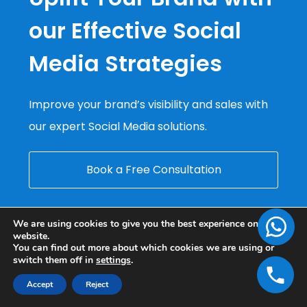
our Effective Social
Media Strategies
Improve your brand’s visibility and sales with
our expert Social Media solutions.
Book a Free Consultation
We are using cookies to give you the best experience on our
website.
You can find out more about which cookies we are using or
switch them off in
settings
.
Accept
Reject