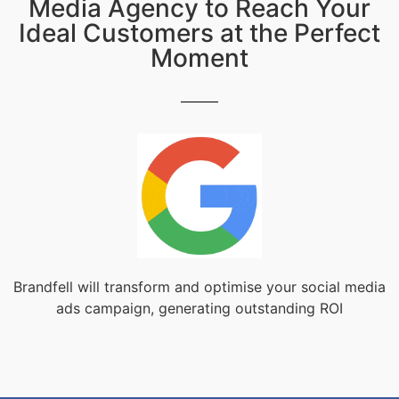
Media Agency to Reach Your
Ideal Customers at the Perfect
Moment
Brandfell will transform and optimise your social media
ads campaign, generating outstanding ROI