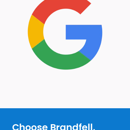
Choose Brandfell,