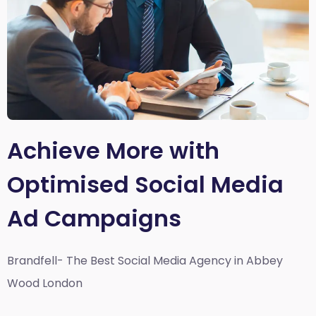
Achieve More with
Optimised Social Media
Ad Campaigns
Brandfell- The Best Social Media Agency in Abbey
Wood London