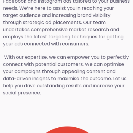
Facebook and Instagram ads tailored to your business
needs. We’re here to assist you in reaching your
target audience and increasing brand visibility
through strategic ad placements. Our team
undertakes comprehensive market research and
employs the latest targeting techniques for getting
your ads connected with consumers.
With our expertise, we can empower you to perfectly
connect with potential customers. We can optimise
your campaigns through appealing content and
data-driven insights to maximise the outcome. Let us
help you drive outstanding results and increase your
social presence.