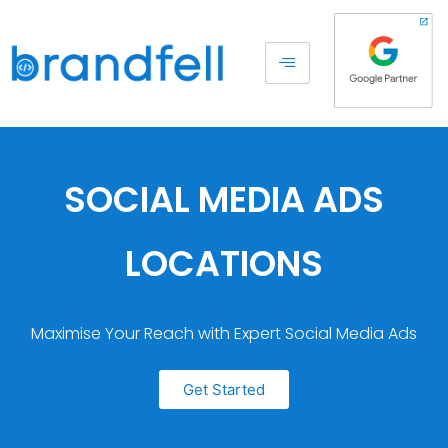
SOCIAL MEDIA ADS
LOCATIONS
Maximise Your Reach with Expert Social Media Ads
Get Started