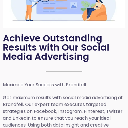
Achieve Outstanding
Results with Our Social
Media Advertising
Maximise Your Success with Brandfell
Get maximum results with social media advertising at
Brandfell. Our expert team executes targeted
strategies on Facebook, Instagram, Pinterest, Twitter
and LinkedIn to ensure that you reach your ideal
audiences. Using both data insight and creative