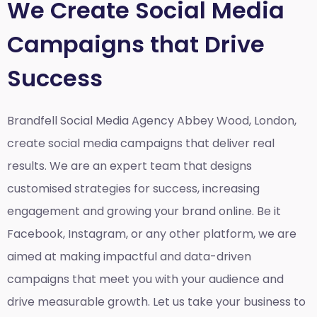
We Create Social Media
Campaigns that Drive
Success
Brandfell Social Media Agency Abbey Wood, London,
create social media campaigns that deliver real
results. We are an expert team that designs
customised strategies for success, increasing
engagement and growing your brand online. Be it
Facebook, Instagram, or any other platform, we are
aimed at making impactful and data-driven
campaigns that meet you with your audience and
drive measurable growth. Let us take your business to