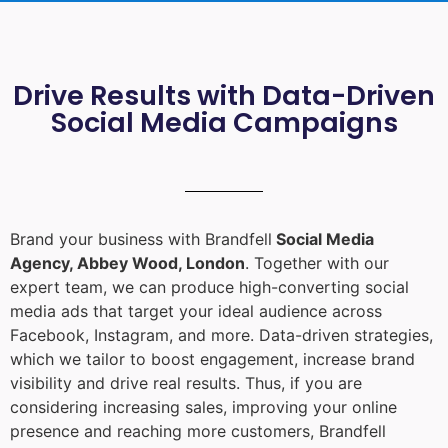
Drive Results with Data-Driven
Social Media Campaigns
Brand your business with Brandfell
Social Media
Agency, Abbey Wood, London
. Together with our
expert team, we can produce high-converting social
media ads that target your ideal audience across
Facebook, Instagram, and more. Data-driven strategies,
which we tailor to boost engagement, increase brand
visibility and drive real results. Thus, if you are
considering increasing sales, improving your online
presence and reaching more customers, Brandfell