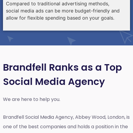
Compared to traditional advertising methods,
social media ads can be more budget-friendly and
allow for flexible spending based on your goals.
Brandfell Ranks as a Top
Social Media Agency
We are here to help you.
Brandfell
Social Media Agency, Abbey Wood, London,
is
one of the best companies and holds a position in the