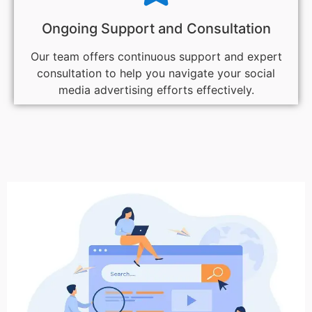
Ongoing Support and Consultation
Our team offers continuous support and expert
consultation to help you navigate your social
media advertising efforts effectively.