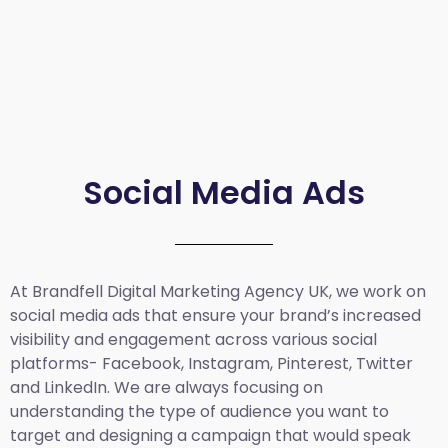
Social Media Ads
At Brandfell
Digital Marketing Agency UK
, we work on
social media ads that ensure your brand’s increased
visibility and engagement across various social
platforms- Facebook, Instagram, Pinterest, Twitter
and LinkedIn. We are always focusing on
understanding the type of audience you want to
target and designing a campaign that would speak