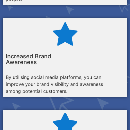
Increased Brand
Awareness
By utilising social media platforms, you can
improve your brand visibility and awareness
among potential customers.