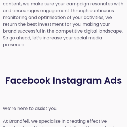
content, we make sure your campaign resonates with
and encourages engagement through continuous
monitoring and optimisation of your activities, we
return the best investment for you, making your
brand successful in the competitive digital landscape.
So go ahead, let’s increase your social media
presence.
Facebook Instagram Ads
We’re here to assist you.
At Brandfell, we specialise in creating effective