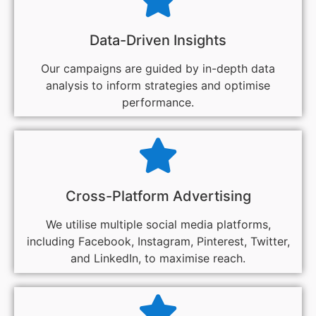
Data-Driven Insights
Our campaigns are guided by in-depth data
analysis to inform strategies and optimise
performance.
Cross-Platform Advertising
We utilise multiple social media platforms,
including Facebook, Instagram, Pinterest, Twitter,
and LinkedIn, to maximise reach.