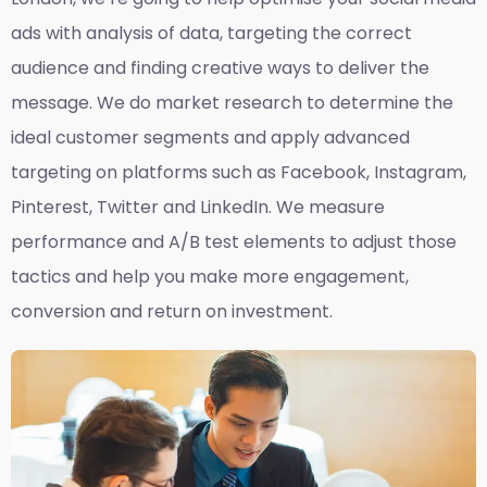
ads with analysis of data, targeting the correct
audience and finding creative ways to deliver the
message. We do market research to determine the
ideal customer segments and apply advanced
targeting on platforms such as Facebook, Instagram,
Pinterest, Twitter and LinkedIn. We measure
performance and A/B test elements to adjust those
tactics and help you make more engagement,
conversion and return on investment.