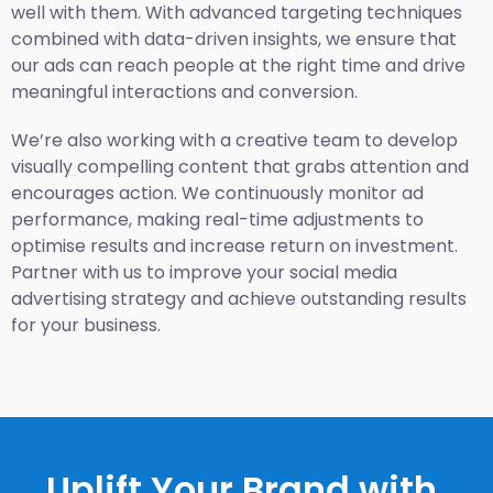
well with them. With advanced targeting techniques
combined with data-driven insights, we ensure that
our ads can reach people at the right time and drive
meaningful interactions and conversion.
We’re also working with a creative team to develop
visually compelling content that grabs attention and
encourages action. We continuously monitor ad
performance, making real-time adjustments to
optimise results and increase return on investment.
Partner with us to improve your social media
advertising strategy and achieve outstanding results
for your business.
Uplift Your Brand with