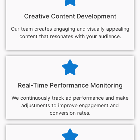
Creative Content Development
Our team creates engaging and visually appealing
content that resonates with your audience.
Real-Time Performance Monitoring
We continuously track ad performance and make
adjustments to improve engagement and
conversion rates.