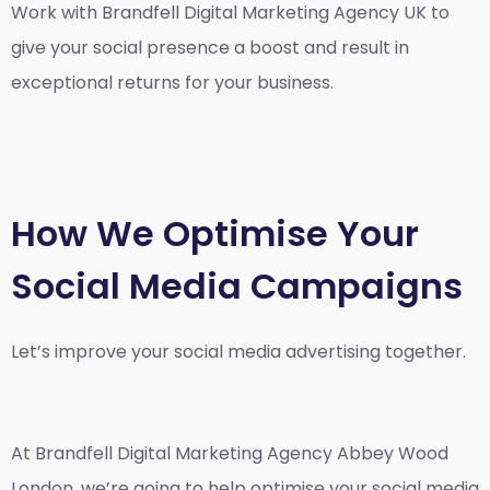
Work with Brandfell
Digital Marketing Agency UK
to
give your social presence a boost and result in
exceptional returns for your business.
How We Optimise Your
Social Media Campaigns
Let’s improve your social media advertising together.
At Brandfell
Digital Marketing Agency Abbey Wood
London
, we’re going to help optimise your social media