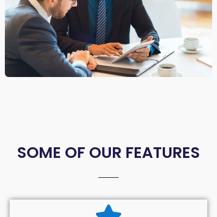
SOME OF OUR FEATURES