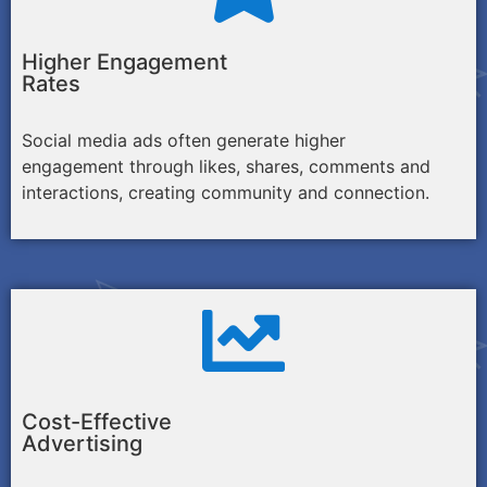
Higher Engagement
Rates
Social media ads often generate higher
engagement through likes, shares, comments and
interactions, creating community and connection.
Cost-Effective
Advertising