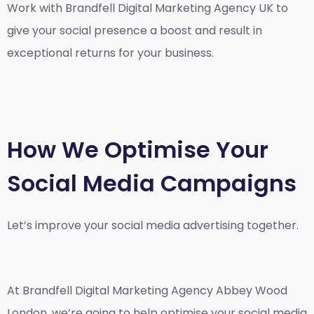
Work with Brandfell
Digital Marketing Agency UK
to
give your social presence a boost and result in
exceptional returns for your business.
How We Optimise Your
Social Media Campaigns
Let’s improve your social media advertising together.
At Brandfell
Digital Marketing Agency Abbey Wood
London
, we’re going to help optimise your social media