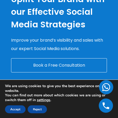
our Effective Social
Media Strategies
Improve your brand’s visibility and sales with
our expert Social Media solutions.
Book a Free Consultation
We are using cookies to give you the best experience on our
website.
You can find out more about which cookies we are using or
switch them off in
settings
.
Accept
Reject