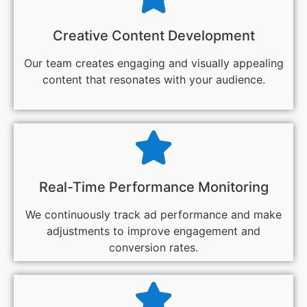
Creative Content Development
Our team creates engaging and visually appealing
content that resonates with your audience.
Real-Time Performance Monitoring
We continuously track ad performance and make
adjustments to improve engagement and
conversion rates.