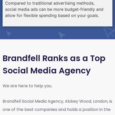
Compared to traditional advertising methods,
social media ads can be more budget-friendly and
allow for flexible spending based on your goals.
Brandfell Ranks as a Top
Social Media Agency
We are here to help you.
Brandfell
Social Media Agency, Abbey Wood, London,
is
one of the best companies and holds a position in the