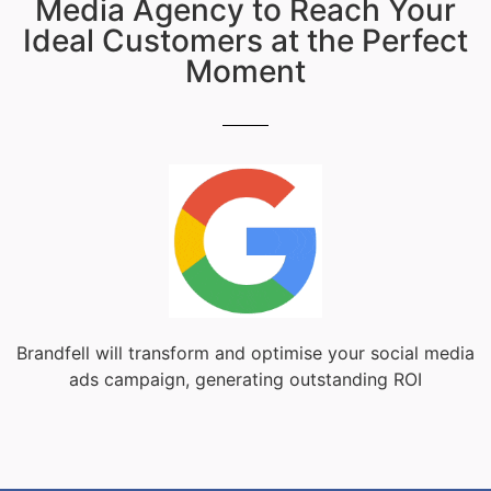
Media Agency to Reach Your
Ideal Customers at the Perfect
Moment
Brandfell will transform and optimise your social media
ads campaign, generating outstanding ROI