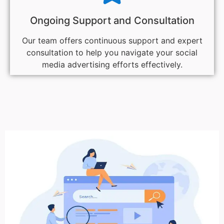
Ongoing Support and Consultation
Our team offers continuous support and expert
consultation to help you navigate your social
media advertising efforts effectively.