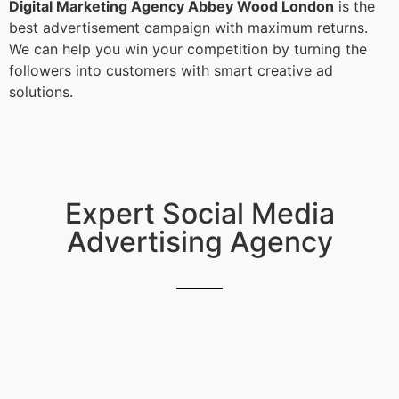
Digital Marketing Agency Abbey Wood London
is the
best advertisement campaign with maximum returns.
We can help you win your competition by turning the
followers into customers with smart creative ad
solutions.
Expert Social Media
Advertising Agency