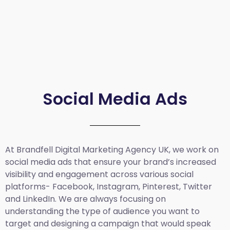
Social Media Ads
At Brandfell
Digital Marketing Agency UK
, we work on
social media ads that ensure your brand’s increased
visibility and engagement across various social
platforms- Facebook, Instagram, Pinterest, Twitter
and LinkedIn. We are always focusing on
understanding the type of audience you want to
target and designing a campaign that would speak