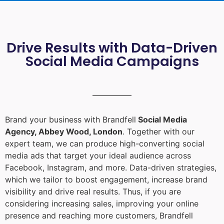
Drive Results with Data-Driven
Social Media Campaigns
Brand your business with Brandfell
Social Media
Agency, Abbey Wood, London
. Together with our
expert team, we can produce high-converting social
media ads that target your ideal audience across
Facebook, Instagram, and more. Data-driven strategies,
which we tailor to boost engagement, increase brand
visibility and drive real results. Thus, if you are
considering increasing sales, improving your online
presence and reaching more customers, Brandfell