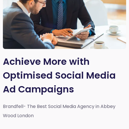
Achieve More with
Optimised Social Media
Ad Campaigns
Brandfell- The Best Social Media Agency in Abbey
Wood London