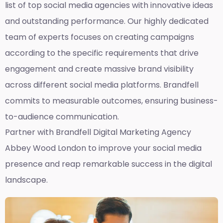
list of top social media agencies with innovative ideas
and outstanding performance. Our highly dedicated
team of experts focuses on creating campaigns
according to the specific requirements that drive
engagement and create massive brand visibility
across different social media platforms. Brandfell
commits to measurable outcomes, ensuring business-
to-audience communication.
Partner with Brandfell
Digital Marketing Agency
Abbey Wood London
to improve your social media
presence and reap remarkable success in the digital
landscape.