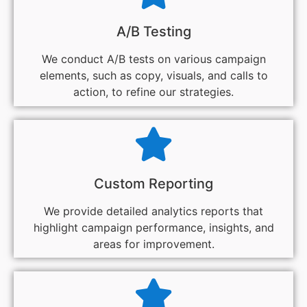
A/B Testing
We conduct A/B tests on various campaign
elements, such as copy, visuals, and calls to
action, to refine our strategies.
Custom Reporting
We provide detailed analytics reports that
highlight campaign performance, insights, and
areas for improvement.