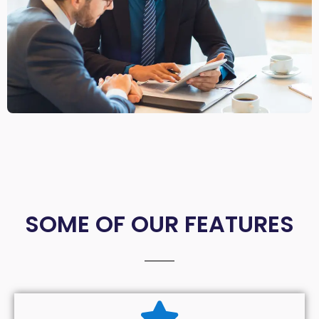
SOME OF OUR FEATURES