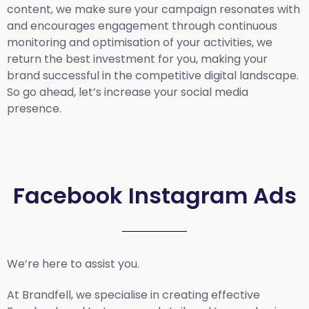
content, we make sure your campaign resonates with
and encourages engagement through continuous
monitoring and optimisation of your activities, we
return the best investment for you, making your
brand successful in the competitive digital landscape.
So go ahead, let’s increase your social media
presence.
Facebook Instagram Ads
We’re here to assist you.
At Brandfell, we specialise in creating effective