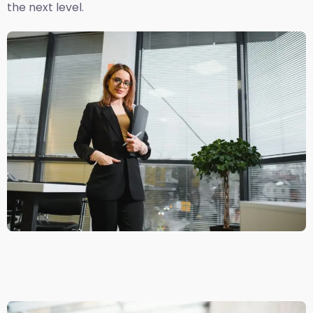
the next level.