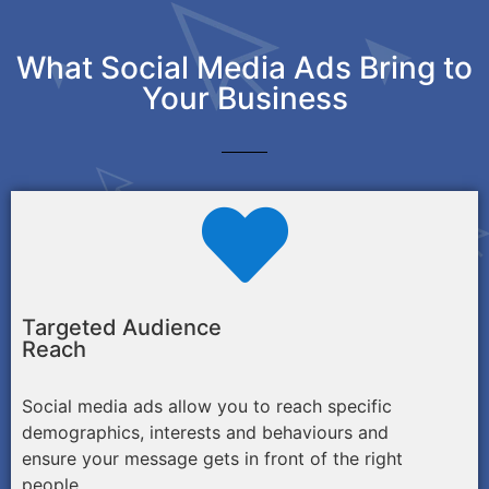
What Social Media Ads Bring to
Your Business
Targeted Audience
Reach
Social media ads allow you to reach specific
demographics, interests and behaviours and
ensure your message gets in front of the right
people.