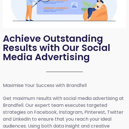
Achieve Outstanding
Results with Our Social
Media Advertising
Maximise Your Success with Brandfell
Get maximum results with social media advertising at
Brandfell. Our expert team executes targeted
strategies on Facebook, Instagram, Pinterest, Twitter
and LinkedIn to ensure that you reach your ideal
audiences. Using both data insight and creative