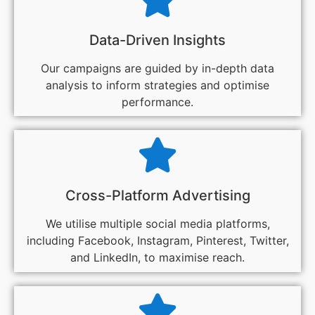
Data-Driven Insights
Our campaigns are guided by in-depth data
analysis to inform strategies and optimise
performance.
Cross-Platform Advertising
We utilise multiple social media platforms,
including Facebook, Instagram, Pinterest, Twitter,
and LinkedIn, to maximise reach.