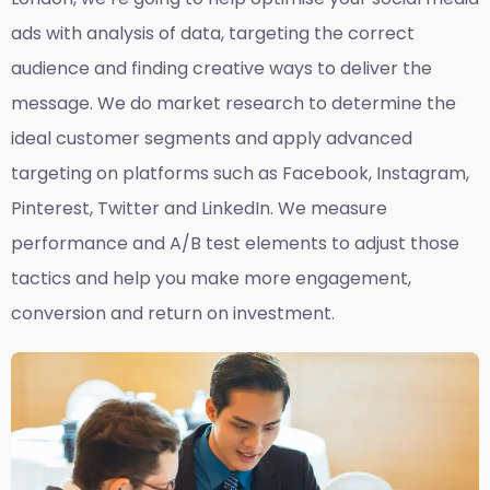
ads with analysis of data, targeting the correct
audience and finding creative ways to deliver the
message. We do market research to determine the
ideal customer segments and apply advanced
targeting on platforms such as Facebook, Instagram,
Pinterest, Twitter and LinkedIn. We measure
performance and A/B test elements to adjust those
tactics and help you make more engagement,
conversion and return on investment.