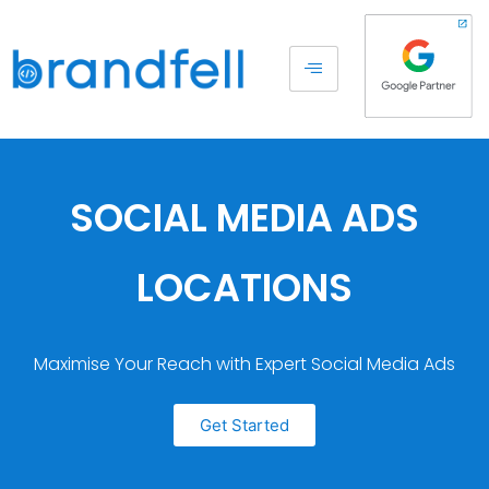
SOCIAL MEDIA ADS
LOCATIONS
Maximise Your Reach with Expert Social Media Ads
Get Started