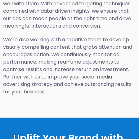
well with them. With advanced targeting techniques
combined with data-driven insights, we ensure that
our ads can reach people at the right time and drive
meaningful interactions and conversion.
We’re also working with a creative team to develop
visually compelling content that grabs attention and
encourages action. We continuously monitor ad
performance, making real-time adjustments to
optimise results and increase return on investment.
Partner with us to improve your social media
advertising strategy and achieve outstanding results
for your business.
Uplift Your Brand with