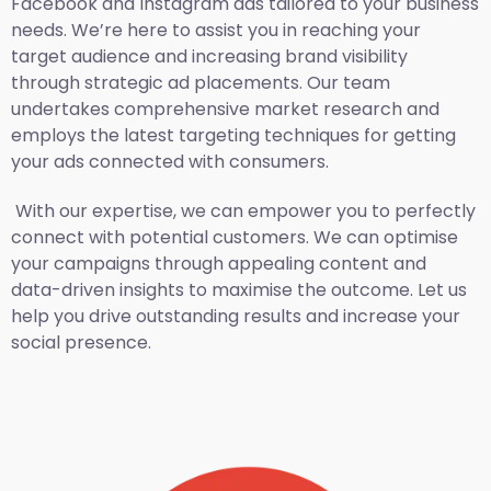
Facebook and Instagram ads tailored to your business
needs. We’re here to assist you in reaching your
target audience and increasing brand visibility
through strategic ad placements. Our team
undertakes comprehensive market research and
employs the latest targeting techniques for getting
your ads connected with consumers.
With our expertise, we can empower you to perfectly
connect with potential customers. We can optimise
your campaigns through appealing content and
data-driven insights to maximise the outcome. Let us
help you drive outstanding results and increase your
social presence.