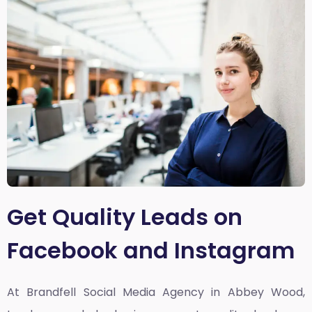
Get Quality Leads on
Facebook and Instagram
At Brandfell
Social Media Agency in Abbey Wood,