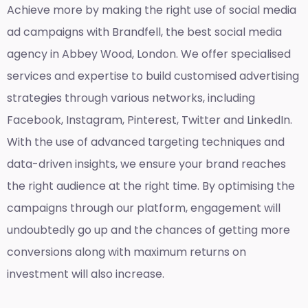
Achieve more by making the right use of social media
ad campaigns with Brandfell, the
best social media
agency in Abbey Wood, London
. We offer specialised
services and expertise to build customised advertising
strategies through various networks, including
Facebook, Instagram, Pinterest, Twitter and LinkedIn.
With the use of advanced targeting techniques and
data-driven insights, we ensure your brand reaches
the right audience at the right time. By optimising the
campaigns through our platform, engagement will
undoubtedly go up and the chances of getting more
conversions along with maximum returns on
investment will also increase.