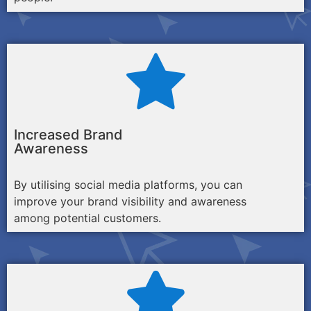
Increased Brand
Awareness
By utilising social media platforms, you can
improve your brand visibility and awareness
among potential customers.