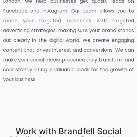
London
, we help businesses get quality leads on
Facebook and Instagram. Our team allows you to
reach your targeted audiences with targeted
advertising strategies, making sure your brand stands
out clearly in the digital world. We create engaging
content that drives interest and conversions. We can
make your social media presence truly transform and
consistently bring in valuable leads for the growth of
your business.
Work with Brandfell Social