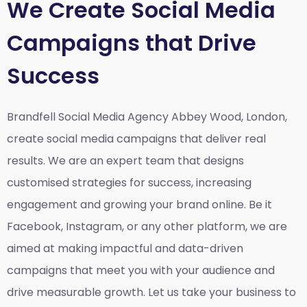
We Create Social Media
Campaigns that Drive
Success
Brandfell Social Media Agency Abbey Wood, London,
create social media campaigns that deliver real
results. We are an expert team that designs
customised strategies for success, increasing
engagement and growing your brand online. Be it
Facebook, Instagram, or any other platform, we are
aimed at making impactful and data-driven
campaigns that meet you with your audience and
drive measurable growth. Let us take your business to