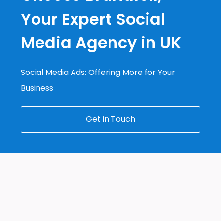
Your Expert Social
Media Agency in UK
Social Media Ads: Offering More for Your
Business
Get in Touch