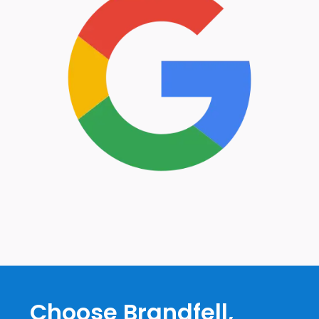
Choose Brandfell,