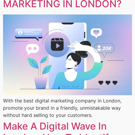
MARKETING IN LONDON?
With the best digital marketing company in London,
promote your brand in a friendly, unmistakable way
without hard selling to your customers.
Make A Digital Wave In