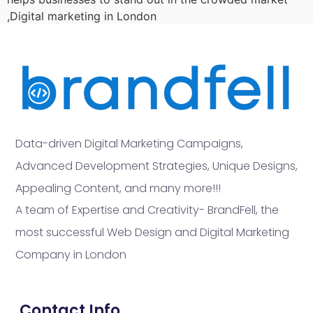
,Digital marketing in London
Data-driven Digital Marketing Campaigns,
Advanced Development Strategies, Unique Designs,
Appealing Content, and many more!!!
A team of Expertise and Creativity- BrandFell, the
most successful Web Design and Digital Marketing
Company in London
Contact Info