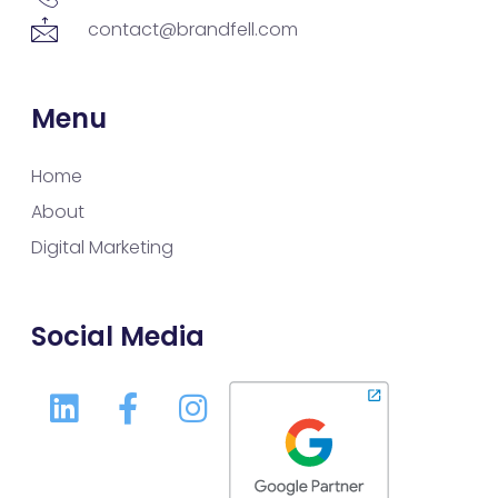
contact@brandfell.com
Menu
Home
About
Digital Marketing
Social Media