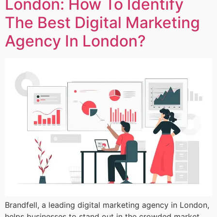
London: How To Identify
The Best Digital Marketing
Agency In London?
Brandfell, a leading digital marketing agency in London,
helps businesses to stand out in the crowded market