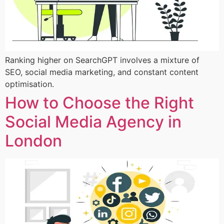
Ranking higher on SearchGPT involves a mixture of
SEO, social media marketing, and constant content
optimisation.
How to Choose the Right
Social Media Agency in
London