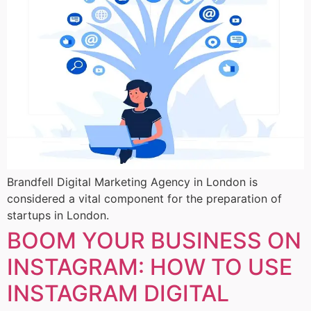
Brandfell Digital Marketing Agency in London is
considered a vital component for the preparation of
startups in London.
BOOM YOUR BUSINESS ON
INSTAGRAM: HOW TO USE
INSTAGRAM DIGITAL