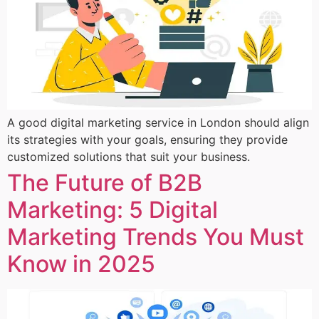
A good digital marketing service in London should align
its strategies with your goals, ensuring they provide
customized solutions that suit your business.
The Future of B2B
Marketing: 5 Digital
Marketing Trends You Must
Know in 2025