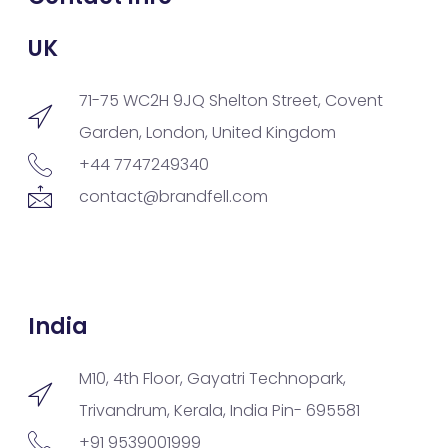
UK
71-75 WC2H 9JQ Shelton Street, Covent
Garden, London, United Kingdom
+44 7747249340
contact@brandfell.com
India
M10, 4th Floor, Gayatri Technopark,
Trivandrum, Kerala, India Pin- 695581
+91 9539001999