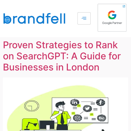
Proven Strategies to Rank
on SearchGPT: A Guide for
Businesses in London