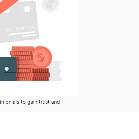
monials to gain trust and