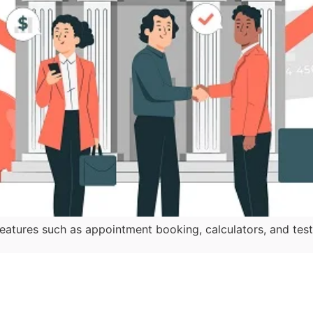
atures such as appointment booking, calculators, and testi