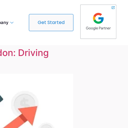
Get Started
any
don: Driving