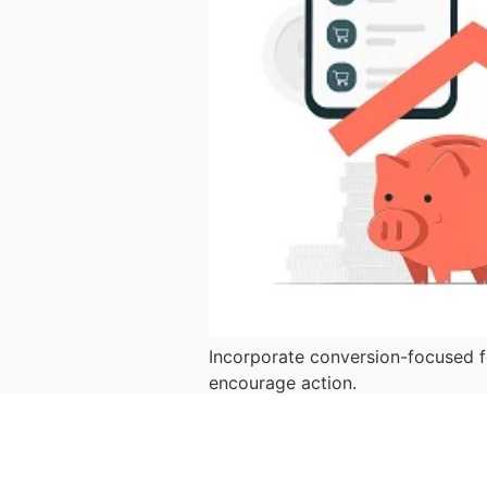
Incorporate conversion-focused fe
encourage action.