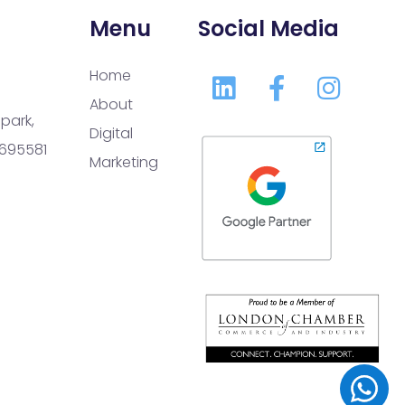
Menu
Social Media
Home
About
park,
Digital
 695581
Marketing