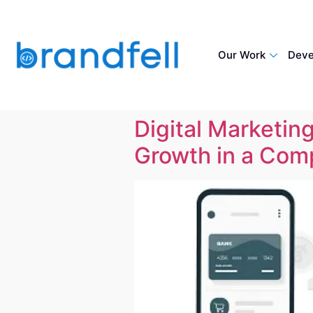
Our Work
Deve
Digital Marketing
Growth in a Comp