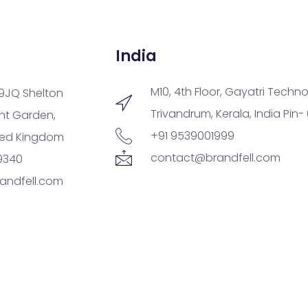
India
M10, 4th Floor, Gayatri Techno
9JQ Shelton
Trivandrum, Kerala, India Pin-
ent Garden,
+91 9539001999
ted Kingdom
contact@brandfell.com
9340
andfell.com