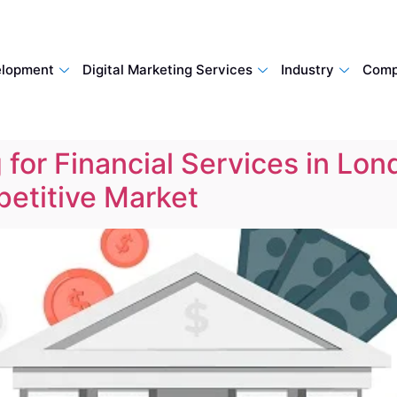
lopment
Digital Marketing Services
Industry
Comp
 for Financial Services in Lon
etitive Market