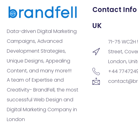
Contact Info
UK
Data-driven Digital Marketing
Campaigns, Advanced
71-75 WC2H 
Development Strategies,
Street, Cov
Unique Designs, Appealing
London, Uni
Content, and many more!!!
+44 774724
A team of Expertise and
contact@br
Creativity- BrandFell, the most
successful Web Design and
Digital Marketing Company in
London