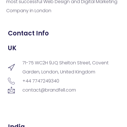
most successful Web Design and Digital Marketing
Company in London
Contact Info
UK
71-75 WC2H 9JQ Shelton Street, Covent
Garden, London, United Kingdom
+44 7747249340
contact@brandfell.com
India