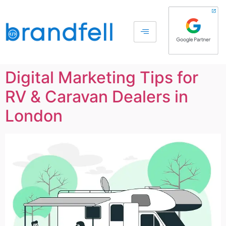
Digital Marketing Tips for
RV & Caravan Dealers in
London