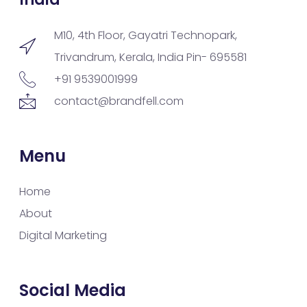
M10, 4th Floor, Gayatri Technopark,
Trivandrum, Kerala, India Pin- 695581
+91 9539001999
contact@brandfell.com
Menu
Home
About
Digital Marketing
Social Media