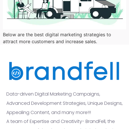
Below are the best digital marketing strategies to
attract more customers and increase sales.
Data-driven Digital Marketing Campaigns,
Advanced Development Strategies, Unique Designs,
Appealing Content, and many more!!!
A team of Expertise and Creativity- BrandFell, the