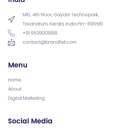
M10, 4th Floor, Gayatri Technopark,
Trivandrum, Kerala, India Pin- 695581
+91 9539001999
contact@brandfell.com
Menu
Home
About
Digital Marketing
Social Media