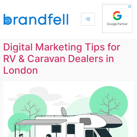
Digital Marketing Tips for
RV & Caravan Dealers in
London