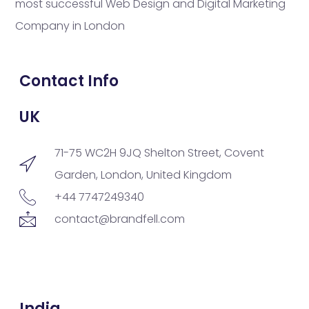
most successful Web Design and Digital Marketing
Company in London
Contact Info
UK
71-75 WC2H 9JQ Shelton Street, Covent
Garden, London, United Kingdom
+44 7747249340
contact@brandfell.com
India