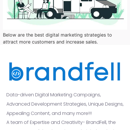
Below are the best digital marketing strategies to
attract more customers and increase sales.
Data-driven Digital Marketing Campaigns,
Advanced Development Strategies, Unique Designs,
Appealing Content, and many more!!!
A team of Expertise and Creativity- BrandFell, the