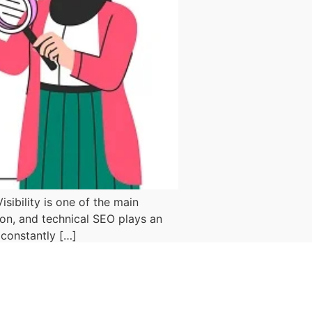
ibility is one of the main
don, and technical SEO plays an
 constantly […]