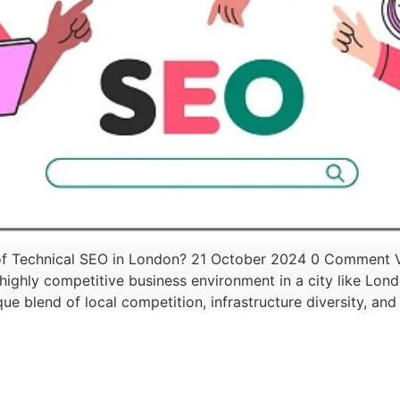
f Technical SEO in London? 21 October 2024 0 Comment Vis
a highly competitive business environment in a city like Lon
ique blend of local competition, infrastructure diversity, and