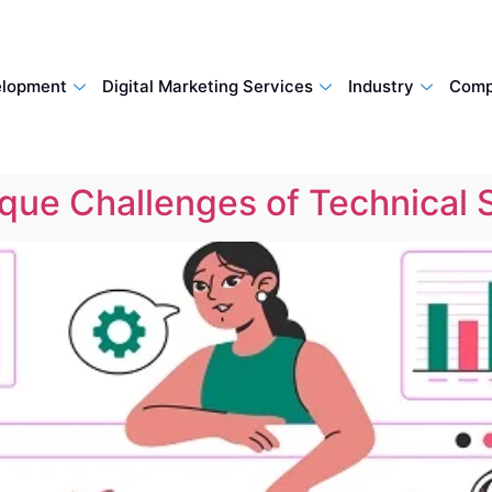
lopment
Digital Marketing Services
Industry
Comp
ique Challenges of Technical