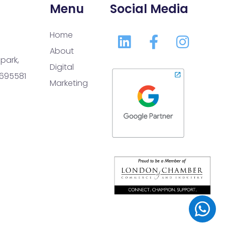
Menu
Social Media
Home
About
park,
Digital
 695581
Marketing