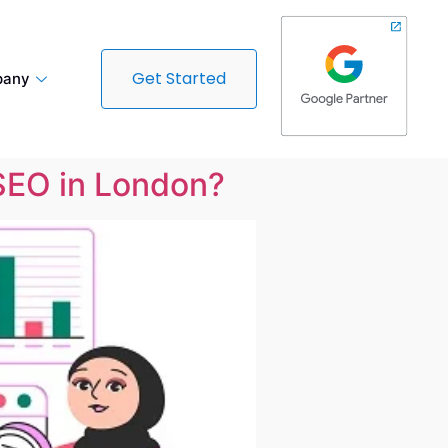
Get Started
any
 SEO in London?