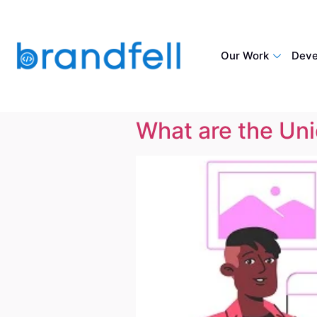
Our Work
Deve
What are the Un