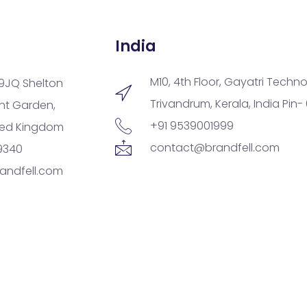
India
M10, 4th Floor, Gayatri Techno
9JQ Shelton
Trivandrum, Kerala, India Pin-
ent Garden,
+91 9539001999
ted Kingdom
contact@brandfell.com
9340
andfell.com