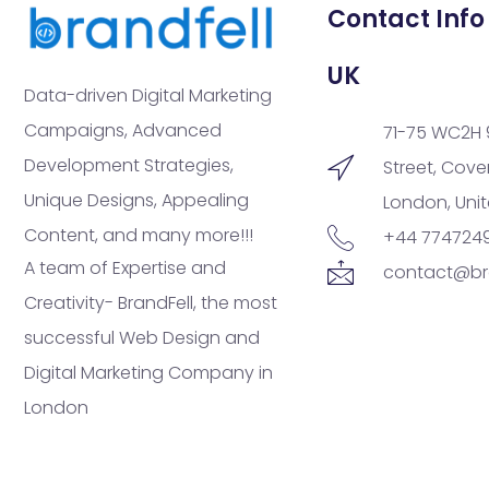
Contact Info
UK
Data-driven Digital Marketing
Campaigns, Advanced
71-75 WC2H 
Development Strategies,
Street, Cov
Unique Designs, Appealing
London, Uni
Content, and many more!!!
+44 774724
A team of Expertise and
contact@br
Creativity- BrandFell, the most
successful Web Design and
Digital Marketing Company in
London