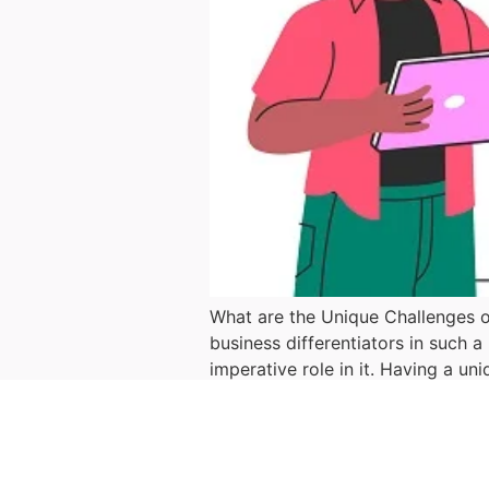
What are the Unique Challenges o
business differentiators in such 
imperative role in it. Having a un