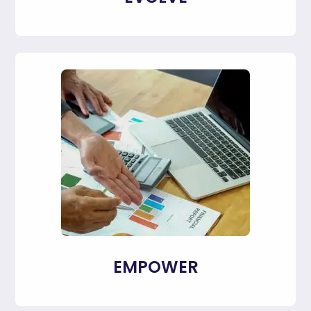
EMPOWER