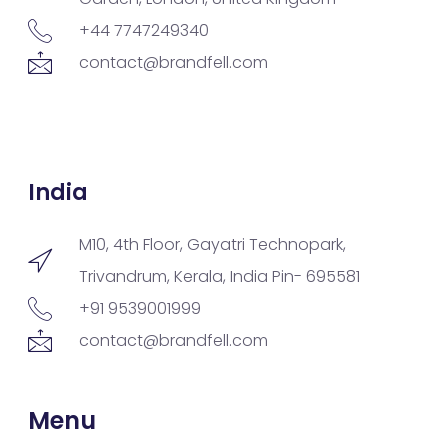
+44 7747249340
contact@brandfell.com
India
M10, 4th Floor, Gayatri Technopark,
Trivandrum, Kerala, India Pin- 695581
+91 9539001999
contact@brandfell.com
Menu