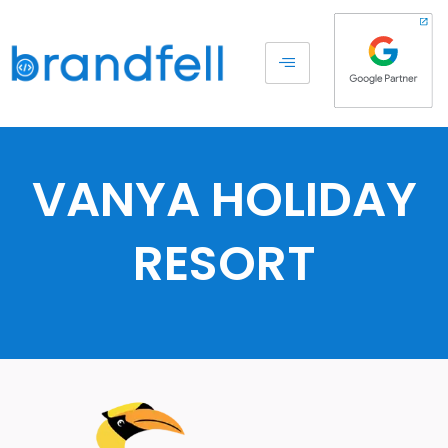
VANYA HOLIDAY
RESORT