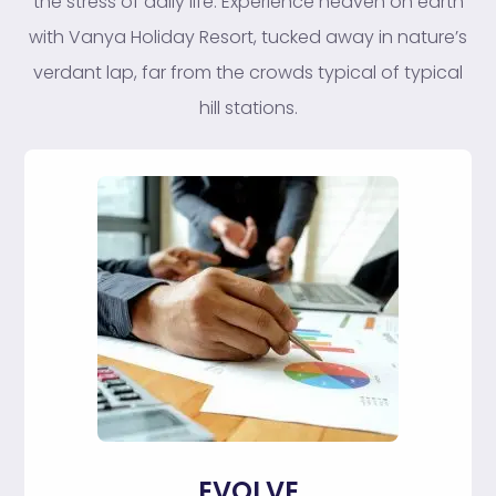
the stress of daily life. Experience heaven on earth
with Vanya Holiday Resort, tucked away in nature’s
verdant lap, far from the crowds typical of typical
hill stations.
EVOLVE