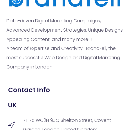
Data-driven Digital Marketing Campaigns,
Advanced Development Strategies, Unique Designs,
Appealing Content, and many more!!!
A team of Expertise and Creativity- BrandFell, the
most successful Web Design and Digital Marketing
Company in London
Contact Info
UK
71-75 WC2H 9JQ Shelton Street, Covent
Garden, London, United Kingdom