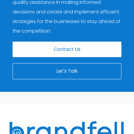
quality assistance in making informed
decisions and create and implement efficient
strategies for the businesses to stay ahead of
the competition.
Contact Us
Let's Talk