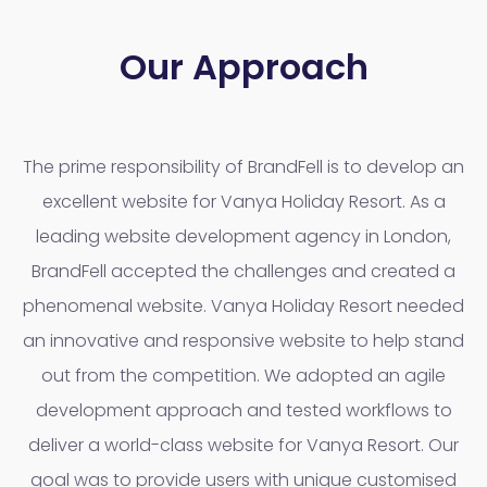
Our Approach
The prime responsibility of BrandFell is to develop an
excellent website for Vanya Holiday Resort. As a
leading website development agency in London,
BrandFell accepted the challenges and created a
phenomenal website. Vanya Holiday Resort needed
an innovative and responsive website to help stand
out from the competition. We adopted an agile
development approach and tested workflows to
deliver a world-class website for Vanya Resort. Our
goal was to provide users with unique customised