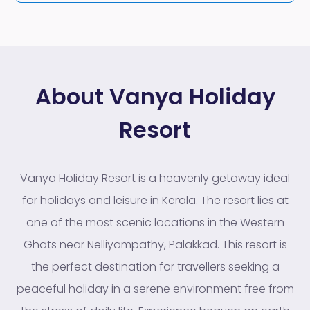
About Vanya Holiday
Resort
Vanya Holiday Resort is a heavenly getaway ideal
for holidays and leisure in Kerala. The resort lies at
one of the most scenic locations in the Western
Ghats near Nelliyampathy, Palakkad. This resort is
the perfect destination for travellers seeking a
peaceful holiday in a serene environment free from