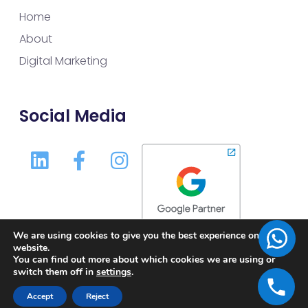
Home
About
Digital Marketing
Social Media
We are using cookies to give you the best experience on our
website.
You can find out more about which cookies we are using or
switch them off in
settings
.
Accept
Reject