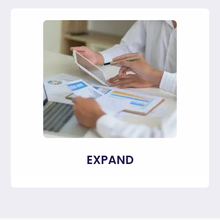
EXPAND