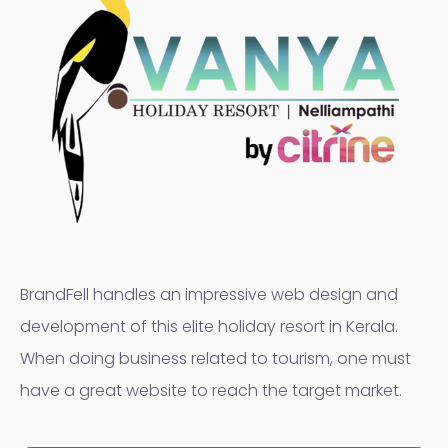
BrandFell handles an impressive web design and
development of this elite holiday resort in Kerala.
When doing business related to tourism, one must
have a great website to reach the target market.