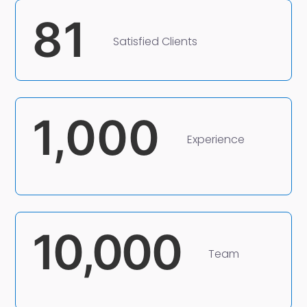
81
Satisfied Clients
1,000
Experience
10,000
Team