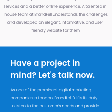
services and a better online experience. A talented in-
house team at BrandFell understands the challenges
and developed an elegant, informative, and user-
friendly website for them.
Have a project in
mind? Let's talk now.
As one of the prominent digital marketing
companies in London, Brandfell fulfils its duty
to listen to the customer’s needs and provide