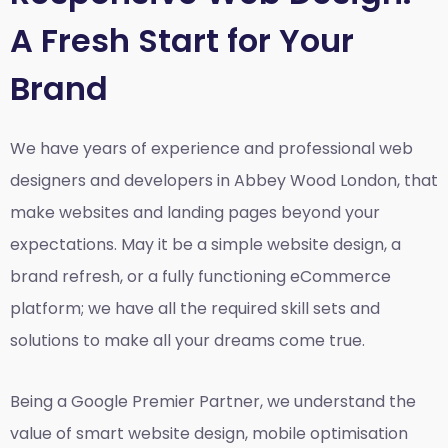
A Fresh Start for Your
Brand
We have years of experience and professional web
designers and developers in Abbey Wood London, that
make websites and landing pages beyond your
expectations. May it be a simple website design, a
brand refresh, or a fully functioning eCommerce
platform; we have all the required skill sets and
solutions to make all your dreams come true.
Being a Google Premier Partner, we understand the
value of smart website design, mobile optimisation