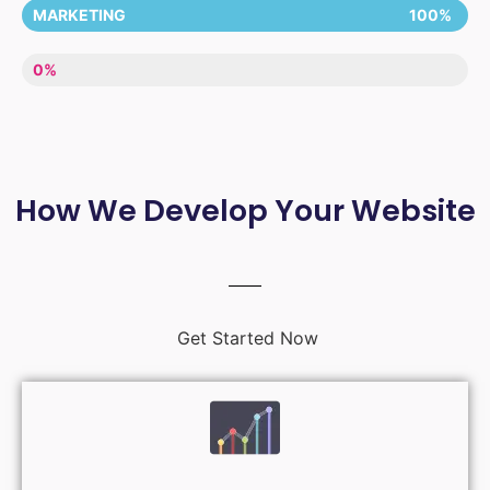
MARKETING
100%
LACK OF ENTHUSIASM
0%
How We Develop Your Website
Get Started Now