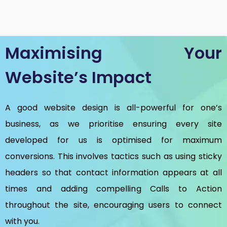
Maximising Your
Website’s Impact
A good website design is all-powerful for one’s
business, as we prioritise ensuring every site
developed for us is optimised for maximum
conversions. This involves tactics such as using sticky
headers so that contact information appears at all
times and adding compelling Calls to Action
throughout the site, encouraging users to connect
with you.