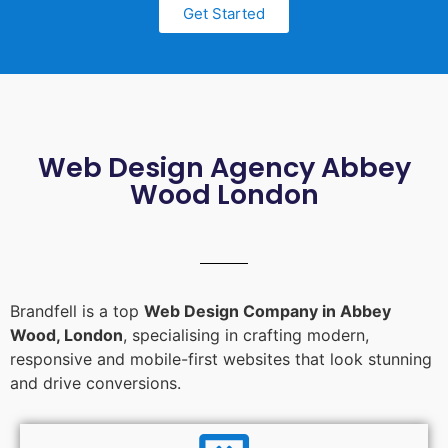
Get Started
Web Design Agency Abbey
Wood London
Brandfell is a top
Web Design Company in Abbey
Wood, London
, specialising in crafting modern,
responsive and mobile-first websites that look stunning
and drive conversions.