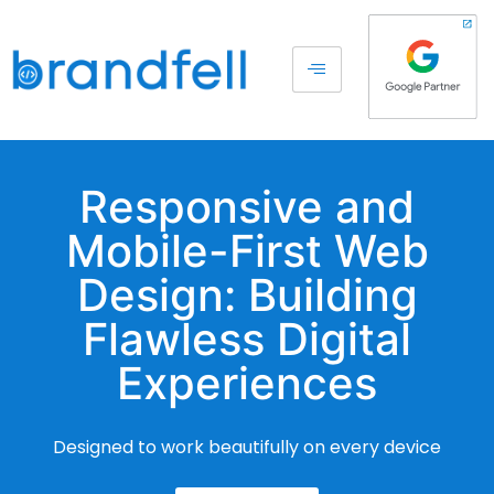
Responsive and
Mobile-First Web
Design: Building
Flawless Digital
Experiences
Designed to work beautifully on every device