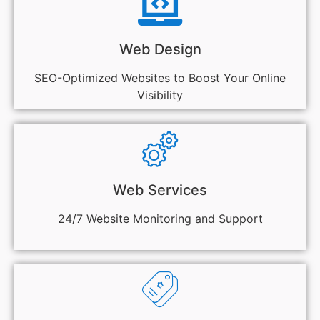
Web Design
SEO-Optimized Websites to Boost Your Online
Visibility
Web Services
24/7 Website Monitoring and Support