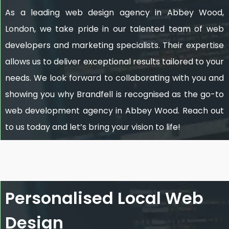
As a leading web design agency in Abbey Wood,
London, we take pride in our talented team of web
developers and marketing specialists. Their expertise
allows us to deliver exceptional results tailored to your
needs. We look forward to collaborating with you and
showing you why Brandfell is recognised as the go-to
web development agency in Abbey Wood. Reach out
to us today and let’s bring your vision to life!
Personalised Local Web
Design