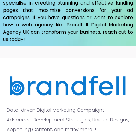
specialise in creating stunning and effective landing
pages that maximise conversions for your ad
campaigns. If you have questions or want to explore
how a web agency like Brandfell
Digital Marketing
Agency UK
can transform your business, reach out to
us today!
Data-driven Digital Marketing Campaigns,
Advanced Development Strategies, Unique Designs,
Appealing Content, and many more!!!