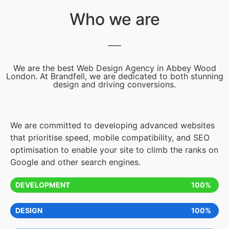
Who we are
We are the best Web Design Agency in Abbey Wood
London. At Brandfell, we are dedicated to both stunning
design and driving conversions.
We are committed to developing advanced websites
that prioritise speed, mobile compatibility, and SEO
optimisation to enable your site to climb the ranks on
Google and other search engines.
DEVELOPMENT
100%
DESIGN
100%