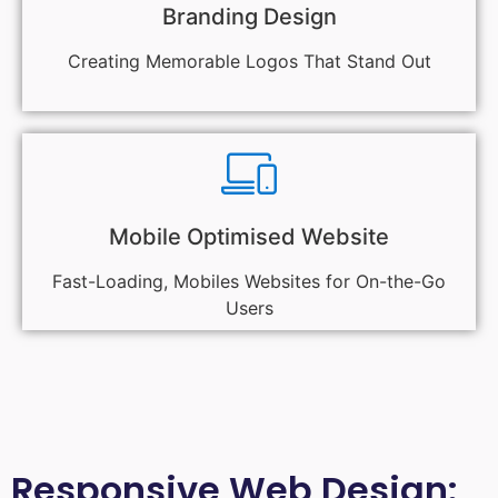
Branding Design
Creating Memorable Logos That Stand Out
Mobile Optimised Website
Fast-Loading, Mobiles Websites for On-the-Go
Users
Responsive Web Design: