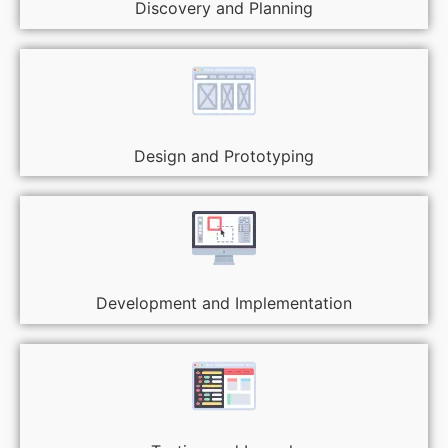
Discovery and Planning
Design and Prototyping
Development and Implementation