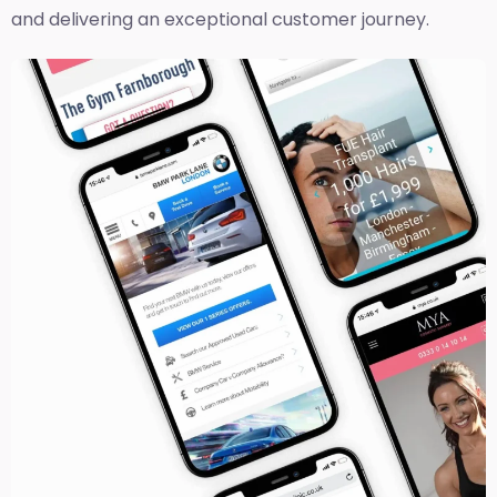
and delivering an exceptional customer journey.