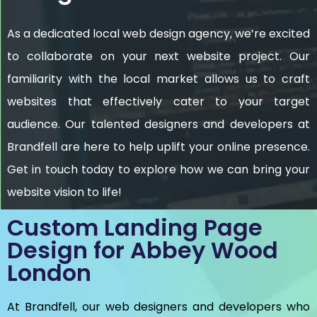
As a dedicated local web design agency, we’re excited
to collaborate on your next website project. Our
familiarity with the local market allows us to craft
websites that effectively cater to your target
audience. Our talented designers and developers at
Brandfell are here to help uplift your online presence.
Get in touch today to explore how we can bring your
website vision to life!
Custom Landing Page
Design for Abbey Wood
London
At Brandfell, our web designers and developers who