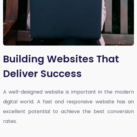
Building Websites That
Deliver Success
A well-designed website is important in the modern
digital world. A fast and responsive website has an
excellent potential to achieve the best conversion
rates.