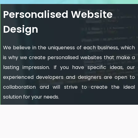
Personalised Website
Design
We believe in the uniqueness of each business, which
is why we create personalised websites that make a
lasting impression. If you have specific ideas, our
experienced developers and designers are open to
collaboration and will strive to create the ideal
solution for your needs.