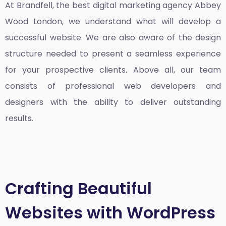
At Brandfell, the
best digital marketing agency Abbey
Wood London
, we understand what will develop a
successful website. We are also aware of the design
structure needed to present a seamless experience
for your prospective clients. Above all, our team
consists of professional web developers and
designers with the ability to deliver outstanding
results.
Crafting Beautiful
Websites with WordPress