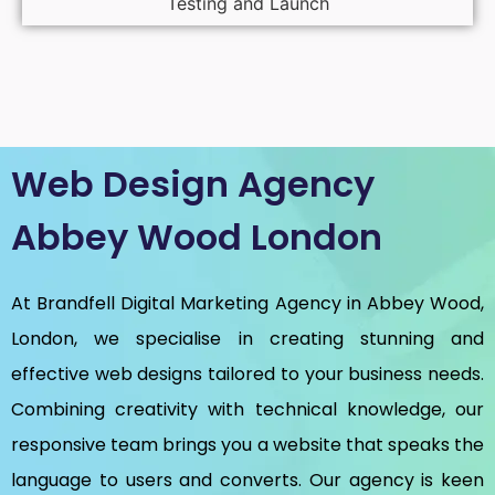
Testing and Launch
Web Design Agency
Abbey Wood London
At Brandfell
Digital Marketing Agency in Abbey Wood,
London
, we specialise in creating stunning and
effective web designs tailored to your business needs.
Combining creativity with technical knowledge, our
responsive team brings you a website that speaks the
language to users and converts. Our agency is keen