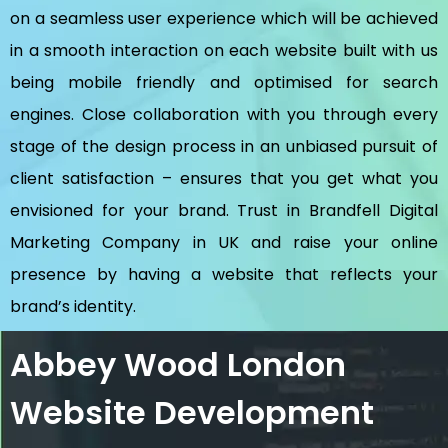
on a seamless user experience which will be achieved
in a smooth interaction on each website built with us
being mobile friendly and optimised for search
engines. Close collaboration with you through every
stage of the design process in an unbiased pursuit of
client satisfaction – ensures that you get what you
envisioned for your brand. Trust in Brandfell
Digital
Marketing Company in UK
and raise your online
presence by having a website that reflects your
brand’s identity.
Abbey Wood London
Website Development