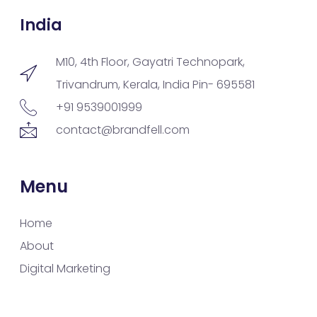
India
M10, 4th Floor, Gayatri Technopark,
Trivandrum, Kerala, India Pin- 695581
+91 9539001999
contact@brandfell.com
Menu
Home
About
Digital Marketing