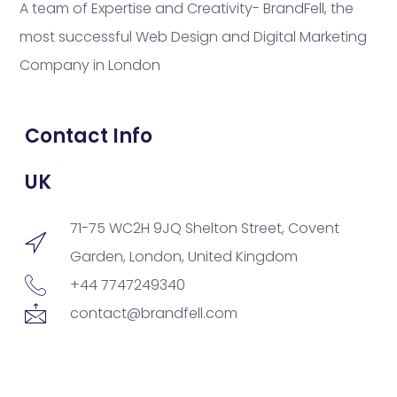
A team of Expertise and Creativity- BrandFell, the
most successful Web Design and Digital Marketing
Company in London
Contact Info
UK
71-75 WC2H 9JQ Shelton Street, Covent
Garden, London, United Kingdom
+44 7747249340
contact@brandfell.com