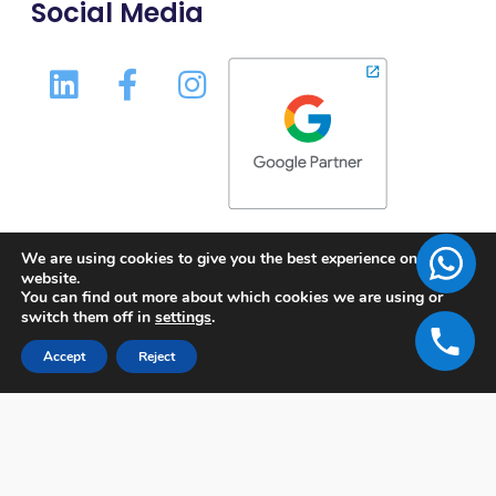
Social Media
We are using cookies to give you the best experience on our
website.
You can find out more about which cookies we are using or
switch them off in
settings
.
Accept
Reject