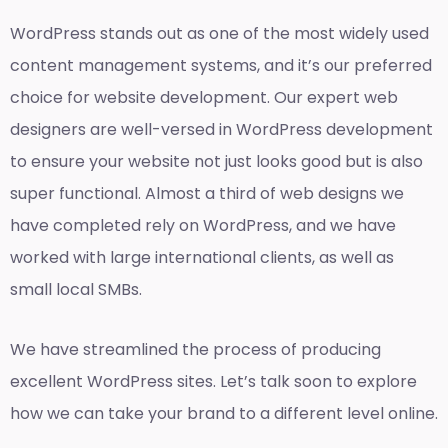
WordPress stands out as one of the most widely used
content management systems, and it’s our preferred
choice for website development. Our expert web
designers are well-versed in WordPress development
to ensure your website not just looks good but is also
super functional. Almost a third of web designs we
have completed rely on WordPress, and we have
worked with large international clients, as well as
small local SMBs.
We have streamlined the process of producing
excellent WordPress sites. Let’s talk soon to explore
how we can take your brand to a different level online.