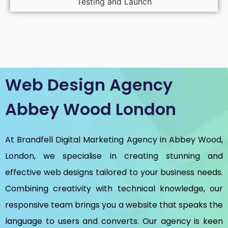
Testing and Launch
Web Design Agency
Abbey Wood London
At Brandfell
Digital Marketing Agency in Abbey Wood,
London
, we specialise in creating stunning and
effective web designs tailored to your business needs.
Combining creativity with technical knowledge, our
responsive team brings you a website that speaks the
language to users and converts. Our agency is keen