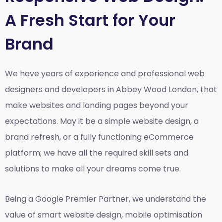
A Fresh Start for Your
Brand
We have years of experience and professional web
designers and developers in Abbey Wood London, that
make websites and landing pages beyond your
expectations. May it be a simple website design, a
brand refresh, or a fully functioning eCommerce
platform; we have all the required skill sets and
solutions to make all your dreams come true.
Being a Google Premier Partner, we understand the
value of smart website design, mobile optimisation