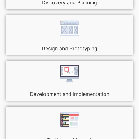
Discovery and Planning
Design and Prototyping
Development and Implementation