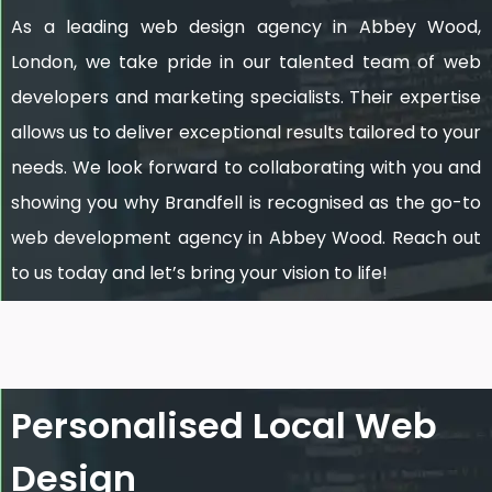
As a leading web design agency in Abbey Wood,
London, we take pride in our talented team of web
developers and marketing specialists. Their expertise
allows us to deliver exceptional results tailored to your
needs. We look forward to collaborating with you and
showing you why Brandfell is recognised as the go-to
web development agency in Abbey Wood. Reach out
to us today and let’s bring your vision to life!
Personalised Local Web
Design