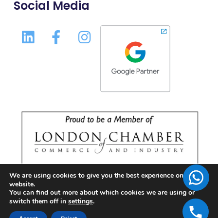
Social Media
We are using cookies to give you the best experience on our
website.
You can find out more about which cookies we are using or
switch them off in
settings
.