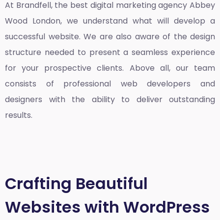
At Brandfell, the
best digital marketing agency Abbey
Wood London
, we understand what will develop a
successful website. We are also aware of the design
structure needed to present a seamless experience
for your prospective clients. Above all, our team
consists of professional web developers and
designers with the ability to deliver outstanding
results.
Crafting Beautiful
Websites with WordPress