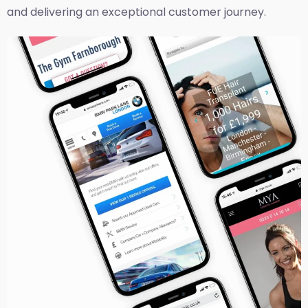
and delivering an exceptional customer journey.