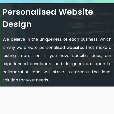
Personalised Website
Design
We believe in the uniqueness of each business, which
is why we create personalised websites that make a
lasting impression. If you have specific ideas, our
experienced developers and designers are open to
collaboration and will strive to create the ideal
solution for your needs.