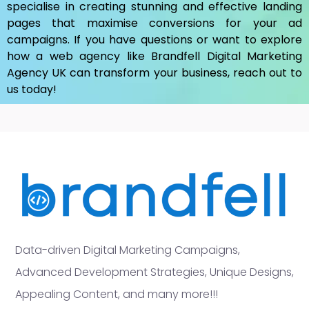
specialise in creating stunning and effective landing
pages that maximise conversions for your ad
campaigns. If you have questions or want to explore
how a web agency like Brandfell
Digital Marketing
Agency UK
can transform your business, reach out to
us today!
Data-driven Digital Marketing Campaigns,
Advanced Development Strategies, Unique Designs,
Appealing Content, and many more!!!