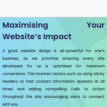
Maximising Your
Website’s Impact
A good website design is all-powerful for one’s
business, as we prioritise ensuring every site
developed for us is optimised for maximum
conversions. This involves tactics such as using sticky
headers so that contact information appears at all
times and adding compelling Calls to Action
throughout the site, encouraging users to connect
with you.