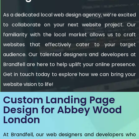
As a dedicated local web design agency, we’re excited
to collaborate on your next website project. Our
familiarity with the local market allows us to craft
websites that effectively cater to your target
audience. Our talented designers and developers at
Brandfell are here to help uplift your online presence.
Get in touch today to explore how we can bring your
website vision to life!
Custom Landing Page
Design for Abbey Wood
London
At Brandfell, our web designers and developers who