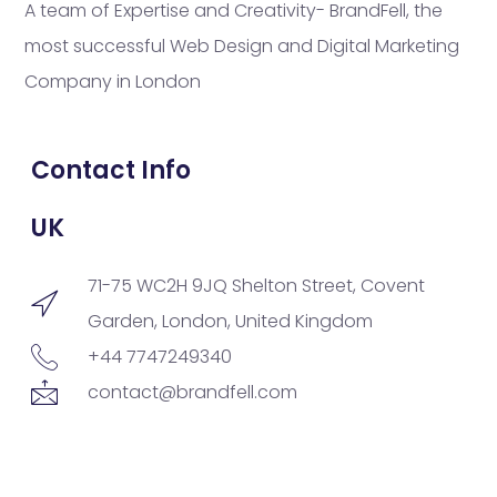
A team of Expertise and Creativity- BrandFell, the
most successful Web Design and Digital Marketing
Company in London
Contact Info
UK
71-75 WC2H 9JQ Shelton Street, Covent
Garden, London, United Kingdom
+44 7747249340
contact@brandfell.com