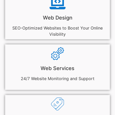
Web Design
SEO-Optimized Websites to Boost Your Online
Visibility
Web Services
24/7 Website Monitoring and Support