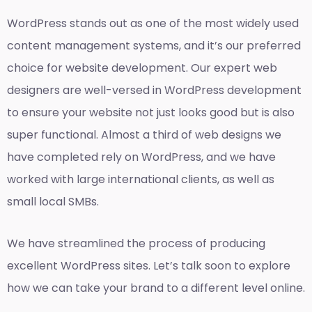
WordPress stands out as one of the most widely used
content management systems, and it’s our preferred
choice for website development. Our expert web
designers are well-versed in WordPress development
to ensure your website not just looks good but is also
super functional. Almost a third of web designs we
have completed rely on WordPress, and we have
worked with large international clients, as well as
small local SMBs.
We have streamlined the process of producing
excellent WordPress sites. Let’s talk soon to explore
how we can take your brand to a different level online.