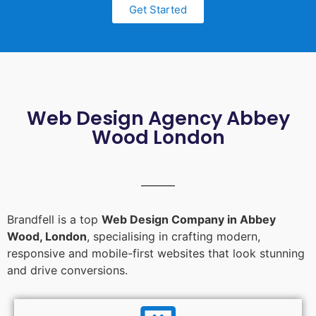
Get Started
Web Design Agency Abbey
Wood London
Brandfell is a top
Web Design Company in Abbey
Wood, London
, specialising in crafting modern,
responsive and mobile-first websites that look stunning
and drive conversions.