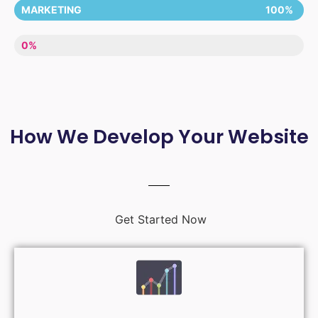
MARKETING
100%
LACK OF ENTHUSIASM
0%
How We Develop Your Website
Get Started Now