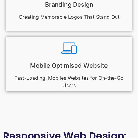
Branding Design
Creating Memorable Logos That Stand Out
Mobile Optimised Website
Fast-Loading, Mobiles Websites for On-the-Go
Users
Responsive Web Design: