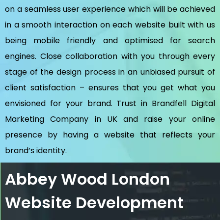
on a seamless user experience which will be achieved
in a smooth interaction on each website built with us
being mobile friendly and optimised for search
engines. Close collaboration with you through every
stage of the design process in an unbiased pursuit of
client satisfaction – ensures that you get what you
envisioned for your brand. Trust in Brandfell
Digital
Marketing Company in UK
and raise your online
presence by having a website that reflects your
brand’s identity.
Abbey Wood London
Website Development