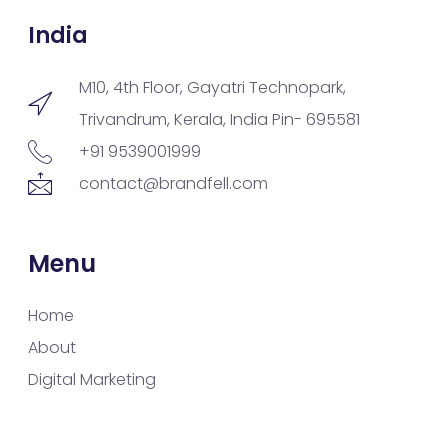
India
M10, 4th Floor, Gayatri Technopark,
Trivandrum, Kerala, India Pin- 695581
+91 9539001999
contact@brandfell.com
Menu
Home
About
Digital Marketing