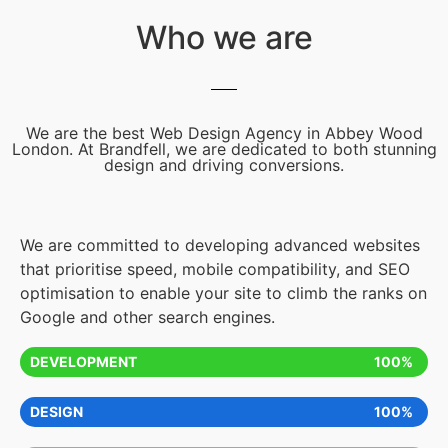
Who we are
We are the best Web Design Agency in Abbey Wood
London. At Brandfell, we are dedicated to both stunning
design and driving conversions.
We are committed to developing advanced websites
that prioritise speed, mobile compatibility, and SEO
optimisation to enable your site to climb the ranks on
Google and other search engines.
DEVELOPMENT
100%
DESIGN
100%