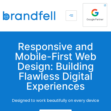
Responsive and
Mobile-First Web
Design: Building
Flawless Digital
Experiences
Designed to work beautifully on every device