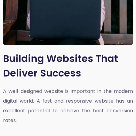
Building Websites That
Deliver Success
A well-designed website is important in the modern
digital world. A fast and responsive website has an
excellent potential to achieve the best conversion
rates.