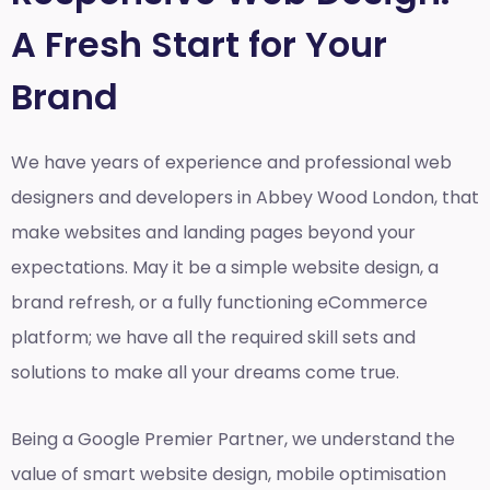
A Fresh Start for Your
Brand
We have years of experience and professional web
designers and developers in Abbey Wood London, that
make websites and landing pages beyond your
expectations. May it be a simple website design, a
brand refresh, or a fully functioning eCommerce
platform; we have all the required skill sets and
solutions to make all your dreams come true.
Being a Google Premier Partner, we understand the
value of smart website design, mobile optimisation