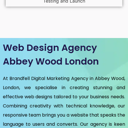
Testing and Launch
Web Design Agency
Abbey Wood London
At Brandfell
Digital Marketing Agency in Abbey Wood,
London
, we specialise in creating stunning and
effective web designs tailored to your business needs.
Combining creativity with technical knowledge, our
responsive team brings you a website that speaks the
language to users and converts. Our agency is keen