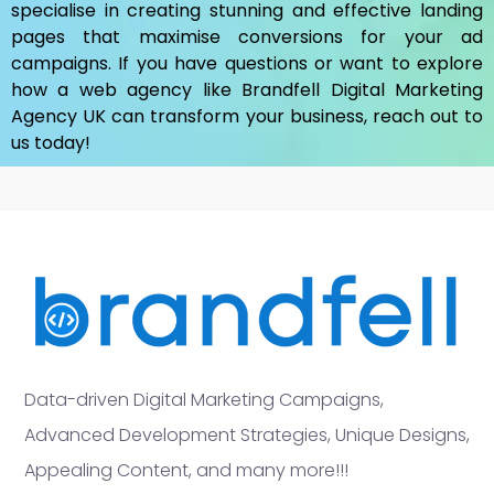
specialise in creating stunning and effective landing
pages that maximise conversions for your ad
campaigns. If you have questions or want to explore
how a web agency like Brandfell
Digital Marketing
Agency UK
can transform your business, reach out to
us today!
Data-driven Digital Marketing Campaigns,
Advanced Development Strategies, Unique Designs,
Appealing Content, and many more!!!