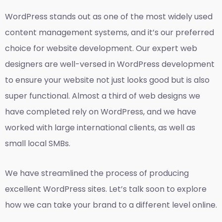
WordPress stands out as one of the most widely used
content management systems, and it’s our preferred
choice for website development. Our expert web
designers are well-versed in WordPress development
to ensure your website not just looks good but is also
super functional. Almost a third of web designs we
have completed rely on WordPress, and we have
worked with large international clients, as well as
small local SMBs.
We have streamlined the process of producing
excellent WordPress sites. Let’s talk soon to explore
how we can take your brand to a different level online.