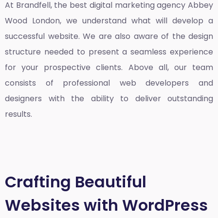
At Brandfell, the
best digital marketing agency Abbey
Wood London
, we understand what will develop a
successful website. We are also aware of the design
structure needed to present a seamless experience
for your prospective clients. Above all, our team
consists of professional web developers and
designers with the ability to deliver outstanding
results.
Crafting Beautiful
Websites with WordPress