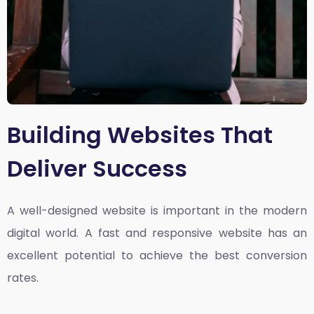
Building Websites That
Deliver Success
A well-designed website is important in the modern
digital world. A fast and responsive website has an
excellent potential to achieve the best conversion
rates.