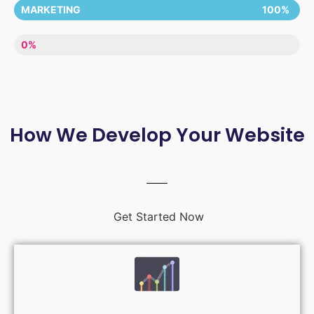
MARKETING
100%
LACK OF ENTHUSIASM
0%
How We Develop Your Website
Get Started Now