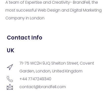
A team of Expertise and Creativity- BrandFell, the
most successful Web Design and Digital Marketing
Company in London
Contact Info
UK
71-75 WC2H 9JQ Shelton Street, Covent
Garden, London, United Kingdom
+44 7747249340
contact@brandfell.com