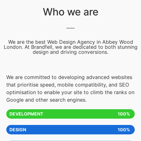
Who we are
We are the best Web Design Agency in Abbey Wood
London. At Brandfell, we are dedicated to both stunning
design and driving conversions.
We are committed to developing advanced websites
that prioritise speed, mobile compatibility, and SEO
optimisation to enable your site to climb the ranks on
Google and other search engines.
DEVELOPMENT
100%
DESIGN
100%