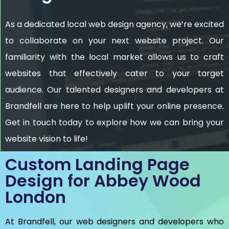
As a dedicated local web design agency, we’re excited
to collaborate on your next website project. Our
familiarity with the local market allows us to craft
websites that effectively cater to your target
audience. Our talented designers and developers at
Brandfell are here to help uplift your online presence.
Get in touch today to explore how we can bring your
website vision to life!
Custom Landing Page
Design for Abbey Wood
London
At Brandfell, our web designers and developers who