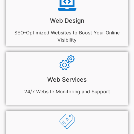
Web Design
SEO-Optimized Websites to Boost Your Online
Visibility
Web Services
24/7 Website Monitoring and Support