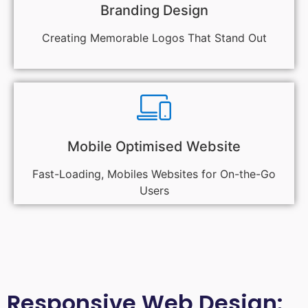
Branding Design
Creating Memorable Logos That Stand Out
Mobile Optimised Website
Fast-Loading, Mobiles Websites for On-the-Go
Users
Responsive Web Design: