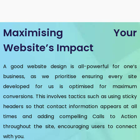
Maximising Your
Website’s Impact
A good website design is all-powerful for one’s
business, as we prioritise ensuring every site
developed for us is optimised for maximum
conversions. This involves tactics such as using sticky
headers so that contact information appears at all
times and adding compelling Calls to Action
throughout the site, encouraging users to connect
with you.