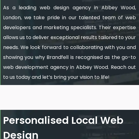
As a leading web design agency in Abbey Wood,
London, we take pride in our talented team of web
developers and marketing specialists. Their expertise
allows us to deliver exceptional results tailored to your
needs. We look forward to collaborating with you and
showing you why Brandfell is recognised as the go-to
web development agency in Abbey Wood. Reach out
to us today and let’s bring your vision to life!
Personalised Local Web
Design