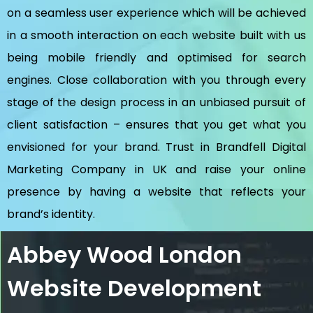
on a seamless user experience which will be achieved
in a smooth interaction on each website built with us
being mobile friendly and optimised for search
engines. Close collaboration with you through every
stage of the design process in an unbiased pursuit of
client satisfaction – ensures that you get what you
envisioned for your brand. Trust in Brandfell
Digital
Marketing Company in UK
and raise your online
presence by having a website that reflects your
brand’s identity.
Abbey Wood London
Website Development