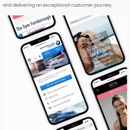
and delivering an exceptional customer journey.