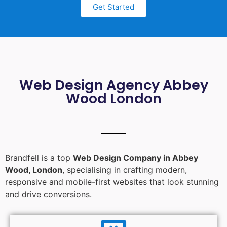
Get Started
Web Design Agency Abbey
Wood London
Brandfell is a top
Web Design Company in Abbey
Wood, London
, specialising in crafting modern,
responsive and mobile-first websites that look stunning
and drive conversions.