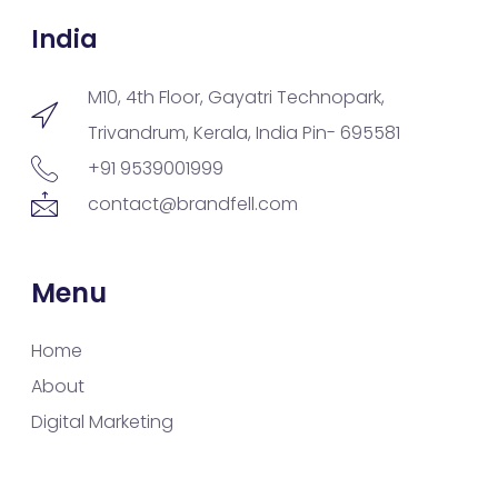
India
M10, 4th Floor, Gayatri Technopark,
Trivandrum, Kerala, India Pin- 695581
+91 9539001999
contact@brandfell.com
Menu
Home
About
Digital Marketing