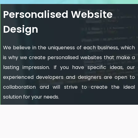
Personalised Website
Design
We believe in the uniqueness of each business, which
is why we create personalised websites that make a
lasting impression. If you have specific ideas, our
experienced developers and designers are open to
collaboration and will strive to create the ideal
solution for your needs.