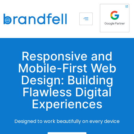
Responsive and
Mobile-First Web
Design: Building
Flawless Digital
Experiences
Designed to work beautifully on every device