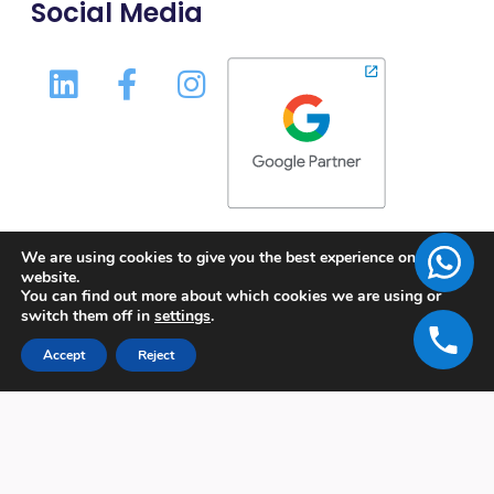
Social Media
We are using cookies to give you the best experience on our
website.
You can find out more about which cookies we are using or
switch them off in
settings
.
Accept
Reject