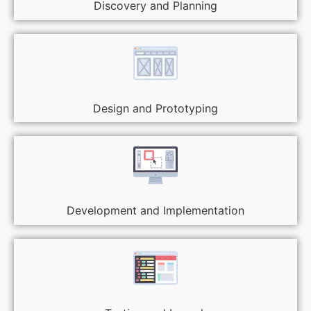
Discovery and Planning
Design and Prototyping
Development and Implementation