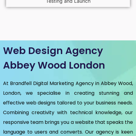
Testing and Launch
Web Design Agency
Abbey Wood London
At Brandfell
Digital Marketing Agency in Abbey Wood,
London
, we specialise in creating stunning and
effective web designs tailored to your business needs.
Combining creativity with technical knowledge, our
responsive team brings you a website that speaks the
language to users and converts. Our agency is keen