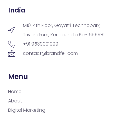
India
M10, 4th Floor, Gayatri Technopark,
Trivandrum, Kerala, India Pin- 695581
+91 9539001999
contact@brandfell.com
Menu
Home
About
Digital Marketing