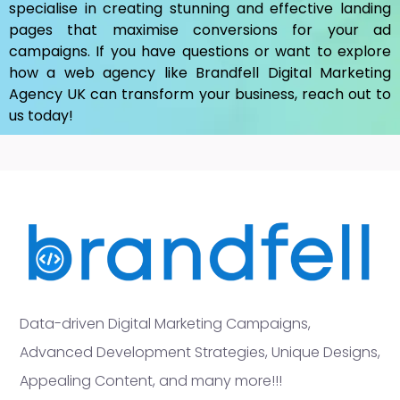
specialise in creating stunning and effective landing
pages that maximise conversions for your ad
campaigns. If you have questions or want to explore
how a web agency like Brandfell
Digital Marketing
Agency UK
can transform your business, reach out to
us today!
Data-driven Digital Marketing Campaigns,
Advanced Development Strategies, Unique Designs,
Appealing Content, and many more!!!