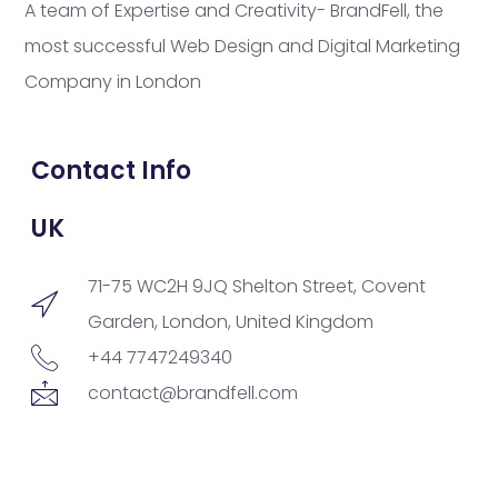
A team of Expertise and Creativity- BrandFell, the
most successful Web Design and Digital Marketing
Company in London
Contact Info
UK
71-75 WC2H 9JQ Shelton Street, Covent
Garden, London, United Kingdom
+44 7747249340
contact@brandfell.com