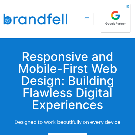
Responsive and
Mobile-First Web
Design: Building
Flawless Digital
Experiences
Designed to work beautifully on every device