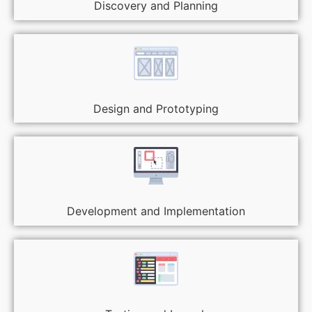
Discovery and Planning
Design and Prototyping
Development and Implementation