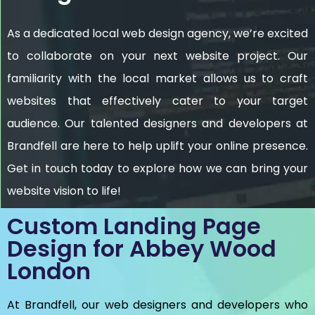
As a dedicated local web design agency, we’re excited
to collaborate on your next website project. Our
familiarity with the local market allows us to craft
websites that effectively cater to your target
audience. Our talented designers and developers at
Brandfell are here to help uplift your online presence.
Get in touch today to explore how we can bring your
website vision to life!
Custom Landing Page
Design for Abbey Wood
London
At Brandfell, our web designers and developers who