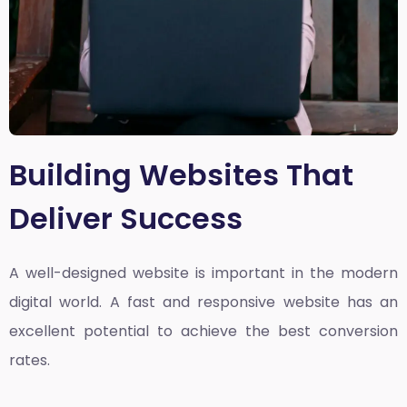
Building Websites That
Deliver Success
A well-designed website is important in the modern
digital world. A fast and responsive website has an
excellent potential to achieve the best conversion
rates.