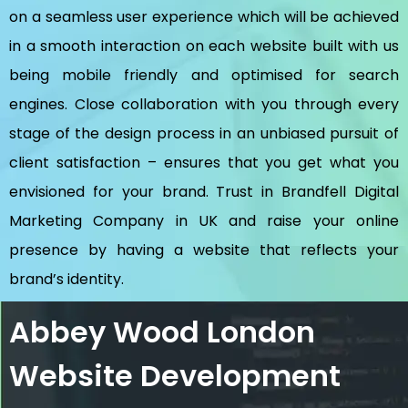
on a seamless user experience which will be achieved
in a smooth interaction on each website built with us
being mobile friendly and optimised for search
engines. Close collaboration with you through every
stage of the design process in an unbiased pursuit of
client satisfaction – ensures that you get what you
envisioned for your brand. Trust in Brandfell
Digital
Marketing Company in UK
and raise your online
presence by having a website that reflects your
brand’s identity.
Abbey Wood London
Website Development