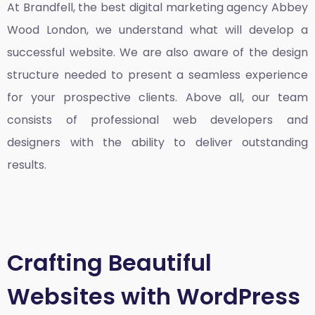
At Brandfell, the
best digital marketing agency Abbey
Wood London
, we understand what will develop a
successful website. We are also aware of the design
structure needed to present a seamless experience
for your prospective clients. Above all, our team
consists of professional web developers and
designers with the ability to deliver outstanding
results.
Crafting Beautiful
Websites with WordPress