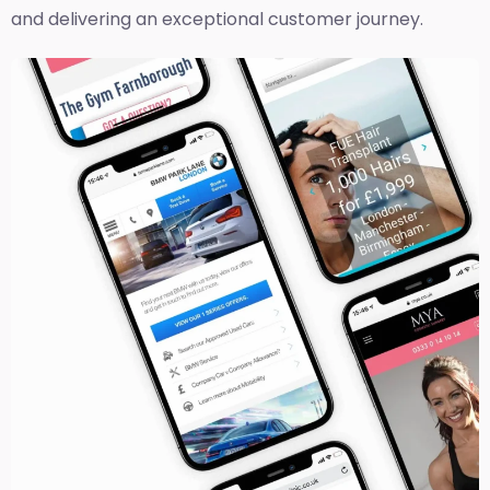
and delivering an exceptional customer journey.