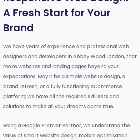
A Fresh Start for Your
Brand
We have years of experience and professional web
designers and developers in Abbey Wood London, that
make websites and landing pages beyond your
expectations. May it be a simple website design, a
brand refresh, or a fully functioning eCommerce
platform; we have all the required skill sets and
solutions to make all your dreams come true.
Being a Google Premier Partner, we understand the
value of smart website design, mobile optimisation