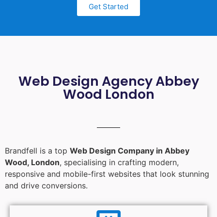
Get Started
Web Design Agency Abbey
Wood London
Brandfell is a top
Web Design Company in Abbey
Wood, London
, specialising in crafting modern,
responsive and mobile-first websites that look stunning
and drive conversions.