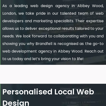
As a leading web design agency in Abbey Wood,
London, we take pride in our talented team of web
developers and marketing specialists. Their expertise
allows us to deliver exceptional results tailored to your
needs. We look forward to collaborating with you and
showing you why Brandfell is recognised as the go-to
web development agency in Abbey Wood. Reach out
to us today and let’s bring your vision to life!
Personalised Local Web
Design