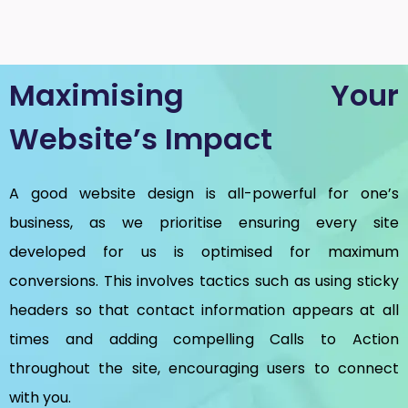
Maximising Your
Website’s Impact
A good website design is all-powerful for one’s
business, as we prioritise ensuring every site
developed for us is optimised for maximum
conversions. This involves tactics such as using sticky
headers so that contact information appears at all
times and adding compelling Calls to Action
throughout the site, encouraging users to connect
with you.