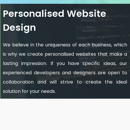
Personalised Website
Design
We believe in the uniqueness of each business, which
is why we create personalised websites that make a
lasting impression. If you have specific ideas, our
experienced developers and designers are open to
collaboration and will strive to create the ideal
solution for your needs.