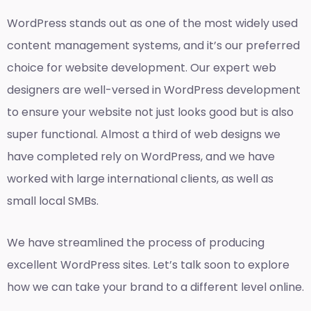
WordPress stands out as one of the most widely used
content management systems, and it’s our preferred
choice for website development. Our expert web
designers are well-versed in WordPress development
to ensure your website not just looks good but is also
super functional. Almost a third of web designs we
have completed rely on WordPress, and we have
worked with large international clients, as well as
small local SMBs.
We have streamlined the process of producing
excellent WordPress sites. Let’s talk soon to explore
how we can take your brand to a different level online.