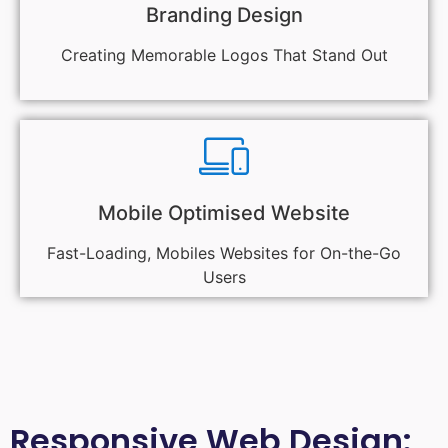
Branding Design
Creating Memorable Logos That Stand Out
Mobile Optimised Website
Fast-Loading, Mobiles Websites for On-the-Go
Users
Responsive Web Design: