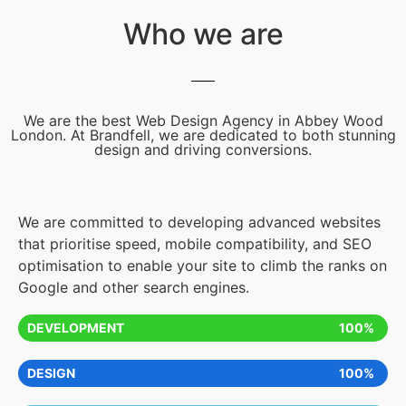
Who we are
We are the best Web Design Agency in Abbey Wood
London. At Brandfell, we are dedicated to both stunning
design and driving conversions.
We are committed to developing advanced websites
that prioritise speed, mobile compatibility, and SEO
optimisation to enable your site to climb the ranks on
Google and other search engines.
DEVELOPMENT
100%
DESIGN
100%