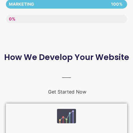
MARKETING
100%
LACK OF ENTHUSIASM
0%
How We Develop Your Website
Get Started Now