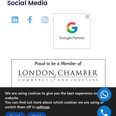
Social Media
We are using cookies to give you the best experience on our
website.
You can find out more about which cookies we are using or
switch them off in
settings
.