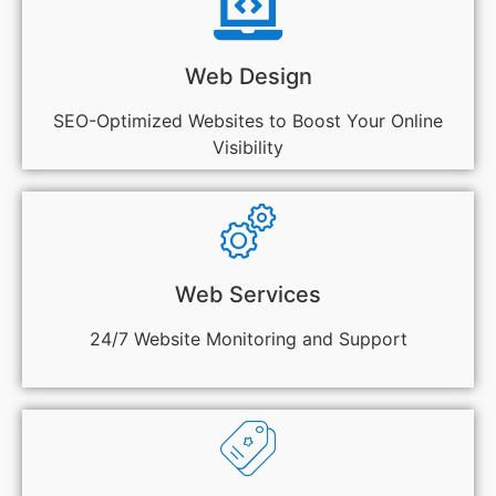
Web Design
SEO-Optimized Websites to Boost Your Online
Visibility
Web Services
24/7 Website Monitoring and Support