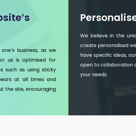
site’s
Personalis
We believe in the uni
create personalised web
 one’s business, as we
have specific ideas, o
for us is optimised for
open to collaboration an
s such as using sticky
your needs.
ears at all times and
t the site, encouraging