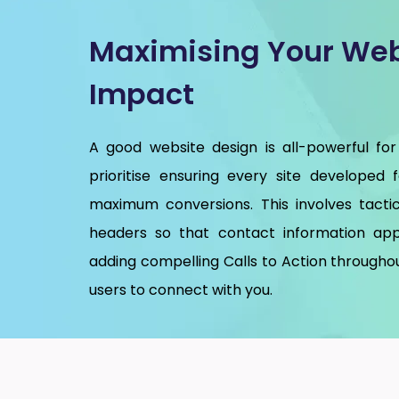
Maximising Your Web
Impact
A good website design is all-powerful for
prioritise ensuring every site developed 
maximum conversions. This involves tactic
headers so that contact information app
adding compelling Calls to Action throughou
users to connect with you.