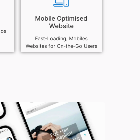
Mobile Optimised
Website
gos
Fast-Loading, Mobiles
Websites for On-the-Go Users