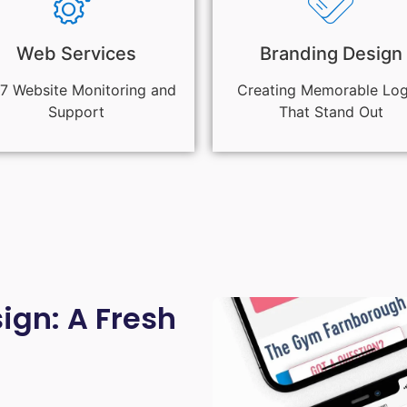
Web Services
Branding Design
7 Website Monitoring and
Creating Memorable Lo
Support
That Stand Out
gn: A Fresh