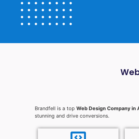
Web
Brandfell is a top
Web Design Company in 
stunning and drive conversions.