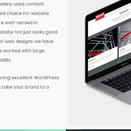
widely used content
ed choice for website
e well-versed in
site not just looks good
d of web designs we have
e worked with large
 SMBs.
ucing excellent WordPress
n take your brand to a