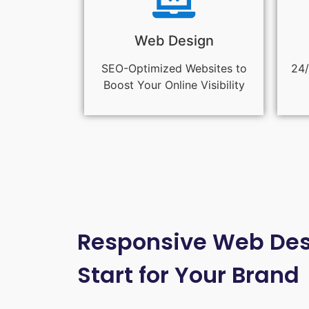
Web Design
SEO-Optimized Websites to
24/
Boost Your Online Visibility
Responsive Web Desi
Start for Your Brand