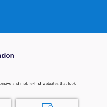
ndon
ponsive and mobile-first websites that look