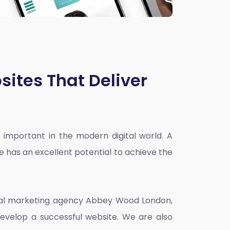
sites That Deliver
 important in the modern digital world. A
e has an excellent potential to achieve the
ital marketing agency Abbey Wood London
,
evelop a successful website. We are also