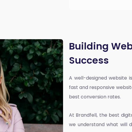
Building Web
Success
A well-designed website is
fast and responsive websit
best conversion rates.
At Brandfell, the
best dig
we understand what will d