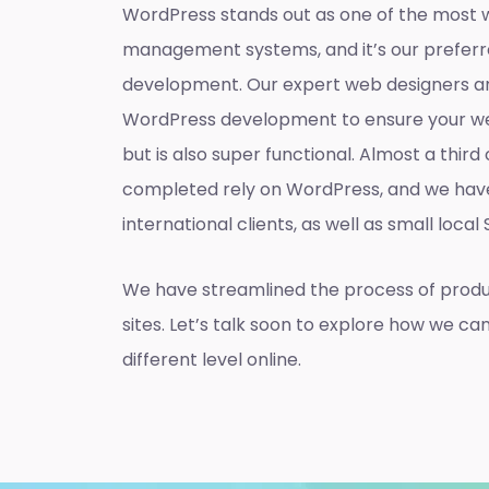
WordPress stands out as one of the most 
management systems, and it’s our preferr
development. Our expert web designers ar
WordPress development to ensure your web
but is also super functional. Almost a thir
completed rely on WordPress, and we hav
international clients, as well as small local
We have streamlined the process of prod
sites. Let’s talk soon to explore how we ca
different level online.