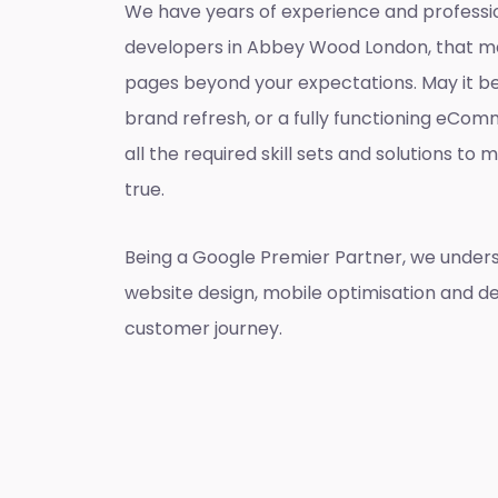
We have years of experience and professi
developers in Abbey Wood London, that m
pages beyond your expectations. May it be
brand refresh, or a fully functioning eCo
all the required skill sets and solutions t
true.
Being a Google Premier Partner, we unders
website design, mobile optimisation and de
customer journey.