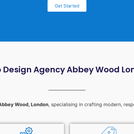
Get Started
 Design Agency Abbey Wood Lo
Abbey Wood, London
, specialising in crafting modern, res