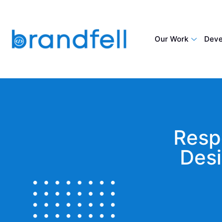
Our Work
Deve
Resp
Desi