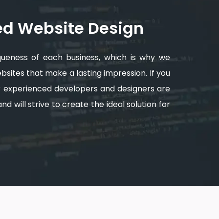
ed Website Design
queness of each business, which is why we
sites that make a lasting impression. If you
ur experienced developers and designers are
d will strive to create the ideal solution for