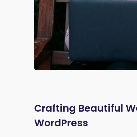
Crafting Beautiful W
WordPress