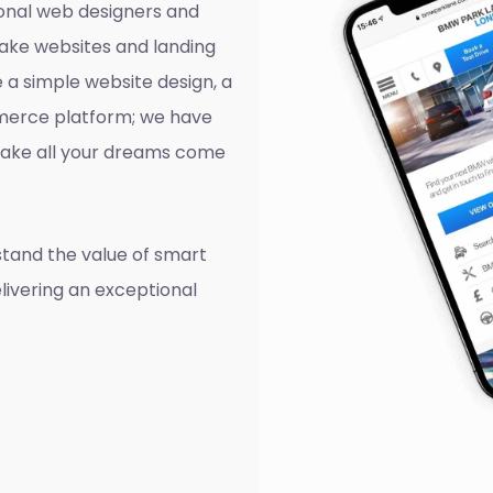
onal web designers and
ake websites and landing
 a simple website design, a
mmerce platform; we have
o make all your dreams come
tand the value of smart
livering an exceptional