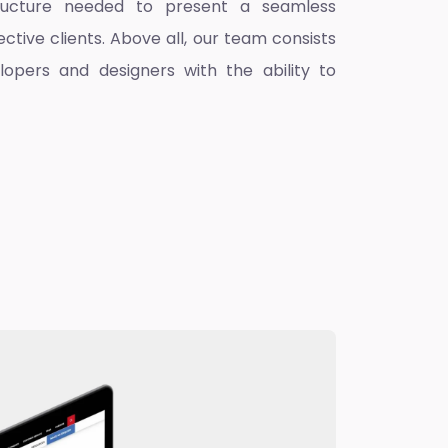
ructure needed to present a seamless
ctive clients. Above all, our team consists
lopers and designers with the ability to