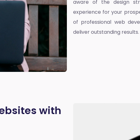
aware of the design st
experience for your prospe
of professional web deve
deliver outstanding results.
ebsites with