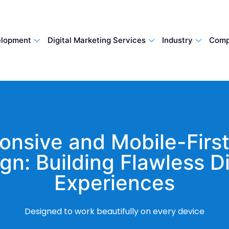
lopment
Digital Marketing Services
Industry
Comp
onsive and Mobile-Firs
gn: Building Flawless Di
Experiences
Designed to work beautifully on every device