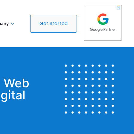
Get Started
any
t Web
gital