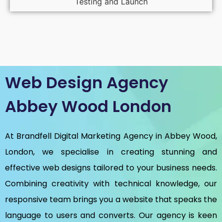
Testing and Launch
Web Design Agency
Abbey Wood London
At Brandfell
Digital Marketing Agency in Abbey Wood,
London
, we specialise in creating stunning and
effective web designs tailored to your business needs.
Combining creativity with technical knowledge, our
responsive team brings you a website that speaks the
language to users and converts. Our agency is keen