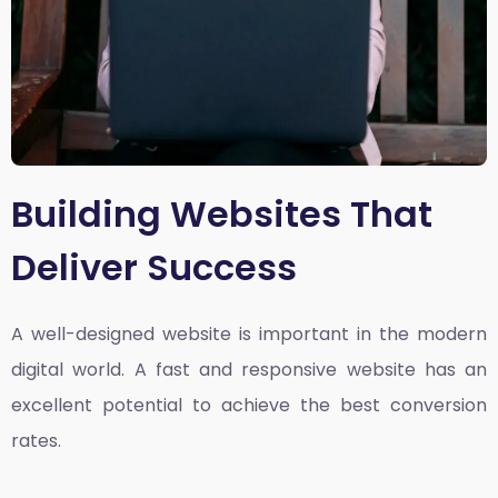
Building Websites That
Deliver Success
A well-designed website is important in the modern
digital world. A fast and responsive website has an
excellent potential to achieve the best conversion
rates.