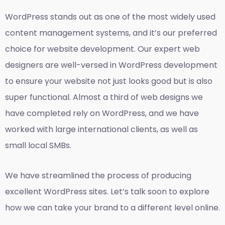
WordPress stands out as one of the most widely used
content management systems, and it’s our preferred
choice for website development. Our expert web
designers are well-versed in WordPress development
to ensure your website not just looks good but is also
super functional. Almost a third of web designs we
have completed rely on WordPress, and we have
worked with large international clients, as well as
small local SMBs.
We have streamlined the process of producing
excellent WordPress sites. Let’s talk soon to explore
how we can take your brand to a different level online.