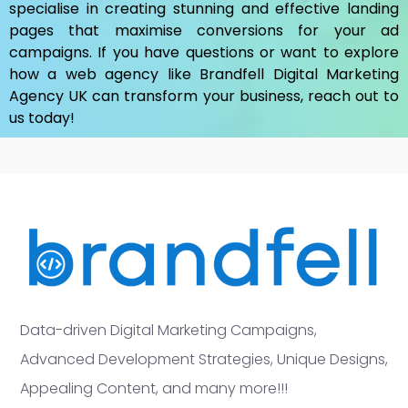
specialise in creating stunning and effective landing
pages that maximise conversions for your ad
campaigns. If you have questions or want to explore
how a web agency like Brandfell
Digital Marketing
Agency UK
can transform your business, reach out to
us today!
Data-driven Digital Marketing Campaigns,
Advanced Development Strategies, Unique Designs,
Appealing Content, and many more!!!