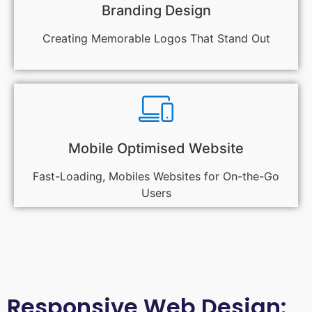
Branding Design
Creating Memorable Logos That Stand Out
Mobile Optimised Website
Fast-Loading, Mobiles Websites for On-the-Go
Users
Responsive Web Design: