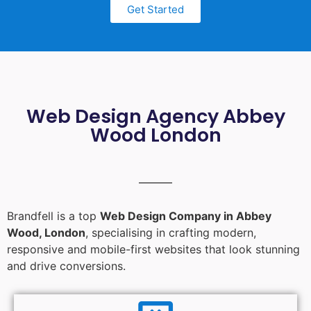
Get Started
Web Design Agency Abbey
Wood London
Brandfell is a top
Web Design Company in Abbey
Wood, London
, specialising in crafting modern,
responsive and mobile-first websites that look stunning
and drive conversions.