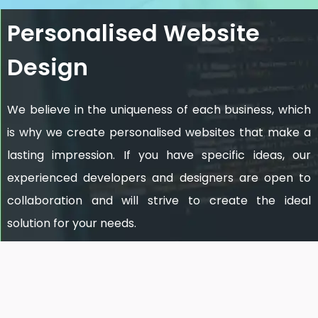
Personalised Website
Design
We believe in the uniqueness of each business, which
is why we create personalised websites that make a
lasting impression. If you have specific ideas, our
experienced developers and designers are open to
collaboration and will strive to create the ideal
solution for your needs.