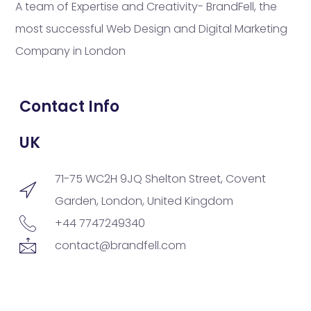
A team of Expertise and Creativity- BrandFell, the
most successful Web Design and Digital Marketing
Company in London
Contact Info
UK
71-75 WC2H 9JQ Shelton Street, Covent
Garden, London, United Kingdom
+44 7747249340
contact@brandfell.com