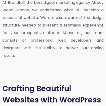
At Brandfell, the
best digital marketing agency Abbey
Wood London
, we understand what will develop a
successful website. We are also aware of the design
structure needed to present a seamless experience
for your prospective clients. Above all, our team
consists of professional web developers and
designers with the ability to deliver outstanding
results.
Crafting Beautiful
Websites with WordPress