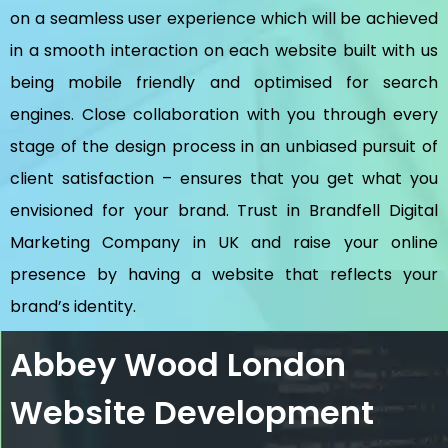
on a seamless user experience which will be achieved
in a smooth interaction on each website built with us
being mobile friendly and optimised for search
engines. Close collaboration with you through every
stage of the design process in an unbiased pursuit of
client satisfaction – ensures that you get what you
envisioned for your brand. Trust in Brandfell
Digital
Marketing Company in UK
and raise your online
presence by having a website that reflects your
brand’s identity.
Abbey Wood London
Website Development