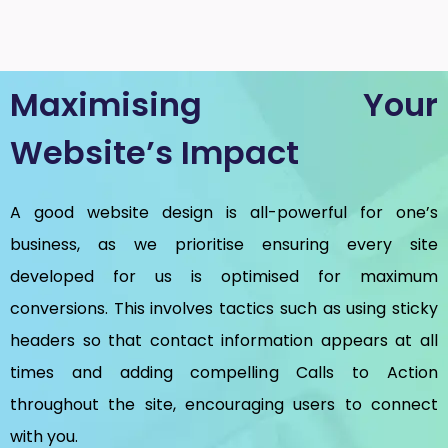
Maximising Your
Website’s Impact
A good website design is all-powerful for one’s
business, as we prioritise ensuring every site
developed for us is optimised for maximum
conversions. This involves tactics such as using sticky
headers so that contact information appears at all
times and adding compelling Calls to Action
throughout the site, encouraging users to connect
with you.