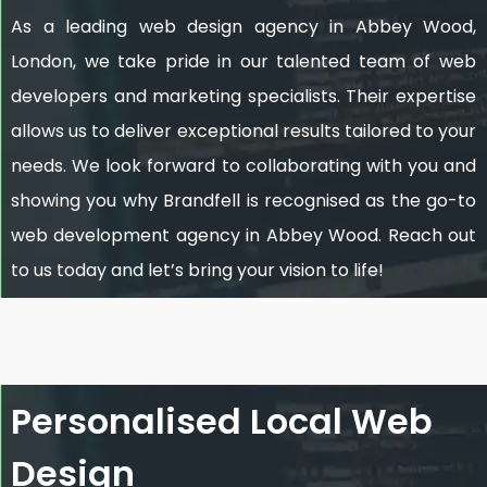
As a leading web design agency in Abbey Wood,
London, we take pride in our talented team of web
developers and marketing specialists. Their expertise
allows us to deliver exceptional results tailored to your
needs. We look forward to collaborating with you and
showing you why Brandfell is recognised as the go-to
web development agency in Abbey Wood. Reach out
to us today and let’s bring your vision to life!
Personalised Local Web
Design