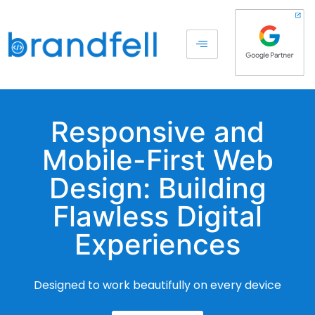
Responsive and
Mobile-First Web
Design: Building
Flawless Digital
Experiences
Designed to work beautifully on every device