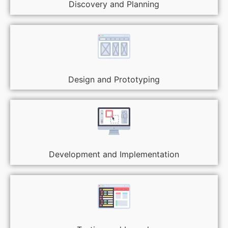
Discovery and Planning
Design and Prototyping
Development and Implementation