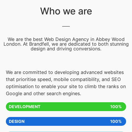
Who we are
We are the best Web Design Agency in Abbey Wood
London. At Brandfell, we are dedicated to both stunning
design and driving conversions.
We are committed to developing advanced websites
that prioritise speed, mobile compatibility, and SEO
optimisation to enable your site to climb the ranks on
Google and other search engines.
DEVELOPMENT
100%
DESIGN
100%