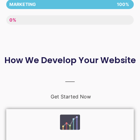
MARKETING
100%
LACK OF ENTHUSIASM
0%
How We Develop Your Website
Get Started Now