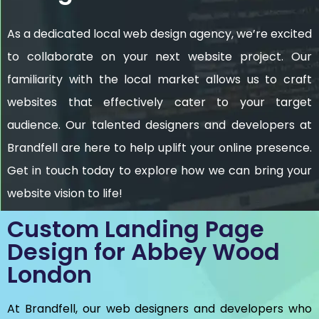
As a dedicated local web design agency, we’re excited
to collaborate on your next website project. Our
familiarity with the local market allows us to craft
websites that effectively cater to your target
audience. Our talented designers and developers at
Brandfell are here to help uplift your online presence.
Get in touch today to explore how we can bring your
website vision to life!
Custom Landing Page
Design for Abbey Wood
London
At Brandfell, our web designers and developers who