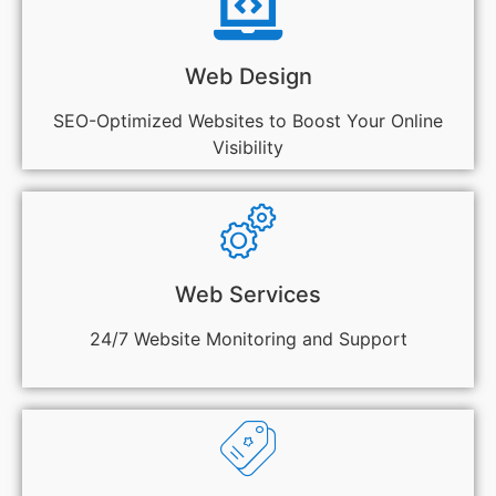
Web Design
SEO-Optimized Websites to Boost Your Online
Visibility
Web Services
24/7 Website Monitoring and Support