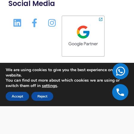
Social Media
We are using cookies to give you the best experience on our
website.
You can find out more about which cookies we are using or
switch them off in
settings
.
Accept
Reject