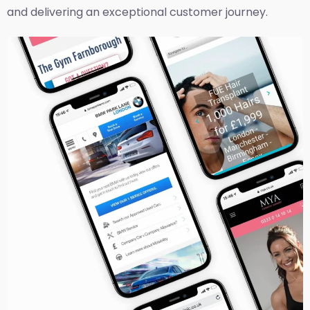
and delivering an exceptional customer journey.