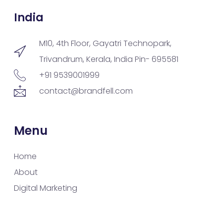
India
M10, 4th Floor, Gayatri Technopark,
Trivandrum, Kerala, India Pin- 695581
+91 9539001999
contact@brandfell.com
Menu
Home
About
Digital Marketing