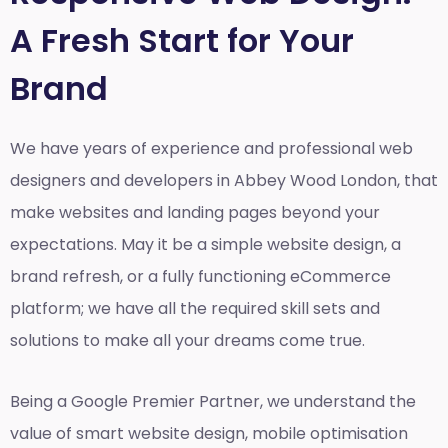
A Fresh Start for Your
Brand
We have years of experience and professional web
designers and developers in Abbey Wood London, that
make websites and landing pages beyond your
expectations. May it be a simple website design, a
brand refresh, or a fully functioning eCommerce
platform; we have all the required skill sets and
solutions to make all your dreams come true.
Being a Google Premier Partner, we understand the
value of smart website design, mobile optimisation