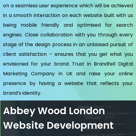
on a seamless user experience which will be achieved
in a smooth interaction on each website built with us
being mobile friendly and optimised for search
engines. Close collaboration with you through every
stage of the design process in an unbiased pursuit of
client satisfaction – ensures that you get what you
envisioned for your brand. Trust in Brandfell
Digital
Marketing Company in UK
and raise your online
presence by having a website that reflects your
brand’s identity.
Abbey Wood London
Website Development