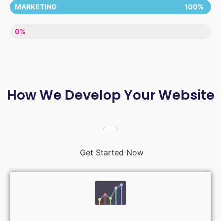
MARKETING
100%
LACK OF ENTHUSIASM
0%
How We Develop Your Website
Get Started Now