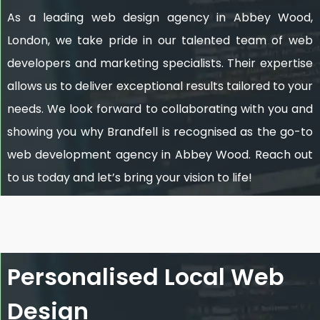
As a leading web design agency in Abbey Wood,
London, we take pride in our talented team of web
developers and marketing specialists. Their expertise
allows us to deliver exceptional results tailored to your
needs. We look forward to collaborating with you and
showing you why Brandfell is recognised as the go-to
web development agency in Abbey Wood. Reach out
to us today and let’s bring your vision to life!
Personalised Local Web
Design