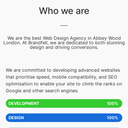
Who we are
We are the best Web Design Agency in Abbey Wood
London. At Brandfell, we are dedicated to both stunning
design and driving conversions.
We are committed to developing advanced websites
that prioritise speed, mobile compatibility, and SEO
optimisation to enable your site to climb the ranks on
Google and other search engines.
DEVELOPMENT
100%
DESIGN
100%