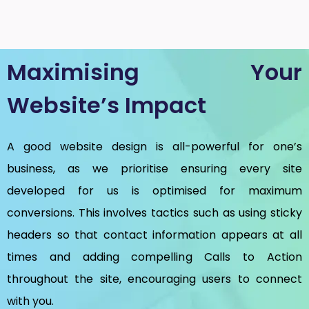
Maximising Your
Website’s Impact
A good website design is all-powerful for one’s
business, as we prioritise ensuring every site
developed for us is optimised for maximum
conversions. This involves tactics such as using sticky
headers so that contact information appears at all
times and adding compelling Calls to Action
throughout the site, encouraging users to connect
with you.