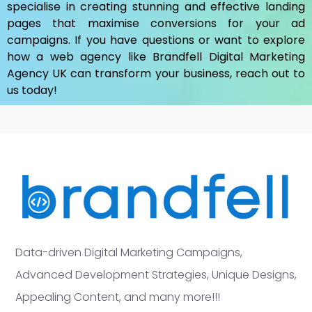
specialise in creating stunning and effective landing
pages that maximise conversions for your ad
campaigns. If you have questions or want to explore
how a web agency like Brandfell
Digital Marketing
Agency UK
can transform your business, reach out to
us today!
Data-driven Digital Marketing Campaigns,
Advanced Development Strategies, Unique Designs,
Appealing Content, and many more!!!