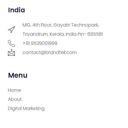
India
M10, 4th Floor, Gayatri Technopark,
Trivandrum, Kerala, India Pin- 695581
+91 9539001999
contact@brandfell.com
Menu
Home
About
Digital Marketing