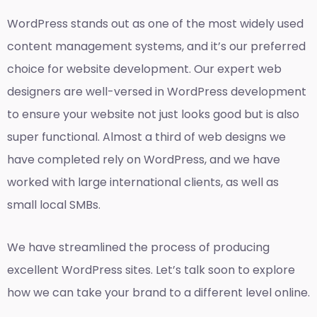
WordPress stands out as one of the most widely used
content management systems, and it’s our preferred
choice for website development. Our expert web
designers are well-versed in WordPress development
to ensure your website not just looks good but is also
super functional. Almost a third of web designs we
have completed rely on WordPress, and we have
worked with large international clients, as well as
small local SMBs.
We have streamlined the process of producing
excellent WordPress sites. Let’s talk soon to explore
how we can take your brand to a different level online.