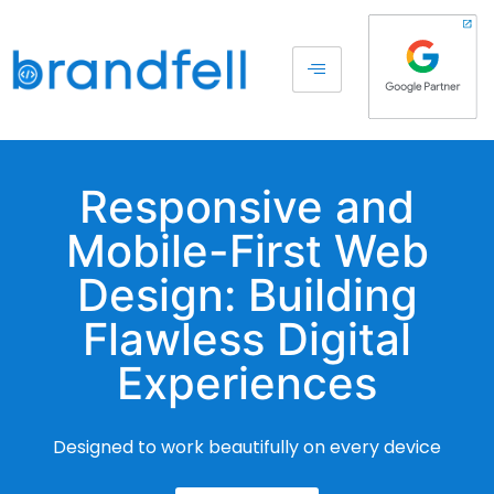
Responsive and
Mobile-First Web
Design: Building
Flawless Digital
Experiences
Designed to work beautifully on every device