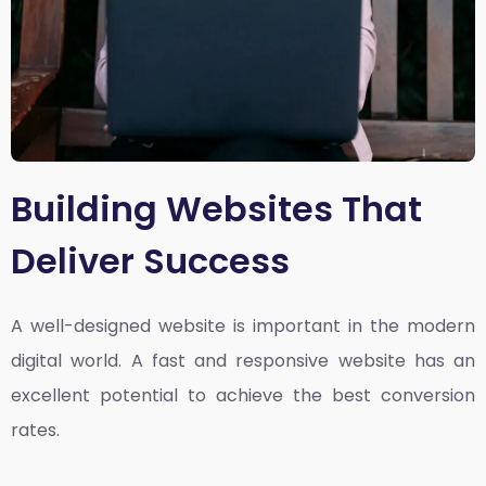
Building Websites That
Deliver Success
A well-designed website is important in the modern
digital world. A fast and responsive website has an
excellent potential to achieve the best conversion
rates.