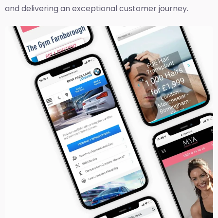
and delivering an exceptional customer journey.