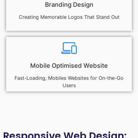
Branding Design
Creating Memorable Logos That Stand Out
Mobile Optimised Website
Fast-Loading, Mobiles Websites for On-the-Go
Users
Responsive Web Design: