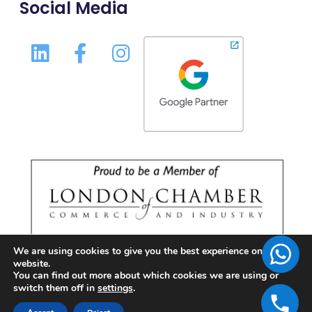
Social Media
We are using cookies to give you the best experience on our
website.
You can find out more about which cookies we are using or
switch them off in
settings
.