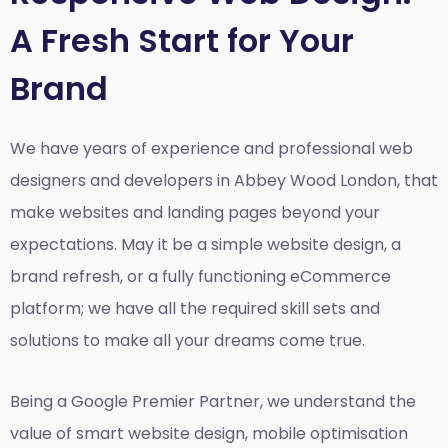
A Fresh Start for Your
Brand
We have years of experience and professional web
designers and developers in Abbey Wood London, that
make websites and landing pages beyond your
expectations. May it be a simple website design, a
brand refresh, or a fully functioning eCommerce
platform; we have all the required skill sets and
solutions to make all your dreams come true.
Being a Google Premier Partner, we understand the
value of smart website design, mobile optimisation