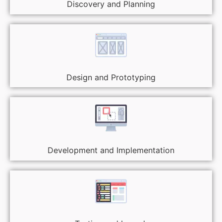
Discovery and Planning
Design and Prototyping
Development and Implementation