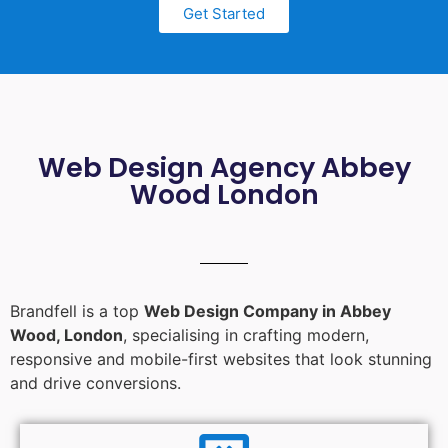
Get Started
Web Design Agency Abbey
Wood London
Brandfell is a top
Web Design Company in Abbey
Wood, London
, specialising in crafting modern,
responsive and mobile-first websites that look stunning
and drive conversions.