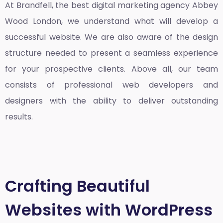
At Brandfell, the
best digital marketing agency Abbey
Wood London
, we understand what will develop a
successful website. We are also aware of the design
structure needed to present a seamless experience
for your prospective clients. Above all, our team
consists of professional web developers and
designers with the ability to deliver outstanding
results.
Crafting Beautiful
Websites with WordPress