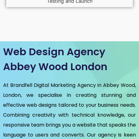
Testing and Launch
Web Design Agency
Abbey Wood London
At Brandfell
Digital Marketing Agency in Abbey Wood,
London
, we specialise in creating stunning and
effective web designs tailored to your business needs.
Combining creativity with technical knowledge, our
responsive team brings you a website that speaks the
language to users and converts. Our agency is keen