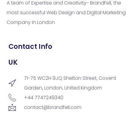
A team of Expertise and Creativity- BrandFell, the
most successful Web Design and Digital Marketing
Company in London
Contact Info
UK
71-75 WC2H 9JQ Shelton Street, Covent
Garden, London, United Kingdom
+44 7747249340
contact@brandfell.com