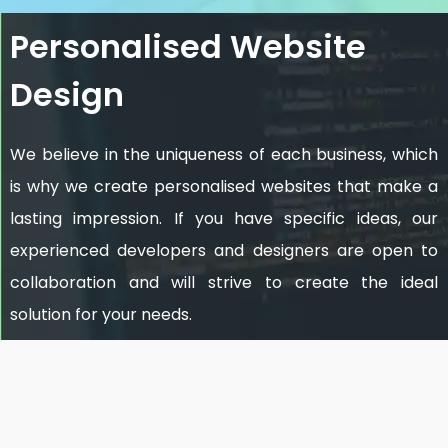
Personalised Website
Design
We believe in the uniqueness of each business, which
is why we create personalised websites that make a
lasting impression. If you have specific ideas, our
experienced developers and designers are open to
collaboration and will strive to create the ideal
solution for your needs.