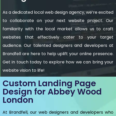
As a dedicated local web design agency, we’re excited
to collaborate on your next website project. Our
familiarity with the local market allows us to craft
websites that effectively cater to your target
audience. Our talented designers and developers at
Brandfell are here to help uplift your online presence.
Get in touch today to explore how we can bring your
website vision to life!
Custom Landing Page
Design for Abbey Wood
London
At Brandfell, our web designers and developers who