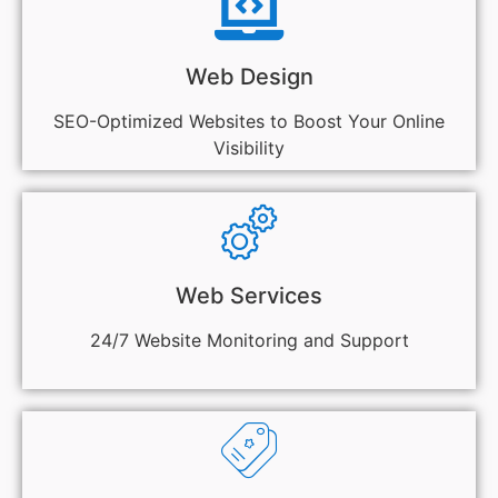
Web Design
SEO-Optimized Websites to Boost Your Online
Visibility
Web Services
24/7 Website Monitoring and Support