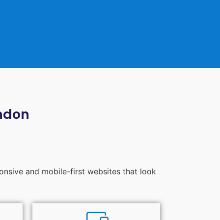
ndon
ponsive and mobile-first websites that look