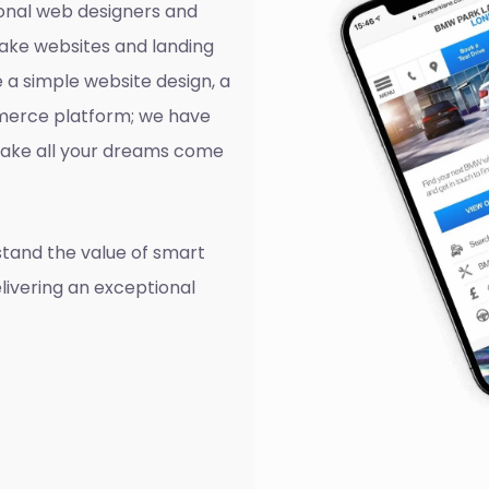
onal web designers and
ake websites and landing
 a simple website design, a
mmerce platform; we have
o make all your dreams come
tand the value of smart
livering an exceptional