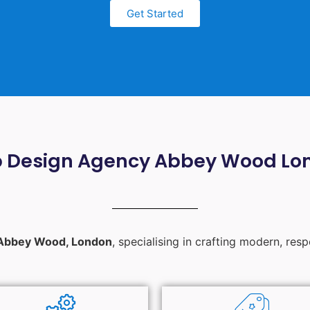
Get Started
 Design Agency Abbey Wood Lo
Abbey Wood, London
, specialising in crafting modern, res