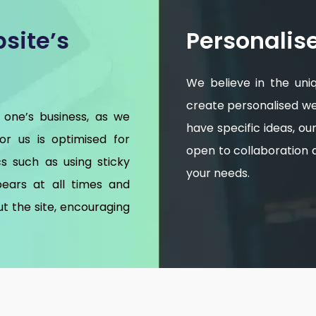
site’s
Personalis
We believe in the uni
create personalised web
 one’s business, as we
have specific ideas, o
for us is optimised for
open to collaboration an
s such as using sticky
your needs.
ears at all times and
t the site, encouraging