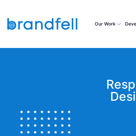
Our Work
Deve
Resp
Desi