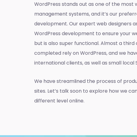
WordPress stands out as one of the most 
management systems, and it’s our preferr
development. Our expert web designers ar
WordPress development to ensure your web
but is also super functional. Almost a thir
completed rely on WordPress, and we hav
international clients, as well as small local
We have streamlined the process of prod
sites. Let’s talk soon to explore how we ca
different level online.