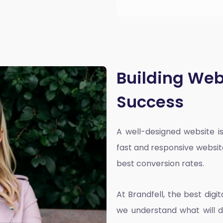
Building Web
Success
A well-designed website is
fast and responsive websit
best conversion rates.
At Brandfell, the
best dig
we understand what will d