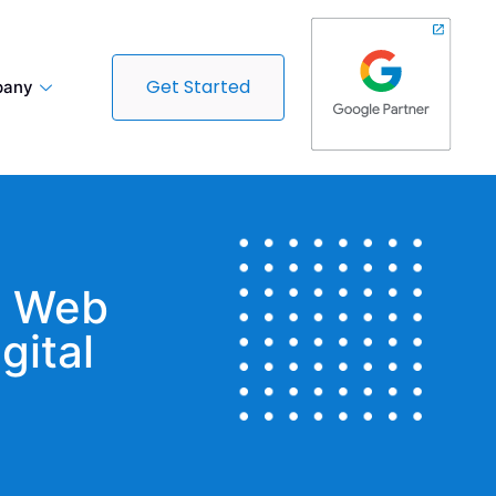
Get Started
any
t Web
gital