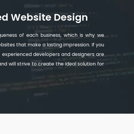
ed Website Design
queness of each business, which is why we
sites that make a lasting impression. If you
ur experienced developers and designers are
d will strive to create the ideal solution for