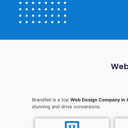
Web
Brandfell is a top
Web Design Company in 
stunning and drive conversions.