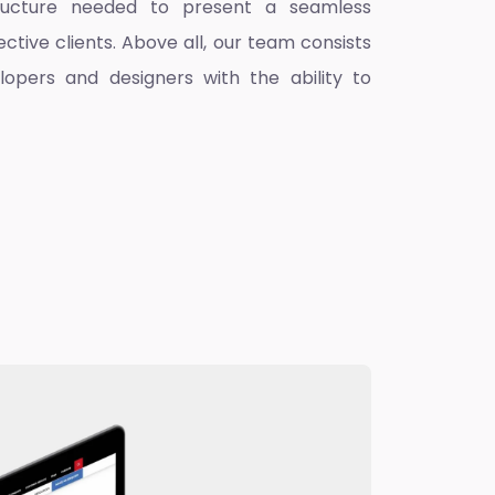
ructure needed to present a seamless
ctive clients. Above all, our team consists
lopers and designers with the ability to