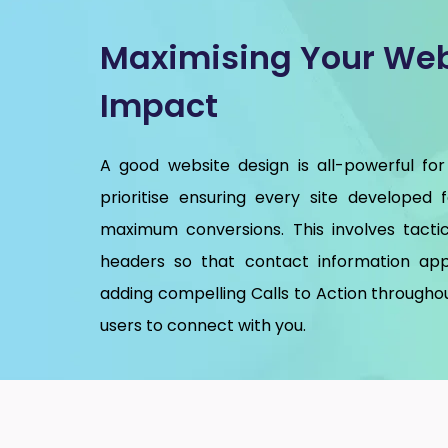
Maximising Your Web
Impact
A good website design is all-powerful for
prioritise ensuring every site developed 
maximum conversions. This involves tactic
headers so that contact information app
adding compelling Calls to Action throughou
users to connect with you.