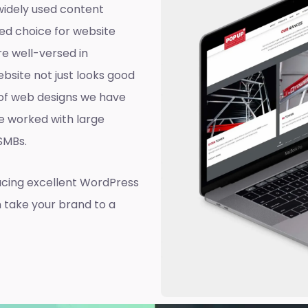
widely used content
ed choice for website
e well-versed in
site not just looks good
d of web designs we have
e worked with large
 SMBs.
ucing excellent WordPress
n take your brand to a