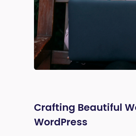
Crafting Beautiful W
WordPress