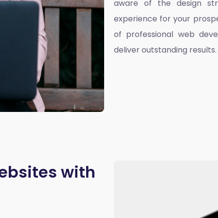
aware of the design st
experience for your prospe
of professional web deve
deliver outstanding results.
ebsites with