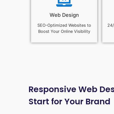
Web Design
SEO-Optimized Websites to
24/
Boost Your Online Visibility
Responsive Web Desi
Start for Your Brand