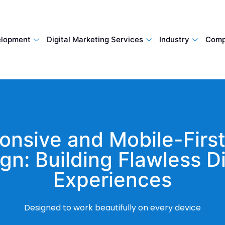
lopment
Digital Marketing Services
Industry
Comp
onsive and Mobile-Firs
gn: Building Flawless Di
Experiences
Designed to work beautifully on every device