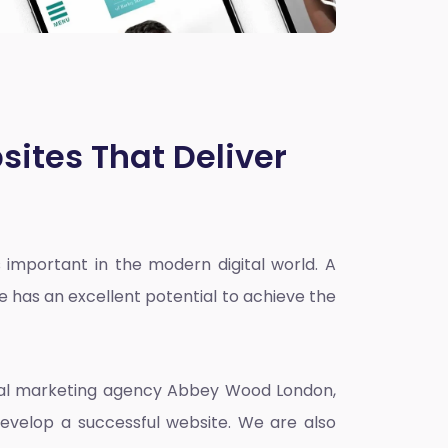
sites That Deliver
 important in the modern digital world. A
e has an excellent potential to achieve the
ital marketing agency Abbey Wood London
,
evelop a successful website. We are also