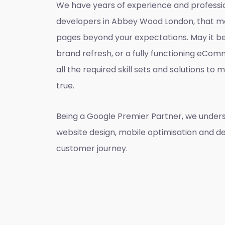
We have years of experience and professi
developers in Abbey Wood London, that m
pages beyond your expectations. May it be
brand refresh, or a fully functioning eCo
all the required skill sets and solutions t
true.
Being a Google Premier Partner, we unders
website design, mobile optimisation and de
customer journey.