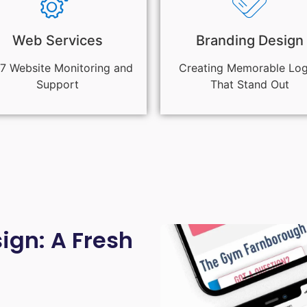
Web Services
Branding Design
7 Website Monitoring and
Creating Memorable Lo
Support
That Stand Out
gn: A Fresh