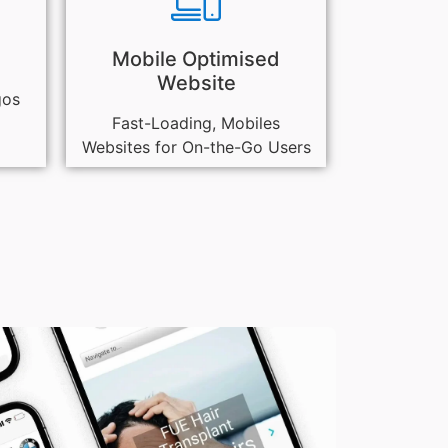
Mobile Optimised
Website
gos
Fast-Loading, Mobiles
Websites for On-the-Go Users