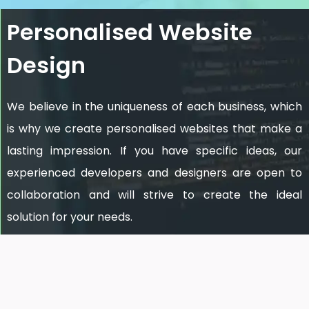
Personalised Website
Design
We believe in the uniqueness of each business, which
is why we create personalised websites that make a
lasting impression. If you have specific ideas, our
experienced developers and designers are open to
collaboration and will strive to create the ideal
solution for your needs.