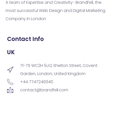
A team of Expertise and Creativity- BrandFell, the
most successful Web Design and Digital Marketing
Company in London
Contact Info
UK
71-75 WC2H 9JQ Shelton Street, Covent
Garden, London, United Kingdom
+44 7747249340
contact@brandfell.com