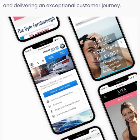
and delivering an exceptional customer journey.