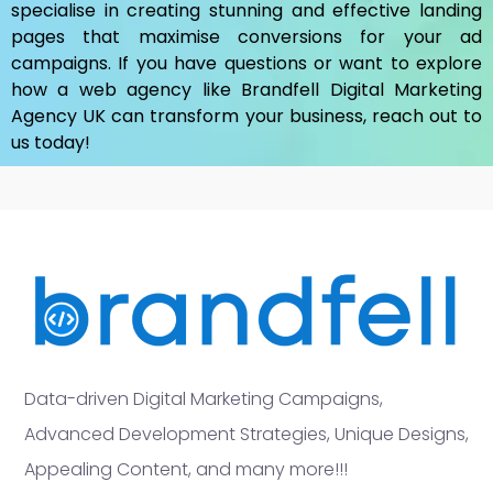
specialise in creating stunning and effective landing
pages that maximise conversions for your ad
campaigns. If you have questions or want to explore
how a web agency like Brandfell
Digital Marketing
Agency UK
can transform your business, reach out to
us today!
Data-driven Digital Marketing Campaigns,
Advanced Development Strategies, Unique Designs,
Appealing Content, and many more!!!