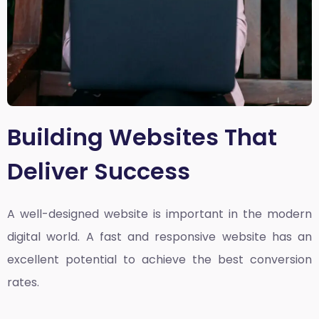
Building Websites That
Deliver Success
A well-designed website is important in the modern
digital world. A fast and responsive website has an
excellent potential to achieve the best conversion
rates.