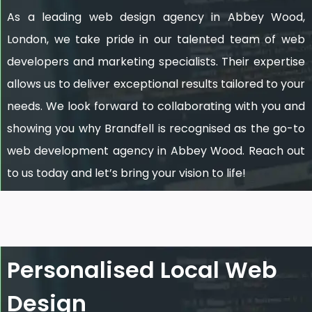
As a leading web design agency in Abbey Wood,
London, we take pride in our talented team of web
developers and marketing specialists. Their expertise
allows us to deliver exceptional results tailored to your
needs. We look forward to collaborating with you and
showing you why Brandfell is recognised as the go-to
web development agency in Abbey Wood. Reach out
to us today and let’s bring your vision to life!
Personalised Local Web
Design