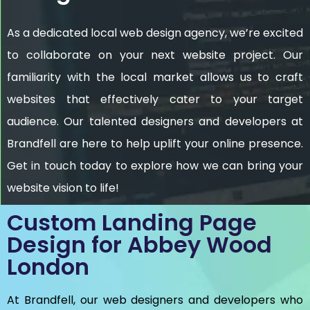
As a dedicated local web design agency, we’re excited
to collaborate on your next website project. Our
familiarity with the local market allows us to craft
websites that effectively cater to your target
audience. Our talented designers and developers at
Brandfell are here to help uplift your online presence.
Get in touch today to explore how we can bring your
website vision to life!
Custom Landing Page
Design for Abbey Wood
London
At Brandfell, our web designers and developers who