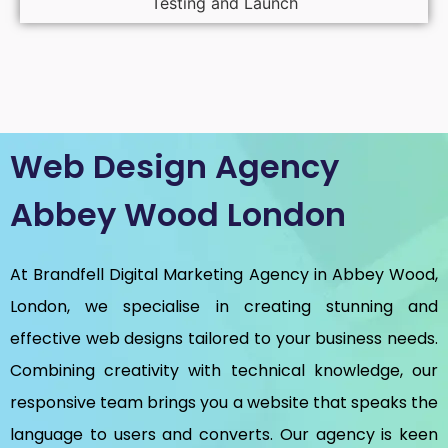
Testing and Launch
Web Design Agency
Abbey Wood London
At Brandfell
Digital Marketing Agency in Abbey Wood,
London
, we specialise in creating stunning and
effective web designs tailored to your business needs.
Combining creativity with technical knowledge, our
responsive team brings you a website that speaks the
language to users and converts. Our agency is keen