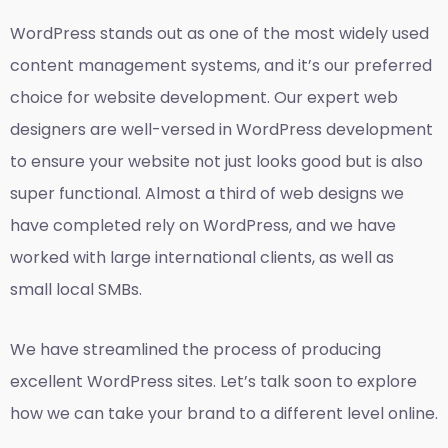
WordPress stands out as one of the most widely used
content management systems, and it’s our preferred
choice for website development. Our expert web
designers are well-versed in WordPress development
to ensure your website not just looks good but is also
super functional. Almost a third of web designs we
have completed rely on WordPress, and we have
worked with large international clients, as well as
small local SMBs.
We have streamlined the process of producing
excellent WordPress sites. Let’s talk soon to explore
how we can take your brand to a different level online.