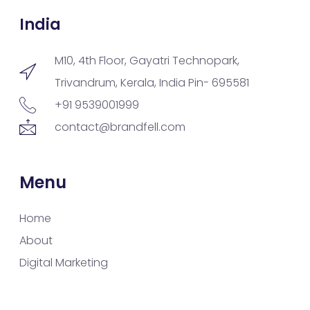
India
M10, 4th Floor, Gayatri Technopark,
Trivandrum, Kerala, India Pin- 695581
+91 9539001999
contact@brandfell.com
Menu
Home
About
Digital Marketing