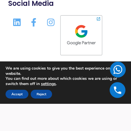
Social Media
We are using cookies to give you the best experience on our
website.
You can find out more about which cookies we are using or
switch them off in
settings
.
Accept
Reject