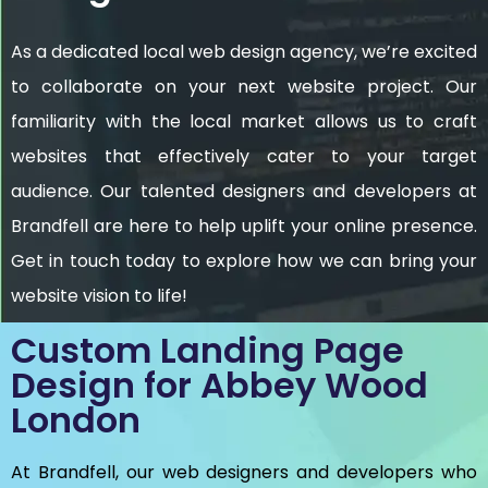
As a dedicated local web design agency, we’re excited
to collaborate on your next website project. Our
familiarity with the local market allows us to craft
websites that effectively cater to your target
audience. Our talented designers and developers at
Brandfell are here to help uplift your online presence.
Get in touch today to explore how we can bring your
website vision to life!
Custom Landing Page
Design for Abbey Wood
London
At Brandfell, our web designers and developers who