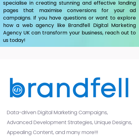
specialise in creating stunning and effective landing
pages that maximise conversions for your ad
campaigns. If you have questions or want to explore
how a web agency like Brandfell
Digital Marketing
Agency UK
can transform your business, reach out to
us today!
Data-driven Digital Marketing Campaigns,
Advanced Development Strategies, Unique Designs,
Appealing Content, and many more!!!