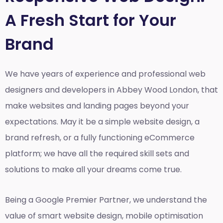
A Fresh Start for Your
Brand
We have years of experience and professional web
designers and developers in Abbey Wood London, that
make websites and landing pages beyond your
expectations. May it be a simple website design, a
brand refresh, or a fully functioning eCommerce
platform; we have all the required skill sets and
solutions to make all your dreams come true.
Being a Google Premier Partner, we understand the
value of smart website design, mobile optimisation