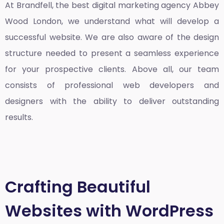
At Brandfell, the
best digital marketing agency Abbey
Wood London
, we understand what will develop a
successful website. We are also aware of the design
structure needed to present a seamless experience
for your prospective clients. Above all, our team
consists of professional web developers and
designers with the ability to deliver outstanding
results.
Crafting Beautiful
Websites with WordPress