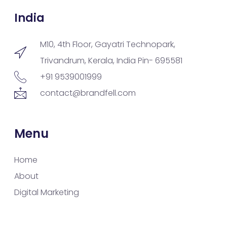
India
M10, 4th Floor, Gayatri Technopark,
Trivandrum, Kerala, India Pin- 695581
+91 9539001999
contact@brandfell.com
Menu
Home
About
Digital Marketing