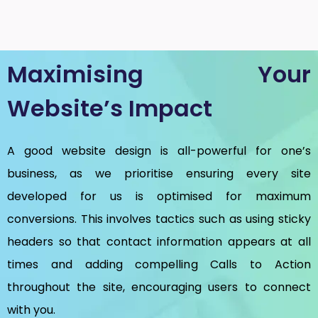
Maximising Your
Website’s Impact
A good website design is all-powerful for one’s
business, as we prioritise ensuring every site
developed for us is optimised for maximum
conversions. This involves tactics such as using sticky
headers so that contact information appears at all
times and adding compelling Calls to Action
throughout the site, encouraging users to connect
with you.