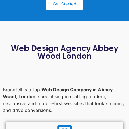
Get Started
Web Design Agency Abbey
Wood London
Brandfell is a top
Web Design Company in Abbey
Wood, London
, specialising in crafting modern,
responsive and mobile-first websites that look stunning
and drive conversions.