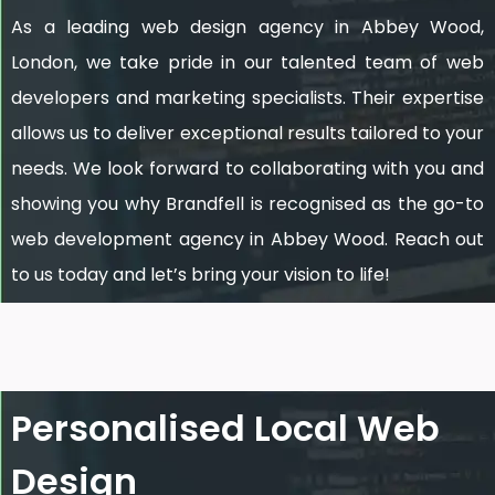
As a leading web design agency in Abbey Wood,
London, we take pride in our talented team of web
developers and marketing specialists. Their expertise
allows us to deliver exceptional results tailored to your
needs. We look forward to collaborating with you and
showing you why Brandfell is recognised as the go-to
web development agency in Abbey Wood. Reach out
to us today and let’s bring your vision to life!
Personalised Local Web
Design