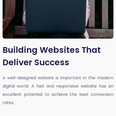
Building Websites That
Deliver Success
A well-designed website is important in the modern
digital world. A fast and responsive website has an
excellent potential to achieve the best conversion
rates.