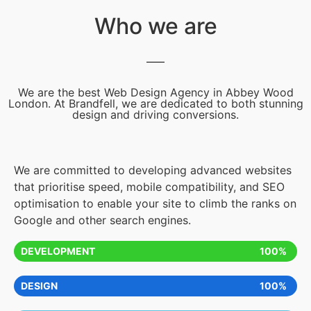
Who we are
We are the best Web Design Agency in Abbey Wood
London. At Brandfell, we are dedicated to both stunning
design and driving conversions.
We are committed to developing advanced websites
that prioritise speed, mobile compatibility, and SEO
optimisation to enable your site to climb the ranks on
Google and other search engines.
DEVELOPMENT
100%
DESIGN
100%