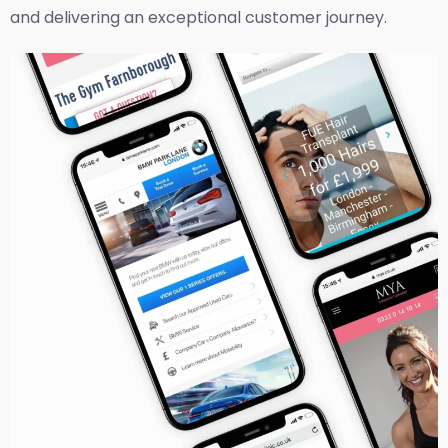
and delivering an exceptional customer journey.