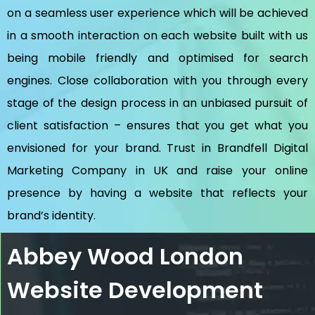
on a seamless user experience which will be achieved
in a smooth interaction on each website built with us
being mobile friendly and optimised for search
engines. Close collaboration with you through every
stage of the design process in an unbiased pursuit of
client satisfaction – ensures that you get what you
envisioned for your brand. Trust in Brandfell
Digital
Marketing Company in UK
and raise your online
presence by having a website that reflects your
brand’s identity.
Abbey Wood London
Website Development