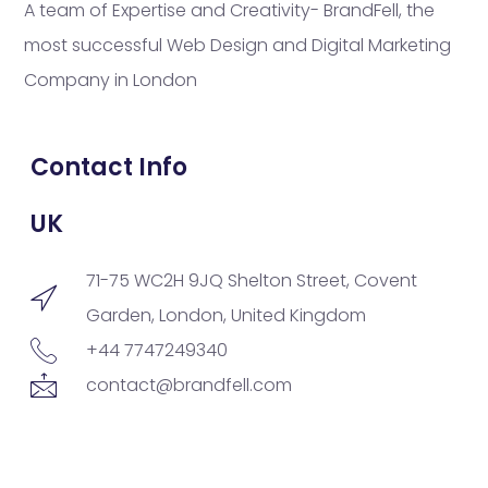
A team of Expertise and Creativity- BrandFell, the
most successful Web Design and Digital Marketing
Company in London
Contact Info
UK
71-75 WC2H 9JQ Shelton Street, Covent
Garden, London, United Kingdom
+44 7747249340
contact@brandfell.com