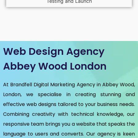
Testing and Launch
Web Design Agency
Abbey Wood London
At Brandfell
Digital Marketing Agency in Abbey Wood,
London
, we specialise in creating stunning and
effective web designs tailored to your business needs.
Combining creativity with technical knowledge, our
responsive team brings you a website that speaks the
language to users and converts. Our agency is keen