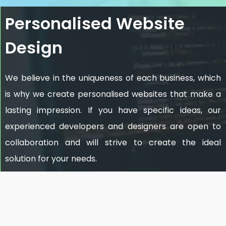
Personalised Website
Design
We believe in the uniqueness of each business, which
is why we create personalised websites that make a
lasting impression. If you have specific ideas, our
experienced developers and designers are open to
collaboration and will strive to create the ideal
solution for your needs.