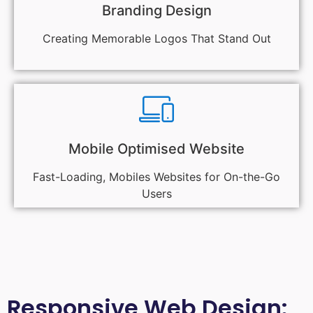
Branding Design
Creating Memorable Logos That Stand Out
Mobile Optimised Website
Fast-Loading, Mobiles Websites for On-the-Go
Users
Responsive Web Design: