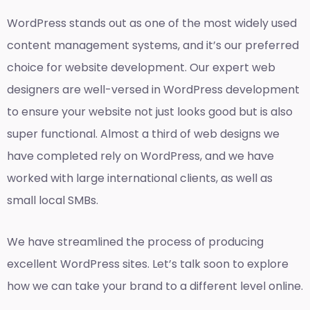
WordPress stands out as one of the most widely used
content management systems, and it’s our preferred
choice for website development. Our expert web
designers are well-versed in WordPress development
to ensure your website not just looks good but is also
super functional. Almost a third of web designs we
have completed rely on WordPress, and we have
worked with large international clients, as well as
small local SMBs.
We have streamlined the process of producing
excellent WordPress sites. Let’s talk soon to explore
how we can take your brand to a different level online.