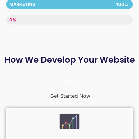
MARKETING
100%
LACK OF ENTHUSIASM
0%
How We Develop Your Website
Get Started Now