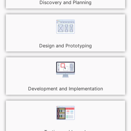
Discovery and Planning
Design and Prototyping
Development and Implementation