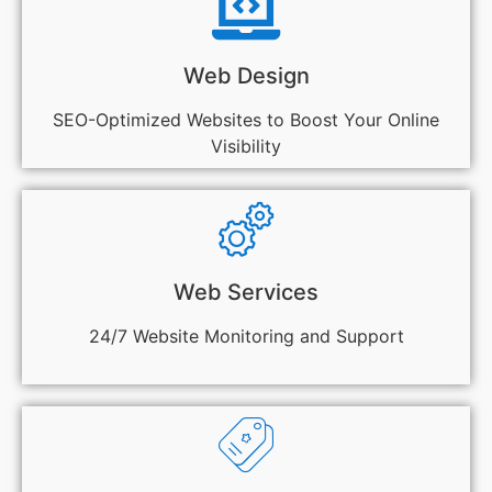
Web Design
SEO-Optimized Websites to Boost Your Online
Visibility
Web Services
24/7 Website Monitoring and Support