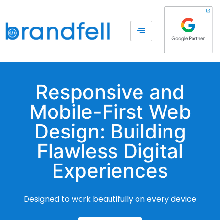
Responsive and
Mobile-First Web
Design: Building
Flawless Digital
Experiences
Designed to work beautifully on every device