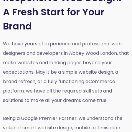
A Fresh Start for Your
Brand
We have years of experience and professional web
designers and developers in Abbey Wood London, that
make websites and landing pages beyond your
expectations. May it be a simple website design, a
brand refresh, or a fully functioning eCommerce
platform; we have all the required skill sets and
solutions to make all your dreams come true.
Being a Google Premier Partner, we understand the
value of smart website design, mobile optimisation