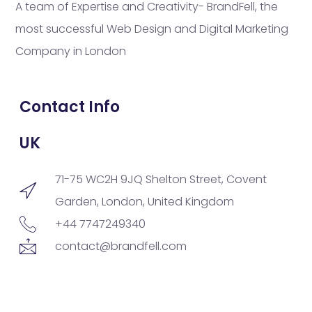
A team of Expertise and Creativity- BrandFell, the
most successful Web Design and Digital Marketing
Company in London
Contact Info
UK
71-75 WC2H 9JQ Shelton Street, Covent
Garden, London, United Kingdom
+44 7747249340
contact@brandfell.com