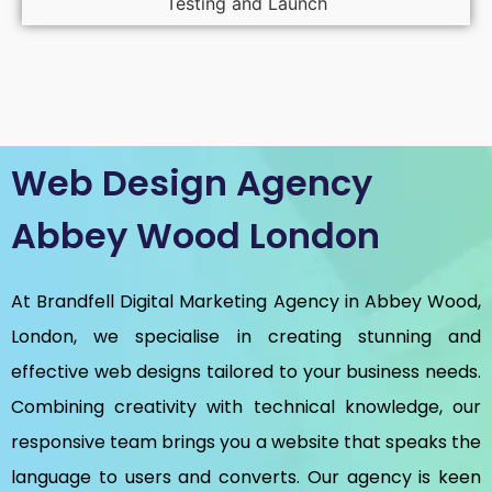
Testing and Launch
Web Design Agency
Abbey Wood London
At Brandfell
Digital Marketing Agency in Abbey Wood,
London
, we specialise in creating stunning and
effective web designs tailored to your business needs.
Combining creativity with technical knowledge, our
responsive team brings you a website that speaks the
language to users and converts. Our agency is keen