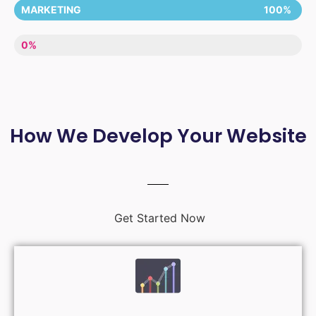
MARKETING
100%
LACK OF ENTHUSIASM
0%
How We Develop Your Website
Get Started Now