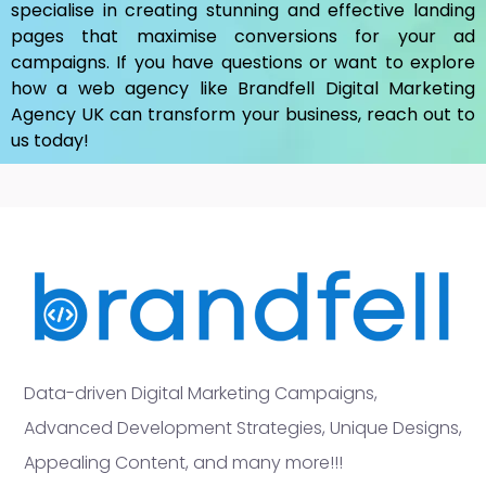
specialise in creating stunning and effective landing
pages that maximise conversions for your ad
campaigns. If you have questions or want to explore
how a web agency like Brandfell
Digital Marketing
Agency UK
can transform your business, reach out to
us today!
Data-driven Digital Marketing Campaigns,
Advanced Development Strategies, Unique Designs,
Appealing Content, and many more!!!