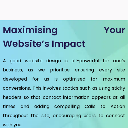
Maximising Your
Website’s Impact
A good website design is all-powerful for one’s
business, as we prioritise ensuring every site
developed for us is optimised for maximum
conversions. This involves tactics such as using sticky
headers so that contact information appears at all
times and adding compelling Calls to Action
throughout the site, encouraging users to connect
with you.