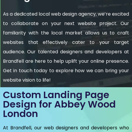
As a dedicated local web design agency, we’re excited
to collaborate on your next website project. Our
familiarity with the local market allows us to craft
websites that effectively cater to your target
audience. Our talented designers and developers at
Brandfell are here to help uplift your online presence.
Get in touch today to explore how we can bring your
website vision to life!
Custom Landing Page
Design for Abbey Wood
London
At Brandfell, our web designers and developers who