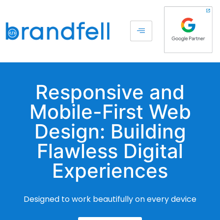
Responsive and
Mobile-First Web
Design: Building
Flawless Digital
Experiences
Designed to work beautifully on every device