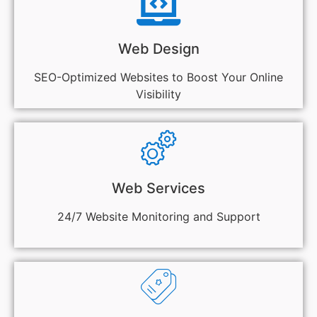
Web Design
SEO-Optimized Websites to Boost Your Online
Visibility
Web Services
24/7 Website Monitoring and Support