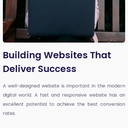
Building Websites That
Deliver Success
A well-designed website is important in the modern
digital world. A fast and responsive website has an
excellent potential to achieve the best conversion
rates.