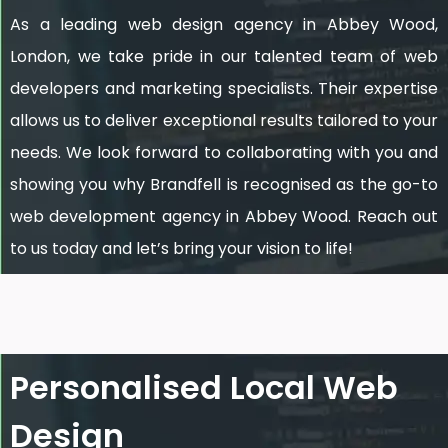
As a leading web design agency in Abbey Wood,
London, we take pride in our talented team of web
developers and marketing specialists. Their expertise
allows us to deliver exceptional results tailored to your
needs. We look forward to collaborating with you and
showing you why Brandfell is recognised as the go-to
web development agency in Abbey Wood. Reach out
to us today and let’s bring your vision to life!
Personalised Local Web
Design