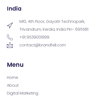
India
M10, 4th Floor, Gayatri Technopark,
Trivandrum, Kerala, India Pin- 695581
+91 9539001999
contact@brandfell.com
Menu
Home
About
Digital Marketing