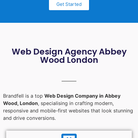
Get Started
Web Design Agency Abbey
Wood London
Brandfell is a top
Web Design Company in Abbey
Wood, London
, specialising in crafting modern,
responsive and mobile-first websites that look stunning
and drive conversions.