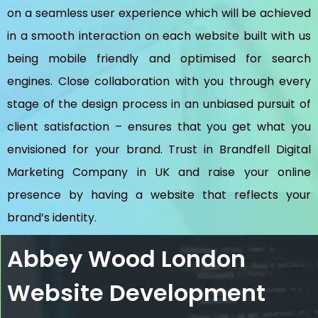
on a seamless user experience which will be achieved
in a smooth interaction on each website built with us
being mobile friendly and optimised for search
engines. Close collaboration with you through every
stage of the design process in an unbiased pursuit of
client satisfaction – ensures that you get what you
envisioned for your brand. Trust in Brandfell
Digital
Marketing Company in UK
and raise your online
presence by having a website that reflects your
brand’s identity.
Abbey Wood London
Website Development