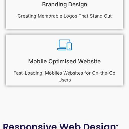
Branding Design
Creating Memorable Logos That Stand Out
Mobile Optimised Website
Fast-Loading, Mobiles Websites for On-the-Go
Users
Responsive Web Design: