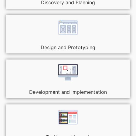
Discovery and Planning
Design and Prototyping
Development and Implementation