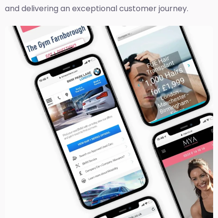
and delivering an exceptional customer journey.