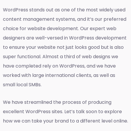
WordPress stands out as one of the most widely used
content management systems, and it’s our preferred
choice for website development. Our expert web
designers are well-versed in WordPress development
to ensure your website not just looks good but is also
super functional. Almost a third of web designs we
have completed rely on WordPress, and we have
worked with large international clients, as well as
small local SMBs.
We have streamlined the process of producing
excellent WordPress sites. Let’s talk soon to explore
how we can take your brand to a different level online.