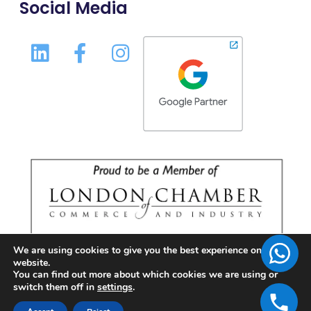
Social Media
We are using cookies to give you the best experience on our
website.
You can find out more about which cookies we are using or
switch them off in
settings
.