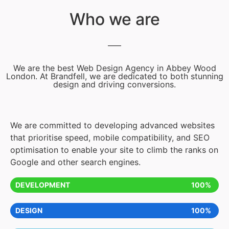
Who we are
We are the best Web Design Agency in Abbey Wood
London. At Brandfell, we are dedicated to both stunning
design and driving conversions.
We are committed to developing advanced websites
that prioritise speed, mobile compatibility, and SEO
optimisation to enable your site to climb the ranks on
Google and other search engines.
DEVELOPMENT
100%
DESIGN
100%