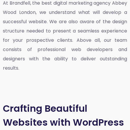
At Brandfell, the
best digital marketing agency Abbey
Wood London
, we understand what will develop a
successful website. We are also aware of the design
structure needed to present a seamless experience
for your prospective clients. Above all, our team
consists of professional web developers and
designers with the ability to deliver outstanding
results.
Crafting Beautiful
Websites with WordPress