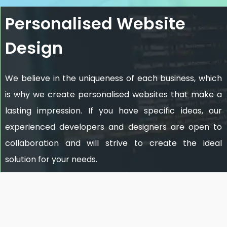
Personalised Website
Design
We believe in the uniqueness of each business, which
is why we create personalised websites that make a
lasting impression. If you have specific ideas, our
experienced developers and designers are open to
collaboration and will strive to create the ideal
solution for your needs.