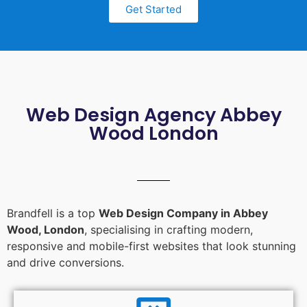
Get Started
Web Design Agency Abbey
Wood London
Brandfell is a top
Web Design Company in Abbey
Wood, London
, specialising in crafting modern,
responsive and mobile-first websites that look stunning
and drive conversions.