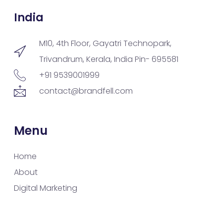
India
M10, 4th Floor, Gayatri Technopark,
Trivandrum, Kerala, India Pin- 695581
+91 9539001999
contact@brandfell.com
Menu
Home
About
Digital Marketing