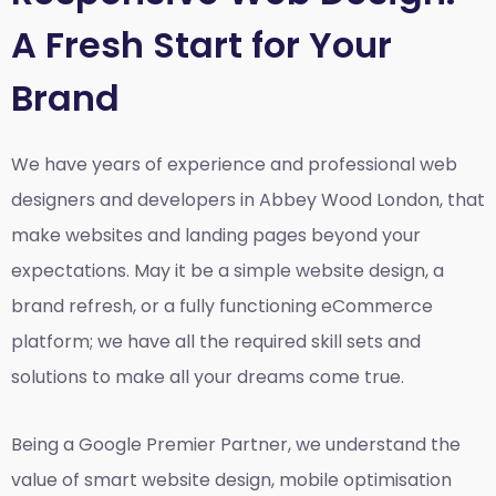
A Fresh Start for Your
Brand
We have years of experience and professional web
designers and developers in Abbey Wood London, that
make websites and landing pages beyond your
expectations. May it be a simple website design, a
brand refresh, or a fully functioning eCommerce
platform; we have all the required skill sets and
solutions to make all your dreams come true.
Being a Google Premier Partner, we understand the
value of smart website design, mobile optimisation