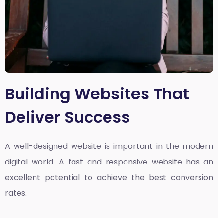
Building Websites That
Deliver Success
A well-designed website is important in the modern
digital world. A fast and responsive website has an
excellent potential to achieve the best conversion
rates.