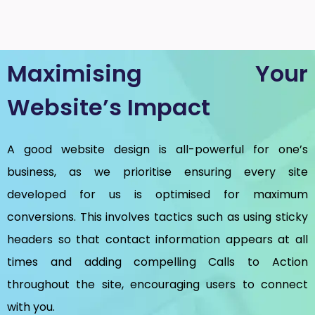
Maximising Your
Website’s Impact
A good website design is all-powerful for one’s
business, as we prioritise ensuring every site
developed for us is optimised for maximum
conversions. This involves tactics such as using sticky
headers so that contact information appears at all
times and adding compelling Calls to Action
throughout the site, encouraging users to connect
with you.