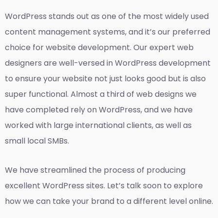
WordPress stands out as one of the most widely used
content management systems, and it’s our preferred
choice for website development. Our expert web
designers are well-versed in WordPress development
to ensure your website not just looks good but is also
super functional. Almost a third of web designs we
have completed rely on WordPress, and we have
worked with large international clients, as well as
small local SMBs.
We have streamlined the process of producing
excellent WordPress sites. Let’s talk soon to explore
how we can take your brand to a different level online.