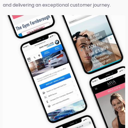
and delivering an exceptional customer journey.