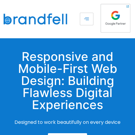
Responsive and
Mobile-First Web
Design: Building
Flawless Digital
Experiences
Designed to work beautifully on every device