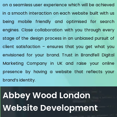
on a seamless user experience which will be achieved
in a smooth interaction on each website built with us
being mobile friendly and optimised for search
engines. Close collaboration with you through every
stage of the design process in an unbiased pursuit of
client satisfaction – ensures that you get what you
envisioned for your brand. Trust in Brandfell
Digital
Marketing Company in UK
and raise your online
presence by having a website that reflects your
brand’s identity.
Abbey Wood London
Website Development