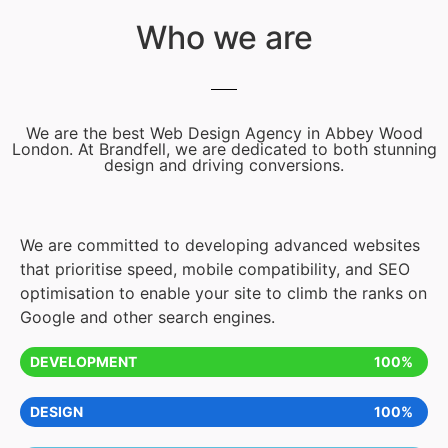
Who we are
We are the best Web Design Agency in Abbey Wood
London. At Brandfell, we are dedicated to both stunning
design and driving conversions.
We are committed to developing advanced websites
that prioritise speed, mobile compatibility, and SEO
optimisation to enable your site to climb the ranks on
Google and other search engines.
DEVELOPMENT
100%
DESIGN
100%