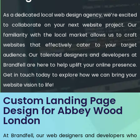
As a dedicated local web design agency, we’re excited
to collaborate on your next website project. Our
familiarity with the local market allows us to craft
websites that effectively cater to your target
audience. Our talented designers and developers at
Brandfell are here to help uplift your online presence.
Get in touch today to explore how we can bring your
website vision to life!
Custom Landing Page
Design for Abbey Wood
London
At Brandfell, our web designers and developers who