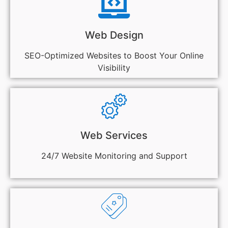
Web Design
SEO-Optimized Websites to Boost Your Online
Visibility
Web Services
24/7 Website Monitoring and Support