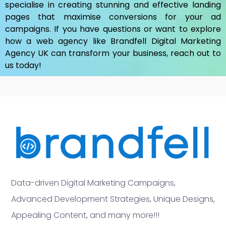
specialise in creating stunning and effective landing
pages that maximise conversions for your ad
campaigns. If you have questions or want to explore
how a web agency like Brandfell
Digital Marketing
Agency UK
can transform your business, reach out to
us today!
Data-driven Digital Marketing Campaigns,
Advanced Development Strategies, Unique Designs,
Appealing Content, and many more!!!