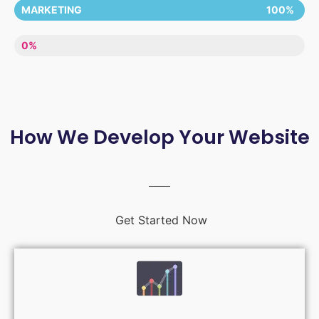
MARKETING
100%
LACK OF ENTHUSIASM
0%
How We Develop Your Website
Get Started Now