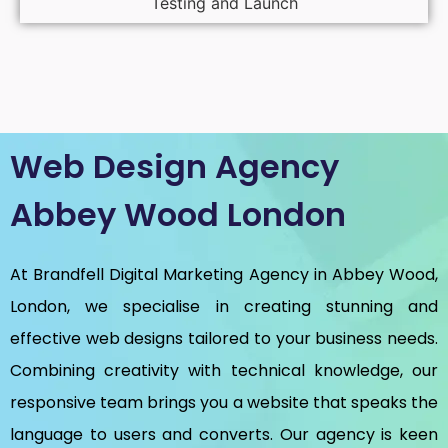
Testing and Launch
Web Design Agency
Abbey Wood London
At Brandfell
Digital Marketing Agency in Abbey Wood,
London
, we specialise in creating stunning and
effective web designs tailored to your business needs.
Combining creativity with technical knowledge, our
responsive team brings you a website that speaks the
language to users and converts. Our agency is keen