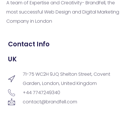
A team of Expertise and Creativity- BrandFell, the
most successful Web Design and Digital Marketing
Company in London
Contact Info
UK
71-75 WC2H 9JQ Shelton Street, Covent
Garden, London, United Kingdom
+44 7747249340
contact@brandfell.com