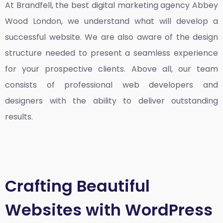
At Brandfell, the
best digital marketing agency Abbey
Wood London
, we understand what will develop a
successful website. We are also aware of the design
structure needed to present a seamless experience
for your prospective clients. Above all, our team
consists of professional web developers and
designers with the ability to deliver outstanding
results.
Crafting Beautiful
Websites with WordPress