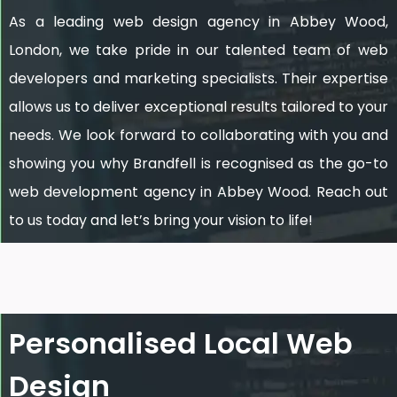
As a leading web design agency in Abbey Wood,
London, we take pride in our talented team of web
developers and marketing specialists. Their expertise
allows us to deliver exceptional results tailored to your
needs. We look forward to collaborating with you and
showing you why Brandfell is recognised as the go-to
web development agency in Abbey Wood. Reach out
to us today and let’s bring your vision to life!
Personalised Local Web
Design