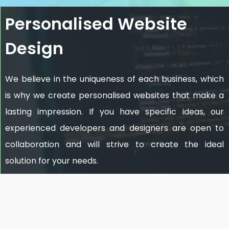
Personalised Website
Design
We believe in the uniqueness of each business, which
is why we create personalised websites that make a
lasting impression. If you have specific ideas, our
experienced developers and designers are open to
collaboration and will strive to create the ideal
solution for your needs.