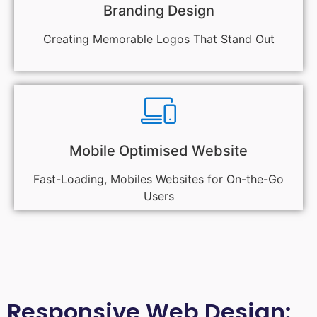
Branding Design
Creating Memorable Logos That Stand Out
Mobile Optimised Website
Fast-Loading, Mobiles Websites for On-the-Go
Users
Responsive Web Design: