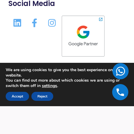
Social Media
We are using cookies to give you the best experience on our
website.
You can find out more about which cookies we are using or
switch them off in
settings
.
Accept
Reject