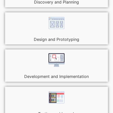
Discovery and Planning
Design and Prototyping
Development and Implementation