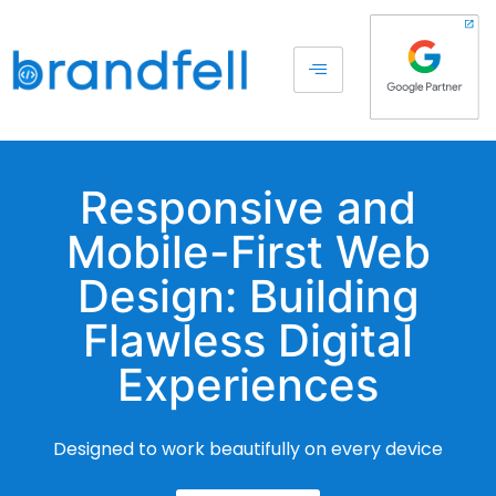
Responsive and
Mobile-First Web
Design: Building
Flawless Digital
Experiences
Designed to work beautifully on every device