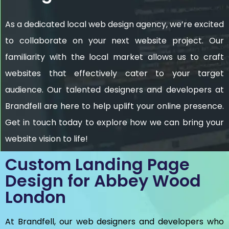
As a dedicated local web design agency, we’re excited
to collaborate on your next website project. Our
familiarity with the local market allows us to craft
websites that effectively cater to your target
audience. Our talented designers and developers at
Brandfell are here to help uplift your online presence.
Get in touch today to explore how we can bring your
website vision to life!
Custom Landing Page
Design for Abbey Wood
London
At Brandfell, our web designers and developers who