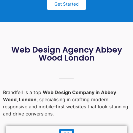
Get Started
Web Design Agency Abbey
Wood London
Brandfell is a top
Web Design Company in Abbey
Wood, London
, specialising in crafting modern,
responsive and mobile-first websites that look stunning
and drive conversions.