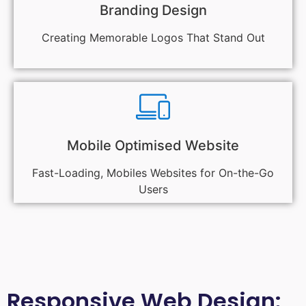
Branding Design
Creating Memorable Logos That Stand Out
Mobile Optimised Website
Fast-Loading, Mobiles Websites for On-the-Go
Users
Responsive Web Design: