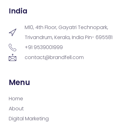
India
M10, 4th Floor, Gayatri Technopark,
Trivandrum, Kerala, India Pin- 695581
+91 9539001999
contact@brandfell.com
Menu
Home
About
Digital Marketing