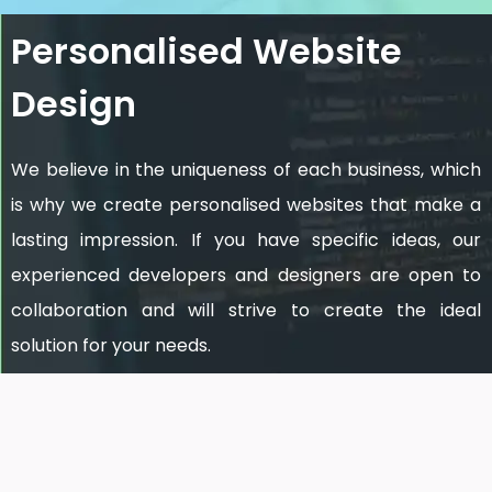
Personalised Website
Design
We believe in the uniqueness of each business, which
is why we create personalised websites that make a
lasting impression. If you have specific ideas, our
experienced developers and designers are open to
collaboration and will strive to create the ideal
solution for your needs.