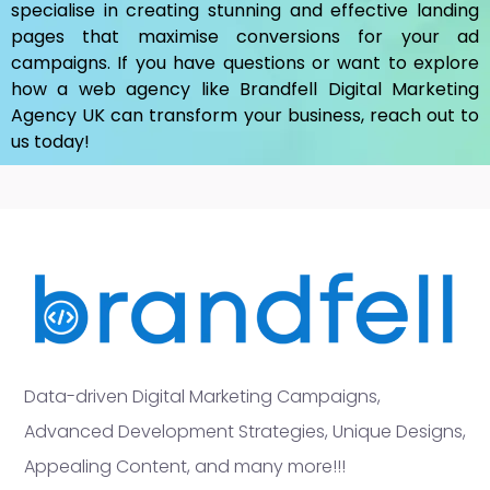
specialise in creating stunning and effective landing
pages that maximise conversions for your ad
campaigns. If you have questions or want to explore
how a web agency like Brandfell
Digital Marketing
Agency UK
can transform your business, reach out to
us today!
Data-driven Digital Marketing Campaigns,
Advanced Development Strategies, Unique Designs,
Appealing Content, and many more!!!