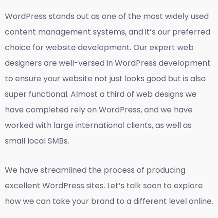
WordPress stands out as one of the most widely used
content management systems, and it’s our preferred
choice for website development. Our expert web
designers are well-versed in WordPress development
to ensure your website not just looks good but is also
super functional. Almost a third of web designs we
have completed rely on WordPress, and we have
worked with large international clients, as well as
small local SMBs.
We have streamlined the process of producing
excellent WordPress sites. Let’s talk soon to explore
how we can take your brand to a different level online.