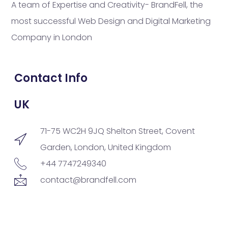
A team of Expertise and Creativity- BrandFell, the
most successful Web Design and Digital Marketing
Company in London
Contact Info
UK
71-75 WC2H 9JQ Shelton Street, Covent
Garden, London, United Kingdom
+44 7747249340
contact@brandfell.com