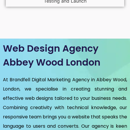
Testing and Launch
Web Design Agency
Abbey Wood London
At Brandfell
Digital Marketing Agency in Abbey Wood,
London
, we specialise in creating stunning and
effective web designs tailored to your business needs.
Combining creativity with technical knowledge, our
responsive team brings you a website that speaks the
language to users and converts. Our agency is keen