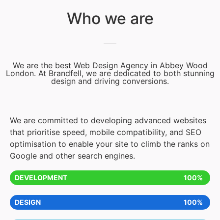
Who we are
We are the best Web Design Agency in Abbey Wood
London. At Brandfell, we are dedicated to both stunning
design and driving conversions.
We are committed to developing advanced websites
that prioritise speed, mobile compatibility, and SEO
optimisation to enable your site to climb the ranks on
Google and other search engines.
DEVELOPMENT
100%
DESIGN
100%