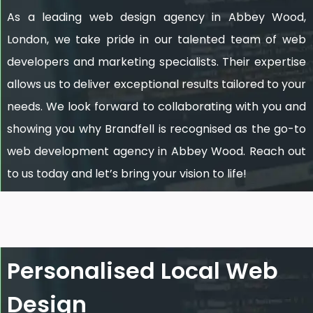
As a leading web design agency in Abbey Wood,
London, we take pride in our talented team of web
developers and marketing specialists. Their expertise
allows us to deliver exceptional results tailored to your
needs. We look forward to collaborating with you and
showing you why Brandfell is recognised as the go-to
web development agency in Abbey Wood. Reach out
to us today and let’s bring your vision to life!
Personalised Local Web
Design