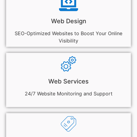
Web Design
SEO-Optimized Websites to Boost Your Online
Visibility
Web Services
24/7 Website Monitoring and Support