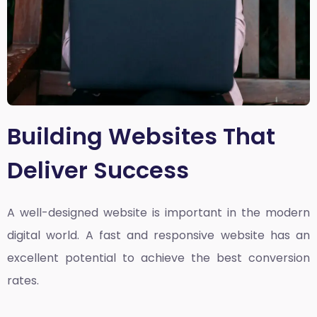
Building Websites That
Deliver Success
A well-designed website is important in the modern
digital world. A fast and responsive website has an
excellent potential to achieve the best conversion
rates.