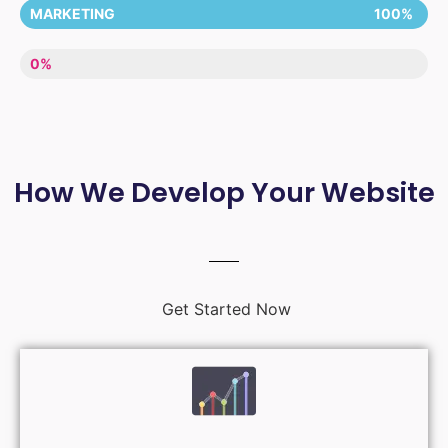
MARKETING
100%
LACK OF ENTHUSIASM
0%
How We Develop Your Website
Get Started Now