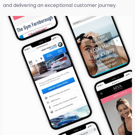
and delivering an exceptional customer journey.