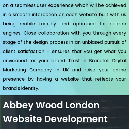
on a seamless user experience which will be achieved
in a smooth interaction on each website built with us
being mobile friendly and optimised for search
engines. Close collaboration with you through every
stage of the design process in an unbiased pursuit of
client satisfaction – ensures that you get what you
envisioned for your brand. Trust in Brandfell
Digital
Marketing Company in UK
and raise your online
presence by having a website that reflects your
brand’s identity.
Abbey Wood London
Website Development