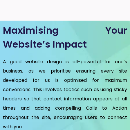
Maximising Your
Website’s Impact
A good website design is all-powerful for one’s
business, as we prioritise ensuring every site
developed for us is optimised for maximum
conversions. This involves tactics such as using sticky
headers so that contact information appears at all
times and adding compelling Calls to Action
throughout the site, encouraging users to connect
with you.