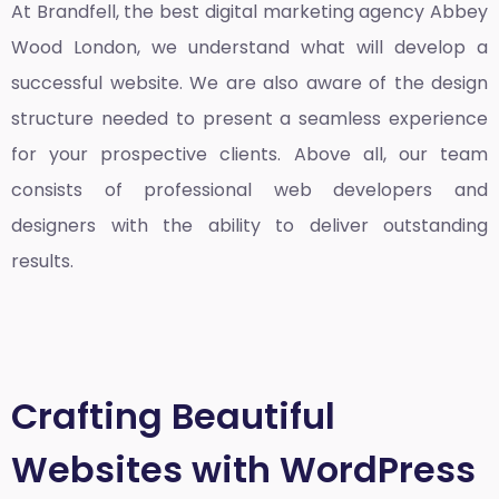
At Brandfell, the
best digital marketing agency Abbey
Wood London
, we understand what will develop a
successful website. We are also aware of the design
structure needed to present a seamless experience
for your prospective clients. Above all, our team
consists of professional web developers and
designers with the ability to deliver outstanding
results.
Crafting Beautiful
Websites with WordPress