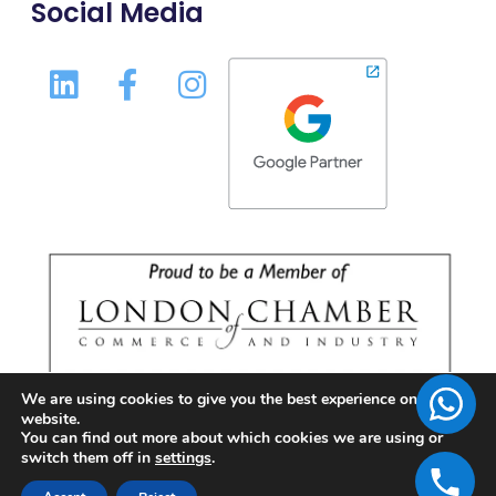
Social Media
We are using cookies to give you the best experience on our
website.
You can find out more about which cookies we are using or
switch them off in
settings
.