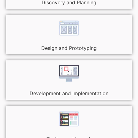
Discovery and Planning
Design and Prototyping
Development and Implementation