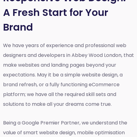
A Fresh Start for Your
Brand
We have years of experience and professional web
designers and developers in Abbey Wood London, that
make websites and landing pages beyond your
expectations. May it be a simple website design, a
brand refresh, or a fully functioning eCommerce
platform; we have all the required skill sets and
solutions to make all your dreams come true.
Being a Google Premier Partner, we understand the
value of smart website design, mobile optimisation