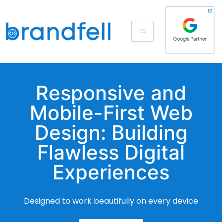
Responsive and
Mobile-First Web
Design: Building
Flawless Digital
Experiences
Designed to work beautifully on every device