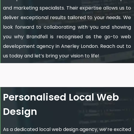
and marketing specialists. Their expertise allows us to
deliver exceptional results tailored to your needs. We
look forward to collaborating with you and showing
you why Brandfell is recognised as the go-to web
development agency in Anerley London. Reach out to
us today and let’s bring your vision to life!
Personalised Local Web
Design
As a dedicated local web design agency, we’re excited