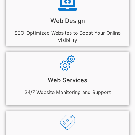
Web Design
SEO-Optimized Websites to Boost Your Online
Visibility
Web Services
24/7 Website Monitoring and Support