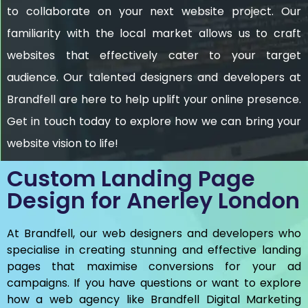
to collaborate on your next website project. Our
familiarity with the local market allows us to craft
websites that effectively cater to your target
audience. Our talented designers and developers at
Brandfell are here to help uplift your online presence.
Get in touch today to explore how we can bring your
website vision to life!
Custom Landing Page
Design for Anerley London
At Brandfell, our web designers and developers who
specialise in creating stunning and effective landing
pages that maximise conversions for your ad
campaigns. If you have questions or want to explore
how a web agency like Brandfell
Digital Marketing