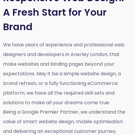
A Fresh Start for Your
Brand
We have years of experience and professional web
designers and developers in Anerley London, that
make websites and landing pages beyond your
expectations. May it be a simple website design, a
brand refresh, or a fully functioning eCommerce
platform; we have all the required skill sets and
solutions to make all your dreams come true.
Being a Google Premier Partner, we understand the
value of smart website design, mobile optimisation
and delivering an exceptional customer journey.