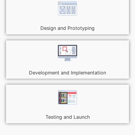
Design and Prototyping
Development and Implementation
Testing and Launch