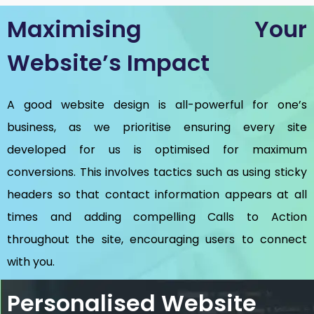
Maximising Your
Website’s Impact
A good website design is all-powerful for one’s
business, as we prioritise ensuring every site
developed for us is optimised for maximum
conversions. This involves tactics such as using sticky
headers so that contact information appears at all
times and adding compelling Calls to Action
throughout the site, encouraging users to connect
with you.
Personalised Website