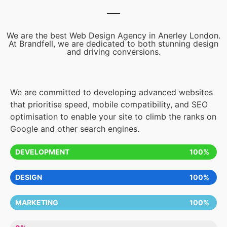
We are the best Web Design Agency in Anerley London.
At Brandfell, we are dedicated to both stunning design
and driving conversions.
We are committed to developing advanced websites
that prioritise speed, mobile compatibility, and SEO
optimisation to enable your site to climb the ranks on
Google and other search engines.
DEVELOPMENT
100%
DESIGN
100%
MARKETING
100%