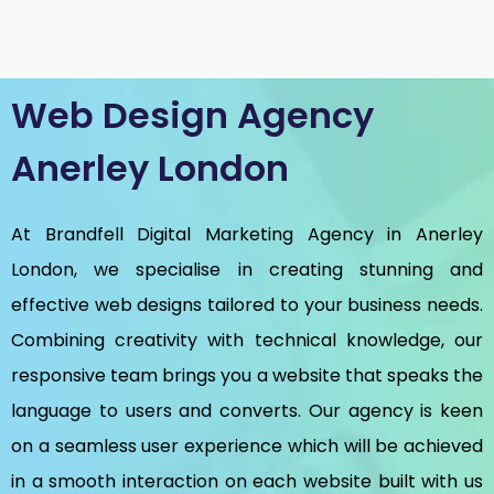
Web Design Agency
Anerley London
At Brandfell
Digital Marketing Agency in Anerley
London
, we specialise in creating stunning and
effective web designs tailored to your business needs.
Combining creativity with technical knowledge, our
responsive team brings you a website that speaks the
language to users and converts. Our agency is keen
on a seamless user experience which will be achieved
in a smooth interaction on each website built with us