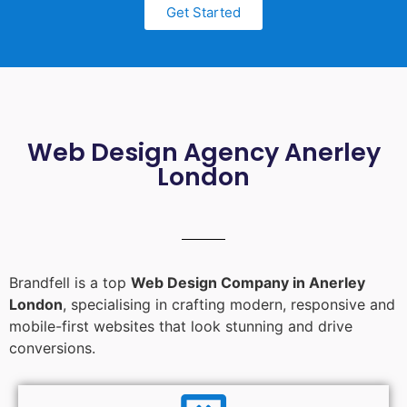
Get Started
Web Design Agency Anerley
London
Brandfell is a top
Web Design Company in Anerley
London
, specialising in crafting modern, responsive and
mobile-first websites that look stunning and drive
conversions.