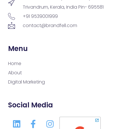
Trivandrum, Kerala, India Pin- 695581
+91 9539001999
contact@brandfell.com
Menu
Home
About
Digital Marketing
Social Media