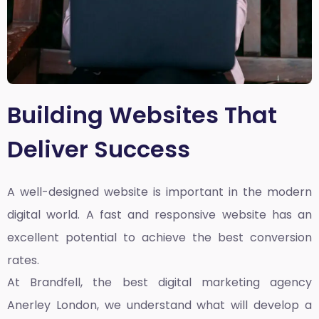
Building Websites That
Deliver Success
A well-designed website is important in the modern
digital world. A fast and responsive website has an
excellent potential to achieve the best conversion
rates.
At Brandfell, the
best digital marketing agency
Anerley London
, we understand what will develop a