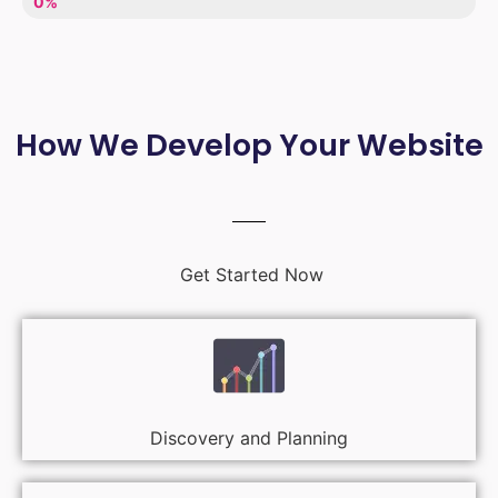
LACK OF ENTHUSIASM
0%
How We Develop Your Website
Get Started Now
Discovery and Planning