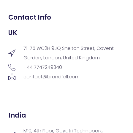
Contact Info
UK
71-75 WC2H 9JQ Shelton Street, Covent
Garden, London, United Kingdom
+44 7747249340
contact@brandfell.com
India
M10, 4th Floor, Gayatri Technopark,