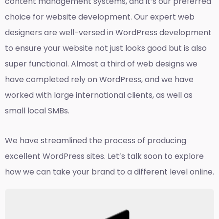
content management systems, and it’s our preferred
choice for website development. Our expert web
designers are well-versed in WordPress development
to ensure your website not just looks good but is also
super functional. Almost a third of web designs we
have completed rely on WordPress, and we have
worked with large international clients, as well as
small local SMBs.
We have streamlined the process of producing
excellent WordPress sites. Let’s talk soon to explore
how we can take your brand to a different level online.