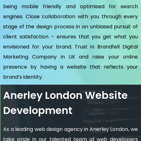
being mobile friendly and optimised for search
engines. Close collaboration with you through every
stage of the design process in an unbiased pursuit of
client satisfaction – ensures that you get what you
envisioned for your brand. Trust in Brandfell
Digital
Marketing Company in UK
and raise your online
presence by having a website that reflects your
brand’s identity.
Anerley London Website
Development
As a leading web design agency in Anerley London, we
take pride in our talented team of web developers