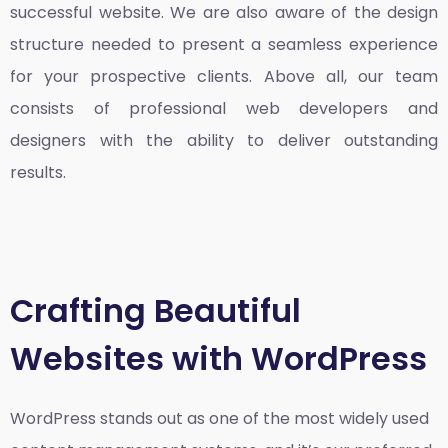
successful website. We are also aware of the design
structure needed to present a seamless experience
for your prospective clients. Above all, our team
consists of professional web developers and
designers with the ability to deliver outstanding
results.
Crafting Beautiful
Websites with WordPress
WordPress stands out as one of the most widely used