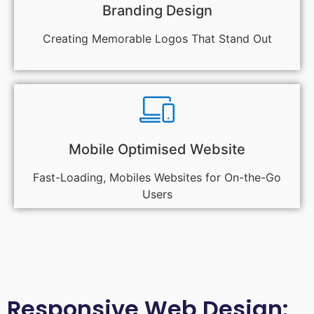
Branding Design
Creating Memorable Logos That Stand Out
Mobile Optimised Website
Fast-Loading, Mobiles Websites for On-the-Go
Users
Responsive Web Design: