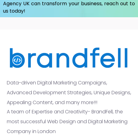
Agency UK
can transform your business, reach out to
us today!
Data-driven Digital Marketing Campaigns,
Advanced Development Strategies, Unique Designs,
Appealing Content, and many more!!!
A team of Expertise and Creativity- BrandFell, the
most successful Web Design and Digital Marketing
Company in London