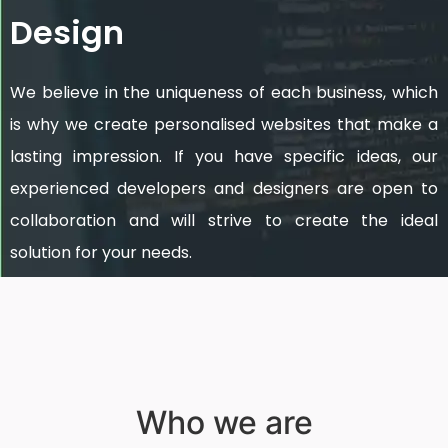
Design
We believe in the uniqueness of each business, which
is why we create personalised websites that make a
lasting impression. If you have specific ideas, our
experienced developers and designers are open to
collaboration and will strive to create the ideal
solution for your needs.
Who we are