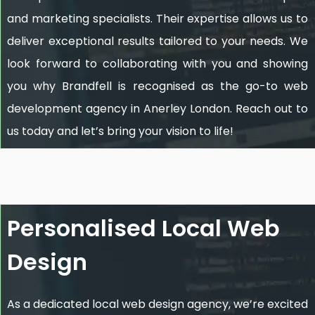
and marketing specialists. Their expertise allows us to
deliver exceptional results tailored to your needs. We
look forward to collaborating with you and showing
you why Brandfell is recognised as the go-to web
development agency in Anerley London. Reach out to
us today and let’s bring your vision to life!
Personalised Local Web
Design
As a dedicated local web design agency, we’re excited