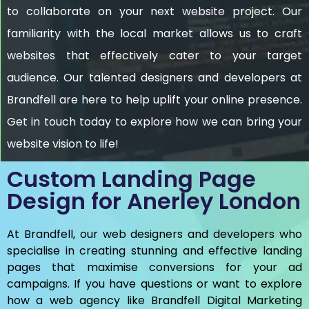
to collaborate on your next website project. Our
familiarity with the local market allows us to craft
websites that effectively cater to your target
audience. Our talented designers and developers at
Brandfell are here to help uplift your online presence.
Get in touch today to explore how we can bring your
website vision to life!
Custom Landing Page
Design for Anerley London
At Brandfell, our web designers and developers who
specialise in creating stunning and effective landing
pages that maximise conversions for your ad
campaigns. If you have questions or want to explore
how a web agency like Brandfell
Digital Marketing