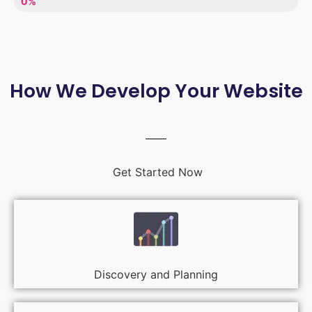
LACK OF ENTHUSIASM
0%
How We Develop Your Website
Get Started Now
Discovery and Planning