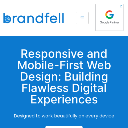
Responsive and
Mobile-First Web
Design: Building
Flawless Digital
Experiences
Designed to work beautifully on every device