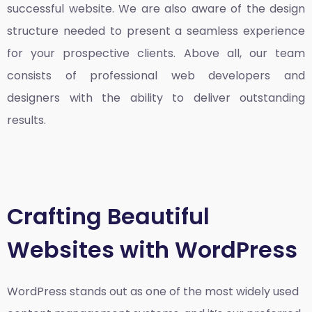
successful website. We are also aware of the design
structure needed to present a seamless experience
for your prospective clients. Above all, our team
consists of professional web developers and
designers with the ability to deliver outstanding
results.
Crafting Beautiful
Websites with WordPress
WordPress stands out as one of the most widely used