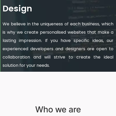
Design
We believe in the uniqueness of each business, which
is why we create personalised websites that make a
lasting impression. If you have specific ideas, our
experienced developers and designers are open to
collaboration and will strive to create the ideal
solution for your needs.
Who we are