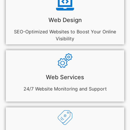
Web Design
SEO-Optimized Websites to Boost Your Online
Visibility
Web Services
24/7 Website Monitoring and Support