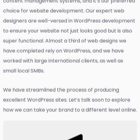
content management systems, and it’s our preferred
choice for website development. Our expert web
designers are well-versed in WordPress development
to ensure your website not just looks good but is also
super functional. Almost a third of web designs we
have completed rely on WordPress, and we have
worked with large international clients, as well as
small local SMBs.
We have streamlined the process of producing
excellent WordPress sites. Let’s talk soon to explore
how we can take your brand to a different level online.