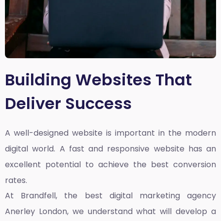
Building Websites That
Deliver Success
A well-designed website is important in the modern
digital world. A fast and responsive website has an
excellent potential to achieve the best conversion
rates.
At Brandfell, the
best digital marketing agency
Anerley London
, we understand what will develop a