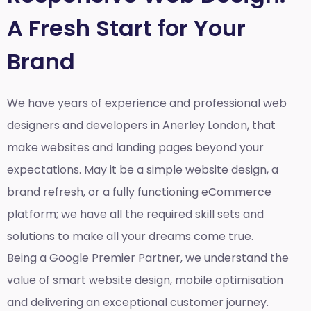
A Fresh Start for Your
Brand
We have years of experience and professional web
designers and developers in Anerley London, that
make websites and landing pages beyond your
expectations. May it be a simple website design, a
brand refresh, or a fully functioning eCommerce
platform; we have all the required skill sets and
solutions to make all your dreams come true.
Being a Google Premier Partner, we understand the
value of smart website design, mobile optimisation
and delivering an exceptional customer journey.