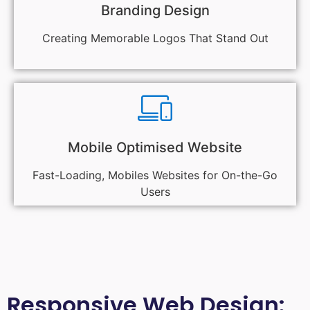
Branding Design
Creating Memorable Logos That Stand Out
Mobile Optimised Website
Fast-Loading, Mobiles Websites for On-the-Go
Users
Responsive Web Design: