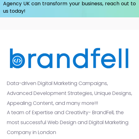
Agency UK
can transform your business, reach out to
us today!
Data-driven Digital Marketing Campaigns,
Advanced Development Strategies, Unique Designs,
Appealing Content, and many more!!!
A team of Expertise and Creativity- BrandFell, the
most successful Web Design and Digital Marketing
Company in London