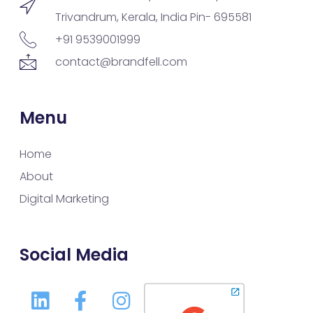
Trivandrum, Kerala, India Pin- 695581
+91 9539001999
contact@brandfell.com
Menu
Home
About
Digital Marketing
Social Media