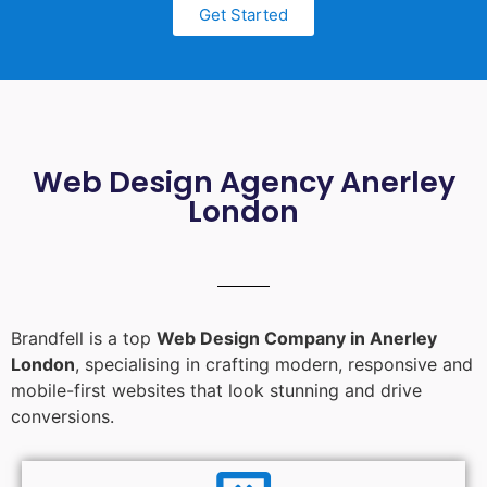
Get Started
Web Design Agency Anerley
London
Brandfell is a top
Web Design Company in Anerley
London
, specialising in crafting modern, responsive and
mobile-first websites that look stunning and drive
conversions.