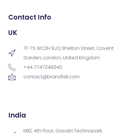
Contact Info
UK
71-75 WC2H 9JQ Shelton Street, Covent
Garden, London, United Kingdom
+44 7747249340
contact@brandfell.com
India
M10, 4th Floor, Gayatri Technopark,