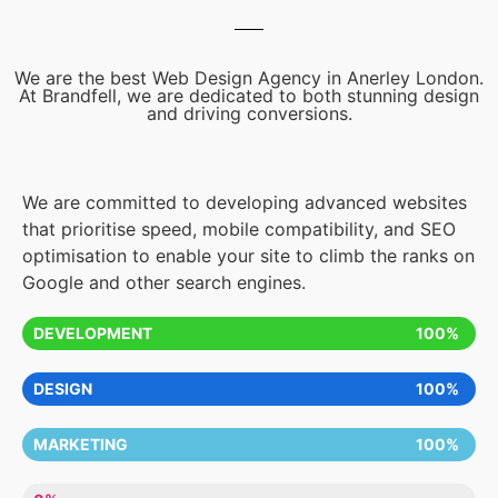
We are the best Web Design Agency in Anerley London.
At Brandfell, we are dedicated to both stunning design
and driving conversions.
We are committed to developing advanced websites
that prioritise speed, mobile compatibility, and SEO
optimisation to enable your site to climb the ranks on
Google and other search engines.
DEVELOPMENT
100%
DESIGN
100%
MARKETING
100%