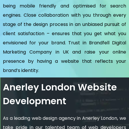
being mobile friendly and optimised for search
engines. Close collaboration with you through every
stage of the design process in an unbiased pursuit of
client satisfaction – ensures that you get what you
envisioned for your brand. Trust in Brandfell
Digital
Marketing Company in UK
and raise your online
presence by having a website that reflects your
brand’s identity.
Anerley London Website
Development
As a leading web design agency in Anerley London, we
take pride in our talented team of web developers