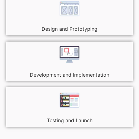
Design and Prototyping
Development and Implementation
Testing and Launch