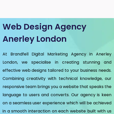
Web Design Agency
Anerley London
At Brandfell
Digital Marketing Agency in Anerley
London
, we specialise in creating stunning and
effective web designs tailored to your business needs.
Combining creativity with technical knowledge, our
responsive team brings you a website that speaks the
language to users and converts. Our agency is keen
on a seamless user experience which will be achieved
in a smooth interaction on each website built with us