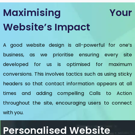
Maximising Your
Website’s Impact
A good website design is all-powerful for one’s
business, as we prioritise ensuring every site
developed for us is optimised for maximum
conversions. This involves tactics such as using sticky
headers so that contact information appears at all
times and adding compelling Calls to Action
throughout the site, encouraging users to connect
with you.
Personalised Website