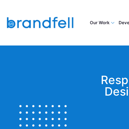
Our Work
Deve
Resp
Desi