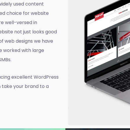
widely used content
ed choice for website
e well-versed in
site not just looks good
d of web designs we have
e worked with large
 SMBs.
ucing excellent WordPress
n take your brand to a