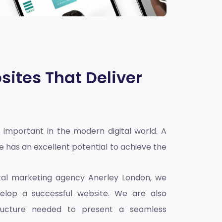
sites That Deliver
 important in the modern digital world. A
e has an excellent potential to achieve the
ital marketing agency Anerley London
, we
elop a successful website. We are also
ructure needed to present a seamless