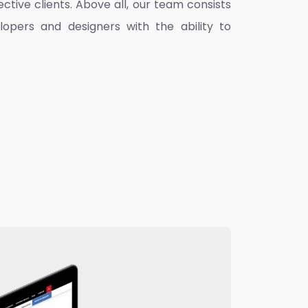
ctive clients. Above all, our team consists
lopers and designers with the ability to