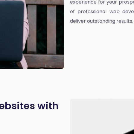
experience for your prospe
of professional web deve
deliver outstanding results.
ebsites with