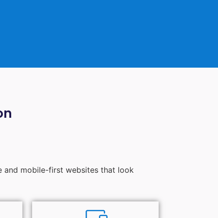
on
e and mobile-first websites that look