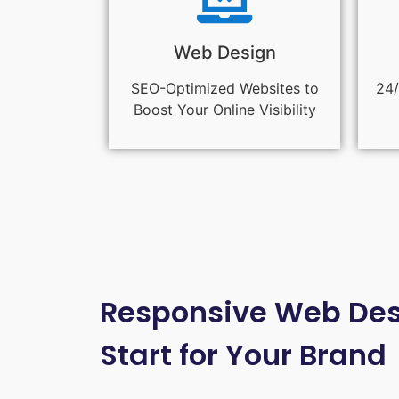
Web Design
SEO-Optimized Websites to
24/
Boost Your Online Visibility
Responsive Web Desi
Start for Your Brand