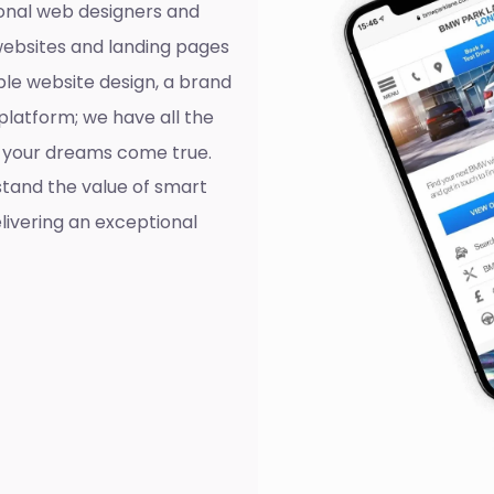
onal web designers and
websites and landing pages
ple website design, a brand
platform; we have all the
ll your dreams come true.
tand the value of smart
livering an exceptional