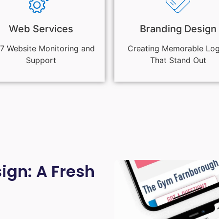
Web Services
Branding Design
7 Website Monitoring and
Creating Memorable Lo
Support
That Stand Out
gn: A Fresh