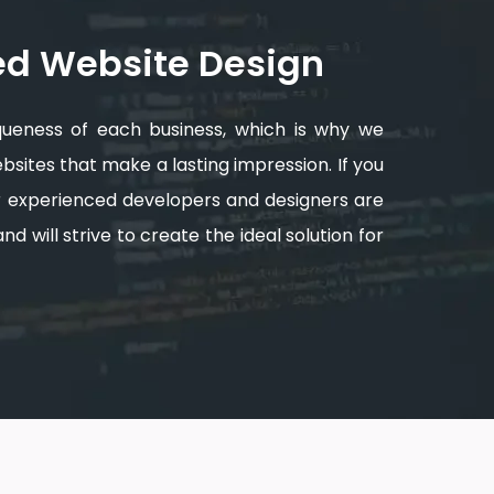
ed Website Design
queness of each business, which is why we
sites that make a lasting impression. If you
ur experienced developers and designers are
d will strive to create the ideal solution for