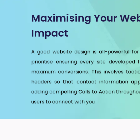
Maximising Your Web
Impact
A good website design is all-powerful for
prioritise ensuring every site developed 
maximum conversions. This involves tactic
headers so that contact information app
adding compelling Calls to Action throughou
users to connect with you.