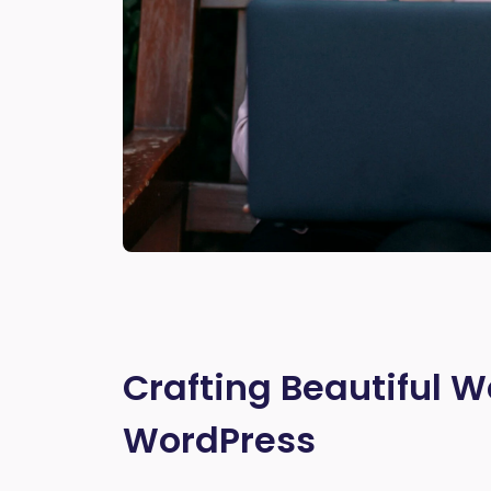
Crafting Beautiful W
WordPress