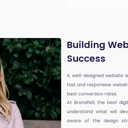
Building Web
Success
A well-designed website is
fast and responsive websit
best conversion rates.
At Brandfell, the
best dig
understand what will dev
aware of the design st