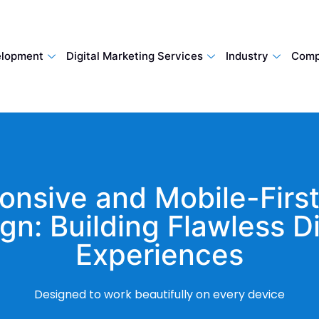
lopment
Digital Marketing Services
Industry
Comp
onsive and Mobile-Firs
gn: Building Flawless Di
Experiences
Designed to work beautifully on every device