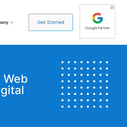
Get Started
any
t Web
gital