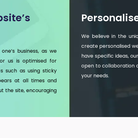
site’s
Personalis
We believe in the uni
create personalised web
 one’s business, as we
have specific ideas, o
for us is optimised for
open to collaboration an
s such as using sticky
your needs.
ears at all times and
t the site, encouraging