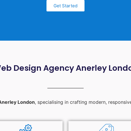
Get Started
eb Design Agency Anerley Lond
Anerley London
, specialising in crafting modern, responsiv