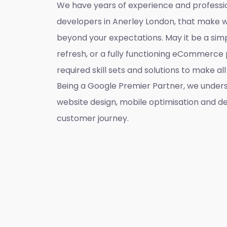
We have years of experience and professi
developers in Anerley London, that make 
beyond your expectations. May it be a sim
refresh, or a fully functioning eCommerce 
required skill sets and solutions to make a
Being a Google Premier Partner, we unders
website design, mobile optimisation and de
customer journey.