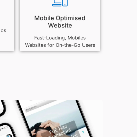
Mobile Optimised
Website
gos
Fast-Loading, Mobiles
Websites for On-the-Go Users