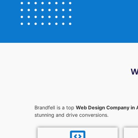
W
Brandfell is a top
Web Design Company in 
stunning and drive conversions.