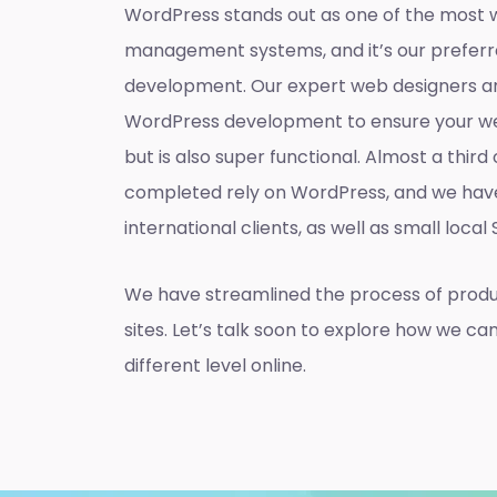
WordPress stands out as one of the most 
management systems, and it’s our preferr
development. Our expert web designers ar
WordPress development to ensure your web
but is also super functional. Almost a thir
completed rely on WordPress, and we hav
international clients, as well as small local
We have streamlined the process of prod
sites. Let’s talk soon to explore how we ca
different level online.