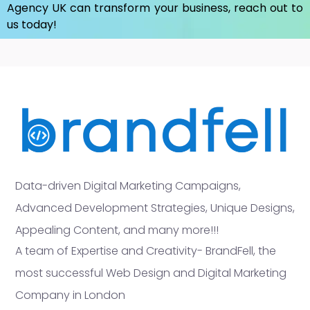
Agency UK
can transform your business, reach out to
us today!
Data-driven Digital Marketing Campaigns,
Advanced Development Strategies, Unique Designs,
Appealing Content, and many more!!!
A team of Expertise and Creativity- BrandFell, the
most successful Web Design and Digital Marketing
Company in London