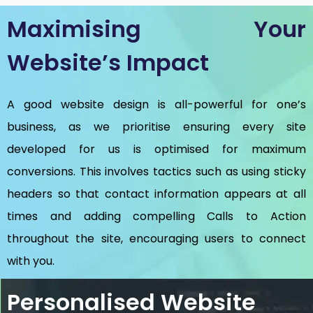
Maximising Your
Website’s Impact
A good website design is all-powerful for one’s
business, as we prioritise ensuring every site
developed for us is optimised for maximum
conversions. This involves tactics such as using sticky
headers so that contact information appears at all
times and adding compelling Calls to Action
throughout the site, encouraging users to connect
with you.
Personalised Website