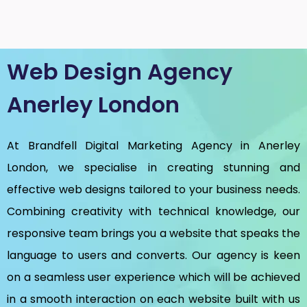
Web Design Agency
Anerley London
At Brandfell
Digital Marketing Agency in Anerley
London
, we specialise in creating stunning and
effective web designs tailored to your business needs.
Combining creativity with technical knowledge, our
responsive team brings you a website that speaks the
language to users and converts. Our agency is keen
on a seamless user experience which will be achieved
in a smooth interaction on each website built with us