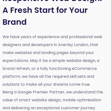
A Fresh Start for Your
Brand
We have years of experience and professional web
designers and developers in Anerley London, that
make websites and landing pages beyond your
expectations. May it be a simple website design, a
brand refresh, or a fully functioning eCommerce
platform; we have all the required skill sets and
solutions to make all your dreams come true.
Being a Google Premier Partner, we understand the
value of smart website design, mobile optimisation
and delivering an exceptional customer journey.