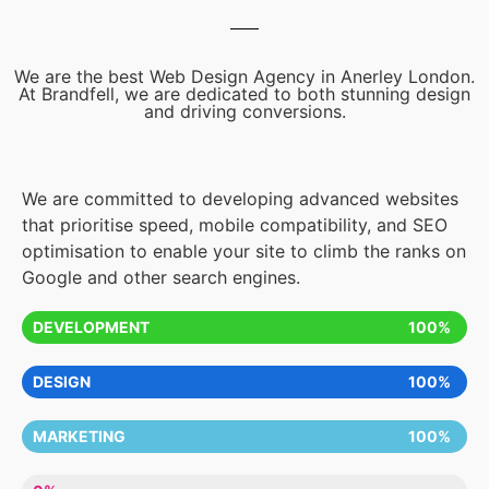
We are the best Web Design Agency in Anerley London.
At Brandfell, we are dedicated to both stunning design
and driving conversions.
We are committed to developing advanced websites
that prioritise speed, mobile compatibility, and SEO
optimisation to enable your site to climb the ranks on
Google and other search engines.
DEVELOPMENT
100%
DESIGN
100%
MARKETING
100%