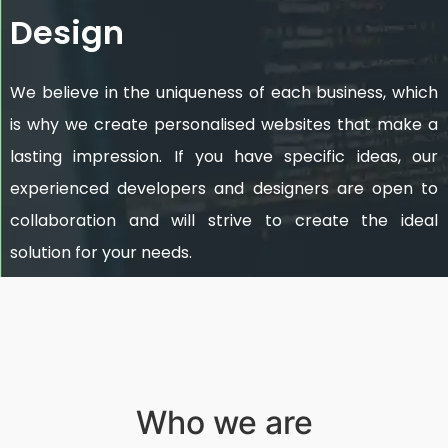
Design
We believe in the uniqueness of each business, which
is why we create personalised websites that make a
lasting impression. If you have specific ideas, our
experienced developers and designers are open to
collaboration and will strive to create the ideal
solution for your needs.
Who we are