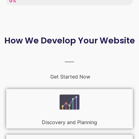
LACK OF ENTHUSIASM
0%
How We Develop Your Website
Get Started Now
Discovery and Planning