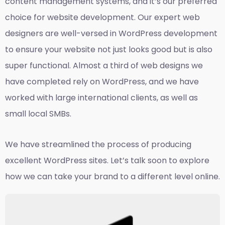
content management systems, and it’s our preferred
choice for website development. Our expert web
designers are well-versed in WordPress development
to ensure your website not just looks good but is also
super functional. Almost a third of web designs we
have completed rely on WordPress, and we have
worked with large international clients, as well as
small local SMBs.
We have streamlined the process of producing
excellent WordPress sites. Let’s talk soon to explore
how we can take your brand to a different level online.