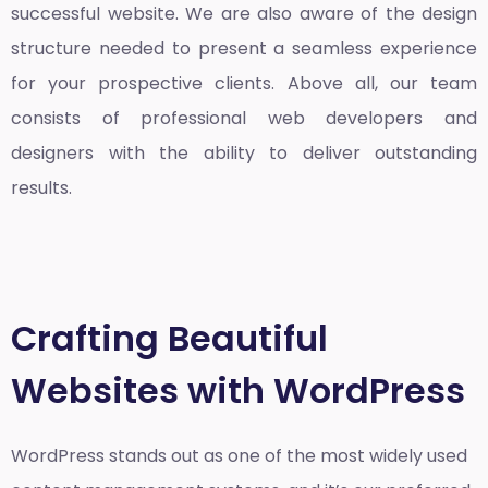
successful website. We are also aware of the design
structure needed to present a seamless experience
for your prospective clients. Above all, our team
consists of professional web developers and
designers with the ability to deliver outstanding
results.
Crafting Beautiful
Websites with WordPress
WordPress stands out as one of the most widely used