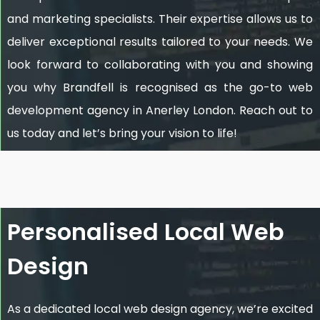
and marketing specialists. Their expertise allows us to
deliver exceptional results tailored to your needs. We
look forward to collaborating with you and showing
you why Brandfell is recognised as the go-to web
development agency in Anerley London. Reach out to
us today and let’s bring your vision to life!
Personalised Local Web
Design
As a dedicated local web design agency, we’re excited