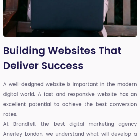
Building Websites That
Deliver Success
A well-designed website is important in the modern
digital world. A fast and responsive website has an
excellent potential to achieve the best conversion
rates.
At Brandfell, the
best digital marketing agency
Anerley London
, we understand what will develop a