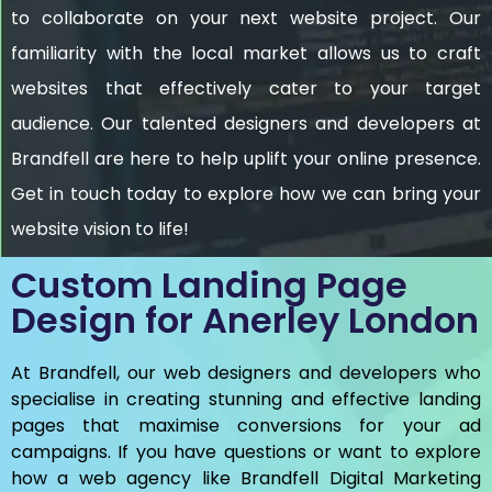
to collaborate on your next website project. Our
familiarity with the local market allows us to craft
websites that effectively cater to your target
audience. Our talented designers and developers at
Brandfell are here to help uplift your online presence.
Get in touch today to explore how we can bring your
website vision to life!
Custom Landing Page
Design for Anerley London
At Brandfell, our web designers and developers who
specialise in creating stunning and effective landing
pages that maximise conversions for your ad
campaigns. If you have questions or want to explore
how a web agency like Brandfell
Digital Marketing