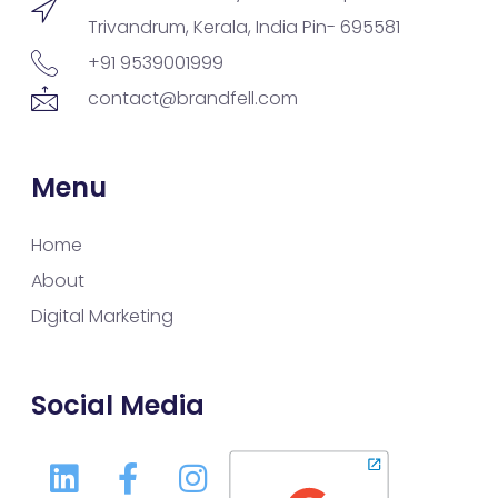
Trivandrum, Kerala, India Pin- 695581
+91 9539001999
contact@brandfell.com
Menu
Home
About
Digital Marketing
Social Media