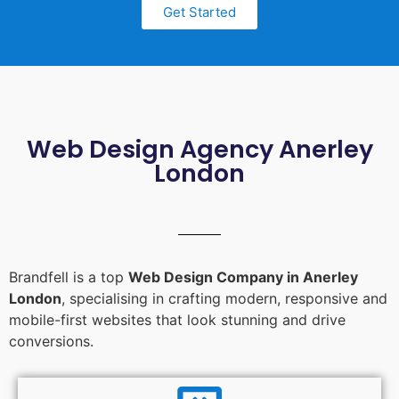
Get Started
Web Design Agency Anerley
London
Brandfell is a top
Web Design Company in Anerley
London
, specialising in crafting modern, responsive and
mobile-first websites that look stunning and drive
conversions.