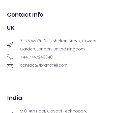
Contact Info
UK
71-75 WC2H 9JQ Shelton Street, Covent
Garden, London, United Kingdom
+44 7747249340
contact@brandfell.com
India
M10, 4th Floor, Gayatri Technopark,