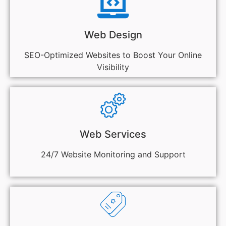
Web Design
SEO-Optimized Websites to Boost Your Online
Visibility
Web Services
24/7 Website Monitoring and Support