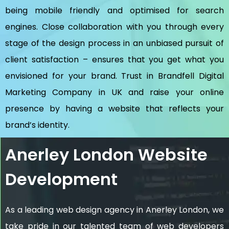
being mobile friendly and optimised for search
engines. Close collaboration with you through every
stage of the design process in an unbiased pursuit of
client satisfaction – ensures that you get what you
envisioned for your brand. Trust in Brandfell
Digital
Marketing Company in UK
and raise your online
presence by having a website that reflects your
brand’s identity.
Anerley London Website
Development
As a leading web design agency in Anerley London, we
take pride in our talented team of web developers