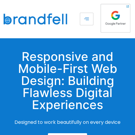
Responsive and
Mobile-First Web
Design: Building
Flawless Digital
Experiences
Designed to work beautifully on every device