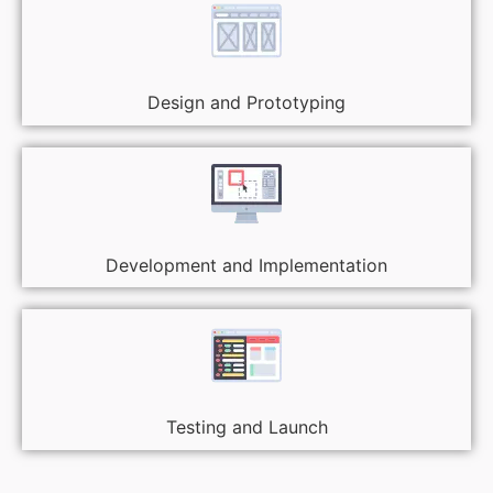
Design and Prototyping
Development and Implementation
Testing and Launch