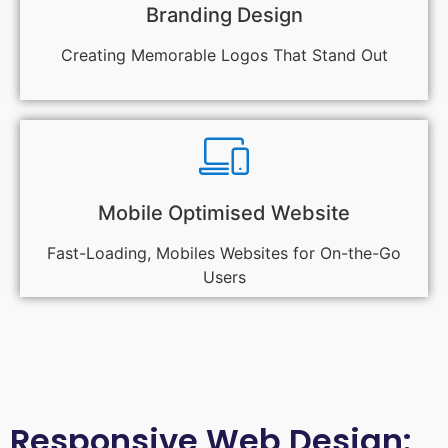
Branding Design
Creating Memorable Logos That Stand Out
Mobile Optimised Website
Fast-Loading, Mobiles Websites for On-the-Go
Users
Responsive Web Design: