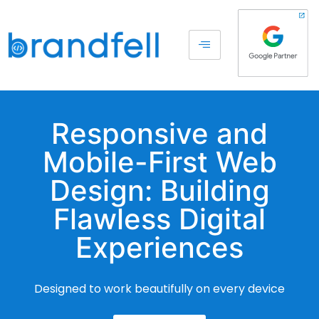
Responsive and
Mobile-First Web
Design: Building
Flawless Digital
Experiences
Designed to work beautifully on every device