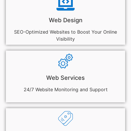
Web Design
SEO-Optimized Websites to Boost Your Online
Visibility
Web Services
24/7 Website Monitoring and Support