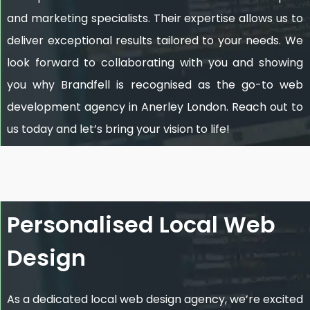
and marketing specialists. Their expertise allows us to
deliver exceptional results tailored to your needs. We
look forward to collaborating with you and showing
you why Brandfell is recognised as the go-to web
development agency in Anerley London. Reach out to
us today and let’s bring your vision to life!
Personalised Local Web
Design
As a dedicated local web design agency, we’re excited