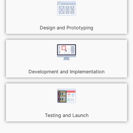
Design and Prototyping
Development and Implementation
Testing and Launch