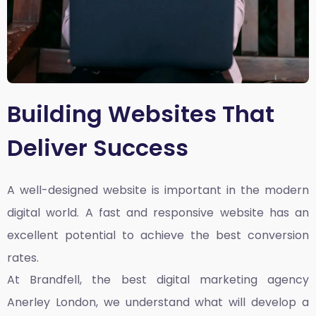
Building Websites That
Deliver Success
A well-designed website is important in the modern
digital world. A fast and responsive website has an
excellent potential to achieve the best conversion
rates.
At Brandfell, the
best digital marketing agency
Anerley London
, we understand what will develop a