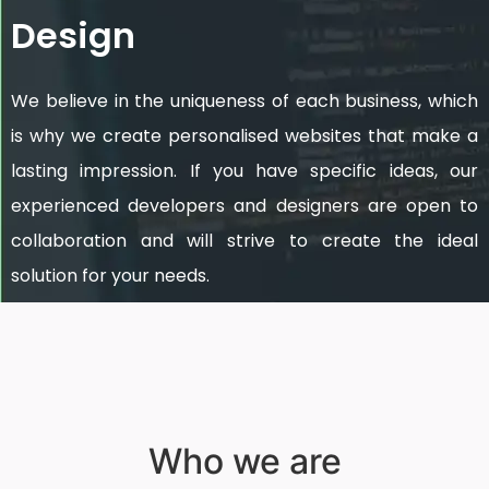
Design
We believe in the uniqueness of each business, which
is why we create personalised websites that make a
lasting impression. If you have specific ideas, our
experienced developers and designers are open to
collaboration and will strive to create the ideal
solution for your needs.
Who we are