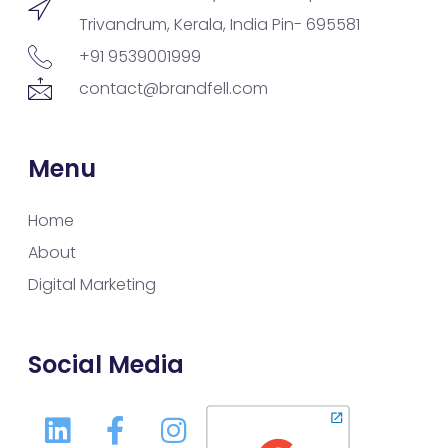
Trivandrum, Kerala, India Pin- 695581
+91 9539001999
contact@brandfell.com
Menu
Home
About
Digital Marketing
Social Media