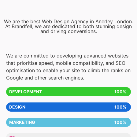
We are the best Web Design Agency in Anerley London.
At Brandfell, we are dedicated to both stunning design
and driving conversions.
We are committed to developing advanced websites
that prioritise speed, mobile compatibility, and SEO
optimisation to enable your site to climb the ranks on
Google and other search engines.
DEVELOPMENT
100%
DESIGN
100%
MARKETING
100%