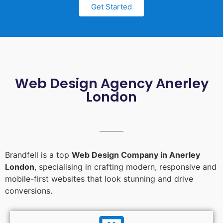
Get Started
Web Design Agency Anerley
London
Brandfell is a top
Web Design Company in Anerley
London
, specialising in crafting modern, responsive and
mobile-first websites that look stunning and drive
conversions.