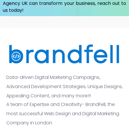
Agency UK
can transform your business, reach out to
us today!
Data-driven Digital Marketing Campaigns,
Advanced Development Strategies, Unique Designs,
Appealing Content, and many more!!!
A team of Expertise and Creativity- BrandFell, the
most successful Web Design and Digital Marketing
Company in London