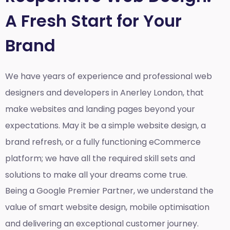
A Fresh Start for Your
Brand
We have years of experience and professional web
designers and developers in Anerley London, that
make websites and landing pages beyond your
expectations. May it be a simple website design, a
brand refresh, or a fully functioning eCommerce
platform; we have all the required skill sets and
solutions to make all your dreams come true.
Being a Google Premier Partner, we understand the
value of smart website design, mobile optimisation
and delivering an exceptional customer journey.