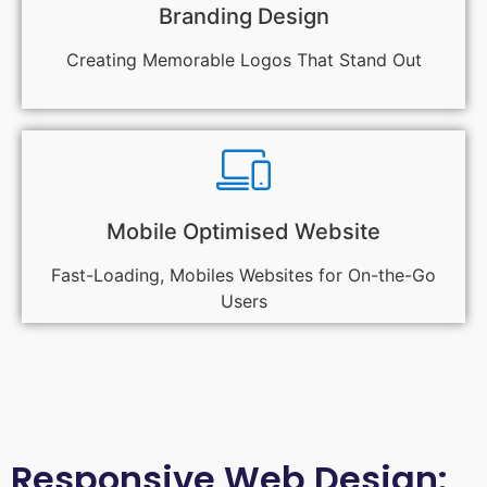
Branding Design
Creating Memorable Logos That Stand Out
Mobile Optimised Website
Fast-Loading, Mobiles Websites for On-the-Go
Users
Responsive Web Design: