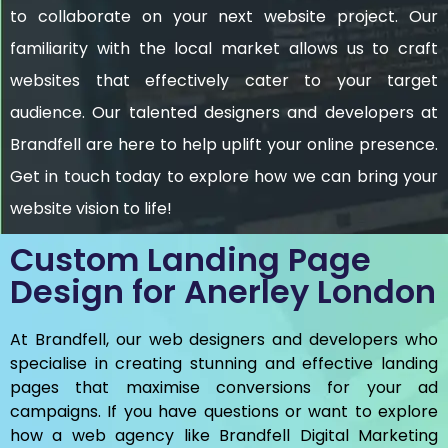
to collaborate on your next website project. Our
familiarity with the local market allows us to craft
websites that effectively cater to your target
audience. Our talented designers and developers at
Brandfell are here to help uplift your online presence.
Get in touch today to explore how we can bring your
website vision to life!
Custom Landing Page
Design for Anerley London
At Brandfell, our web designers and developers who
specialise in creating stunning and effective landing
pages that maximise conversions for your ad
campaigns. If you have questions or want to explore
how a web agency like Brandfell
Digital Marketing