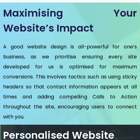
Maximising Your
Website’s Impact
A good website design is all-powerful for one’s
business, as we prioritise ensuring every site
developed for us is optimised for maximum
conversions. This involves tactics such as using sticky
headers so that contact information appears at all
times and adding compelling Calls to Action
throughout the site, encouraging users to connect
with you.
Personalised Website