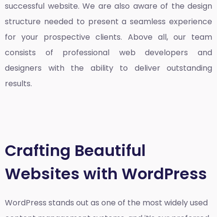
successful website. We are also aware of the design
structure needed to present a seamless experience
for your prospective clients. Above all, our team
consists of professional web developers and
designers with the ability to deliver outstanding
results.
Crafting Beautiful
Websites with WordPress
WordPress stands out as one of the most widely used