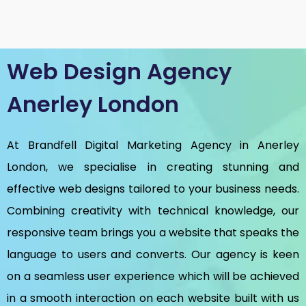
Web Design Agency
Anerley London
At Brandfell
Digital Marketing Agency in Anerley
London
, we specialise in creating stunning and
effective web designs tailored to your business needs.
Combining creativity with technical knowledge, our
responsive team brings you a website that speaks the
language to users and converts. Our agency is keen
on a seamless user experience which will be achieved
in a smooth interaction on each website built with us