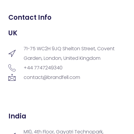
Contact Info
UK
71-75 WC2H 9JQ Shelton Street, Covent
Garden, London, United Kingdom
+44 7747249340
contact@brandfell.com
India
M10, 4th Floor, Gayatri Technopark,