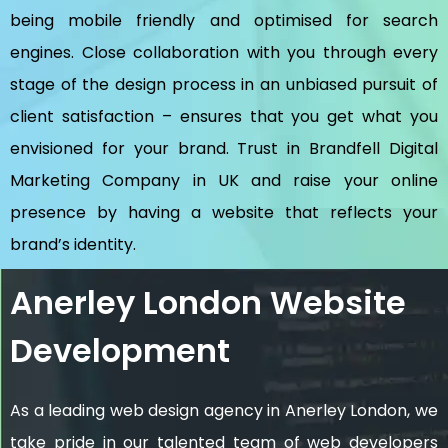
being mobile friendly and optimised for search
engines. Close collaboration with you through every
stage of the design process in an unbiased pursuit of
client satisfaction – ensures that you get what you
envisioned for your brand. Trust in Brandfell
Digital
Marketing Company in UK
and raise your online
presence by having a website that reflects your
brand’s identity.
Anerley London Website
Development
As a leading web design agency in Anerley London, we
take pride in our talented team of web developers