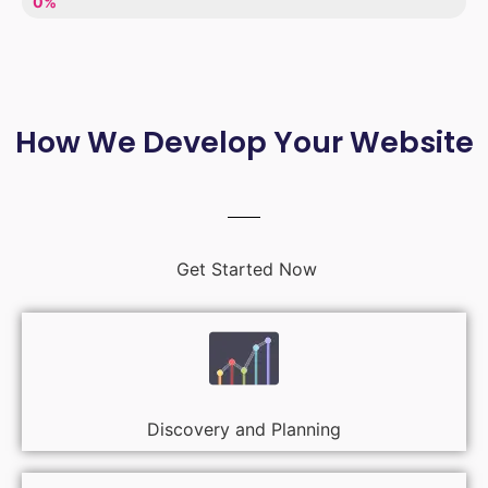
LACK OF ENTHUSIASM
0%
How We Develop Your Website
Get Started Now
Discovery and Planning