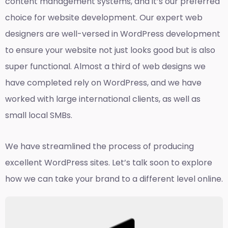
content management systems, and it’s our preferred
choice for website development. Our expert web
designers are well-versed in WordPress development
to ensure your website not just looks good but is also
super functional. Almost a third of web designs we
have completed rely on WordPress, and we have
worked with large international clients, as well as
small local SMBs.
We have streamlined the process of producing
excellent WordPress sites. Let’s talk soon to explore
how we can take your brand to a different level online.