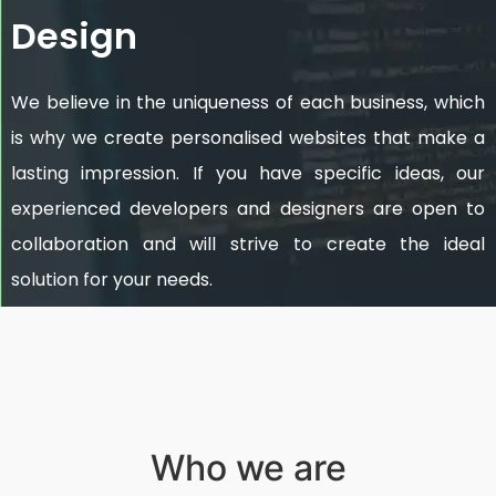
Design
We believe in the uniqueness of each business, which
is why we create personalised websites that make a
lasting impression. If you have specific ideas, our
experienced developers and designers are open to
collaboration and will strive to create the ideal
solution for your needs.
Who we are