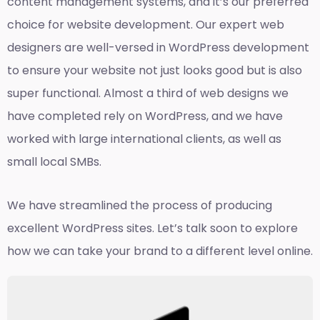
content management systems, and it’s our preferred
choice for website development. Our expert web
designers are well-versed in WordPress development
to ensure your website not just looks good but is also
super functional. Almost a third of web designs we
have completed rely on WordPress, and we have
worked with large international clients, as well as
small local SMBs.
We have streamlined the process of producing
excellent WordPress sites. Let’s talk soon to explore
how we can take your brand to a different level online.