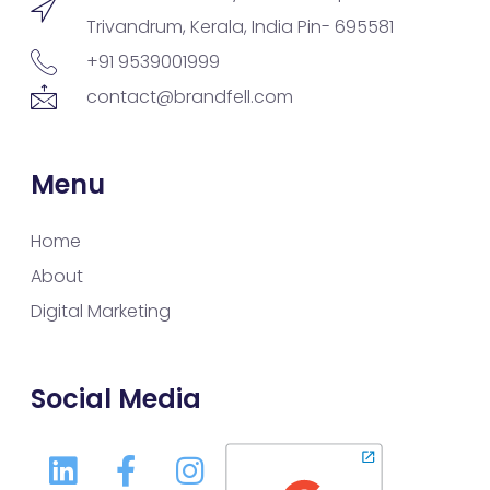
Trivandrum, Kerala, India Pin- 695581
+91 9539001999
contact@brandfell.com
Menu
Home
About
Digital Marketing
Social Media