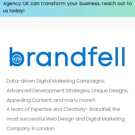
Agency UK
can transform your business, reach out to
us today!
Data-driven Digital Marketing Campaigns,
Advanced Development Strategies, Unique Designs,
Appealing Content, and many more!!!
A team of Expertise and Creativity- BrandFell, the
most successful Web Design and Digital Marketing
Company in London