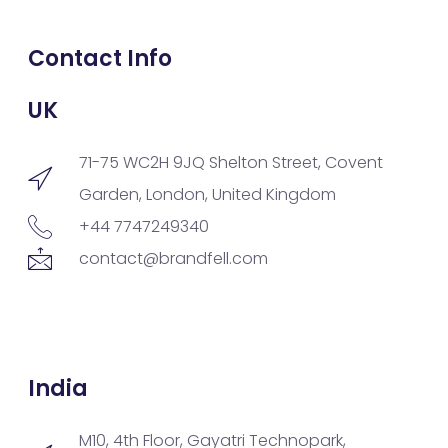
Contact Info
UK
71-75 WC2H 9JQ Shelton Street, Covent
Garden, London, United Kingdom
+44 7747249340
contact@brandfell.com
India
M10, 4th Floor, Gayatri Technopark,