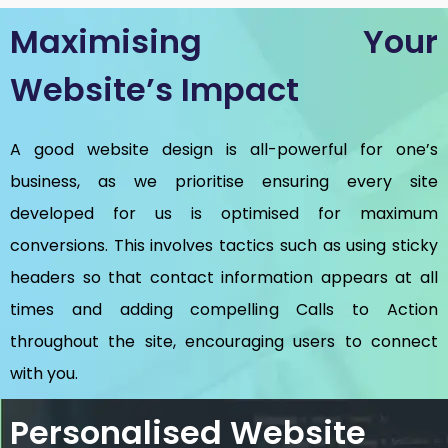
Maximising Your
Website’s Impact
A good website design is all-powerful for one’s
business, as we prioritise ensuring every site
developed for us is optimised for maximum
conversions. This involves tactics such as using sticky
headers so that contact information appears at all
times and adding compelling Calls to Action
throughout the site, encouraging users to connect
with you.
Personalised Website