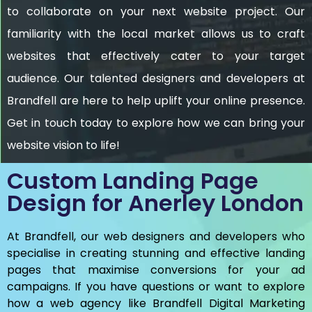
to collaborate on your next website project. Our
familiarity with the local market allows us to craft
websites that effectively cater to your target
audience. Our talented designers and developers at
Brandfell are here to help uplift your online presence.
Get in touch today to explore how we can bring your
website vision to life!
Custom Landing Page
Design for Anerley London
At Brandfell, our web designers and developers who
specialise in creating stunning and effective landing
pages that maximise conversions for your ad
campaigns. If you have questions or want to explore
how a web agency like Brandfell
Digital Marketing