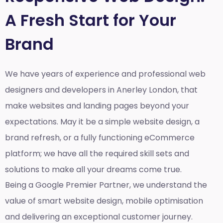
A Fresh Start for Your
Brand
We have years of experience and professional web
designers and developers in Anerley London, that
make websites and landing pages beyond your
expectations. May it be a simple website design, a
brand refresh, or a fully functioning eCommerce
platform; we have all the required skill sets and
solutions to make all your dreams come true.
Being a Google Premier Partner, we understand the
value of smart website design, mobile optimisation
and delivering an exceptional customer journey.