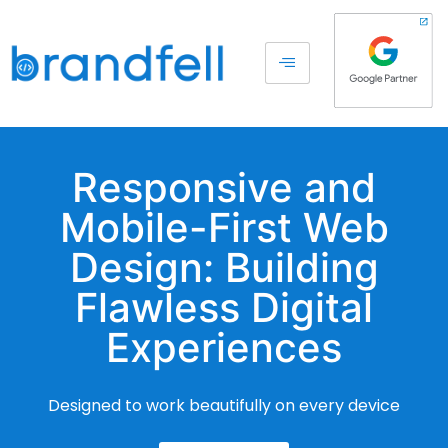
Responsive and
Mobile-First Web
Design: Building
Flawless Digital
Experiences
Designed to work beautifully on every device