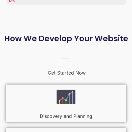
LACK OF ENTHUSIASM
0%
How We Develop Your Website
Get Started Now
Discovery and Planning