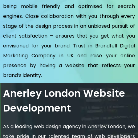
being mobile friendly and optimised for search
engines. Close collaboration with you through every
stage of the design process in an unbiased pursuit of
client satisfaction – ensures that you get what you
envisioned for your brand. Trust in Brandfell
Digital
Marketing Company in UK
and raise your online
presence by having a website that reflects your
brand’s identity.
Anerley London Website
Development
As a leading web design agency in Anerley London, we
take pride in our talented team of web developers