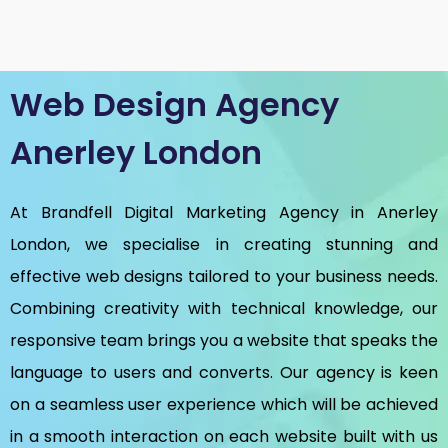
Web Design Agency
Anerley London
At Brandfell
Digital Marketing Agency in Anerley
London
, we specialise in creating stunning and
effective web designs tailored to your business needs.
Combining creativity with technical knowledge, our
responsive team brings you a website that speaks the
language to users and converts. Our agency is keen
on a seamless user experience which will be achieved
in a smooth interaction on each website built with us