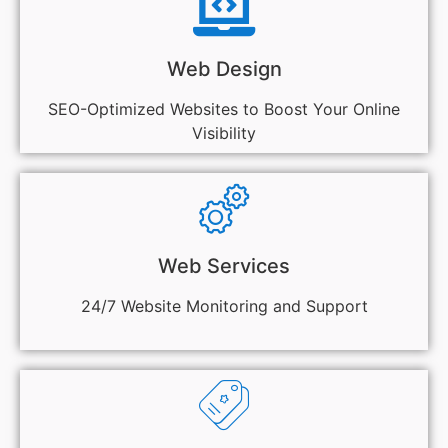
Web Design
SEO-Optimized Websites to Boost Your Online
Visibility
Web Services
24/7 Website Monitoring and Support