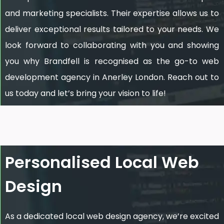
and marketing specialists. Their expertise allows us to
deliver exceptional results tailored to your needs. We
look forward to collaborating with you and showing
you why Brandfell is recognised as the go-to web
development agency in Anerley London. Reach out to
us today and let’s bring your vision to life!
Personalised Local Web
Design
As a dedicated local web design agency, we’re excited