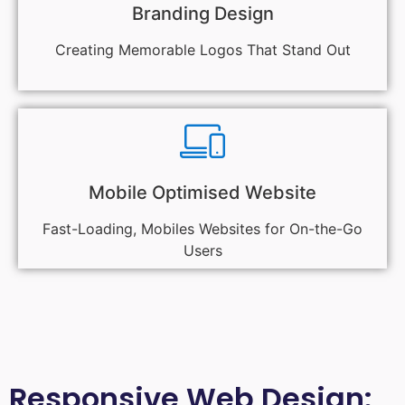
Branding Design
Creating Memorable Logos That Stand Out
Mobile Optimised Website
Fast-Loading, Mobiles Websites for On-the-Go
Users
Responsive Web Design: