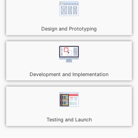
Design and Prototyping
Development and Implementation
Testing and Launch