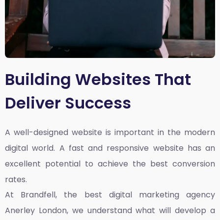
Building Websites That
Deliver Success
A well-designed website is important in the modern
digital world. A fast and responsive website has an
excellent potential to achieve the best conversion
rates.
At Brandfell, the
best digital marketing agency
Anerley London
, we understand what will develop a