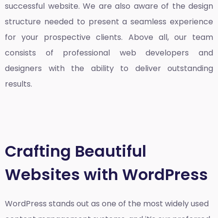
successful website. We are also aware of the design
structure needed to present a seamless experience
for your prospective clients. Above all, our team
consists of professional web developers and
designers with the ability to deliver outstanding
results.
Crafting Beautiful
Websites with WordPress
WordPress stands out as one of the most widely used