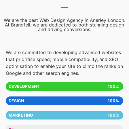
We are the best Web Design Agency in Anerley London.
At Brandfell, we are dedicated to both stunning design
and driving conversions.
We are committed to developing advanced websites
that prioritise speed, mobile compatibility, and SEO
optimisation to enable your site to climb the ranks on
Google and other search engines.
DEVELOPMENT
100%
DESIGN
100%
MARKETING
100%