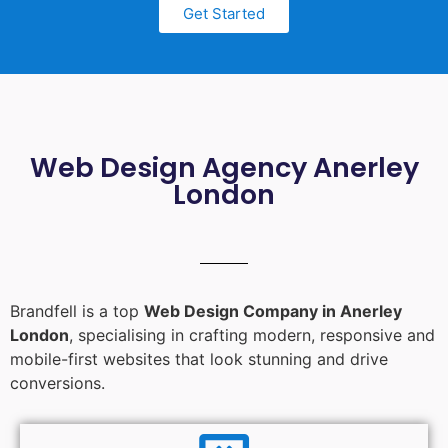
Get Started
Web Design Agency Anerley
London
Brandfell is a top
Web Design Company in Anerley
London
, specialising in crafting modern, responsive and
mobile-first websites that look stunning and drive
conversions.