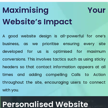
Maximising Your
Website’s Impact
A good website design is all-powerful for one’s
business, as we prioritise ensuring every site
developed for us is optimised for maximum
conversions. This involves tactics such as using sticky
headers so that contact information appears at all
times and adding compelling Calls to Action
throughout the site, encouraging users to connect
with you.
Personalised Website