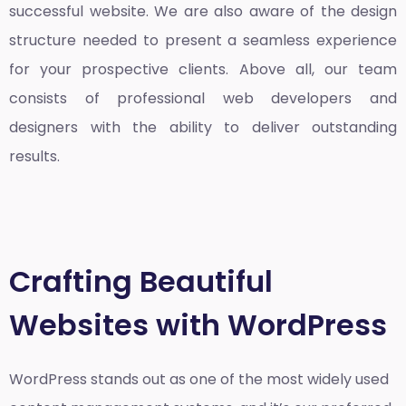
successful website. We are also aware of the design
structure needed to present a seamless experience
for your prospective clients. Above all, our team
consists of professional web developers and
designers with the ability to deliver outstanding
results.
Crafting Beautiful
Websites with WordPress
WordPress stands out as one of the most widely used