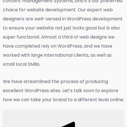
content management systems, and it’s our preferred
choice for website development. Our expert web
designers are well-versed in WordPress development
to ensure your website not just looks good but is also
super functional. Almost a third of web designs we
have completed rely on WordPress, and we have
worked with large international clients, as well as
small local SMBs.
We have streamlined the process of producing
excellent WordPress sites. Let’s talk soon to explore
how we can take your brand to a different level online.