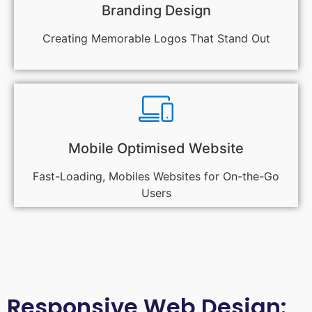
Branding Design
Creating Memorable Logos That Stand Out
Mobile Optimised Website
Fast-Loading, Mobiles Websites for On-the-Go
Users
Responsive Web Design: