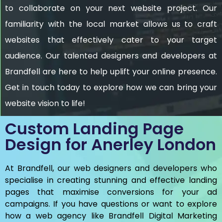
to collaborate on your next website project. Our
familiarity with the local market allows us to craft
websites that effectively cater to your target
audience. Our talented designers and developers at
Brandfell are here to help uplift your online presence.
Get in touch today to explore how we can bring your
website vision to life!
Custom Landing Page
Design for Anerley London
At Brandfell, our web designers and developers who
specialise in creating stunning and effective landing
pages that maximise conversions for your ad
campaigns. If you have questions or want to explore
how a web agency like Brandfell
Digital Marketing