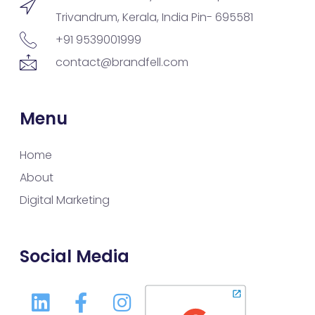
Trivandrum, Kerala, India Pin- 695581
+91 9539001999
contact@brandfell.com
Menu
Home
About
Digital Marketing
Social Media