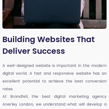
Building Websites That
Deliver Success
A well-designed website is important in the modern
digital world. A fast and responsive website has an
excellent potential to achieve the best conversion
rates.
At Brandfell, the
best digital marketing agency
Anerley London
, we understand what will develop a