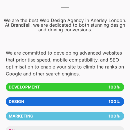
We are the best Web Design Agency in Anerley London.
At Brandfell, we are dedicated to both stunning design
and driving conversions.
We are committed to developing advanced websites
that prioritise speed, mobile compatibility, and SEO
optimisation to enable your site to climb the ranks on
Google and other search engines.
DEVELOPMENT
100%
DESIGN
100%
MARKETING
100%