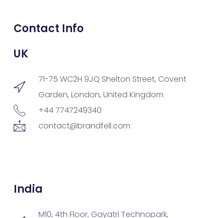
Contact Info
UK
71-75 WC2H 9JQ Shelton Street, Covent
Garden, London, United Kingdom
+44 7747249340
contact@brandfell.com
India
M10, 4th Floor, Gayatri Technopark,