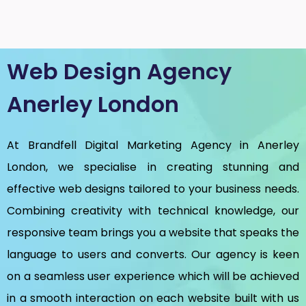
Web Design Agency
Anerley London
At Brandfell
Digital Marketing Agency in Anerley
London
, we specialise in creating stunning and
effective web designs tailored to your business needs.
Combining creativity with technical knowledge, our
responsive team brings you a website that speaks the
language to users and converts. Our agency is keen
on a seamless user experience which will be achieved
in a smooth interaction on each website built with us