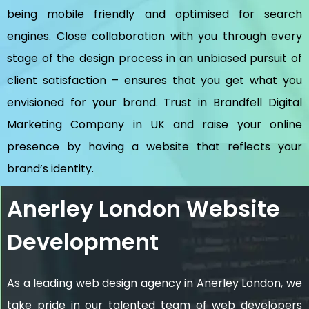
being mobile friendly and optimised for search
engines. Close collaboration with you through every
stage of the design process in an unbiased pursuit of
client satisfaction – ensures that you get what you
envisioned for your brand. Trust in Brandfell
Digital
Marketing Company in UK
and raise your online
presence by having a website that reflects your
brand’s identity.
Anerley London Website
Development
As a leading web design agency in Anerley London, we
take pride in our talented team of web developers