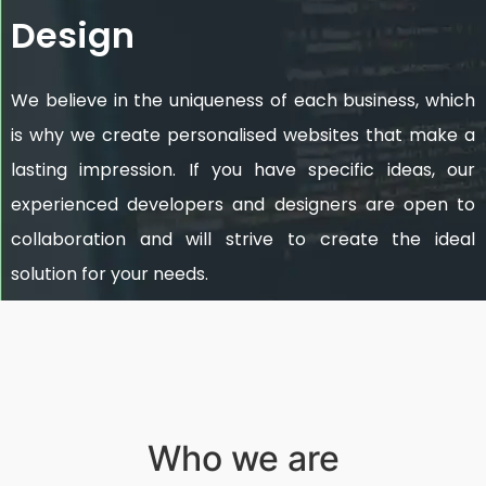
Design
We believe in the uniqueness of each business, which
is why we create personalised websites that make a
lasting impression. If you have specific ideas, our
experienced developers and designers are open to
collaboration and will strive to create the ideal
solution for your needs.
Who we are