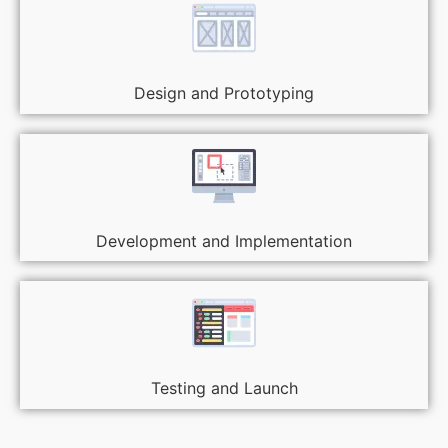
Design and Prototyping
Development and Implementation
Testing and Launch