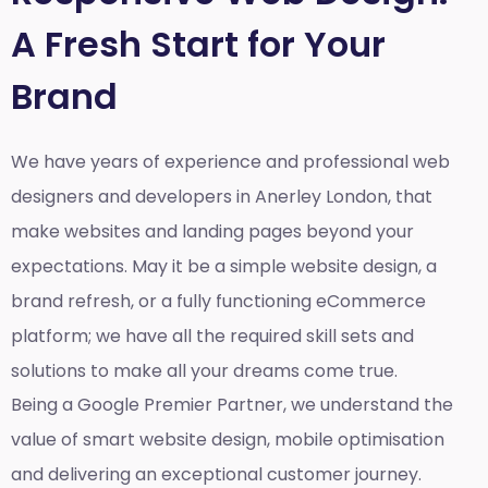
A Fresh Start for Your
Brand
We have years of experience and professional web
designers and developers in Anerley London, that
make websites and landing pages beyond your
expectations. May it be a simple website design, a
brand refresh, or a fully functioning eCommerce
platform; we have all the required skill sets and
solutions to make all your dreams come true.
Being a Google Premier Partner, we understand the
value of smart website design, mobile optimisation
and delivering an exceptional customer journey.