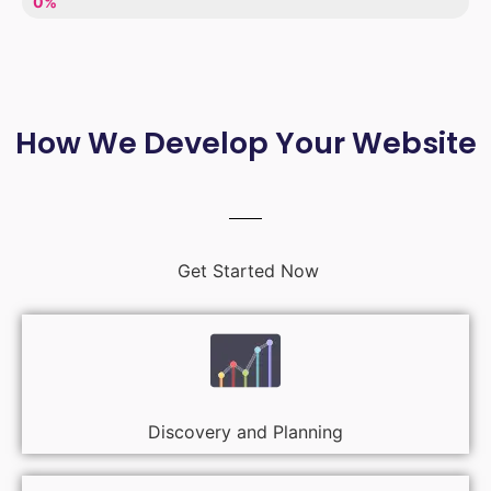
LACK OF ENTHUSIASM
0%
How We Develop Your Website
Get Started Now
Discovery and Planning