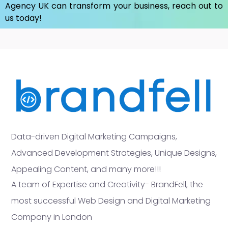
Agency UK
can transform your business, reach out to
us today!
Data-driven Digital Marketing Campaigns,
Advanced Development Strategies, Unique Designs,
Appealing Content, and many more!!!
A team of Expertise and Creativity- BrandFell, the
most successful Web Design and Digital Marketing
Company in London