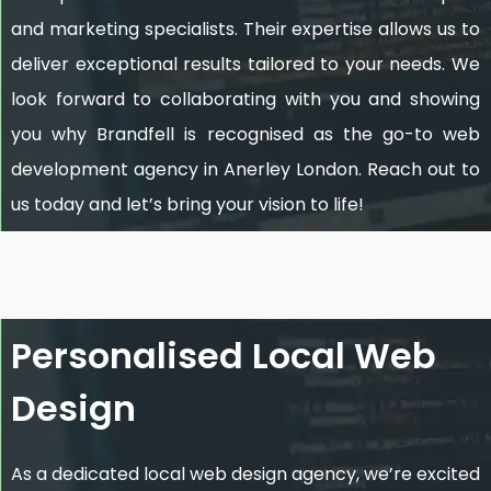
and marketing specialists. Their expertise allows us to
deliver exceptional results tailored to your needs. We
look forward to collaborating with you and showing
you why Brandfell is recognised as the go-to web
development agency in Anerley London. Reach out to
us today and let’s bring your vision to life!
Personalised Local Web
Design
As a dedicated local web design agency, we’re excited