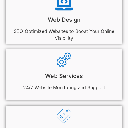
Web Design
SEO-Optimized Websites to Boost Your Online
Visibility
Web Services
24/7 Website Monitoring and Support