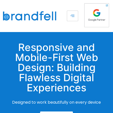
Responsive and
Mobile-First Web
Design: Building
Flawless Digital
Experiences
Designed to work beautifully on every device