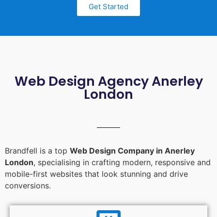
Get Started
Web Design Agency Anerley
London
Brandfell is a top
Web Design Company in Anerley
London
, specialising in crafting modern, responsive and
mobile-first websites that look stunning and drive
conversions.