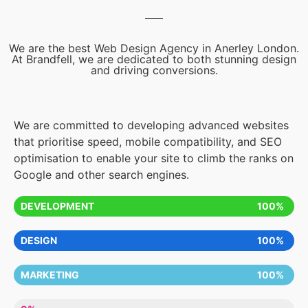
We are the best Web Design Agency in Anerley London.
At Brandfell, we are dedicated to both stunning design
and driving conversions.
We are committed to developing advanced websites
that prioritise speed, mobile compatibility, and SEO
optimisation to enable your site to climb the ranks on
Google and other search engines.
DEVELOPMENT
100%
DESIGN
100%
MARKETING
100%