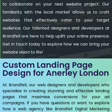
to collaborate on your next website project. Our
familiarity with the local market allows us to craft
websites that effectively cater to your target
audience. Our talented designers and developers at
Brandfell are here to help uplift your online presence.
Get in touch today to explore how we can bring your
website vision to life!
Custom Landing Page
Design for Anerley London
At Brandfell, our web designers and developers who
specialise in creating stunning and effective landing
pages that maximise conversions for your ad
campaigns. If you have questions or want to explore
how a web agency like Brandfell
Digital Marketing