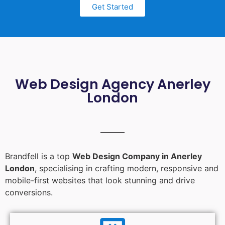
Get Started
Web Design Agency Anerley
London
Brandfell is a top
Web Design Company in Anerley
London
, specialising in crafting modern, responsive and
mobile-first websites that look stunning and drive
conversions.