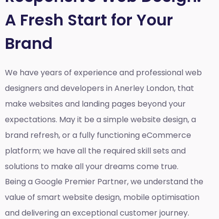
A Fresh Start for Your
Brand
We have years of experience and professional web
designers and developers in Anerley London, that
make websites and landing pages beyond your
expectations. May it be a simple website design, a
brand refresh, or a fully functioning eCommerce
platform; we have all the required skill sets and
solutions to make all your dreams come true.
Being a Google Premier Partner, we understand the
value of smart website design, mobile optimisation
and delivering an exceptional customer journey.