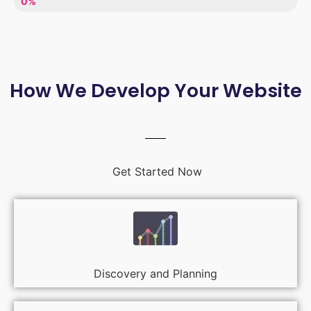
LACK OF ENTHUSIASM
0%
How We Develop Your Website
Get Started Now
Discovery and Planning