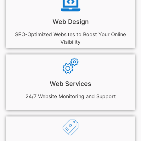
Web Design
SEO-Optimized Websites to Boost Your Online
Visibility
Web Services
24/7 Website Monitoring and Support