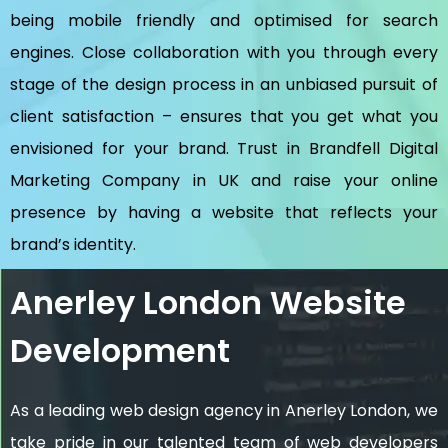
being mobile friendly and optimised for search
engines. Close collaboration with you through every
stage of the design process in an unbiased pursuit of
client satisfaction – ensures that you get what you
envisioned for your brand. Trust in Brandfell
Digital
Marketing Company in UK
and raise your online
presence by having a website that reflects your
brand’s identity.
Anerley London Website
Development
As a leading web design agency in Anerley London, we
take pride in our talented team of web developers