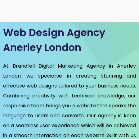
Web Design Agency
Anerley London
At Brandfell
Digital Marketing Agency in Anerley
London
, we specialise in creating stunning and
effective web designs tailored to your business needs.
Combining creativity with technical knowledge, our
responsive team brings you a website that speaks the
language to users and converts. Our agency is keen
on a seamless user experience which will be achieved
in a smooth interaction on each website built with us