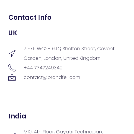
Contact Info
UK
71-75 WC2H 9JQ Shelton Street, Covent
Garden, London, United Kingdom
+44 7747249340
contact@brandfell.com
India
M10, 4th Floor, Gayatri Technopark,