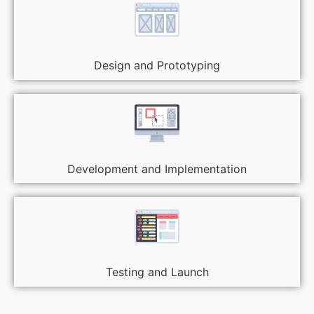
Design and Prototyping
Development and Implementation
Testing and Launch