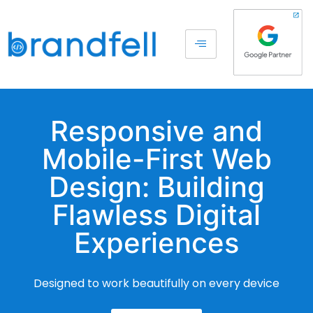
Responsive and
Mobile-First Web
Design: Building
Flawless Digital
Experiences
Designed to work beautifully on every device