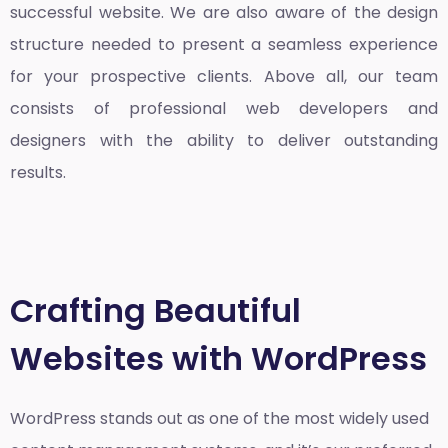
successful website. We are also aware of the design
structure needed to present a seamless experience
for your prospective clients. Above all, our team
consists of professional web developers and
designers with the ability to deliver outstanding
results.
Crafting Beautiful
Websites with WordPress
WordPress stands out as one of the most widely used