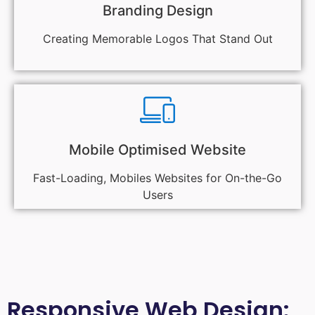
Branding Design
Creating Memorable Logos That Stand Out
Mobile Optimised Website
Fast-Loading, Mobiles Websites for On-the-Go
Users
Responsive Web Design: