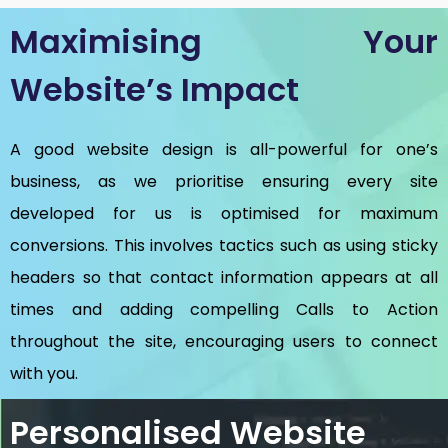
Maximising Your
Website’s Impact
A good website design is all-powerful for one’s
business, as we prioritise ensuring every site
developed for us is optimised for maximum
conversions. This involves tactics such as using sticky
headers so that contact information appears at all
times and adding compelling Calls to Action
throughout the site, encouraging users to connect
with you.
Personalised Website