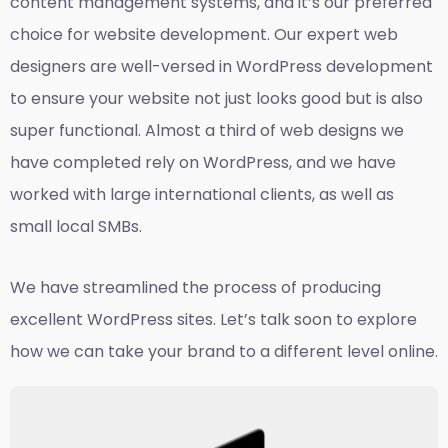
content management systems, and it’s our preferred
choice for website development. Our expert web
designers are well-versed in WordPress development
to ensure your website not just looks good but is also
super functional. Almost a third of web designs we
have completed rely on WordPress, and we have
worked with large international clients, as well as
small local SMBs.
We have streamlined the process of producing
excellent WordPress sites. Let’s talk soon to explore
how we can take your brand to a different level online.