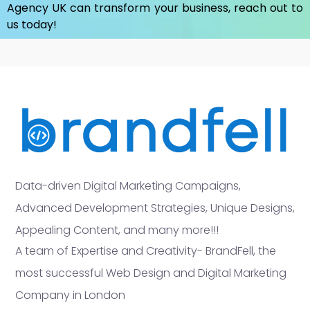
Agency UK
can transform your business, reach out to
us today!
Data-driven Digital Marketing Campaigns,
Advanced Development Strategies, Unique Designs,
Appealing Content, and many more!!!
A team of Expertise and Creativity- BrandFell, the
most successful Web Design and Digital Marketing
Company in London