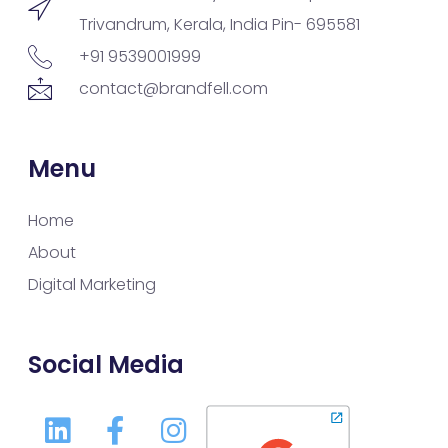
Trivandrum, Kerala, India Pin- 695581
+91 9539001999
contact@brandfell.com
Menu
Home
About
Digital Marketing
Social Media