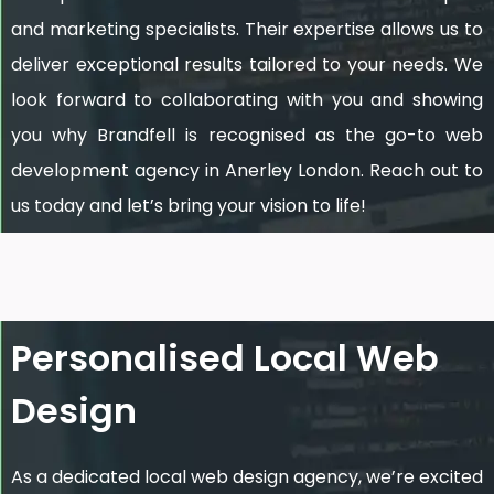
and marketing specialists. Their expertise allows us to
deliver exceptional results tailored to your needs. We
look forward to collaborating with you and showing
you why Brandfell is recognised as the go-to web
development agency in Anerley London. Reach out to
us today and let’s bring your vision to life!
Personalised Local Web
Design
As a dedicated local web design agency, we’re excited