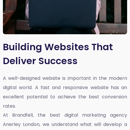
Building Websites That
Deliver Success
A well-designed website is important in the modern
digital world. A fast and responsive website has an
excellent potential to achieve the best conversion
rates.
At Brandfell, the
best digital marketing agency
Anerley London
, we understand what will develop a