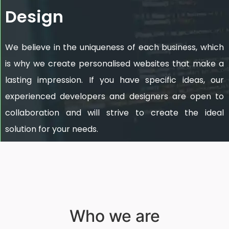
Design
We believe in the uniqueness of each business, which
is why we create personalised websites that make a
lasting impression. If you have specific ideas, our
experienced developers and designers are open to
collaboration and will strive to create the ideal
solution for your needs.
Who we are