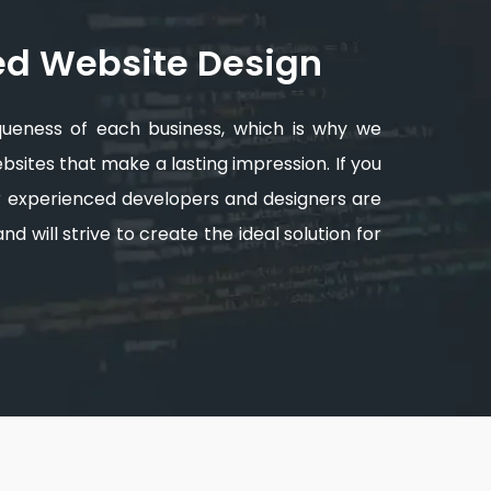
ed Website Design
queness of each business, which is why we
sites that make a lasting impression. If you
ur experienced developers and designers are
d will strive to create the ideal solution for