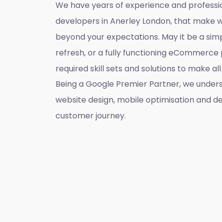
We have years of experience and professi
developers in Anerley London, that make 
beyond your expectations. May it be a sim
refresh, or a fully functioning eCommerce 
required skill sets and solutions to make a
Being a Google Premier Partner, we unders
website design, mobile optimisation and de
customer journey.