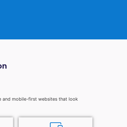
on
e and mobile-first websites that look