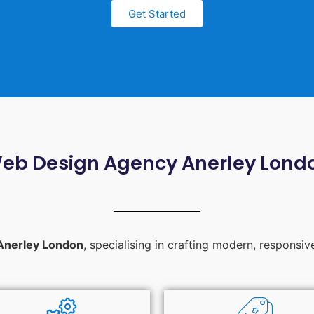
Get Started
eb Design Agency Anerley Lond
Anerley London
, specialising in crafting modern, responsiv