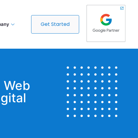
Get Started
any
t Web
gital