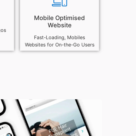
Mobile Optimised
Website
gos
Fast-Loading, Mobiles
Websites for On-the-Go Users