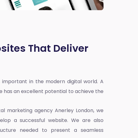
sites That Deliver
 important in the modern digital world. A
e has an excellent potential to achieve the
ital marketing agency Anerley London
, we
elop a successful website. We are also
ructure needed to present a seamless