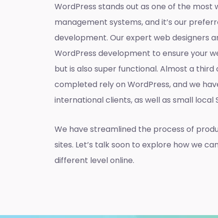
WordPress stands out as one of the most 
management systems, and it’s our preferr
development. Our expert web designers ar
WordPress development to ensure your web
but is also super functional. Almost a thir
completed rely on WordPress, and we hav
international clients, as well as small local
We have streamlined the process of prod
sites. Let’s talk soon to explore how we ca
different level online.