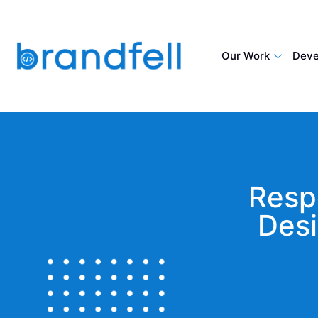
Our Work
Deve
Resp
Desi