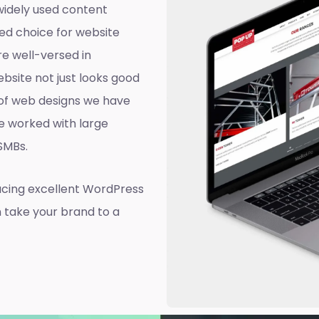
widely used content
ed choice for website
e well-versed in
site not just looks good
d of web designs we have
e worked with large
 SMBs.
ucing excellent WordPress
n take your brand to a