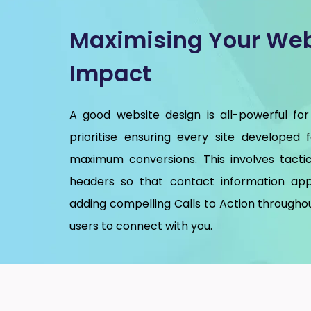
Maximising Your Web
Impact
A good website design is all-powerful for
prioritise ensuring every site developed 
maximum conversions. This involves tactic
headers so that contact information app
adding compelling Calls to Action throughou
users to connect with you.