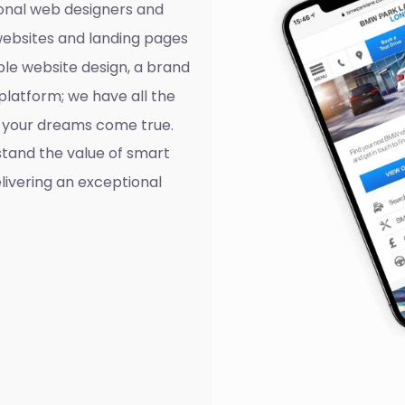
onal web designers and
websites and landing pages
ple website design, a brand
platform; we have all the
ll your dreams come true.
tand the value of smart
livering an exceptional