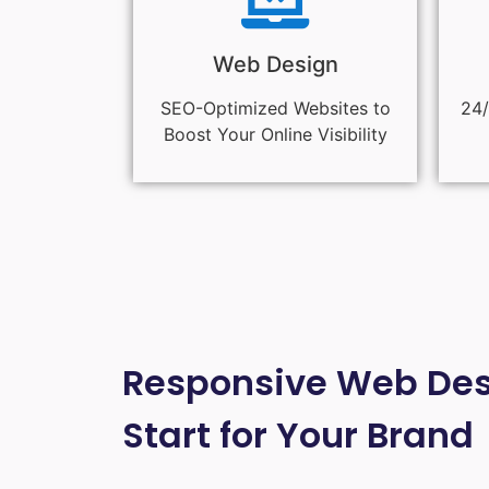
Web Design
SEO-Optimized Websites to
24/
Boost Your Online Visibility
Responsive Web Desi
Start for Your Brand