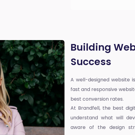
Building Web
Success
A well-designed website is
fast and responsive websit
best conversion rates.
At Brandfell, the
best dig
understand what will dev
aware of the design st