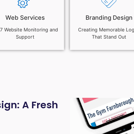
Web Services
Branding Design
7 Website Monitoring and
Creating Memorable Lo
Support
That Stand Out
gn: A Fresh