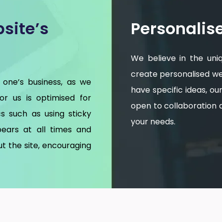
site’s
Personalis
We believe in the uni
create personalised web
 one’s business, as we
have specific ideas, o
for us is optimised for
open to collaboration an
s such as using sticky
your needs.
ears at all times and
t the site, encouraging