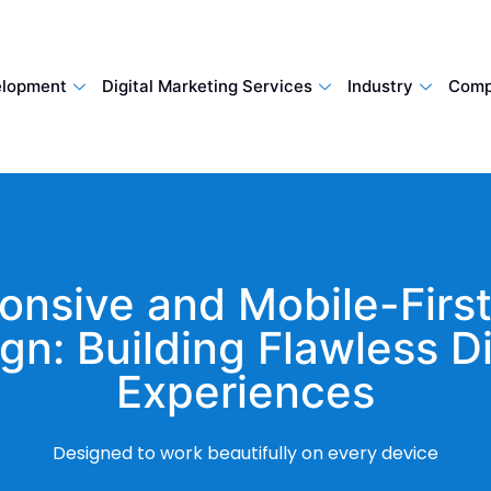
lopment
Digital Marketing Services
Industry
Comp
onsive and Mobile-Firs
gn: Building Flawless Di
Experiences
Designed to work beautifully on every device