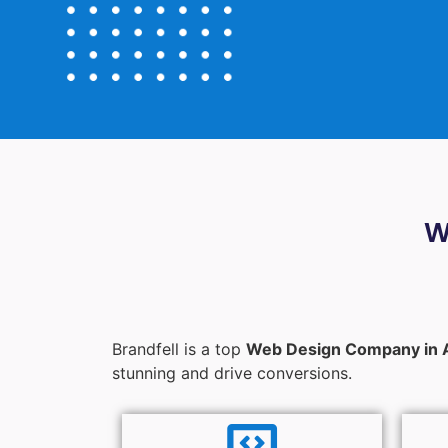
W
Brandfell is a top
Web Design Company in 
stunning and drive conversions.