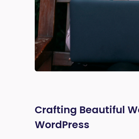
Crafting Beautiful W
WordPress