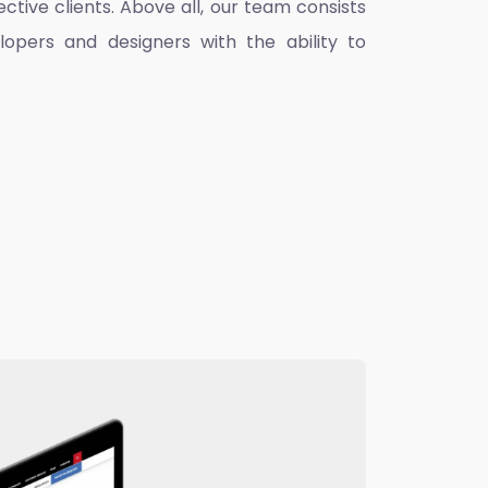
ctive clients. Above all, our team consists
lopers and designers with the ability to