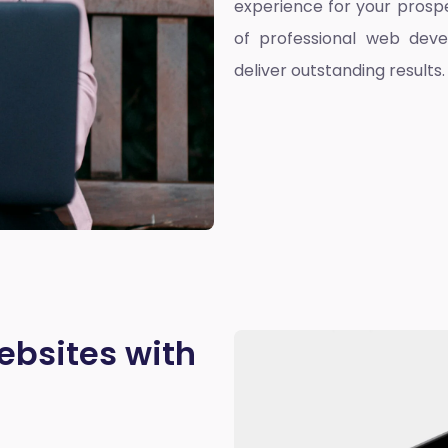
experience for your prospe
of professional web deve
deliver outstanding results.
ebsites with