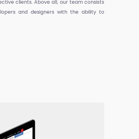
ctive clients. Above all, our team consists
lopers and designers with the ability to