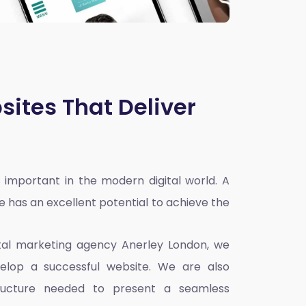
sites That Deliver
 important in the modern digital world. A
e has an excellent potential to achieve the
ital marketing agency Anerley London
, we
elop a successful website. We are also
ructure needed to present a seamless