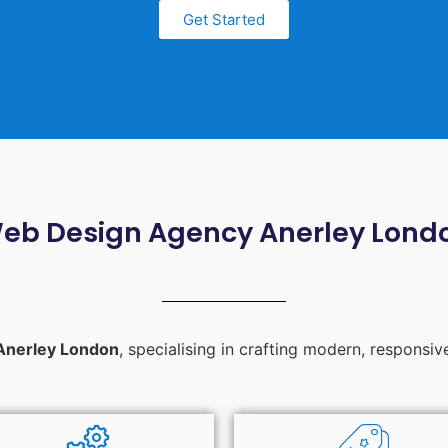
Get Started
eb Design Agency Anerley Lond
Anerley London
, specialising in crafting modern, responsiv