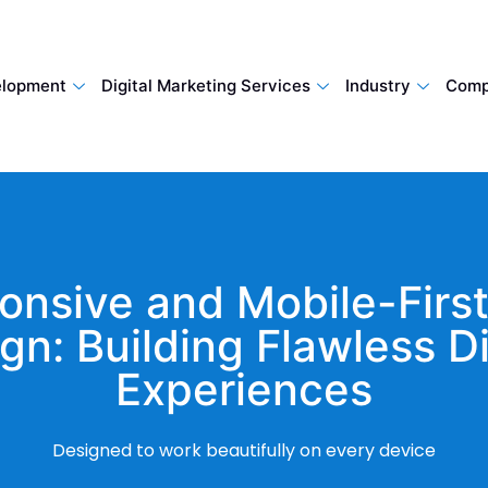
lopment
Digital Marketing Services
Industry
Comp
onsive and Mobile-Firs
gn: Building Flawless Di
Experiences
Designed to work beautifully on every device