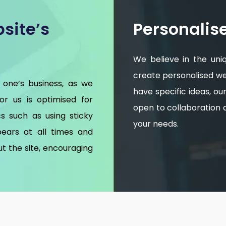
site’s
Personalis
We believe in the uni
create personalised web
 one’s business, as we
have specific ideas, o
for us is optimised for
open to collaboration an
s such as using sticky
your needs.
ears at all times and
t the site, encouraging