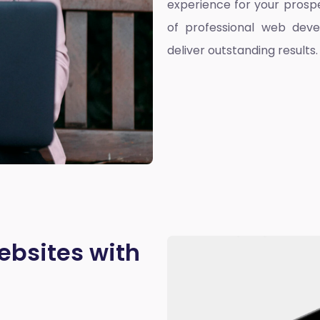
experience for your prospe
of professional web deve
deliver outstanding results.
ebsites with