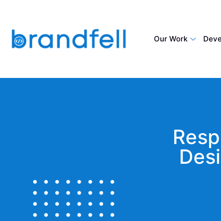
Our Work
Deve
Resp
Desi