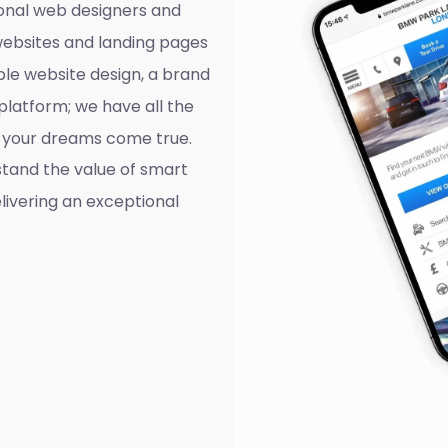
onal web designers and
websites and landing pages
ple website design, a brand
platform; we have all the
ll your dreams come true.
tand the value of smart
livering an exceptional