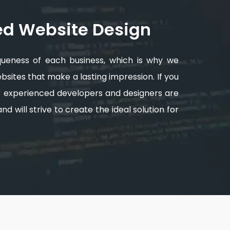
ed Website Design
queness of each business, which is why we
sites that make a lasting impression. If you
ur experienced developers and designers are
d will strive to create the ideal solution for