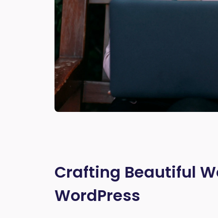
Crafting Beautiful W
WordPress