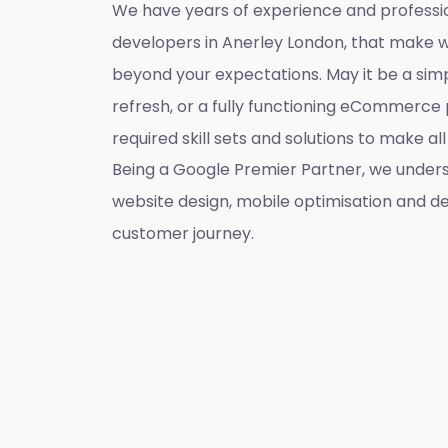
We have years of experience and professi
developers in Anerley London, that make 
beyond your expectations. May it be a sim
refresh, or a fully functioning eCommerce 
required skill sets and solutions to make a
Being a Google Premier Partner, we unders
website design, mobile optimisation and de
customer journey.