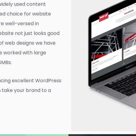
widely used content
ed choice for website
e well-versed in
site not just looks good
d of web designs we have
e worked with large
 SMBs.
ucing excellent WordPress
n take your brand to a