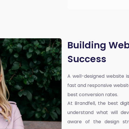
Building Web
Success
A well-designed website is
fast and responsive websit
best conversion rates.
At Brandfell, the
best dig
understand what will dev
aware of the design st