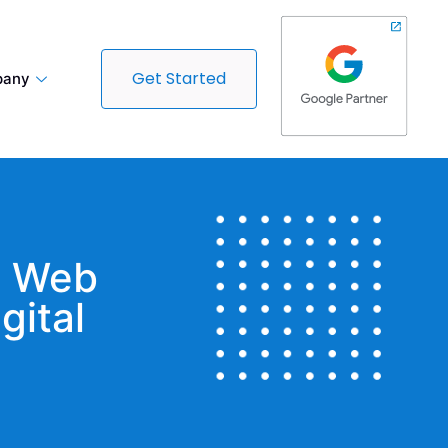
Get Started
any
t Web
gital