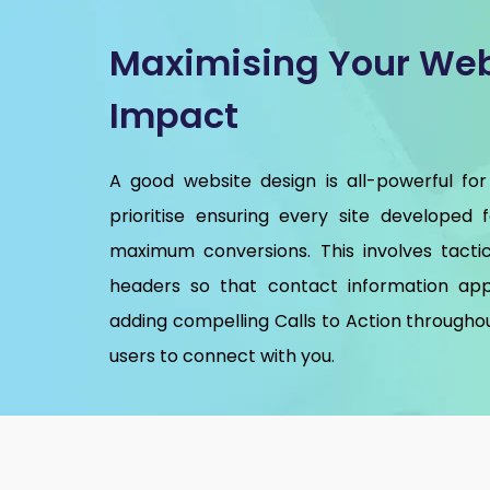
Maximising Your Web
Impact
A good website design is all-powerful for
prioritise ensuring every site developed 
maximum conversions. This involves tactic
headers so that contact information app
adding compelling Calls to Action throughou
users to connect with you.