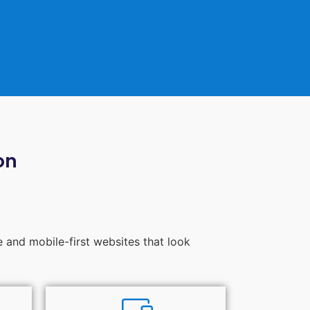
on
e and mobile-first websites that look