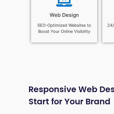
Web Design
SEO-Optimized Websites to
24/
Boost Your Online Visibility
Responsive Web Desi
Start for Your Brand