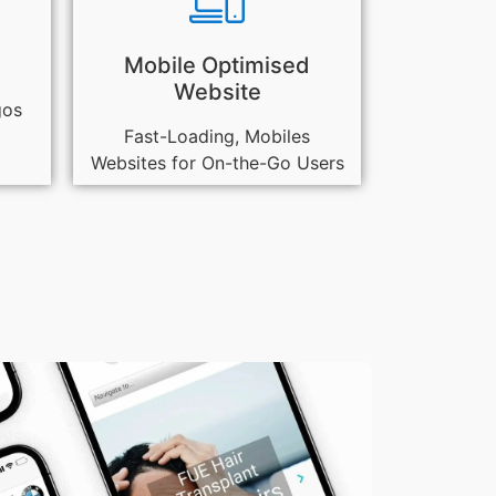
Mobile Optimised
Website
gos
Fast-Loading, Mobiles
Websites for On-the-Go Users