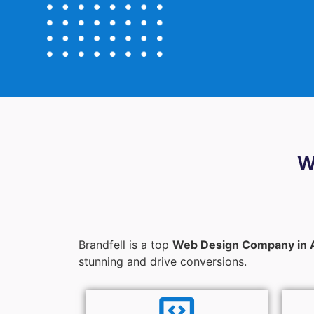
W
Brandfell is a top
Web Design Company in 
stunning and drive conversions.