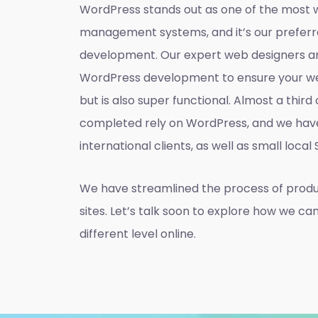
WordPress stands out as one of the most 
management systems, and it’s our preferr
development. Our expert web designers ar
WordPress development to ensure your web
but is also super functional. Almost a thir
completed rely on WordPress, and we hav
international clients, as well as small local
We have streamlined the process of prod
sites. Let’s talk soon to explore how we ca
different level online.