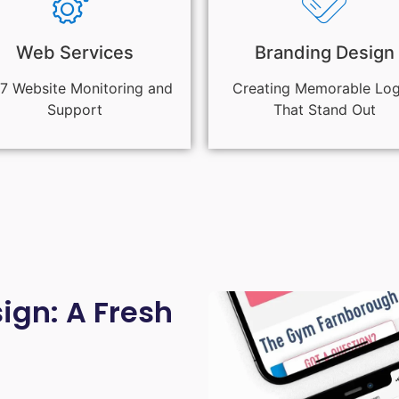
Web Services
Branding Design
7 Website Monitoring and
Creating Memorable Lo
Support
That Stand Out
gn: A Fresh