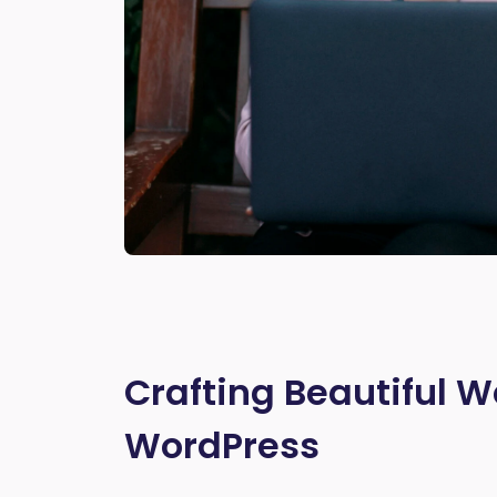
Crafting Beautiful W
WordPress