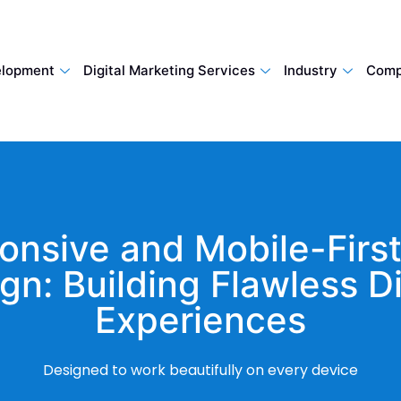
lopment
Digital Marketing Services
Industry
Comp
onsive and Mobile-Firs
gn: Building Flawless Di
Experiences
Designed to work beautifully on every device