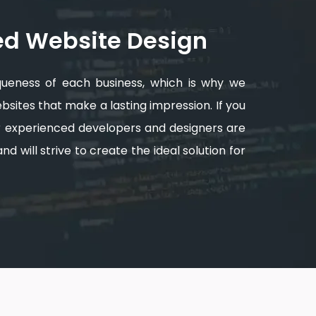
ed Website Design
queness of each business, which is why we
sites that make a lasting impression. If you
ur experienced developers and designers are
d will strive to create the ideal solution for