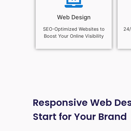
Web Design
SEO-Optimized Websites to
24/
Boost Your Online Visibility
Responsive Web Desi
Start for Your Brand