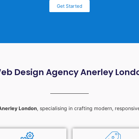
Get Started
eb Design Agency Anerley Lond
Anerley London
, specialising in crafting modern, responsiv