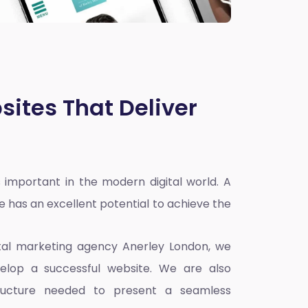
sites That Deliver
 important in the modern digital world. A
e has an excellent potential to achieve the
ital marketing agency Anerley London
, we
elop a successful website. We are also
ructure needed to present a seamless