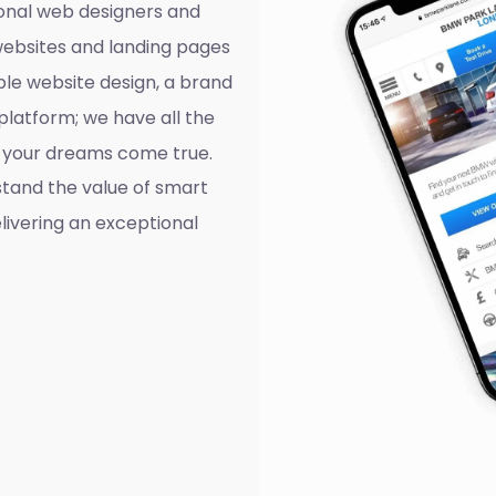
onal web designers and
websites and landing pages
ple website design, a brand
platform; we have all the
ll your dreams come true.
tand the value of smart
livering an exceptional