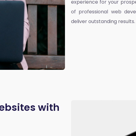
experience for your prospe
of professional web deve
deliver outstanding results.
ebsites with