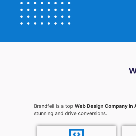
W
Brandfell is a top
Web Design Company in 
stunning and drive conversions.