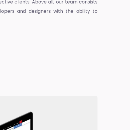
ctive clients. Above all, our team consists
lopers and designers with the ability to