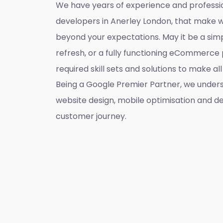
We have years of experience and professi
developers in Anerley London, that make 
beyond your expectations. May it be a sim
refresh, or a fully functioning eCommerce 
required skill sets and solutions to make a
Being a Google Premier Partner, we unders
website design, mobile optimisation and de
customer journey.