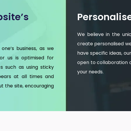
site’s
Personalis
We believe in the uni
create personalised web
 one’s business, as we
have specific ideas, o
for us is optimised for
open to collaboration an
s such as using sticky
your needs.
ears at all times and
t the site, encouraging