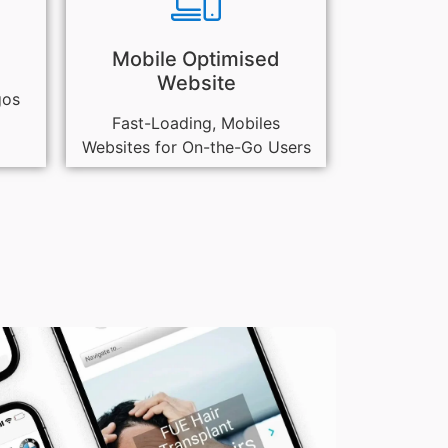
Mobile Optimised
Website
gos
Fast-Loading, Mobiles
Websites for On-the-Go Users