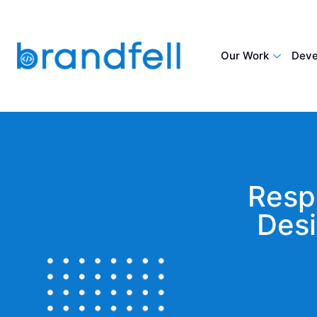
Our Work
Deve
Resp
Desi