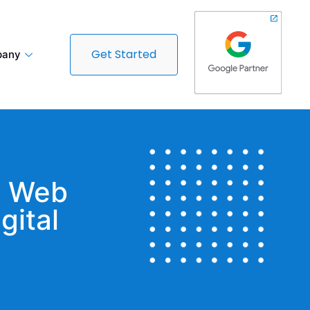
Get Started
any
t Web
gital