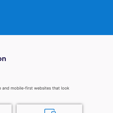
on
e and mobile-first websites that look