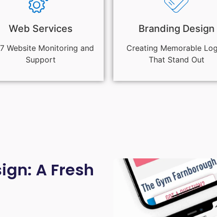
Web Services
Branding Design
7 Website Monitoring and
Creating Memorable Lo
Support
That Stand Out
gn: A Fresh