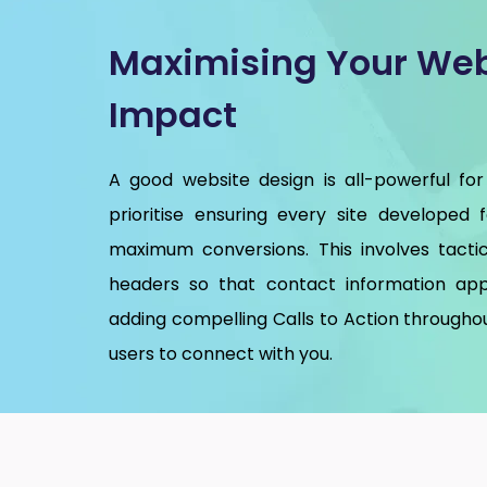
Maximising Your Web
Impact
A good website design is all-powerful for
prioritise ensuring every site developed 
maximum conversions. This involves tactic
headers so that contact information app
adding compelling Calls to Action throughou
users to connect with you.