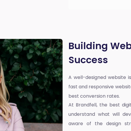
Building Web
Success
A well-designed website is
fast and responsive websit
best conversion rates.
At Brandfell, the
best dig
understand what will dev
aware of the design st