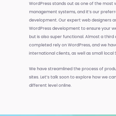
WordPress stands out as one of the most 
management systems, and it’s our preferr
development. Our expert web designers ar
WordPress development to ensure your web
but is also super functional. Almost a thir
completed rely on WordPress, and we hav
international clients, as well as small local
We have streamlined the process of prod
sites. Let’s talk soon to explore how we ca
different level online.