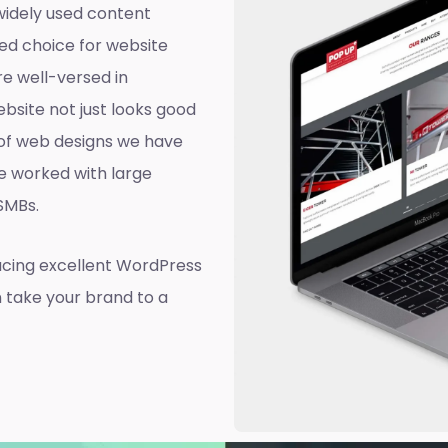
widely used content
ed choice for website
e well-versed in
site not just looks good
d of web designs we have
e worked with large
 SMBs.
ucing excellent WordPress
n take your brand to a