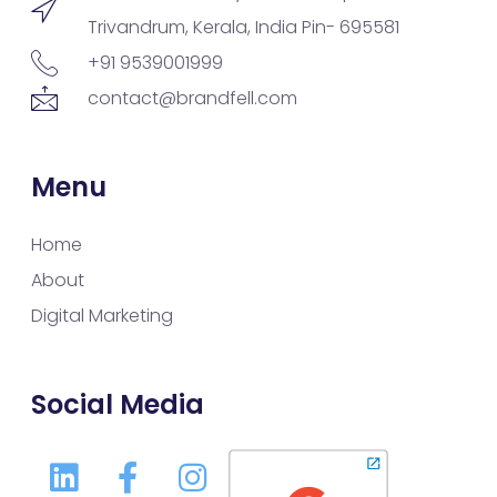
Trivandrum, Kerala, India Pin- 695581
+91 9539001999
contact@brandfell.com
Menu
Home
About
Digital Marketing
Social Media