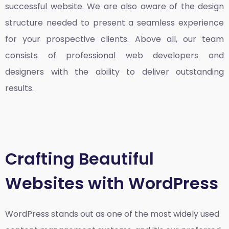
successful website. We are also aware of the design
structure needed to present a seamless experience
for your prospective clients. Above all, our team
consists of professional web developers and
designers with the ability to deliver outstanding
results.
Crafting Beautiful
Websites with WordPress
WordPress stands out as one of the most widely used