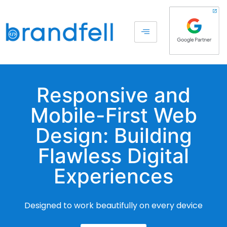
Responsive and
Mobile-First Web
Design: Building
Flawless Digital
Experiences
Designed to work beautifully on every device