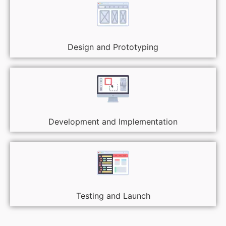
Design and Prototyping
Development and Implementation
Testing and Launch