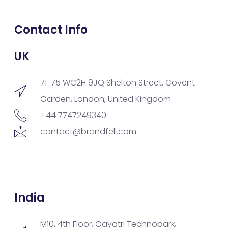
Contact Info
UK
71-75 WC2H 9JQ Shelton Street, Covent
Garden, London, United Kingdom
+44 7747249340
contact@brandfell.com
India
M10, 4th Floor, Gayatri Technopark,