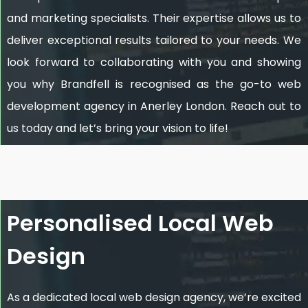
and marketing specialists. Their expertise allows us to
deliver exceptional results tailored to your needs. We
look forward to collaborating with you and showing
you why Brandfell is recognised as the go-to web
development agency in Anerley London. Reach out to
us today and let’s bring your vision to life!
Personalised Local Web
Design
As a dedicated local web design agency, we’re excited