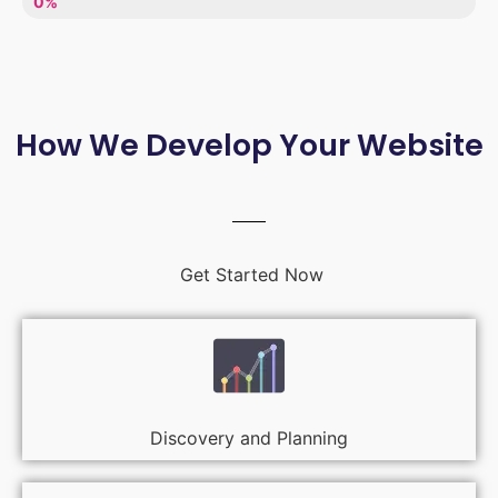
LACK OF ENTHUSIASM
0%
How We Develop Your Website
Get Started Now
Discovery and Planning