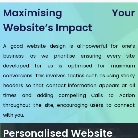
Maximising Your
Website’s Impact
A good website design is all-powerful for one’s
business, as we prioritise ensuring every site
developed for us is optimised for maximum
conversions. This involves tactics such as using sticky
headers so that contact information appears at all
times and adding compelling Calls to Action
throughout the site, encouraging users to connect
with you.
Personalised Website