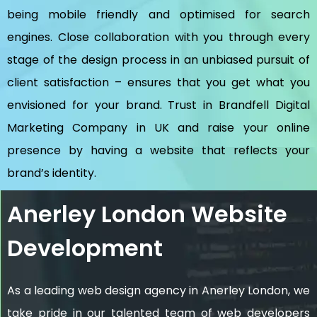
being mobile friendly and optimised for search
engines. Close collaboration with you through every
stage of the design process in an unbiased pursuit of
client satisfaction – ensures that you get what you
envisioned for your brand. Trust in Brandfell
Digital
Marketing Company in UK
and raise your online
presence by having a website that reflects your
brand’s identity.
Anerley London Website
Development
As a leading web design agency in Anerley London, we
take pride in our talented team of web developers