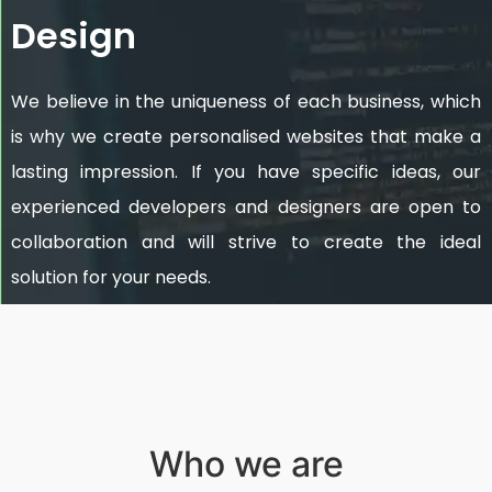
Design
We believe in the uniqueness of each business, which
is why we create personalised websites that make a
lasting impression. If you have specific ideas, our
experienced developers and designers are open to
collaboration and will strive to create the ideal
solution for your needs.
Who we are