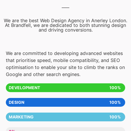
We are the best Web Design Agency in Anerley London.
At Brandfell, we are dedicated to both stunning design
and driving conversions.
We are committed to developing advanced websites
that prioritise speed, mobile compatibility, and SEO
optimisation to enable your site to climb the ranks on
Google and other search engines.
DEVELOPMENT
100%
DESIGN
100%
MARKETING
100%