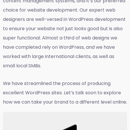
content management systems, and it’s our preferred
choice for website development. Our expert web
designers are well-versed in WordPress development
to ensure your website not just looks good but is also
super functional. Almost a third of web designs we
have completed rely on WordPress, and we have
worked with large international clients, as well as
small local SMBs.
We have streamlined the process of producing
excellent WordPress sites. Let’s talk soon to explore
how we can take your brand to a different level online.