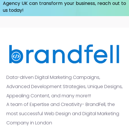
Agency UK
can transform your business, reach out to
us today!
Data-driven Digital Marketing Campaigns,
Advanced Development Strategies, Unique Designs,
Appealing Content, and many more!!!
A team of Expertise and Creativity- BrandFell, the
most successful Web Design and Digital Marketing
Company in London