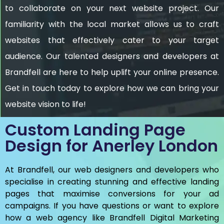
to collaborate on your next website project. Our
familiarity with the local market allows us to craft
websites that effectively cater to your target
audience. Our talented designers and developers at
Brandfell are here to help uplift your online presence.
Get in touch today to explore how we can bring your
website vision to life!
Custom Landing Page
Design for Anerley London
At Brandfell, our web designers and developers who
specialise in creating stunning and effective landing
pages that maximise conversions for your ad
campaigns. If you have questions or want to explore
how a web agency like Brandfell
Digital Marketing