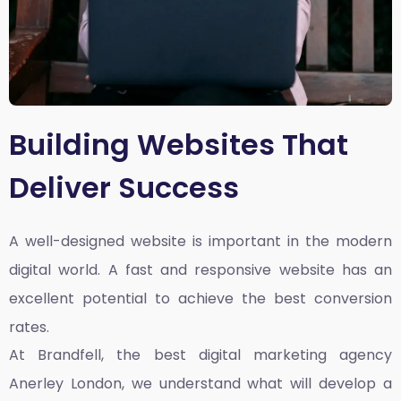
Building Websites That
Deliver Success
A well-designed website is important in the modern
digital world. A fast and responsive website has an
excellent potential to achieve the best conversion
rates.
At Brandfell, the
best digital marketing agency
Anerley London
, we understand what will develop a