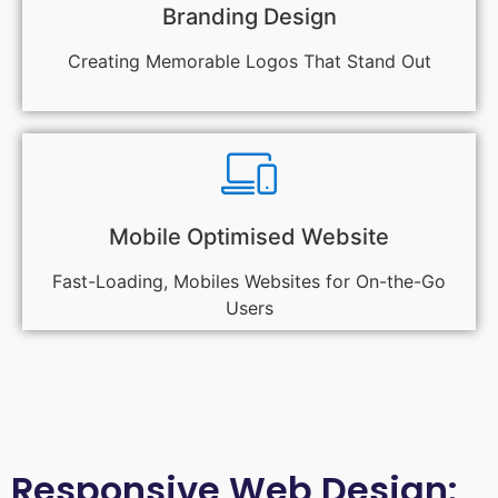
Branding Design
Creating Memorable Logos That Stand Out
Mobile Optimised Website
Fast-Loading, Mobiles Websites for On-the-Go
Users
Responsive Web Design: