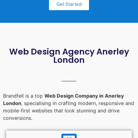
Get Started
Web Design Agency Anerley
London
Brandfell is a top
Web Design Company in Anerley
London
, specialising in crafting modern, responsive and
mobile-first websites that look stunning and drive
conversions.