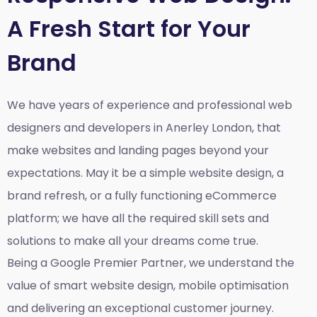
A Fresh Start for Your
Brand
We have years of experience and professional web
designers and developers in Anerley London, that
make websites and landing pages beyond your
expectations. May it be a simple website design, a
brand refresh, or a fully functioning eCommerce
platform; we have all the required skill sets and
solutions to make all your dreams come true.
Being a Google Premier Partner, we understand the
value of smart website design, mobile optimisation
and delivering an exceptional customer journey.