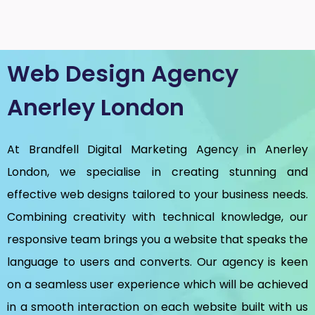
Web Design Agency
Anerley London
At Brandfell
Digital Marketing Agency in Anerley
London
, we specialise in creating stunning and
effective web designs tailored to your business needs.
Combining creativity with technical knowledge, our
responsive team brings you a website that speaks the
language to users and converts. Our agency is keen
on a seamless user experience which will be achieved
in a smooth interaction on each website built with us