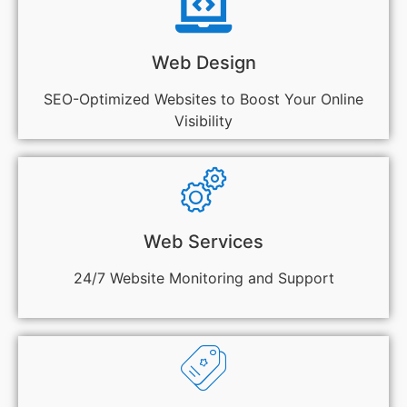
Web Design
SEO-Optimized Websites to Boost Your Online
Visibility
Web Services
24/7 Website Monitoring and Support