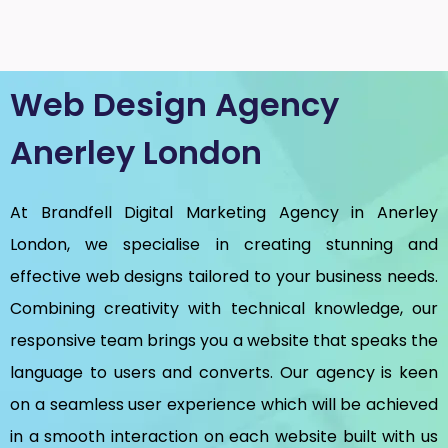
Web Design Agency
Anerley London
At Brandfell
Digital Marketing Agency in Anerley
London
, we specialise in creating stunning and
effective web designs tailored to your business needs.
Combining creativity with technical knowledge, our
responsive team brings you a website that speaks the
language to users and converts. Our agency is keen
on a seamless user experience which will be achieved
in a smooth interaction on each website built with us