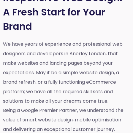
A Fresh Start for Your
Brand
We have years of experience and professional web
designers and developers in Anerley London, that
make websites and landing pages beyond your
expectations. May it be a simple website design, a
brand refresh, or a fully functioning eCommerce
platform; we have all the required skill sets and
solutions to make all your dreams come true.
Being a Google Premier Partner, we understand the
value of smart website design, mobile optimisation
and delivering an exceptional customer journey.