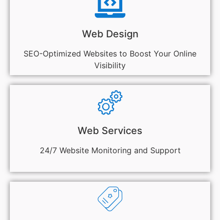
Web Design
SEO-Optimized Websites to Boost Your Online
Visibility
Web Services
24/7 Website Monitoring and Support