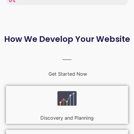
LACK OF ENTHUSIASM
0%
How We Develop Your Website
Get Started Now
Discovery and Planning