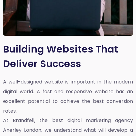
Building Websites That
Deliver Success
A well-designed website is important in the modern
digital world. A fast and responsive website has an
excellent potential to achieve the best conversion
rates.
At Brandfell, the
best digital marketing agency
Anerley London
, we understand what will develop a