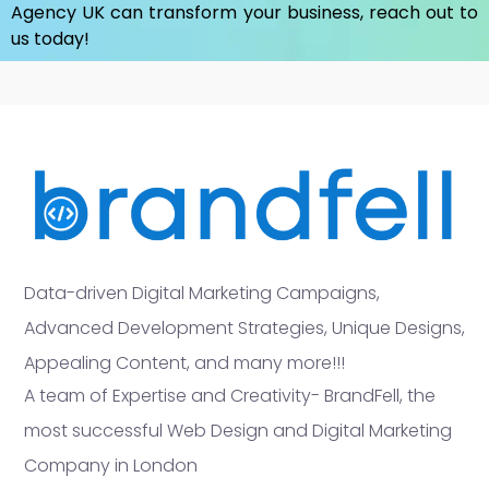
Agency UK
can transform your business, reach out to
us today!
Data-driven Digital Marketing Campaigns,
Advanced Development Strategies, Unique Designs,
Appealing Content, and many more!!!
A team of Expertise and Creativity- BrandFell, the
most successful Web Design and Digital Marketing
Company in London