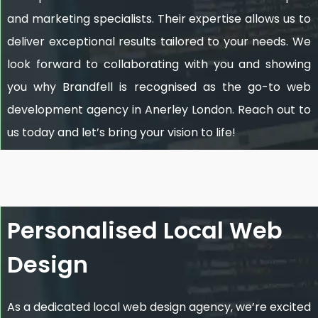
and marketing specialists. Their expertise allows us to
deliver exceptional results tailored to your needs. We
look forward to collaborating with you and showing
you why Brandfell is recognised as the go-to web
development agency in Anerley London. Reach out to
us today and let’s bring your vision to life!
Personalised Local Web
Design
As a dedicated local web design agency, we’re excited