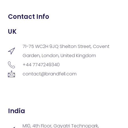
Contact Info
UK
71-75 WC2H 9JQ Shelton Street, Covent
Garden, London, United Kingdom
+44 7747249340
contact@brandfell.com
India
M10, 4th Floor, Gayatri Technopark,