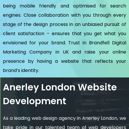
being mobile friendly and optimised for search
engines. Close collaboration with you through every
stage of the design process in an unbiased pursuit of
client satisfaction – ensures that you get what you
envisioned for your brand. Trust in Brandfell
Digital
Marketing Company in UK
and raise your online
presence by having a website that reflects your
brand’s identity.
Anerley London Website
Development
As a leading web design agency in Anerley London, we
take pride in our talented team of web developers