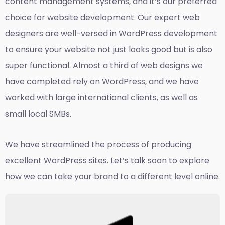
content management systems, and it’s our preferred
choice for website development. Our expert web
designers are well-versed in WordPress development
to ensure your website not just looks good but is also
super functional. Almost a third of web designs we
have completed rely on WordPress, and we have
worked with large international clients, as well as
small local SMBs.
We have streamlined the process of producing
excellent WordPress sites. Let’s talk soon to explore
how we can take your brand to a different level online.