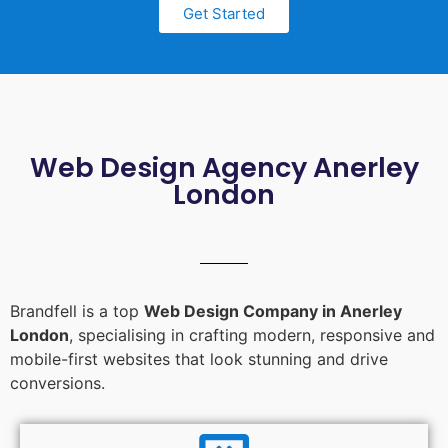
Get Started
Web Design Agency Anerley
London
Brandfell is a top
Web Design Company in Anerley
London
, specialising in crafting modern, responsive and
mobile-first websites that look stunning and drive
conversions.