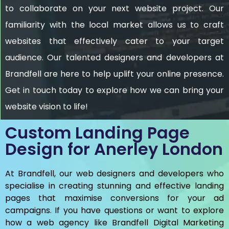
to collaborate on your next website project. Our
familiarity with the local market allows us to craft
websites that effectively cater to your target
audience. Our talented designers and developers at
Brandfell are here to help uplift your online presence.
Get in touch today to explore how we can bring your
website vision to life!
Custom Landing Page
Design for Anerley London
At Brandfell, our web designers and developers who
specialise in creating stunning and effective landing
pages that maximise conversions for your ad
campaigns. If you have questions or want to explore
how a web agency like Brandfell
Digital Marketing