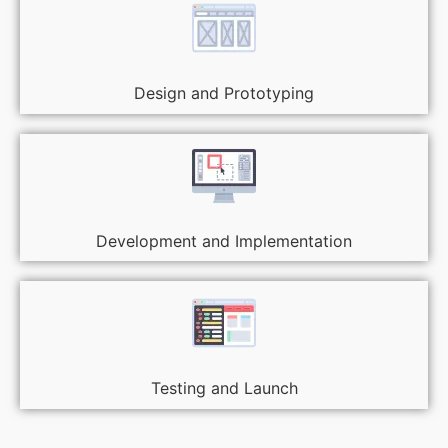
Design and Prototyping
Development and Implementation
Testing and Launch