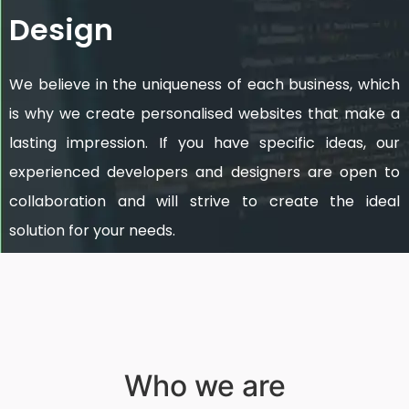
Design
We believe in the uniqueness of each business, which
is why we create personalised websites that make a
lasting impression. If you have specific ideas, our
experienced developers and designers are open to
collaboration and will strive to create the ideal
solution for your needs.
Who we are