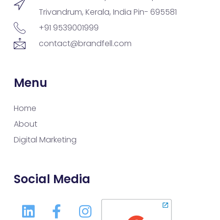
Trivandrum, Kerala, India Pin- 695581
+91 9539001999
contact@brandfell.com
Menu
Home
About
Digital Marketing
Social Media