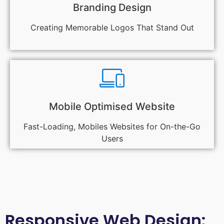
Branding Design
Creating Memorable Logos That Stand Out
Mobile Optimised Website
Fast-Loading, Mobiles Websites for On-the-Go
Users
Responsive Web Design: