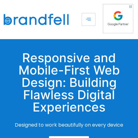
Responsive and
Mobile-First Web
Design: Building
Flawless Digital
Experiences
Designed to work beautifully on every device