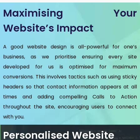
Maximising Your
Website’s Impact
A good website design is all-powerful for one’s
business, as we prioritise ensuring every site
developed for us is optimised for maximum
conversions. This involves tactics such as using sticky
headers so that contact information appears at all
times and adding compelling Calls to Action
throughout the site, encouraging users to connect
with you.
Personalised Website