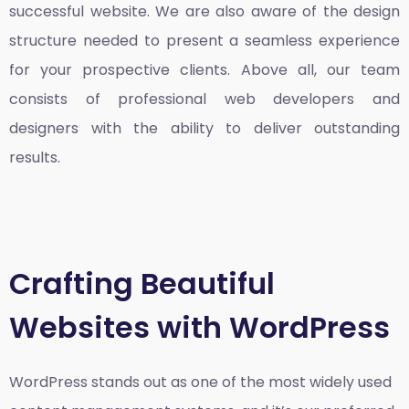
successful website. We are also aware of the design
structure needed to present a seamless experience
for your prospective clients. Above all, our team
consists of professional web developers and
designers with the ability to deliver outstanding
results.
Crafting Beautiful
Websites with WordPress
WordPress stands out as one of the most widely used