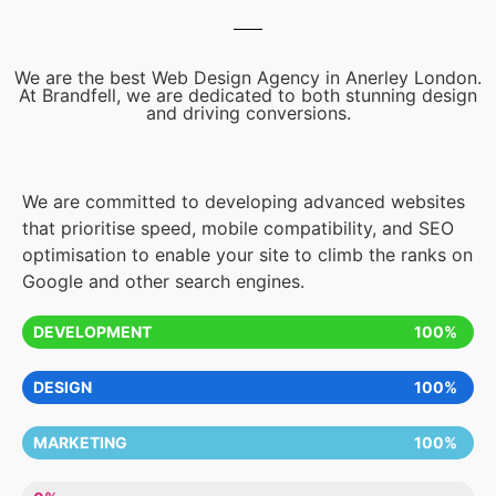
We are the best Web Design Agency in Anerley London.
At Brandfell, we are dedicated to both stunning design
and driving conversions.
We are committed to developing advanced websites
that prioritise speed, mobile compatibility, and SEO
optimisation to enable your site to climb the ranks on
Google and other search engines.
DEVELOPMENT
100%
DESIGN
100%
MARKETING
100%