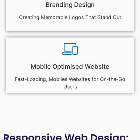
Branding Design
Creating Memorable Logos That Stand Out
Mobile Optimised Website
Fast-Loading, Mobiles Websites for On-the-Go
Users
Responsive Web Design: