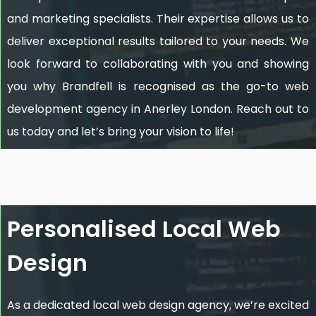
and marketing specialists. Their expertise allows us to
deliver exceptional results tailored to your needs. We
look forward to collaborating with you and showing
you why Brandfell is recognised as the go-to web
development agency in Anerley London. Reach out to
us today and let’s bring your vision to life!
Personalised Local Web
Design
As a dedicated local web design agency, we’re excited