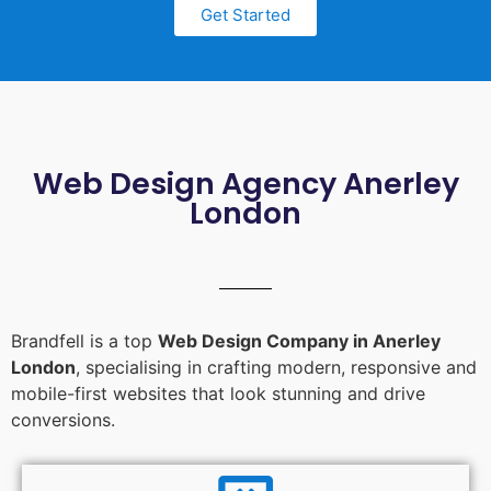
Get Started
Web Design Agency Anerley
London
Brandfell is a top
Web Design Company in Anerley
London
, specialising in crafting modern, responsive and
mobile-first websites that look stunning and drive
conversions.