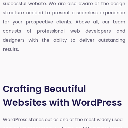
successful website. We are also aware of the design
structure needed to present a seamless experience
for your prospective clients. Above all, our team
consists of professional web developers and
designers with the ability to deliver outstanding
results.
Crafting Beautiful
Websites with WordPress
WordPress stands out as one of the most widely used