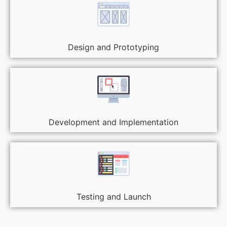
Design and Prototyping
Development and Implementation
Testing and Launch