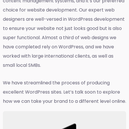
content management systems, and it’s our preferred
choice for website development. Our expert web
designers are well-versed in WordPress development
to ensure your website not just looks good but is also
super functional. Almost a third of web designs we
have completed rely on WordPress, and we have
worked with large international clients, as well as
small local SMBs.
We have streamlined the process of producing
excellent WordPress sites. Let’s talk soon to explore
how we can take your brand to a different level online.