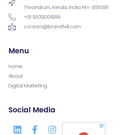
Trivandrum, Kerala, India Pin- 695581
+91 9539001999
contact@brandfell.com
Menu
Home
About
Digital Marketing
Social Media