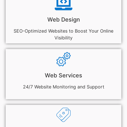
Web Design
SEO-Optimized Websites to Boost Your Online
Visibility
Web Services
24/7 Website Monitoring and Support