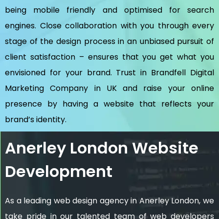
being mobile friendly and optimised for search
engines. Close collaboration with you through every
stage of the design process in an unbiased pursuit of
client satisfaction – ensures that you get what you
envisioned for your brand. Trust in Brandfell
Digital
Marketing Company in UK
and raise your online
presence by having a website that reflects your
brand’s identity.
Anerley London Website
Development
As a leading web design agency in Anerley London, we
take pride in our talented team of web developers