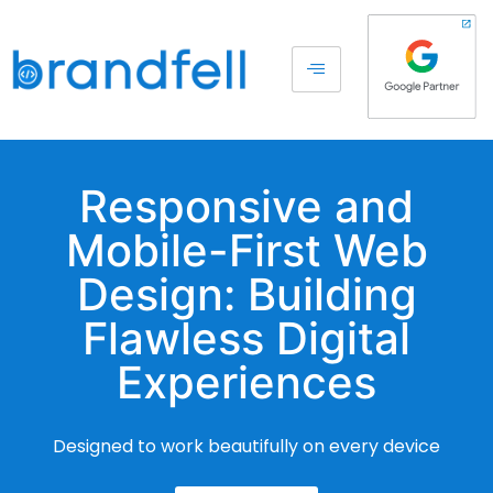
Responsive and
Mobile-First Web
Design: Building
Flawless Digital
Experiences
Designed to work beautifully on every device