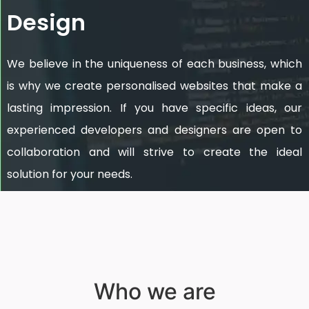
Design
We believe in the uniqueness of each business, which
is why we create personalised websites that make a
lasting impression. If you have specific ideas, our
experienced developers and designers are open to
collaboration and will strive to create the ideal
solution for your needs.
Who we are