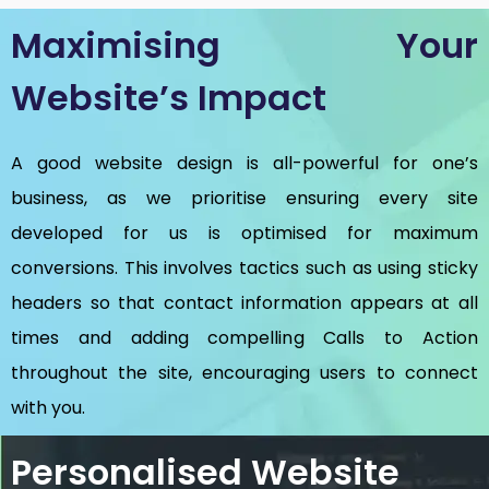
Maximising Your
Website’s Impact
A good website design is all-powerful for one’s
business, as we prioritise ensuring every site
developed for us is optimised for maximum
conversions. This involves tactics such as using sticky
headers so that contact information appears at all
times and adding compelling Calls to Action
throughout the site, encouraging users to connect
with you.
Personalised Website