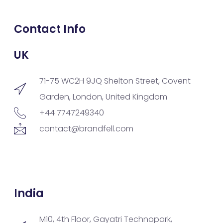
Contact Info
UK
71-75 WC2H 9JQ Shelton Street, Covent
Garden, London, United Kingdom
+44 7747249340
contact@brandfell.com
India
M10, 4th Floor, Gayatri Technopark,