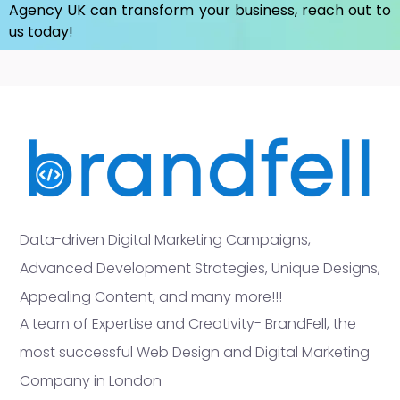
Agency UK
can transform your business, reach out to
us today!
Data-driven Digital Marketing Campaigns,
Advanced Development Strategies, Unique Designs,
Appealing Content, and many more!!!
A team of Expertise and Creativity- BrandFell, the
most successful Web Design and Digital Marketing
Company in London