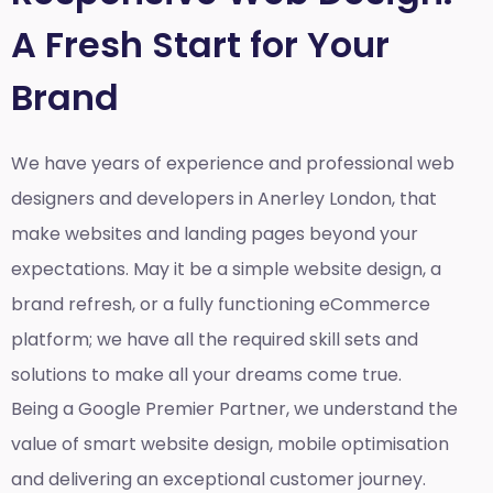
A Fresh Start for Your
Brand
We have years of experience and professional web
designers and developers in Anerley London, that
make websites and landing pages beyond your
expectations. May it be a simple website design, a
brand refresh, or a fully functioning eCommerce
platform; we have all the required skill sets and
solutions to make all your dreams come true.
Being a Google Premier Partner, we understand the
value of smart website design, mobile optimisation
and delivering an exceptional customer journey.