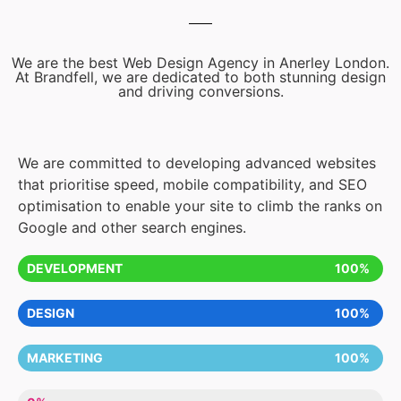
We are the best Web Design Agency in Anerley London.
At Brandfell, we are dedicated to both stunning design
and driving conversions.
We are committed to developing advanced websites
that prioritise speed, mobile compatibility, and SEO
optimisation to enable your site to climb the ranks on
Google and other search engines.
DEVELOPMENT
100%
DESIGN
100%
MARKETING
100%