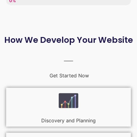
LACK OF ENTHUSIASM
0%
How We Develop Your Website
Get Started Now
Discovery and Planning