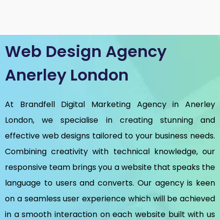
Web Design Agency
Anerley London
At Brandfell
Digital Marketing Agency in Anerley
London
, we specialise in creating stunning and
effective web designs tailored to your business needs.
Combining creativity with technical knowledge, our
responsive team brings you a website that speaks the
language to users and converts. Our agency is keen
on a seamless user experience which will be achieved
in a smooth interaction on each website built with us