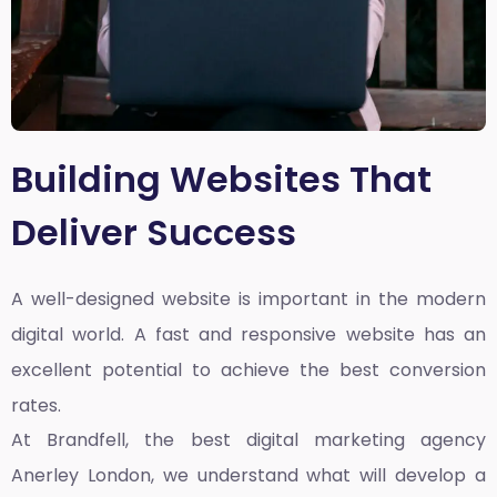
Building Websites That
Deliver Success
A well-designed website is important in the modern
digital world. A fast and responsive website has an
excellent potential to achieve the best conversion
rates.
At Brandfell, the
best digital marketing agency
Anerley London
, we understand what will develop a