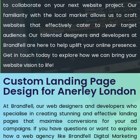
to collaborate on your next website project. Our
familiarity with the local market allows us to craft
websites that effectively cater to your target
audience. Our talented designers and developers at
Brandfell are here to help uplift your online presence.
Get in touch today to explore how we can bring your
website vision to life!
Custom Landing Page
Design for Anerley London
At Brandfell, our web designers and developers who
specialise in creating stunning and effective landing
pages that maximise conversions for your ad
campaigns. If you have questions or want to explore
how a web agency like Brandfell
Digital Marketing