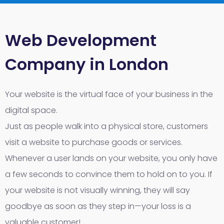
Web Development
Company in London
Your website is the virtual face of your business in the
digital space.
Just as people walk into a physical store, customers
visit a website to purchase goods or services.
Whenever a user lands on your website, you only have
a few seconds to convince them to hold on to you. If
your website is not visually winning, they will say
goodbye as soon as they step in—your loss is a
valuable customer!