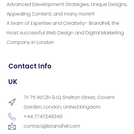
Advanced Development Strategies, Unique Designs,
Appealing Content, and many more!!!
A team of Expertise and Creativity- BrandFell, the
most successful Web Design and Digital Marketing
Company in London
Contact Info
UK
71-75 WC2H 9JQ Shelton Street, Covent
Garden, London, United Kingdom
+44 7747249340
contact@brandfell.com