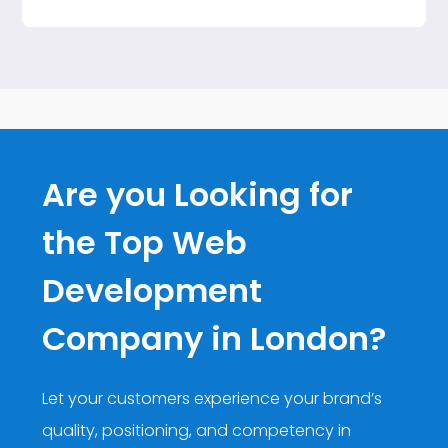
Are you Looking for
the Top Web
Development
Company in London?
Let your customers experience your brand’s
quality, positioning, and competency in