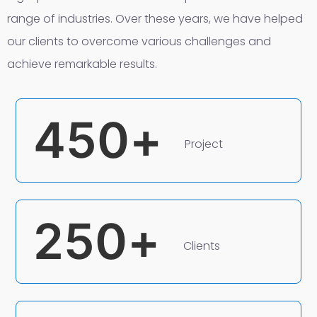
range of industries. Over these years, we have helped
our clients to overcome various challenges and
achieve remarkable results.
450
+
Project
250
+
Clients