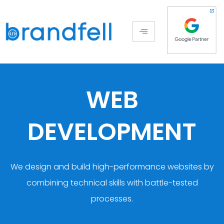
WEB
DEVELOPMENT
We design and build high-performance websites by
combining technical skills with battle-tested
processes.