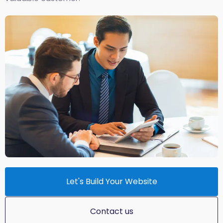
Let's Build Your Website
Contact us