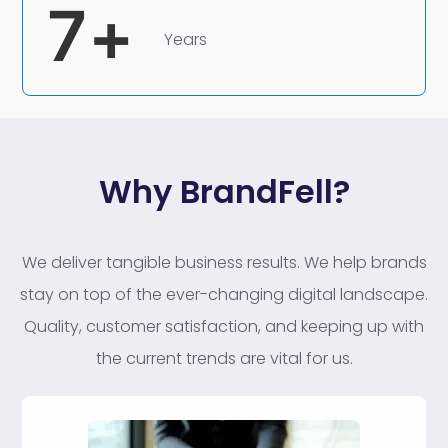
7
+
Years
Why BrandFell?
We deliver tangible business results. We help brands
stay on top of the ever-changing digital landscape.
Quality, customer satisfaction, and keeping up with
the current trends are vital for us.