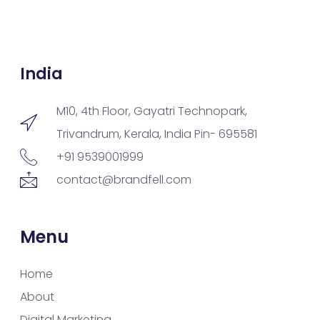
India
M10, 4th Floor, Gayatri Technopark,
Trivandrum, Kerala, India Pin- 695581
+91 9539001999
contact@brandfell.com
Menu
Home
About
Digital Marketing