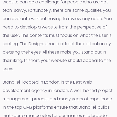
website can be a challenge for people who are not
tech-savvy. Fortunately, there are some qualities you
can evaluate without having to review any code. You
need to develop a website from the perspective of
the user. The contents must focus on what the user is
seeking. The Designs should attract their attention by
pleasing their eyes. All these make you stand out in
their liking. In short, your website should appeal to the
users.
BrandFell, located in London, is the Best Web
development agency in London. A well-honed project
management process and many years of experience
in the top CMS platforms ensure that BrandFell builds
high-performance sites for companies in a broader