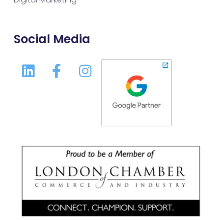
Social Media