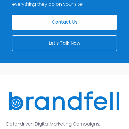
everything they do on your site!
Contact Us
Let's Talk Now
Data-driven Digital Marketing Campaigns,