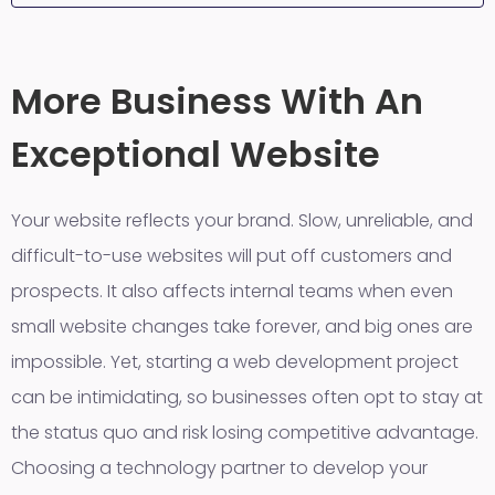
More Business With An
Exceptional Website
Your website reflects your brand. Slow, unreliable, and
difficult-to-use websites will put off customers and
prospects. It also affects internal teams when even
small website changes take forever, and big ones are
impossible. Yet, starting a web development project
can be intimidating, so businesses often opt to stay at
the status quo and risk losing competitive advantage.
Choosing a technology partner to develop your