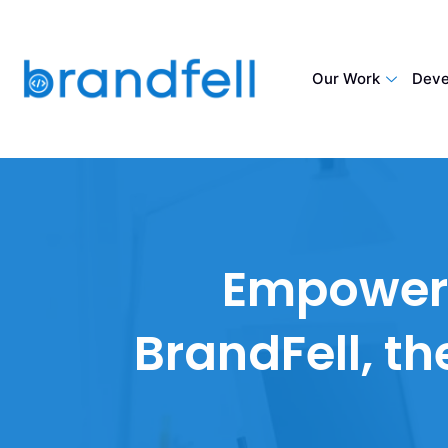
Our Work
Deve
Empower y
BrandFell, t