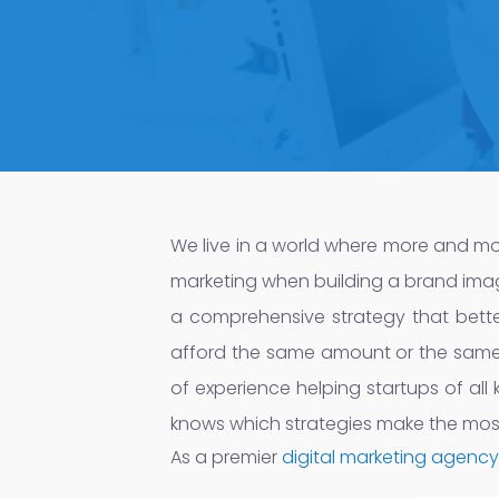
We live in a world where more and more t
marketing when building a brand image 
a comprehensive strategy that bette
afford the same amount or the same t
of experience helping startups of all 
knows which strategies make the mos
As a premier
digital marketing agency