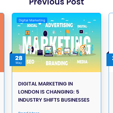
Previous Post
Digital Marketing
28
May
DIGITAL MARKETING IN
LONDON IS CHANGING: 5
INDUSTRY SHIFTS BUSINESSES