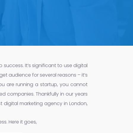
 success. It’s significant to use digital
get audience for several reasons – it’s
ou are running a startup, you cannot
ed companies. Thankfully in our years
est digital marketing agency in London,
ess. Here it goes,