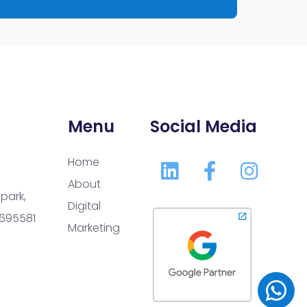
Menu
Social Media
Home
About
park,
Digital
 695581
Marketing