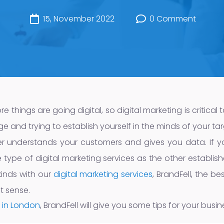
15, November 2022
0 Comment
hings are going digital, so digital marketing is critical to
and trying to establish yourself in the minds of your tar
r understands your customers and gives you data. If y
ype of digital marketing services as the other establish
kinds with our
digital marketing services
, BrandFell, the b
t sense.
 in London
, BrandFell will give you some tips for your busin