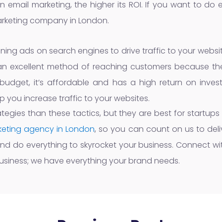
 email marketing, the higher its ROI. If you want to do 
marketing company in London.
unning ads on search engines to drive traffic to your webs
 is an excellent method of reaching customers because the
udget, it’s affordable and has a high return on invest
 you increase traffic to your websites.
ategies than these tactics, but they are best for startups
rketing agency in London
, so you can count on us to deliv
and do everything to skyrocket your business. Connect with
usiness; we have everything your brand needs.