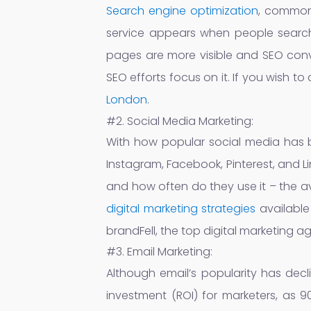
Search engine optimization
, commonl
service appears when people search 
pages are more visible and SEO conve
SEO efforts focus on it. If you wish t
London
.
#2. Social Media Marketing:
With how popular social media has b
Instagram, Facebook, Pinterest, and 
and how often do they use it – the 
digital marketing strategies
available
brandFell, the top digital marketing a
#3. Email Marketing:
Although email’s popularity has decli
investment (ROI) for marketers, as 9