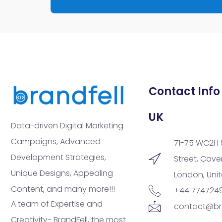
Contact Info
UK
Data-driven Digital Marketing
Campaigns, Advanced
71-75 WC2H 
Development Strategies,
Street, Cov
Unique Designs, Appealing
London, Uni
Content, and many more!!!
+44 774724
A team of Expertise and
contact@br
Creativity- BrandFell, the most