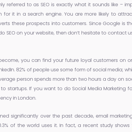
y referred to as SEO is exactly what it sounds like – i
for it in a search engine. You are more likely to attra
rts these prospects into customers. Since Google is th
o do SEO on your website, then don’t hesitate to contact u
ecome, you can find your future loyal customers on on
LinkedIn. 82% of people use some form of social media; wh
average person spends more than two hours a day on soc
 to startups. If you want to do Social Media Marketing f
gency in London.
ned significantly over the past decade, email marketing s
0.3% of the world uses it. In fact, a recent study show