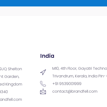
India
M10, 4th Floor, Gayatri Techno
9JQ Shelton
Trivandrum, Kerala, India Pin-
ent Garden,
+91 9539001999
ted Kingdom
contact@brandfell.com
9340
andfell.com