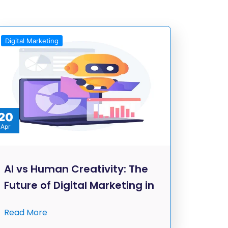
Digital Marketing
20
Apr
AI vs Human Creativity: The
Future of Digital Marketing in
Read More