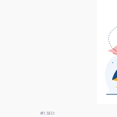
#1. SEO: