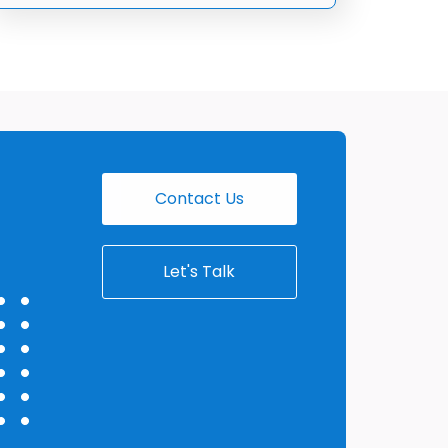
Contact Us
Let's Talk