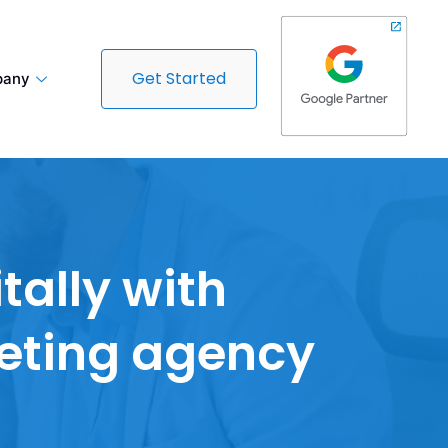
Get Started
any
tally with
keting agency