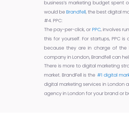
business’s marketing budget spent on
would be
Brandfell
, the best digital 
#4. PPC:
The pay-per-click, or
PPC
, involves r
this for yourself. For startups, PPC
because they are in charge of the b
company in London, Brandfell can help
There is more to digital marketing str
market. BrandFell is the
#1 digital ma
digital marketing services in London 
agency in London for your brand or b