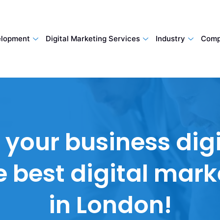
lopment
Digital Marketing Services
Industry
Comp
our business digi
he best digital mar
in London!