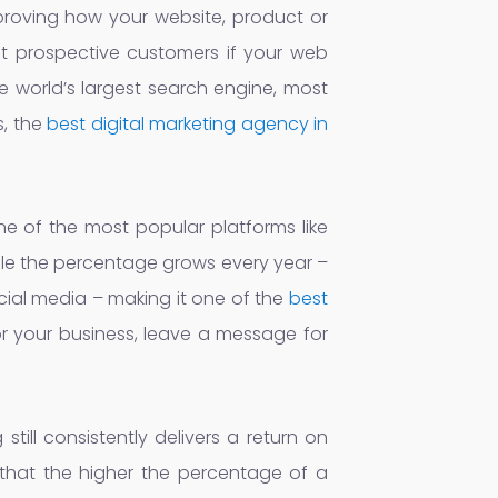
mproving how your website, product or
ct prospective customers if your web
e world’s largest search engine, most
s, the
best digital marketing agency in
e of the most popular platforms like
ile the percentage grows every year –
ial media – making it one of the
best
or your business, leave a message for
till consistently delivers a return on
s that the higher the percentage of a