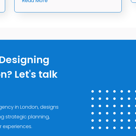
Read More
 Designing
? Let's talk
agency in London, designs
ing strategic planning,
r experiences.