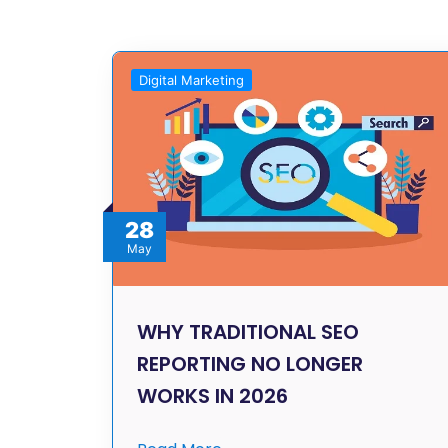
Digital Marketing
28
May
WHY TRADITIONAL SEO
REPORTING NO LONGER
WORKS IN 2026