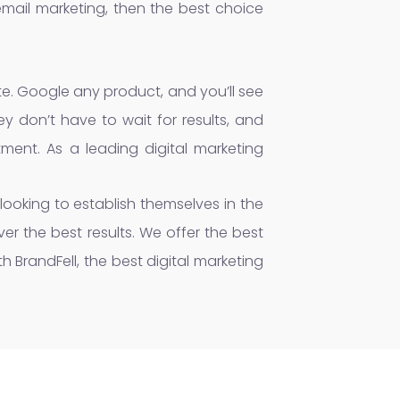
email marketing, then the best choice
ite. Google any product, and you’ll see
y don’t have to wait for results, and
ment. As a leading digital marketing
 looking to establish themselves in the
er the best results. We offer the best
 BrandFell, the best digital marketing