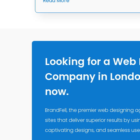
Read More
Looking for a Web
Company in London
now.
BrandFell, the premier web designing 
sites that deliver superior results by us
captivating designs, and seamless use