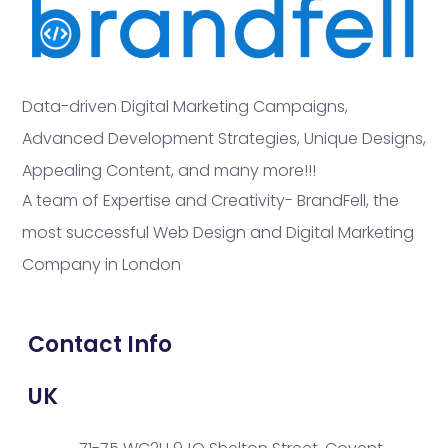
Data-driven Digital Marketing Campaigns,
Advanced Development Strategies, Unique Designs,
Appealing Content, and many more!!!
A team of Expertise and Creativity- BrandFell, the
most successful Web Design and Digital Marketing
Company in London
Contact Info
UK