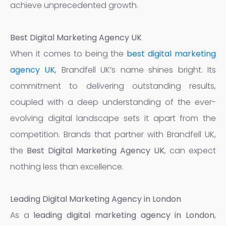
achieve unprecedented growth.
Best Digital Marketing Agency UK
When it comes to being the
best digital marketing
agency UK
, Brandfell UK’s name shines bright. Its
commitment to delivering outstanding results,
coupled with a deep understanding of the ever-
evolving digital landscape sets it apart from the
competition. Brands that partner with Brandfell UK,
the
Best Digital Marketing Agency UK
, can expect
nothing less than excellence.
Leading Digital Marketing Agency in London
As a
leading digital marketing agency in London
,