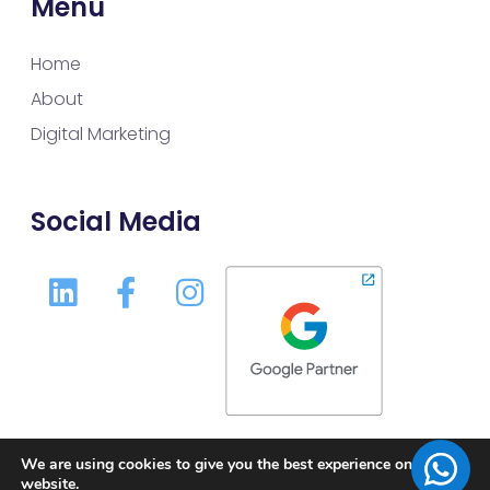
Menu
Home
About
Digital Marketing
Social Media
We are using cookies to give you the best experience on our
website.