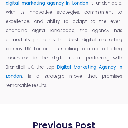
digital marketing agency in London
is undeniable.
With its innovative strategies, commitment to
excellence, and ability to adapt to the ever-
changing digital landscape, the agency has
earned its place as the
best digital marketing
agency UK
. For brands seeking to make a lasting
impression in the digital realm, partnering with
Brandfell UK, the top
Digital Marketing Agency in
London
, is a strategic move that promises
remarkable results.
Previous Post