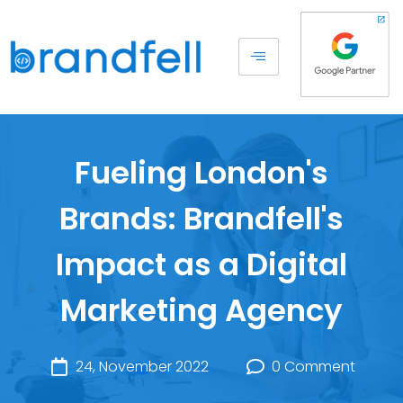
Fueling London's
Brands: Brandfell's
Impact as a Digital
Marketing Agency
24, November 2022
0 Comment