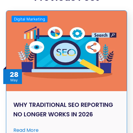
Digital Marketing
28
May
WHY TRADITIONAL SEO REPORTING
NO LONGER WORKS IN 2026
Read More