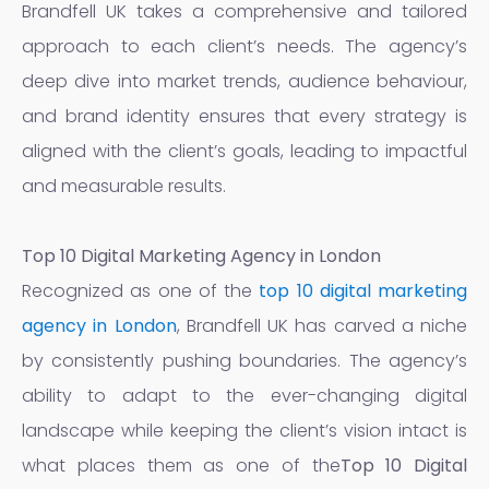
Brandfell UK takes a comprehensive and tailored
approach to each client’s needs. The agency’s
deep dive into market trends, audience behaviour,
and brand identity ensures that every strategy is
aligned with the client’s goals, leading to impactful
and measurable results.
Top 10 Digital Marketing Agency in London
Recognized as one of the
top 10 digital marketing
agency in London
, Brandfell UK has carved a niche
by consistently pushing boundaries. The agency’s
ability to adapt to the ever-changing digital
landscape while keeping the client’s vision intact is
what places them as one of the
Top 10 Digital