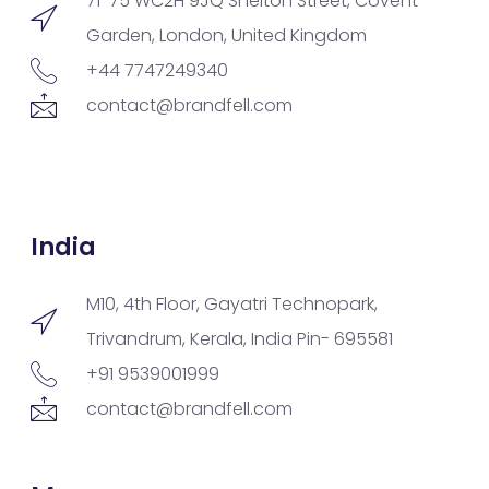
71-75 WC2H 9JQ Shelton Street, Covent
Garden, London, United Kingdom
+44 7747249340
contact@brandfell.com
India
M10, 4th Floor, Gayatri Technopark,
Trivandrum, Kerala, India Pin- 695581
+91 9539001999
contact@brandfell.com