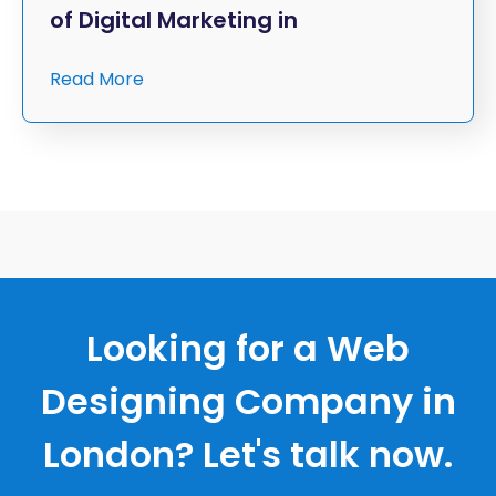
of Digital Marketing in
Read More
Looking for a Web
Designing Company in
London? Let's talk now.