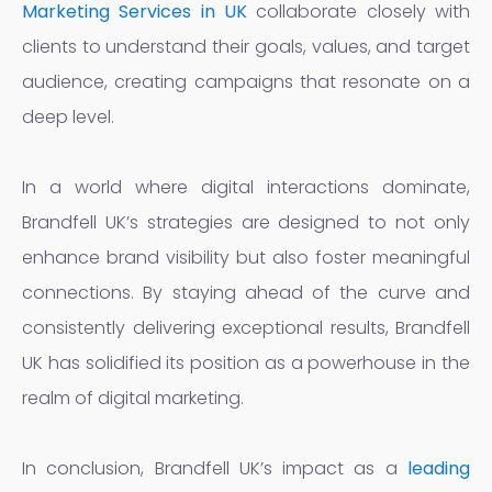
Marketing Services in UK
collaborate closely with
clients to understand their goals, values, and target
audience, creating campaigns that resonate on a
deep level.
In a world where digital interactions dominate,
Brandfell UK’s strategies are designed to not only
enhance brand visibility but also foster meaningful
connections. By staying ahead of the curve and
consistently delivering exceptional results, Brandfell
UK has solidified its position as a powerhouse in the
realm of digital marketing.
In conclusion, Brandfell UK’s impact as a
leading