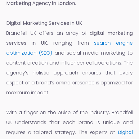
Marketing Agency in London
.
Digital Marketing Services in UK
Brandfell UK offers an array of
digital marketing
services in UK
, ranging from
search engine
optimization (SEO)
and social media marketing to
content creation and influencer collaborations. The
agency’s holistic approach ensures that every
aspect of a brand’s online presence is optimized for
maximum impact.
With a finger on the pulse of the industry, Brandfell
UK understands that each brand is unique and
requires a tailored strategy. The experts at
Digital