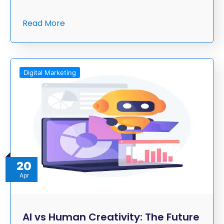
Read More
Digital Marketing
20
Apr
AI vs Human Creativity: The Future