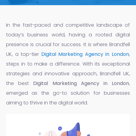
In the fast-paced and competitive landscape of
today’s business world, having a rooted digital
presence is crucial for success. It is where Brandfell
UK, a top-tier
Digital Marketing Agency in London
,
steps in to make a difference. With its exceptional
strategies and innovative approach, Brandfell UK,
the best
Digital Marketing Agency in London
,
emerged as the go-to solution for businesses
aiming to thrive in the digital world.