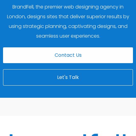
BrandFell, the premier web designing agency in
London, designs sites that deliver superior results by
using strategic planning, captivating designs, and
seamless user experiences.
Contact Us
Let's Talk