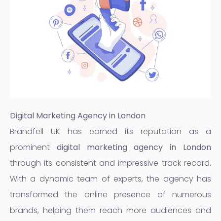
Digital Marketing Agency in London
Brandfell UK has earned its reputation as a
prominent
digital marketing agency in London
through its consistent and impressive track record.
With a dynamic team of experts, the agency has
transformed the online presence of numerous
brands, helping them reach more audiences and