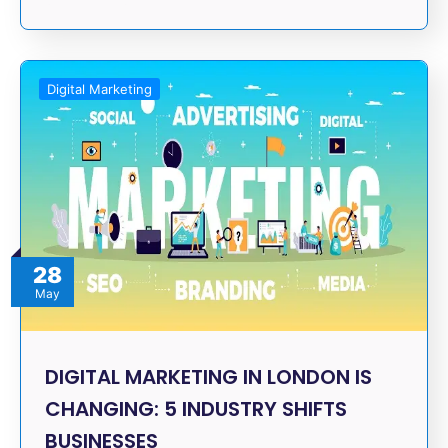
Digital Marketing
28
May
DIGITAL MARKETING IN LONDON IS
CHANGING: 5 INDUSTRY SHIFTS
BUSINESSES