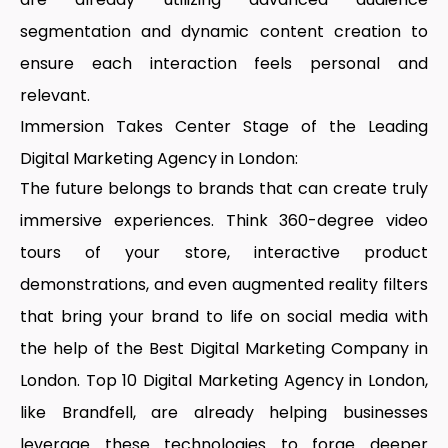
segmentation and dynamic content creation to
ensure each interaction feels personal and
relevant.
Immersion Takes Center Stage of the Leading
Digital Marketing Agency in London:
The future belongs to brands that can create truly
immersive experiences. Think 360-degree video
tours of your store, interactive product
demonstrations, and even augmented reality filters
that bring your brand to life on social media with
the help of the
Best Digital Marketing Company in
London
.
Top 10 Digital Marketing Agency in London
,
like Brandfell, are already helping businesses
leverage these technologies to forge deeper