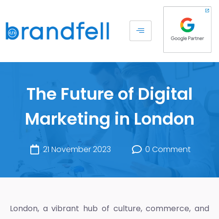
The Future of Digital
Marketing in London
21 November 2023
0 Comment
London, a vibrant hub of culture, commerce, and