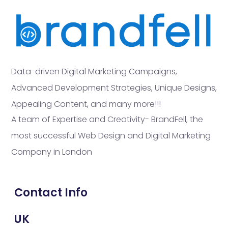
Data-driven Digital Marketing Campaigns,
Advanced Development Strategies, Unique Designs,
Appealing Content, and many more!!!
A team of Expertise and Creativity- BrandFell, the
most successful Web Design and Digital Marketing
Company in London
Contact Info
UK