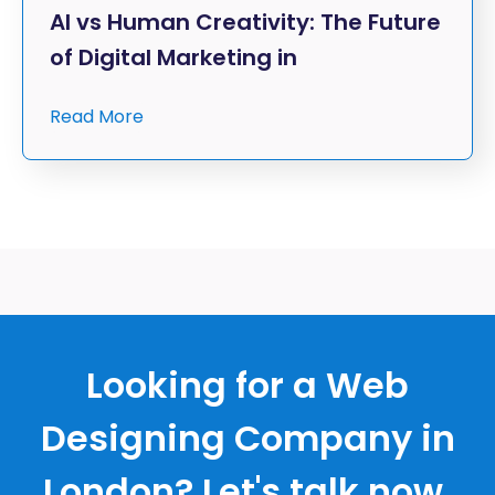
AI vs Human Creativity: The Future
of Digital Marketing in
Read More
Looking for a Web
Designing Company in
London? Let's talk now.