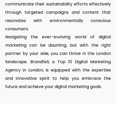
communicate their sustainability efforts effectively
through targeted campaigns and content that
resonates with environmentally conscious
consumers.
Navigating the ever-evolving world of digital
marketing can be daunting, but with the right
partner by your side, you can thrive in the London
landscape. Brandfell, a
Top 10 Digital Marketing
Agency in London
, is equipped with the expertise
and innovative spirit to help you embrace the
future and achieve your digital marketing goals.