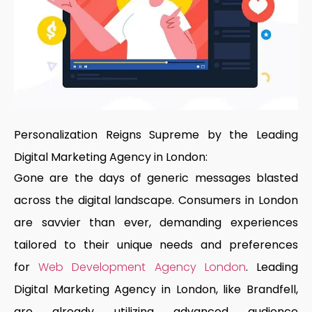
Personalization Reigns Supreme by the Leading
Digital Marketing Agency in London:
Gone are the days of generic messages blasted
across the digital landscape. Consumers in London
are savvier than ever, demanding experiences
tailored to their unique needs and preferences
for
Web Development Agency London
.
Leading
Digital Marketing Agency in London
, like Brandfell,
are already utilizing advanced audience