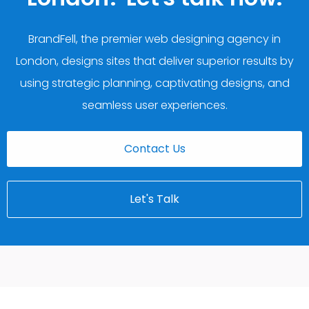
BrandFell, the premier web designing agency in
London, designs sites that deliver superior results by
using strategic planning, captivating designs, and
seamless user experiences.
Contact Us
Let's Talk