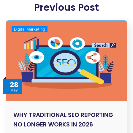
Previous Post
Digital Marketing
28
May
WHY TRADITIONAL SEO REPORTING
NO LONGER WORKS IN 2026