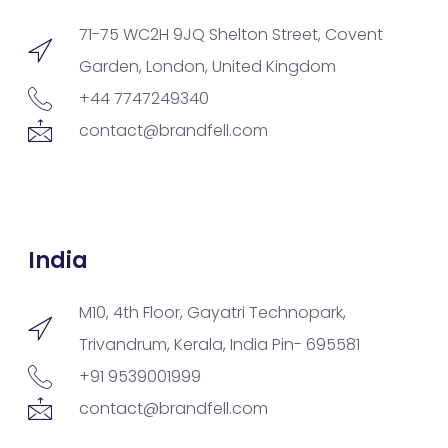
71-75 WC2H 9JQ Shelton Street, Covent
Garden, London, United Kingdom
+44 7747249340
contact@brandfell.com
India
M10, 4th Floor, Gayatri Technopark,
Trivandrum, Kerala, India Pin- 695581
+91 9539001999
contact@brandfell.com