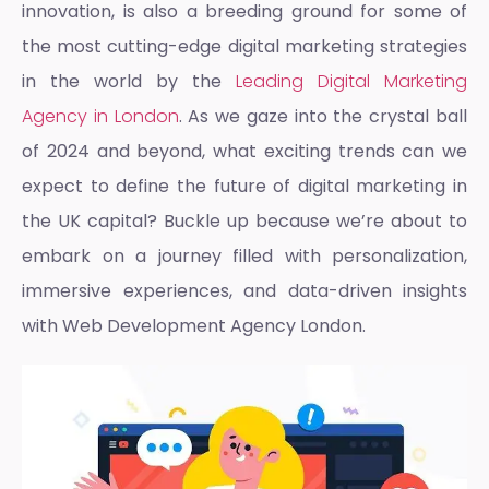
innovation, is also a breeding ground for some of
the most cutting-edge digital marketing strategies
in the world by the
Leading Digital Marketing
Agency in London
. As we gaze into the crystal ball
of 2024 and beyond, what exciting trends can we
expect to define the future of digital marketing in
the UK capital? Buckle up because we’re about to
embark on a journey filled with personalization,
immersive experiences, and data-driven insights
with
Web Development Agency London
.