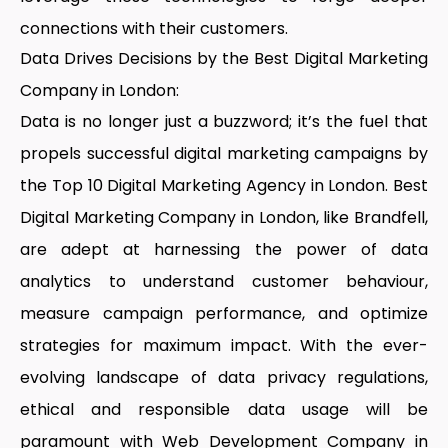
connections with their customers.
Data Drives Decisions by the Best Digital Marketing
Company in London:
Data is no longer just a buzzword; it’s the fuel that
propels successful digital marketing campaigns by
the
Top 10 Digital Marketing Agency in London
.
Best
Digital Marketing Company in London,
like Brandfell,
are adept at harnessing the power of data
analytics to understand customer behaviour,
measure campaign performance, and optimize
strategies for maximum impact. With the ever-
evolving landscape of data privacy regulations,
ethical and responsible data usage will be
paramount with
Web Development Company in