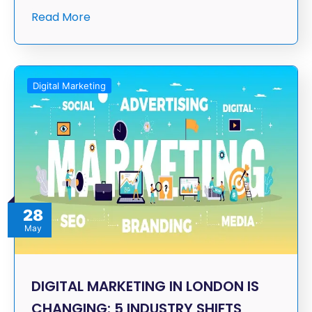
Read More
Digital Marketing
28
May
DIGITAL MARKETING IN LONDON IS
CHANGING: 5 INDUSTRY SHIFTS