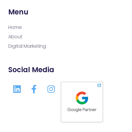
Menu
Home
About
Digital Marketing
Social Media