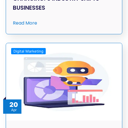
BUSINESSES
Read More
Digital Marketing
20
Apr