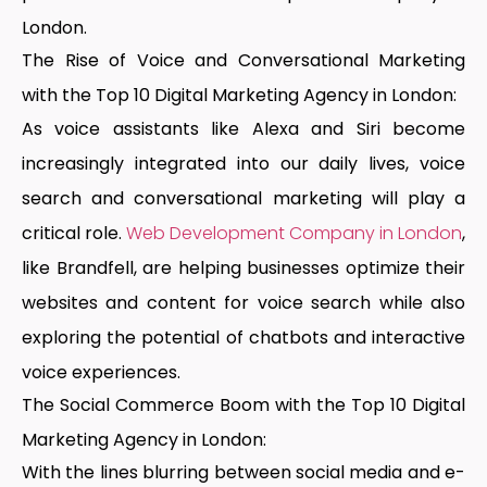
London
.
The Rise of Voice and Conversational Marketing
with the Top 10 Digital Marketing Agency in London:
As voice assistants like Alexa and Siri become
increasingly integrated into our daily lives, voice
search and conversational marketing will play a
critical role.
Web Development Company in London
,
like Brandfell, are helping businesses optimize their
websites and content for voice search while also
exploring the potential of chatbots and interactive
voice experiences.
The Social Commerce Boom with the Top 10 Digital
Marketing Agency in London:
With the lines blurring between social media and e-