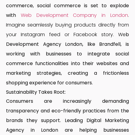
commerce, social commerce is set to explode
with
Web Development Company in London
.
Imagine seamlessly buying products directly from
your Instagram feed or Facebook story. We
b
Development Agency London
, like Brandfell, is
working with businesses to integrate social
commerce functionalities into their websites and
marketing strategies, creating a frictionless
shopping experience for consumers.
Sustainability Takes Root:
Consumers are increasingly demanding
transparency and eco-friendly practices from the
brands they support.
Leading Digital Marketing
Agency in London
are helping businesses