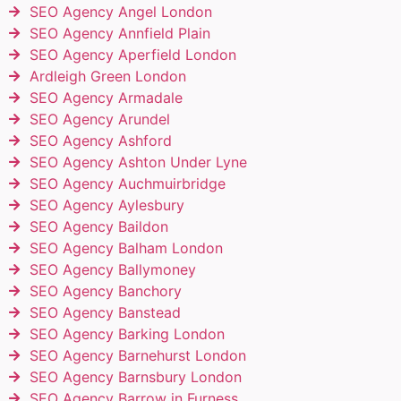
SEO Agency Angel London
SEO Agency Annfield Plain
SEO Agency Aperfield London
Ardleigh Green London
SEO Agency Armadale
SEO Agency Arundel
SEO Agency Ashford
SEO Agency Ashton Under Lyne
SEO Agency Auchmuirbridge
SEO Agency Aylesbury
SEO Agency Baildon
SEO Agency Balham London
SEO Agency Ballymoney
SEO Agency Banchory
SEO Agency Banstead
SEO Agency Barking London
SEO Agency Barnehurst London
SEO Agency Barnsbury London
SEO Agency Barrow in Furness