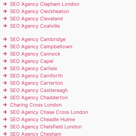
SEO Agency Clapham London
SEO Agency Cleckheaton
SEO Agency Cleveland
SEO Agency Coalville
SEO Agency Cambridge
SEO Agency Campbeltown
SEO Agency Cannock
SEO Agency Capel
SEO Agency Carlisle
SEO Agency Carnforth
SEO Agency Carterton
SEO Agency Castlereagh
SEO Agency Chadderton
Charing Cross London
SEO Agency Chase Cross London
SEO Agency Cheadle Hulme
SEO Agency Chelsfield London
SEO Agency Chesham