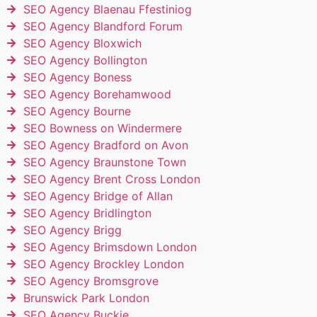
SEO Agency Blaenau Ffestiniog
SEO Agency Blandford Forum
SEO Agency Bloxwich
SEO Agency Bollington
SEO Agency Boness
SEO Agency Borehamwood
SEO Agency Bourne
SEO Bowness on Windermere
SEO Agency Bradford on Avon
SEO Agency Braunstone Town
SEO Agency Brent Cross London
SEO Agency Bridge of Allan
SEO Agency Bridlington
SEO Agency Brigg
SEO Agency Brimsdown London
SEO Agency Brockley London
SEO Agency Bromsgrove
Brunswick Park London
SEO Agency Buckie