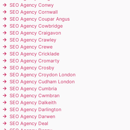
SEO Agency Conwy
SEO Agency Cornwall
SEO Agency Coupar Angus
SEO Agency Cowbridge
SEO Agency Craigavon
SEO Agency Crawley
SEO Agency Crewe
SEO Agency Cricklade
SEO Agency Cromarty
SEO Agency Crosby
SEO Agency Croydon London
SEO Agency Cudham London
SEO Agency Cumbria
SEO Agency Cwmbran
SEO Agency Dalkeith
SEO Agency Darlington
SEO Agency Darwen
SEO Agency Deal