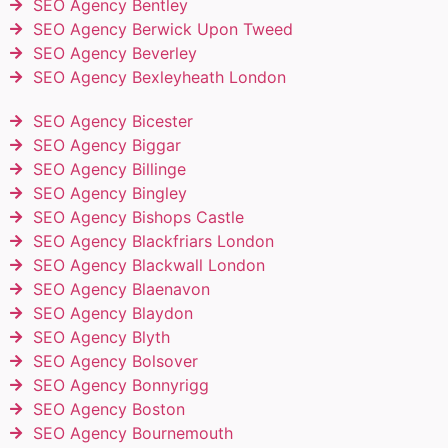
SEO Agency Bentley
SEO Agency Berwick Upon Tweed
SEO Agency Beverley
SEO Agency Bexleyheath London
SEO Agency Bicester
SEO Agency Biggar
SEO Agency Billinge
SEO Agency Bingley
SEO Agency Bishops Castle
SEO Agency Blackfriars London
SEO Agency Blackwall London
SEO Agency Blaenavon
SEO Agency Blaydon
SEO Agency Blyth
SEO Agency Bolsover
SEO Agency Bonnyrigg
SEO Agency Boston
SEO Agency Bournemouth