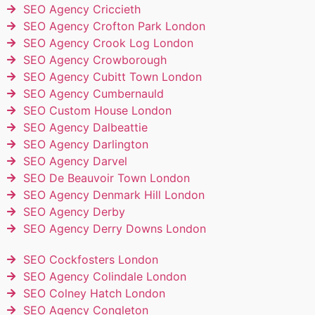
SEO Agency Criccieth
SEO Agency Crofton Park London
SEO Agency Crook Log London
SEO Agency Crowborough
SEO Agency Cubitt Town London
SEO Agency Cumbernauld
SEO Custom House London
SEO Agency Dalbeattie
SEO Agency Darlington
SEO Agency Darvel
SEO De Beauvoir Town London
SEO Agency Denmark Hill London
SEO Agency Derby
SEO Agency Derry Downs London
SEO Cockfosters London
SEO Agency Colindale London
SEO Colney Hatch London
SEO Agency Congleton