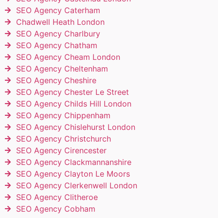
SEO Agency Caterham
Chadwell Heath London
SEO Agency Charlbury
SEO Agency Chatham
SEO Agency Cheam London
SEO Agency Cheltenham
SEO Agency Cheshire
SEO Agency Chester Le Street
SEO Agency Childs Hill London
SEO Agency Chippenham
SEO Agency Chislehurst London
SEO Agency Christchurch
SEO Agency Cirencester
SEO Agency Clackmannanshire
SEO Agency Clayton Le Moors
SEO Agency Clerkenwell London
SEO Agency Clitheroe
SEO Agency Cobham