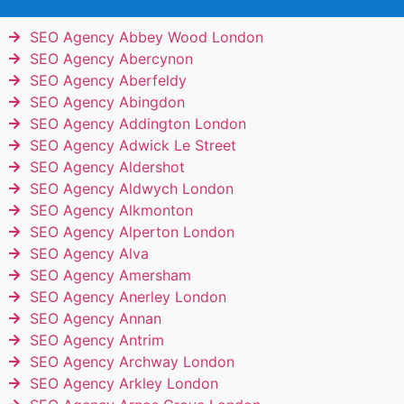
SEO Agency Abbey Wood London
SEO Agency Abercynon
SEO Agency Aberfeldy
SEO Agency Abingdon
SEO Agency Addington London
SEO Agency Adwick Le Street
SEO Agency Aldershot
SEO Agency Aldwych London
SEO Agency Alkmonton
SEO Agency Alperton London
SEO Agency Alva
SEO Agency Amersham
SEO Agency Anerley London
SEO Agency Annan
SEO Agency Antrim
SEO Agency Archway London
SEO Agency Arkley London