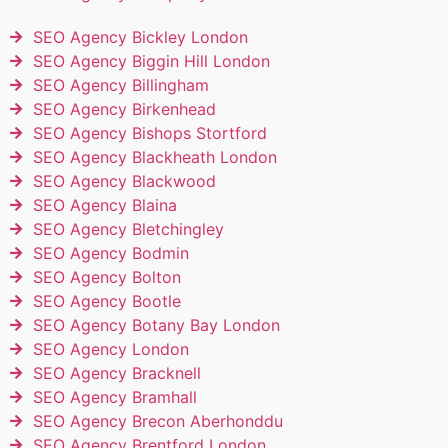
SEO Agency Bickley London
SEO Agency Biggin Hill London
SEO Agency Billingham
SEO Agency Birkenhead
SEO Agency Bishops Stortford
SEO Agency Blackheath London
SEO Agency Blackwood
SEO Agency Blaina
SEO Agency Bletchingley
SEO Agency Bodmin
SEO Agency Bolton
SEO Agency Bootle
SEO Agency Botany Bay London
SEO Agency London
SEO Agency Bracknell
SEO Agency Bramhall
SEO Agency Brecon Aberhonddu
SEO Agency Brentford London