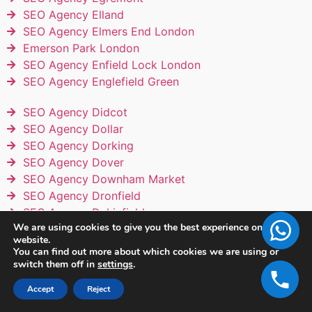
SEO Agency Elland
SEO Agency Elmers End London
Emerson Park London
SEO Agency Enfield Lock London
SEO Agency Englefield Green
SEO Agency Didcot
SEO Agency Dollar
SEO Agency Dorking
SEO Agency Dover
SEO Agency Downham Market
SEO Agency Dronfield
SEO Agency Dukinfield
We are using cookies to give you the best experience on our
SEO Agency Dunbar
website.
SEO Agency Dundee City
You can find out more about which cookies we are using or
SEO Agency Duns
switch them off in
settings
.
SEO Agency Ealing London
Accept
Reject
SEO Agency Earlsfield London