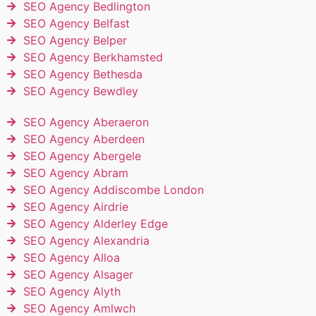
SEO Agency Bedlington
SEO Agency Belfast
SEO Agency Belper
SEO Agency Berkhamsted
SEO Agency Bethesda
SEO Agency Bewdley
SEO Agency Aberaeron
SEO Agency Aberdeen
SEO Agency Abergele
SEO Agency Abram
SEO Agency Addiscombe London
SEO Agency Airdrie
SEO Agency Alderley Edge
SEO Agency Alexandria
SEO Agency Alloa
SEO Agency Alsager
SEO Agency Alyth
SEO Agency Amlwch