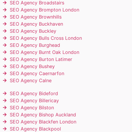
SEO Agency Broadstairs
SEO Agency Brompton London
SEO Agency Brownhills
SEO Agency Buckhaven
SEO Agency Buckley
SEO Agency Bulls Cross London
SEO Agency Burghead
SEO Agency Burnt Oak London
SEO Agency Burton Latimer
SEO Agency Bushey
SEO Agency Caernarfon
SEO Agency Calne
SEO Agency Bideford
SEO Agency Billericay
SEO Agency Bilston
SEO Agency Bishop Auckland
SEO Agency Blackfen London
SEO Agency Blackpool