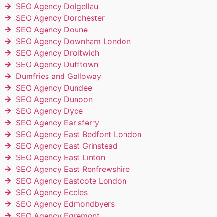
SEO Agency Dolgellau
SEO Agency Dorchester
SEO Agency Doune
SEO Agency Downham London
SEO Agency Droitwich
SEO Agency Dufftown
Dumfries and Galloway
SEO Agency Dundee
SEO Agency Dunoon
SEO Agency Dyce
SEO Agency Earlsferry
SEO Agency East Bedfont London
SEO Agency East Grinstead
SEO Agency East Linton
SEO Agency East Renfrewshire
SEO Agency Eastcote London
SEO Agency Eccles
SEO Agency Edmondbyers
SEO Agency Egremont