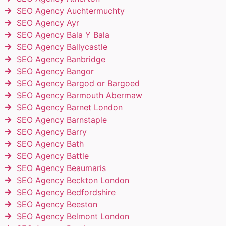
SEO Agency Auchtermuchty
SEO Agency Ayr
SEO Agency Bala Y Bala
SEO Agency Ballycastle
SEO Agency Banbridge
SEO Agency Bangor
SEO Agency Bargod or Bargoed
SEO Agency Barmouth Abermaw
SEO Agency Barnet London
SEO Agency Barnstaple
SEO Agency Barry
SEO Agency Bath
SEO Agency Battle
SEO Agency Beaumaris
SEO Agency Beckton London
SEO Agency Bedfordshire
SEO Agency Beeston
SEO Agency Belmont London