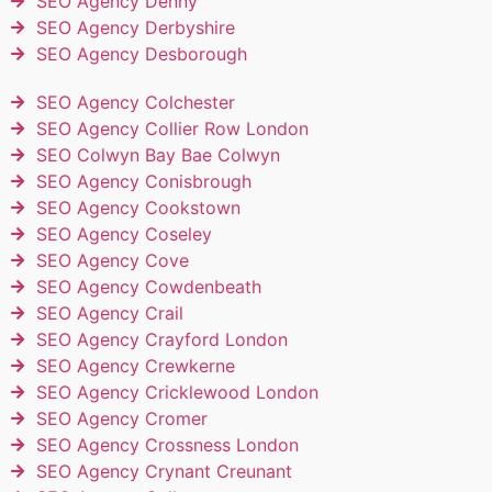
SEO Agency Denny
SEO Agency Derbyshire
SEO Agency Desborough
SEO Agency Colchester
SEO Agency Collier Row London
SEO Colwyn Bay Bae Colwyn
SEO Agency Conisbrough
SEO Agency Cookstown
SEO Agency Coseley
SEO Agency Cove
SEO Agency Cowdenbeath
SEO Agency Crail
SEO Agency Crayford London
SEO Agency Crewkerne
SEO Agency Cricklewood London
SEO Agency Cromer
SEO Agency Crossness London
SEO Agency Crynant Creunant