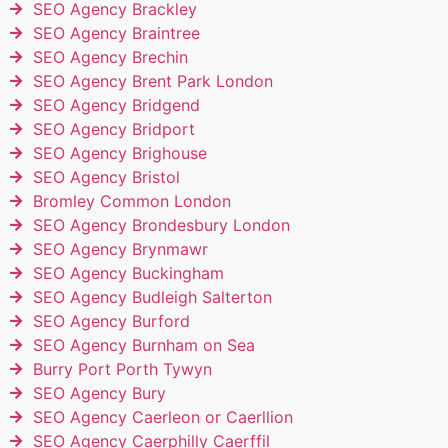
SEO Agency Brackley
SEO Agency Braintree
SEO Agency Brechin
SEO Agency Brent Park London
SEO Agency Bridgend
SEO Agency Bridport
SEO Agency Brighouse
SEO Agency Bristol
Bromley Common London
SEO Agency Brondesbury London
SEO Agency Brynmawr
SEO Agency Buckingham
SEO Agency Budleigh Salterton
SEO Agency Burford
SEO Agency Burnham on Sea
Burry Port Porth Tywyn
SEO Agency Bury
SEO Agency Caerleon or Caerllion
SEO Agency Caerphilly Caerffil