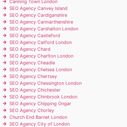
Canning Town London
SEO Agency Canvey Island
SEO Agency Cardiganshire
SEO Agency Carmarthenshire
SEO Agency Carshalton London
SEO Agency Castleford
SEO Agency Catford London
SEO Agency Chard
SEO Agency Charlton London
SEO Agency Cheadle
SEO Agency Chelsea London
SEO Agency Chertsey
SEO Agency Chessington London
SEO Agency Chichester
SEO Agency Chinbrook London
SEO Agency Chipping Ongar
SEO Agency Chorley
Church End Barnet London
SEO Agency City of London