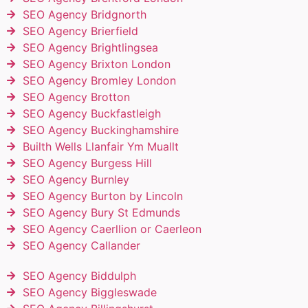
SEO Agency Bridgnorth
SEO Agency Brierfield
SEO Agency Brightlingsea
SEO Agency Brixton London
SEO Agency Bromley London
SEO Agency Brotton
SEO Agency Buckfastleigh
SEO Agency Buckinghamshire
Builth Wells Llanfair Ym Muallt
SEO Agency Burgess Hill
SEO Agency Burnley
SEO Agency Burton by Lincoln
SEO Agency Bury St Edmunds
SEO Agency Caerllion or Caerleon
SEO Agency Callander
SEO Agency Biddulph
SEO Agency Biggleswade