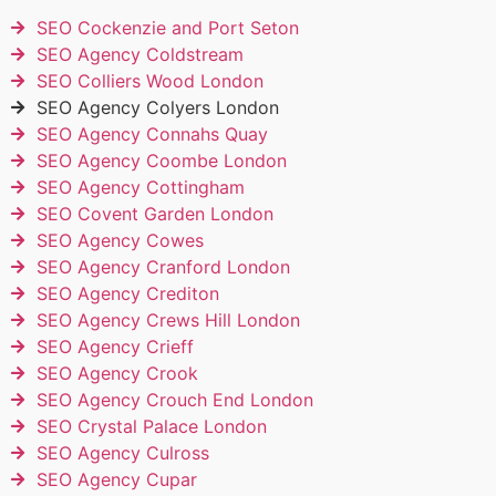
SEO Cockenzie and Port Seton
SEO Agency Coldstream
SEO Colliers Wood London
SEO Agency Colyers London
SEO Agency Connahs Quay
SEO Agency Coombe London
SEO Agency Cottingham
SEO Covent Garden London
SEO Agency Cowes
SEO Agency Cranford London
SEO Agency Crediton
SEO Agency Crews Hill London
SEO Agency Crieff
SEO Agency Crook
SEO Agency Crouch End London
SEO Crystal Palace London
SEO Agency Culross
SEO Agency Cupar