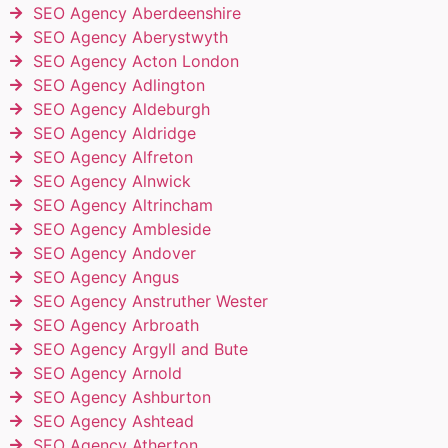
SEO Agency Aberdeenshire
SEO Agency Aberystwyth
SEO Agency Acton London
SEO Agency Adlington
SEO Agency Aldeburgh
SEO Agency Aldridge
SEO Agency Alfreton
SEO Agency Alnwick
SEO Agency Altrincham
SEO Agency Ambleside
SEO Agency Andover
SEO Agency Angus
SEO Agency Anstruther Wester
SEO Agency Arbroath
SEO Agency Argyll and Bute
SEO Agency Arnold
SEO Agency Ashburton
SEO Agency Ashtead
SEO Agency Atherton