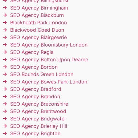
SEO Agency Billingshurst
SEO Agency Birmingham
SEO Agency Blackburn
Blackheath Park London
Blackwood Coed Duon
SEO Agency Blairgowrie
SEO Agency Bloomsbury London
SEO Agency Regis
SEO Agency Bolton Upon Dearne
SEO Agency Bordon
SEO Bounds Green London
SEO Agency Bowes Park London
SEO Agency Bradford
SEO Agency Brandon
SEO Agency Breconshire
SEO Agency Brentwood
SEO Agency Bridgwater
SEO Agency Brierley Hill
SEO Agency Brighton