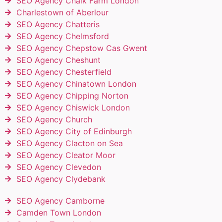
SEO Agency Chalk Farm London
Charlestown of Aberlour
SEO Agency Chatteris
SEO Agency Chelmsford
SEO Agency Chepstow Cas Gwent
SEO Agency Cheshunt
SEO Agency Chesterfield
SEO Agency Chinatown London
SEO Agency Chipping Norton
SEO Agency Chiswick London
SEO Agency Church
SEO Agency City of Edinburgh
SEO Agency Clacton on Sea
SEO Agency Cleator Moor
SEO Agency Clevedon
SEO Agency Clydebank
SEO Agency Camborne
Camden Town London