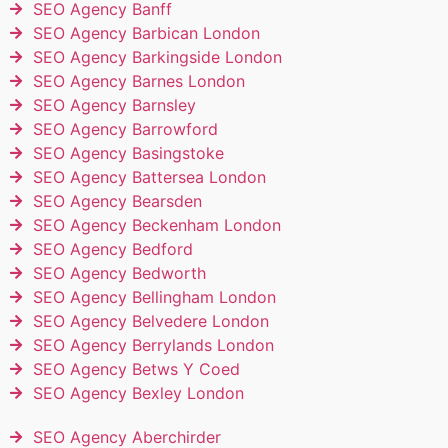
SEO Agency Banff
SEO Agency Barbican London
SEO Agency Barkingside London
SEO Agency Barnes London
SEO Agency Barnsley
SEO Agency Barrowford
SEO Agency Basingstoke
SEO Agency Battersea London
SEO Agency Bearsden
SEO Agency Beckenham London
SEO Agency Bedford
SEO Agency Bedworth
SEO Agency Bellingham London
SEO Agency Belvedere London
SEO Agency Berrylands London
SEO Agency Betws Y Coed
SEO Agency Bexley London
SEO Agency Aberchirder