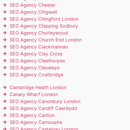
SEO Agency Chester
SEO Agency Chigwell
SEO Agency Chingford London
SEO Agency Chipping Sodbury
SEO Agency Chorleywood
SEO Agency Church End London
SEO Agency Clackmannan
SEO Agency Clay Cross
SEO Agency Cleethorpes
SEO Agency Cleveleys
SEO Agency Coatbridge
Cambridge Heath London
Canary Wharf London
SEO Agency Canonbury London
SEO Agency Cardiff Caerdydd
SEO Agency Carlton
SEO Agency Carnoustie
SEO Agency Castelnau London