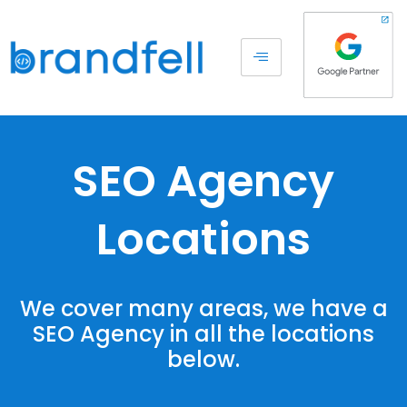
SEO Agency
Locations
We cover many areas, we have a
SEO Agency in all the locations
below.