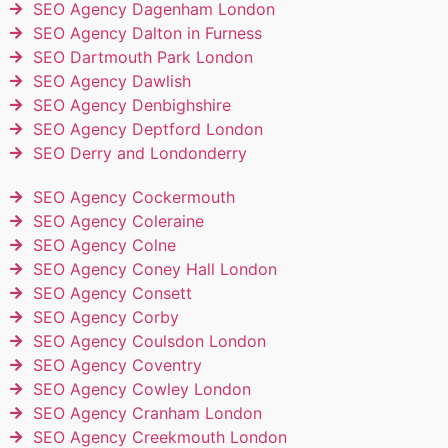
SEO Agency Dagenham London
SEO Agency Dalton in Furness
SEO Dartmouth Park London
SEO Agency Dawlish
SEO Agency Denbighshire
SEO Agency Deptford London
SEO Derry and Londonderry
SEO Agency Cockermouth
SEO Agency Coleraine
SEO Agency Colne
SEO Agency Coney Hall London
SEO Agency Consett
SEO Agency Corby
SEO Agency Coulsdon London
SEO Agency Coventry
SEO Agency Cowley London
SEO Agency Cranham London
SEO Agency Creekmouth London