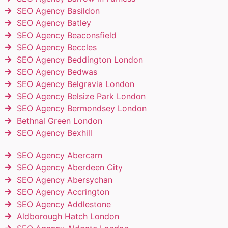
SEO Agency Basildon
SEO Agency Batley
SEO Agency Beaconsfield
SEO Agency Beccles
SEO Agency Beddington London
SEO Agency Bedwas
SEO Agency Belgravia London
SEO Agency Belsize Park London
SEO Agency Bermondsey London
Bethnal Green London
SEO Agency Bexhill
SEO Agency Abercarn
SEO Agency Aberdeen City
SEO Agency Abersychan
SEO Agency Accrington
SEO Agency Addlestone
Aldborough Hatch London