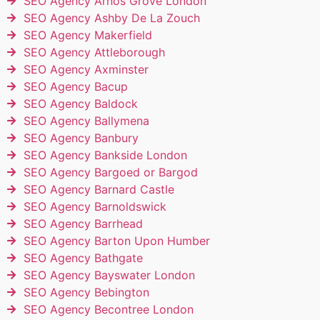
SEO Agency Arnos Grove London
SEO Agency Ashby De La Zouch
SEO Agency Makerfield
SEO Agency Attleborough
SEO Agency Axminster
SEO Agency Bacup
SEO Agency Baldock
SEO Agency Ballymena
SEO Agency Banbury
SEO Agency Bankside London
SEO Agency Bargoed or Bargod
SEO Agency Barnard Castle
SEO Agency Barnoldswick
SEO Agency Barrhead
SEO Agency Barton Upon Humber
SEO Agency Bathgate
SEO Agency Bayswater London
SEO Agency Bebington
SEO Agency Becontree London