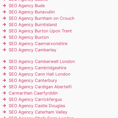
SEO Agency Bude
SEO Agency Bunavullin
SEO Agency Burnham on Crouch
SEO Agency Burntisland
SEO Agency Burton Upon Trent
SEO Agency Buxton
SEO Agency Caernarvonshire
SEO Agency Camberley
SEO Agency Camberwell London
SEO Agency Cambridgeshire
SEO Agency Cann Hall London
SEO Agency Canterbury
SEO Agency Cardigan Aberteifi
Carmarthen Caerfyrddin
SEO Agency Carrickfergus
SEO Agency Castle Douglas
SEO Agency Caterham Valley