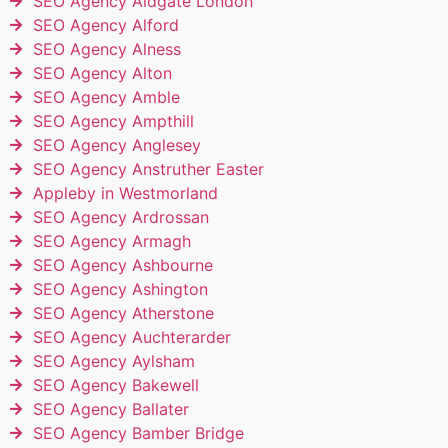
SEO Agency Aldgate London
SEO Agency Alford
SEO Agency Alness
SEO Agency Alton
SEO Agency Amble
SEO Agency Ampthill
SEO Agency Anglesey
SEO Agency Anstruther Easter
Appleby in Westmorland
SEO Agency Ardrossan
SEO Agency Armagh
SEO Agency Ashbourne
SEO Agency Ashington
SEO Agency Atherstone
SEO Agency Auchterarder
SEO Agency Aylsham
SEO Agency Bakewell
SEO Agency Ballater
SEO Agency Bamber Bridge