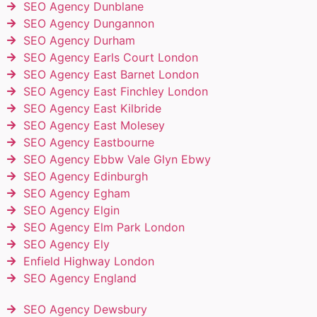
SEO Agency Dunblane
SEO Agency Dungannon
SEO Agency Durham
SEO Agency Earls Court London
SEO Agency East Barnet London
SEO Agency East Finchley London
SEO Agency East Kilbride
SEO Agency East Molesey
SEO Agency Eastbourne
SEO Agency Ebbw Vale Glyn Ebwy
SEO Agency Edinburgh
SEO Agency Egham
SEO Agency Elgin
SEO Agency Elm Park London
SEO Agency Ely
Enfield Highway London
SEO Agency England
SEO Agency Dewsbury