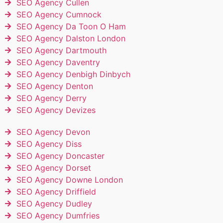
SEO Agency Cullen
SEO Agency Cumnock
SEO Agency Da Toon O Ham
SEO Agency Dalston London
SEO Agency Dartmouth
SEO Agency Daventry
SEO Agency Denbigh Dinbych
SEO Agency Denton
SEO Agency Derry
SEO Agency Devizes
SEO Agency Devon
SEO Agency Diss
SEO Agency Doncaster
SEO Agency Dorset
SEO Agency Downe London
SEO Agency Driffield
SEO Agency Dudley
SEO Agency Dumfries